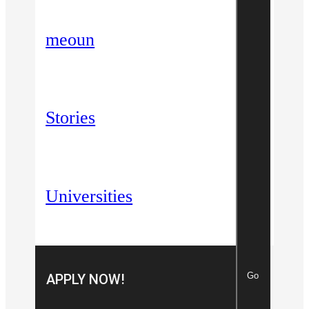
meoun
Stories
Universities
Go
APPLY NOW!