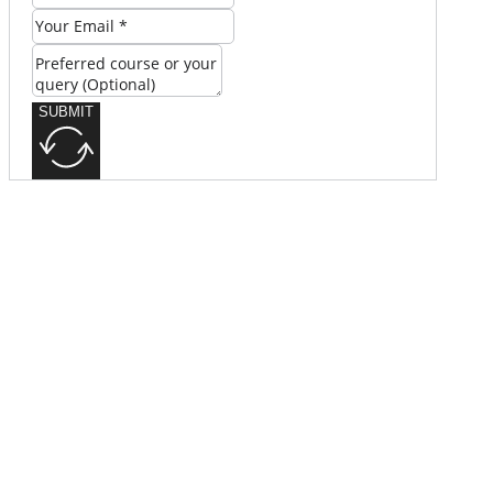
SUBMIT