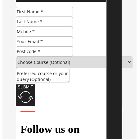
SUBMIT
Follow us on