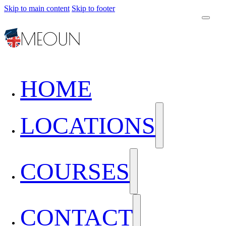
Skip to main content
Skip to footer
HOME
LOCATIONS
COURSES
CONTACT