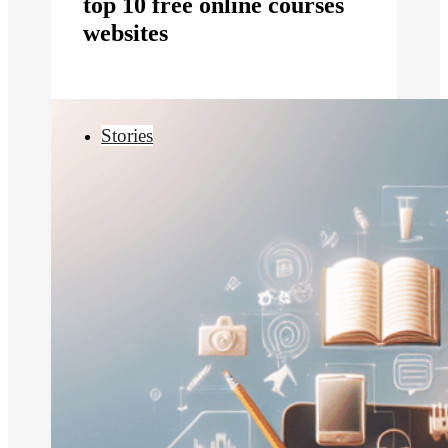
top 10 free online courses
websites
Stories