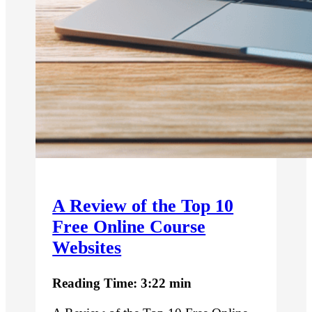
A Review of the Top 10
Free Online Course
Websites
Reading Time: 3:22 min