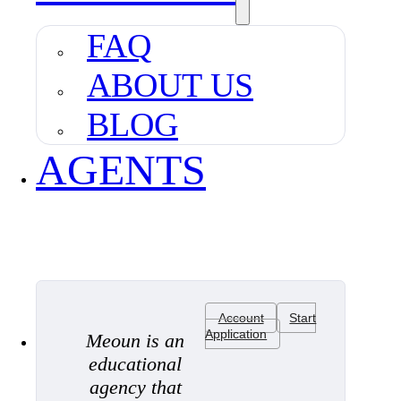
FAQ
ABOUT US
BLOG
AGENTS
Account
Start
Application
Meoun is an
educational
agency that