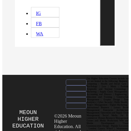
IG
FB
WA
Our Higher Education Courses include but
are not limited to the following: Business |
Computing | Health and Social Care |
Psychology | Law | Music | Fashion|
Hospitality and Tourism| Criminology |
Marketing | Supply Chain Management |
Accounting and Finance | Engineering |
Education and Training | Construction
Management | Graphic Design | Data
Analytics | Cyber Security | Public Health |
Project Management | Digital Marketing |
International Business | Luxury Brand
Management| Enterprise Architecture
MEOUN
Management| Operations and Supply Chain
©2026 Meoun
Management| Social Media for E-
HIGHER
commerce| Human Resource Management|
Higher
Games and Media Production| Web and
Mobile Development| Visual
EDUCATION
Education. All
Communication Design Popular Locations
: London| Canary Wharf | Westminster|