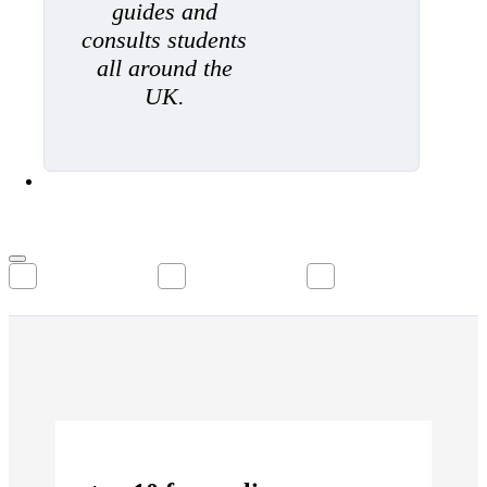
guides and
consults students
all around the
UK.