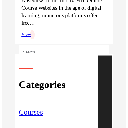
A Review of the Top 10 Free Online
Course Websites In the age of digital
learning, numerous platforms offer
free…
View
Search
Categories
Courses