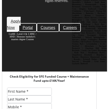
rights reserved.
Kensington | Chelsea| Stratford | Camden |
Shoreditch | Holborn | South Bank |
Bloomsbury | Hammersmith | Ealing |
Richmond | Greenwich | Croydon | King’s
Cross | Islington | Southwark | Clapham |
Wimbledon | Whitechapel | Notting Hill |
Marylebone | Battersea | Hackney |
Lambeth | Brixton | Lewisham |
Walthamstow | Ilford | Harrow | Uxbridge |
Birmingham | City Centre| Edgbaston|
Apply
Digbeth| Selly Oak| Aston| Jewellery
Quarter | Harborne | Perry Barr |
Now
Portal
Courses
Careers
Erdington| Solihull| Moseley| Kings Heath|
Bournville | Handsworth| Smethwick|
Dudley| Wolverhampton| Walsall| Sutton
Coldfield| West Bromwich | Manchester|
CerHE | Level 4 & 5 HNC /
City Centre| Deansgate| Didsbury|
HND | Honours bachelor's
Fallowfield | Salford| Spinningfields |
masters degree Courses
Ancoats | Hulme | Withington | Rusholme|
Chorlton | Old Trafford | Northern Quarter|
Victoria Park | Levenshulme | Eccles |
Stretford | Altrincham | Stockport|
Prestwich | Cheetham Hill| Bolton|
Rochdale | Leeds| City Centre| Headingley
| Hyde Park | Woodhouse| Burley |
Chapeltown| Horsforth | Roundhay |
Beeston | Moortown | Meanwood | Armley
| Bramley | Kirkstall| Pudsey | Morley |
Seacroft | Harehills | Cross Gates |
Garforth | Rothwell
Check Eligibility for SFE Funded Course + Maintenance
Fund upto £14K/Year!