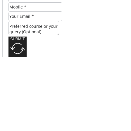
SUBMIT