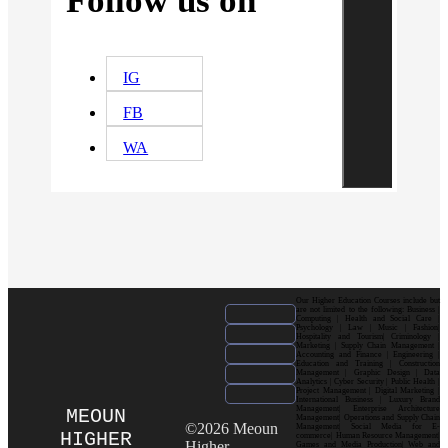
Follow us on
IG
FB
WA
Our Higher Education Courses include but
are not limited to the following: Business |
Computing | Health and Social Care |
Psychology | Law | Music | Fashion|
Hospitality and Tourism| Criminology |
Marketing | Supply Chain Management |
Accounting and Finance | Engineering |
Education and Training | Construction
Management | Graphic Design | Data
Analytics | Cyber Security | Public Health |
Project Management | Digital Marketing |
International Business | Luxury Brand
Management| Enterprise Architecture
MEOUN
Management| Operations and Supply Chain
©2026 Meoun
Management| Social Media for E-
HIGHER
commerce| Human Resource Management|
Higher
Games and Media Production| Web and