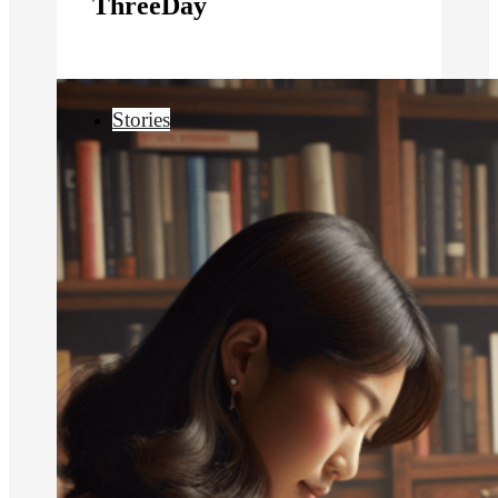
ThreeDay
Stories