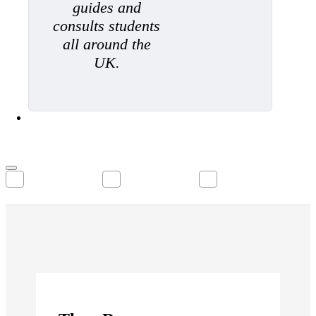
guides and
consults students
all around the
UK.