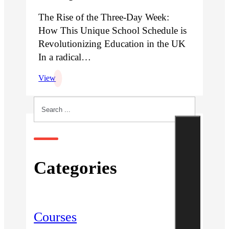
The Rise of the Three-Day Week:
How This Unique School Schedule is
Revolutionizing Education in the UK
In a radical…
View
Search
Categories
Courses