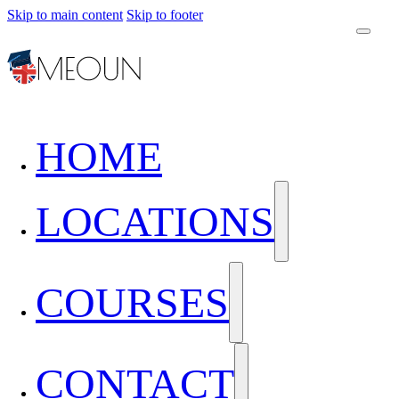
Skip to main content
Skip to footer
HOME
LOCATIONS
COURSES
CONTACT