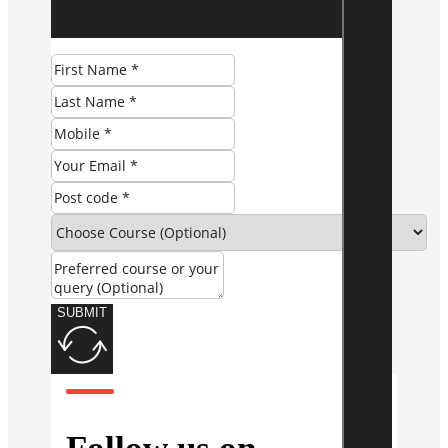
SUBMIT