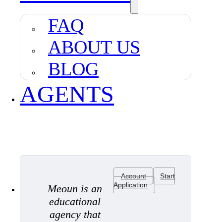
FAQ
ABOUT US
BLOG
AGENTS
Account
Start
Application
Meoun is an
educational
agency that