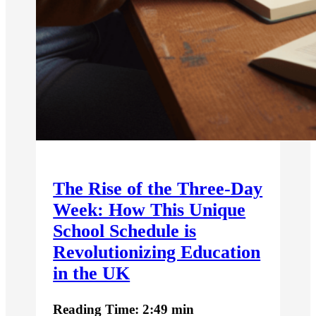
The Rise of the Three-Day
Week: How This Unique
School Schedule is
Revolutionizing Education
in the UK
Reading Time: 2:49 min