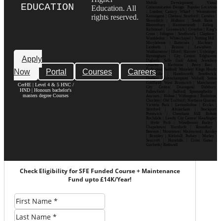
Mobile Development| Visual
EDUCATION
Education. All
Communication Design Popular Locations
: London| Canary Wharf | Westminster|
rights reserved.
Kensington | Chelsea| Stratford | Camden |
Shoreditch | Holborn | South Bank |
Bloomsbury | Hammersmith | Ealing |
Richmond | Greenwich | Croydon | King’s
Cross | Islington | Southwark | Clapham |
Wimbledon | Whitechapel | Notting Hill |
Marylebone | Battersea | Hackney |
Lambeth | Brixton | Lewisham |
Walthamstow | Ilford | Harrow | Uxbridge |
Birmingham | City Centre| Edgbaston|
Apply
Digbeth| Selly Oak| Aston| Jewellery
Quarter | Harborne | Perry Barr |
Now
Portal
Courses
Careers
Erdington| Solihull| Moseley| Kings Heath|
Bournville | Handsworth| Smethwick|
Dudley| Wolverhampton| Walsall| Sutton
Coldfield| West Bromwich | Manchester|
CerHE | Level 4 & 5 HNC /
City Centre| Deansgate| Didsbury|
HND | Honours bachelor's
Fallowfield | Salford| Spinningfields |
masters degree Courses
Ancoats | Hulme | Withington | Rusholme|
Chorlton | Old Trafford | Northern Quarter|
Victoria Park | Levenshulme | Eccles |
Stretford | Altrincham | Stockport|
Prestwich | Cheetham Hill| Bolton|
Rochdale | Leeds| City Centre| Headingley
| Hyde Park | Woodhouse| Burley |
Chapeltown| Horsforth | Roundhay |
Beeston | Moortown | Meanwood | Armley
| Bramley | Kirkstall| Pudsey | Morley |
Seacroft | Harehills | Cross Gates |
Garforth | Rothwell
Check Eligibility for SFE Funded Course + Maintenance
Fund upto £14K/Year!