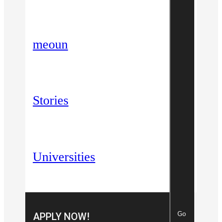
meoun
Stories
Universities
Go
APPLY NOW!