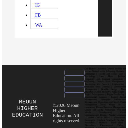
IG
FB
WA
Our Higher Education Courses include but
are not limited to the following: Business |
Computing | Health and Social Care |
Psychology | Law | Music | Fashion|
Hospitality and Tourism| Criminology |
Marketing | Supply Chain Management |
Accounting and Finance | Engineering |
Education and Training | Construction
Management | Graphic Design | Data
Analytics | Cyber Security | Public Health |
Project Management | Digital Marketing |
International Business | Luxury Brand
Management| Enterprise Architecture
MEOUN
Management| Operations and Supply Chain
©2026 Meoun
Management| Social Media for E-
HIGHER
commerce| Human Resource Management|
Higher
Games and Media Production| Web and
Mobile Development| Visual
EDUCATION
Education. All
Communication Design Popular Locations
: London| Canary Wharf | Westminster|
rights reserved.
Kensington | Chelsea| Stratford | Camden |
Shoreditch | Holborn | South Bank |
Bloomsbury | Hammersmith | Ealing |
Richmond | Greenwich | Croydon | King’s