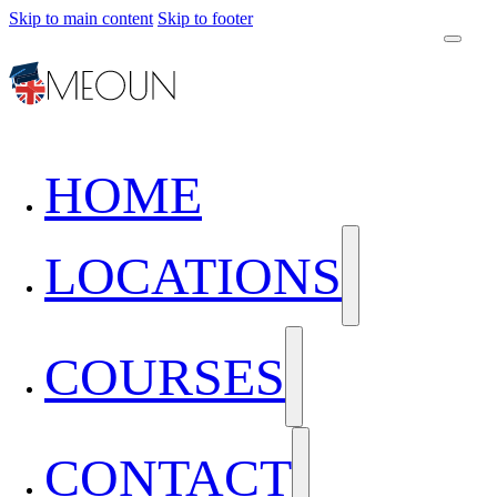
Skip to main content
Skip to footer
HOME
LOCATIONS
COURSES
CONTACT