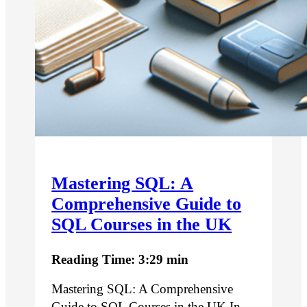
Mastering SQL: A
Comprehensive Guide to
SQL Courses in the UK
Reading Time: 3:29 min
Mastering SQL: A Comprehensive
Guide to SQL Courses in the UK In