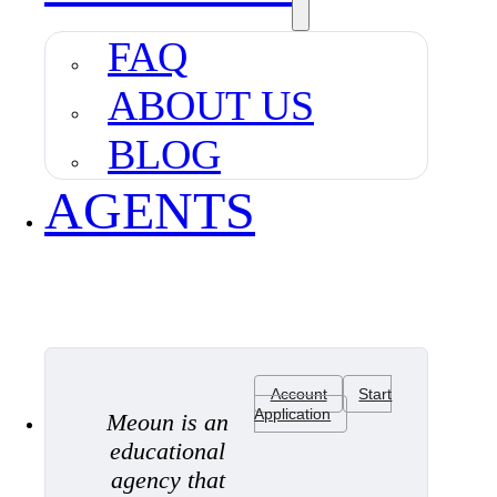
FAQ
ABOUT US
BLOG
AGENTS
Account
Start
Application
Meoun is an
educational
agency that