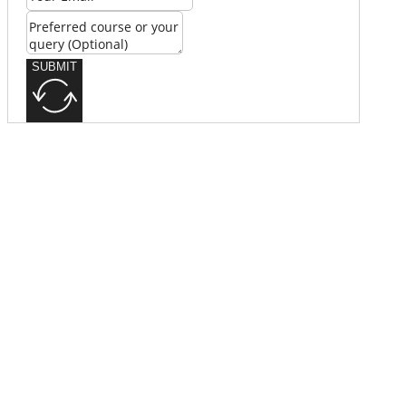
SUBMIT