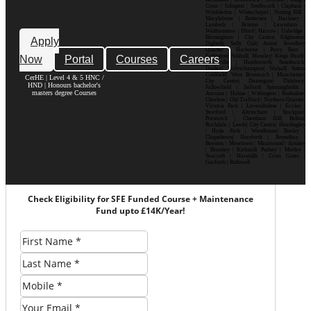
Cross | Islington | Southwark | Clapham |
Wimbledon | Whitechapel | Notting Hill |
Marylebone | Battersea | Hackney |
Lambeth | Brixton | Lewisham |
Walthamstow | Ilford | Harrow | Uxbridge |
Birmingham | City Centre| Edgbaston|
Apply
Digbeth| Selly Oak| Aston| Jewellery
Quarter | Harborne | Perry Barr |
Now
Portal
Courses
Careers
Erdington| Solihull| Moseley| Kings Heath|
Bournville | Handsworth| Smethwick|
Dudley| Wolverhampton| Walsall| Sutton
Coldfield| West Bromwich | Manchester|
CerHE | Level 4 & 5 HNC /
City Centre| Deansgate| Didsbury|
HND | Honours bachelor's
Fallowfield | Salford| Spinningfields |
masters degree Courses
Ancoats | Hulme | Withington | Rusholme|
Chorlton | Old Trafford | Northern Quarter|
Victoria Park | Levenshulme | Eccles |
Stretford | Altrincham | Stockport|
Prestwich | Cheetham Hill| Bolton|
Rochdale | Leeds| City Centre| Headingley
| Hyde Park | Woodhouse| Burley |
Chapeltown| Horsforth | Roundhay |
Beeston | Moortown | Meanwood | Armley
| Bramley | Kirkstall| Pudsey | Morley |
Seacroft | Harehills | Cross Gates |
Garforth | Rothwell
Check Eligibility for SFE Funded Course + Maintenance
Fund upto £14K/Year!