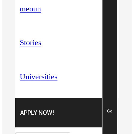
meoun
Stories
Universities
Go
APPLY NOW!