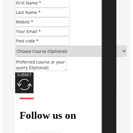
SUBMIT
Follow us on