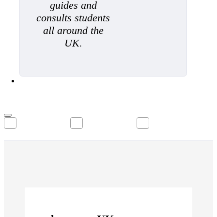
guides and
consults students
all around the
UK.