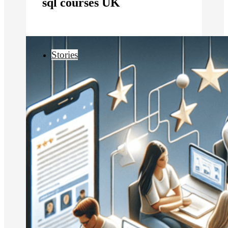
sql courses UK
Stories