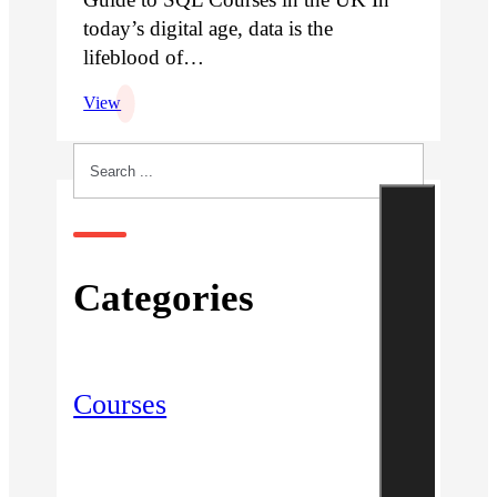
today’s digital age, data is the
lifeblood of…
View
Search
Categories
Courses