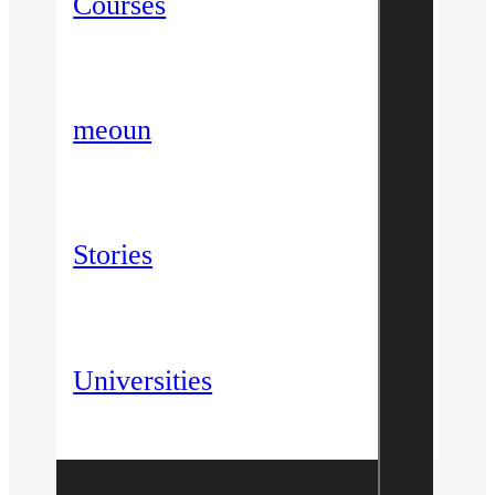
Courses
meoun
Stories
Universities