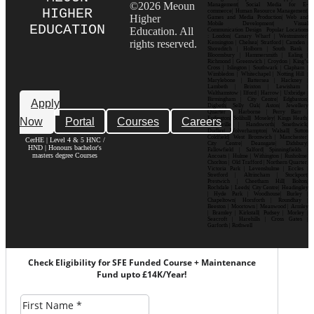
©2026 Meoun
Management| Social Media for E-
HIGHER
commerce| Human Resource Management|
Higher
Games and Media Production| Web and
Mobile Development| Visual
EDUCATION
Education. All
Communication Design Popular Locations
: London| Canary Wharf | Westminster|
rights reserved.
Kensington | Chelsea| Stratford | Camden |
Shoreditch | Holborn | South Bank |
Bloomsbury | Hammersmith | Ealing |
Richmond | Greenwich | Croydon | King’s
Cross | Islington | Southwark | Clapham |
Wimbledon | Whitechapel | Notting Hill |
Marylebone | Battersea | Hackney |
Lambeth | Brixton | Lewisham |
Walthamstow | Ilford | Harrow | Uxbridge |
Birmingham | City Centre| Edgbaston|
Apply
Digbeth| Selly Oak| Aston| Jewellery
Quarter | Harborne | Perry Barr |
Now
Portal
Courses
Careers
Erdington| Solihull| Moseley| Kings Heath|
Bournville | Handsworth| Smethwick|
Dudley| Wolverhampton| Walsall| Sutton
Coldfield| West Bromwich | Manchester|
CerHE | Level 4 & 5 HNC /
City Centre| Deansgate| Didsbury|
HND | Honours bachelor's
Fallowfield | Salford| Spinningfields |
masters degree Courses
Ancoats | Hulme | Withington | Rusholme|
Chorlton | Old Trafford | Northern Quarter|
Victoria Park | Levenshulme | Eccles |
Stretford | Altrincham | Stockport|
Prestwich | Cheetham Hill| Bolton|
Rochdale | Leeds| City Centre| Headingley
| Hyde Park | Woodhouse| Burley |
Chapeltown| Horsforth | Roundhay |
Beeston | Moortown | Meanwood | Armley
| Bramley | Kirkstall| Pudsey | Morley |
Seacroft | Harehills | Cross Gates |
Garforth | Rothwell
Check Eligibility for SFE Funded Course + Maintenance
Fund upto £14K/Year!