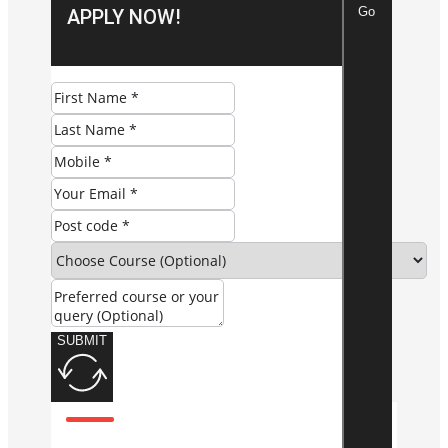
Go
APPLY NOW!
SUBMIT