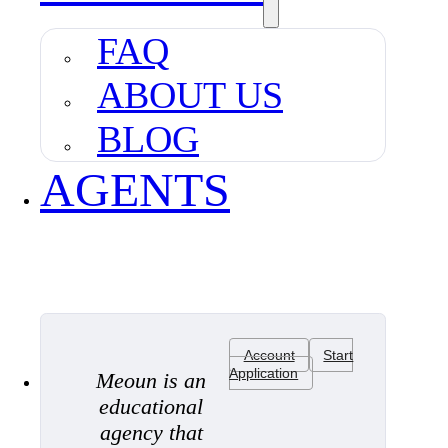
FAQ
ABOUT US
BLOG
AGENTS
Account
Start
Application
Meoun is an
educational
agency that