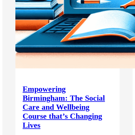
Empowering
Birmingham: The Social
Care and Wellbeing
Course that’s Changing
Lives