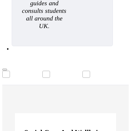
guides and
consults students
all around the
UK.