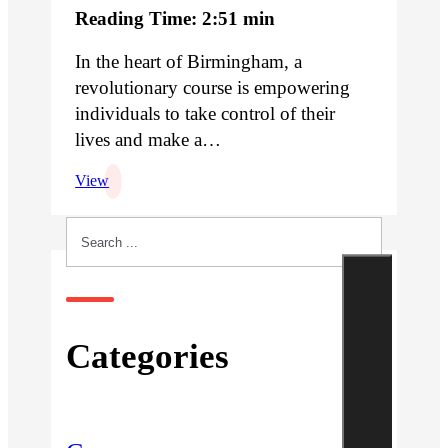
Reading Time: 2:51 min
In the heart of Birmingham, a
revolutionary course is empowering
individuals to take control of their
lives and make a…
View
Search
Categories