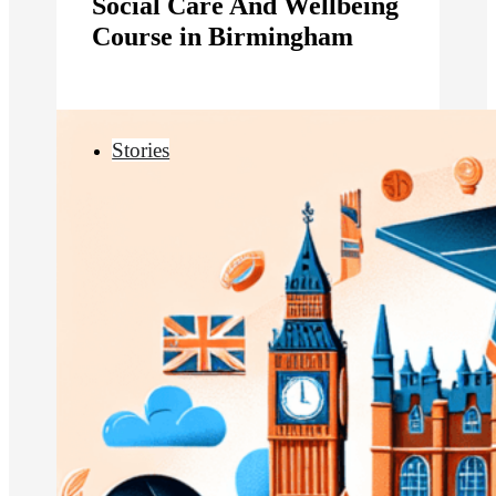
Social Care And Wellbeing
Course in Birmingham
Stories