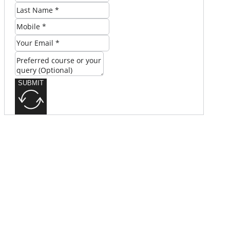
SUBMIT