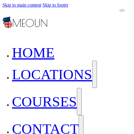
Skip to main content
Skip to footer
HOME
LOCATIONS
COURSES
CONTACT