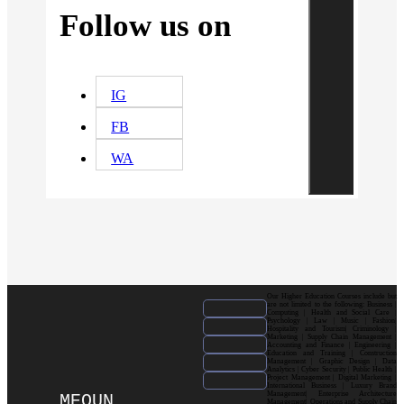
Follow us on
IG
FB
WA
Our Higher Education Courses include but
are not limited to the following: Business |
Computing | Health and Social Care |
Psychology | Law | Music | Fashion|
Hospitality and Tourism| Criminology |
Marketing | Supply Chain Management |
Accounting and Finance | Engineering |
Education and Training | Construction
Management | Graphic Design | Data
Analytics | Cyber Security | Public Health |
Project Management | Digital Marketing |
International Business | Luxury Brand
Management| Enterprise Architecture
MEOUN
Management| Operations and Supply Chain