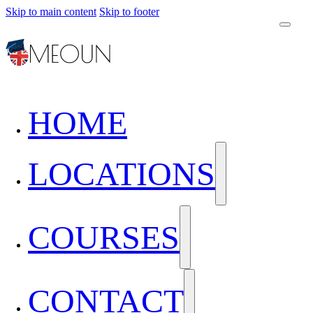
Skip to main content
Skip to footer
HOME
LOCATIONS
COURSES
CONTACT