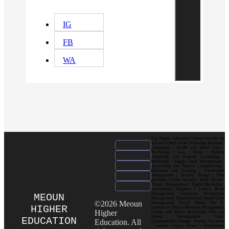
IG
FB
WA
Our Higher Education Courses include but
are not limited to the following: Business |
Computing | Health and Social Care |
Psychology | Law | Music | Fashion|
Hospitality and Tourism| Criminology |
Marketing | Supply Chain Management |
Accounting and Finance | Engineering |
Education and Training | Construction
Management | Graphic Design | Data
Analytics | Cyber Security | Public Health |
Project Management | Digital Marketing |
International Business | Luxury Brand
Management| Enterprise Architecture
MEOUN
Management| Operations and Supply Chain
©2026 Meoun
Management| Social Media for E-
HIGHER
commerce| Human Resource Management|
Higher
Games and Media Production| Web and
Mobile Development| Visual
EDUCATION
Education. All
Communication Design Popular Locations
: London| Canary Wharf | Westminster|