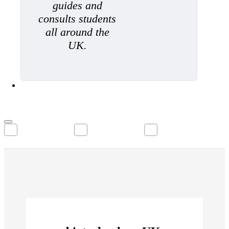
guides and
consults students
all around the
UK.