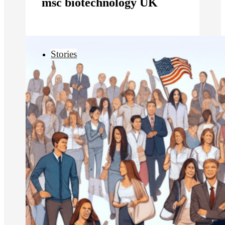
msc biotechnology UK
Stories