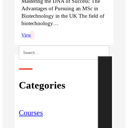
Mastering the DNA of Success: The
Advantages of Pursuing an MSc in
Biotechnology in the UK The field of
biotechnology…
View
Search
Categories
Courses