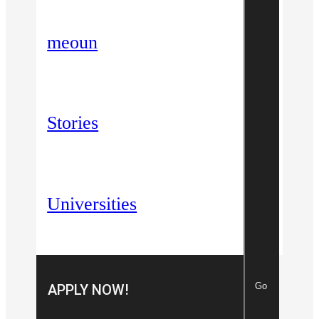
meoun
Stories
Universities
Go
APPLY NOW!