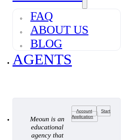
FAQ
ABOUT US
BLOG
AGENTS
Account
Start
Application
Meoun is an
educational
agency that