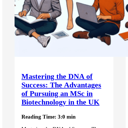
Mastering the DNA of
Success: The Advantages
of Pursuing an MSc in
Biotechnology in the UK
Reading Time: 3:0 min