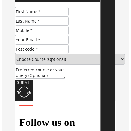
SUBMIT
Follow us on