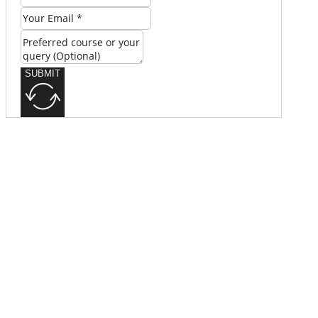
SUBMIT