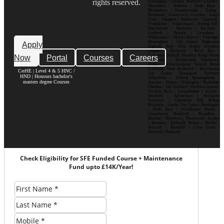
rights reserved.
Kensington | Chelsea| Stratford | Camden |
Shoreditch | Holborn | South Bank |
Bloomsbury | Hammersmith | Ealing |
Richmond | Greenwich | Croydon | King’s
Cross | Islington | Southwark | Clapham |
Wimbledon | Whitechapel | Notting Hill |
Marylebone | Battersea | Hackney |
Lambeth | Brixton | Lewisham |
Walthamstow | Ilford | Harrow | Uxbridge |
Birmingham | City Centre| Edgbaston|
Apply
Digbeth| Selly Oak| Aston| Jewellery
Quarter | Harborne | Perry Barr |
Now
Portal
Courses
Careers
Erdington| Solihull| Moseley| Kings Heath|
Bournville | Handsworth| Smethwick|
Dudley| Wolverhampton| Walsall| Sutton
Coldfield| West Bromwich | Manchester|
CerHE | Level 4 & 5 HNC /
City Centre| Deansgate| Didsbury|
HND | Honours bachelor's
Fallowfield | Salford| Spinningfields |
masters degree Courses
Ancoats | Hulme | Withington | Rusholme|
Chorlton | Old Trafford | Northern Quarter|
Victoria Park | Levenshulme | Eccles |
Stretford | Altrincham | Stockport|
Prestwich | Cheetham Hill| Bolton|
Rochdale | Leeds| City Centre| Headingley
| Hyde Park | Woodhouse| Burley |
Chapeltown| Horsforth | Roundhay |
Beeston | Moortown | Meanwood | Armley
| Bramley | Kirkstall| Pudsey | Morley |
Seacroft | Harehills | Cross Gates |
Garforth | Rothwell
Check Eligibility for SFE Funded Course + Maintenance
Fund upto £14K/Year!