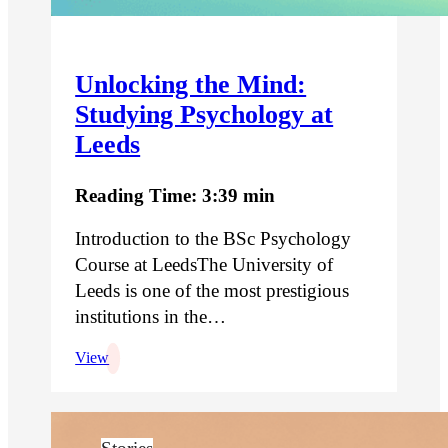
Unlocking the Mind:
Studying Psychology at
Leeds
Reading Time: 3:39 min
Introduction to the BSc Psychology
Course at LeedsThe University of
Leeds is one of the most prestigious
institutions in the…
View