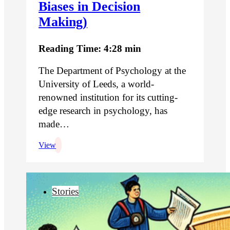
Biases in Decision
Making)
Reading Time: 4:28 min
The Department of Psychology at the
University of Leeds, a world-
renowned institution for its cutting-
edge research in psychology, has
made…
View
Stories