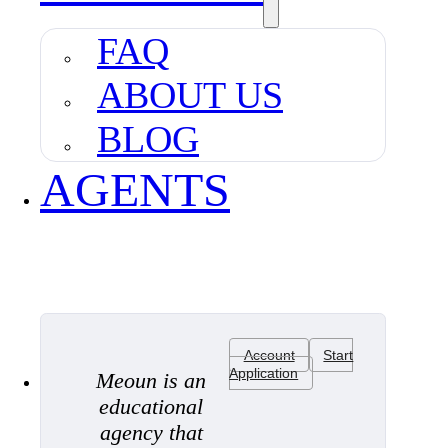
FAQ
ABOUT US
BLOG
AGENTS
Account
Start
Application
Meoun is an
educational
agency that