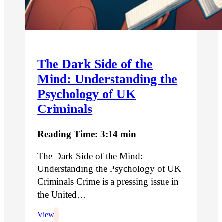
The Dark Side of the
Mind: Understanding the
Psychology of UK
Criminals
Reading Time: 3:14 min
The Dark Side of the Mind:
Understanding the Psychology of UK
Criminals Crime is a pressing issue in
the United…
View