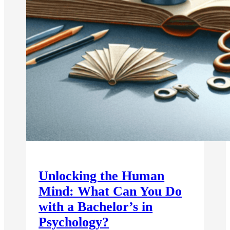
Unlocking the Human
Mind: What Can You Do
with a Bachelor’s in
Psychology?