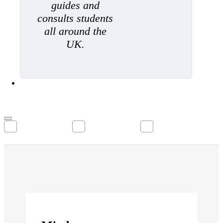
guides and
consults students
all around the
UK.