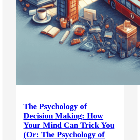
The Psychology of
Decision Making: How
Your Mind Can Trick You
(Or: The Psychology of