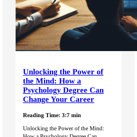
Unlocking the Power of
the Mind: How a
Psychology Degree Can
Change Your Career
Reading Time: 3:7 min
Unlocking the Power of the Mind:
How a Psychology Degree Can