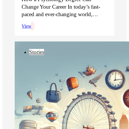
Change Your Career In today’s fast-
paced and ever-changing world,…
View
Stories