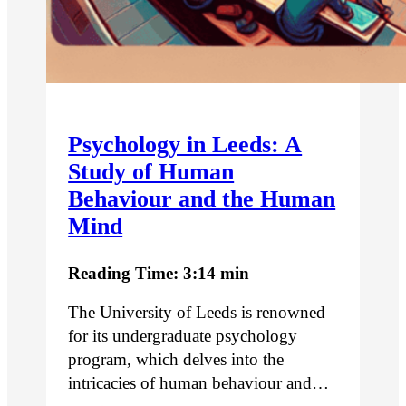
Psychology in Leeds: A
Study of Human
Behaviour and the Human
Mind
Reading Time: 3:14 min
The University of Leeds is renowned
for its undergraduate psychology
program, which delves into the
intricacies of human behaviour and…