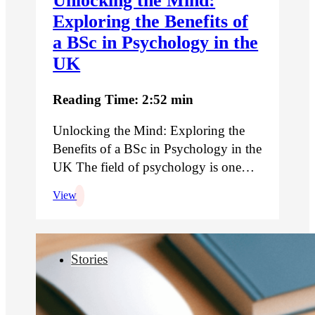
Unlocking the Mind:
Exploring the Benefits of
a BSc in Psychology in the
UK
Reading Time: 2:52 min
Unlocking the Mind: Exploring the
Benefits of a BSc in Psychology in the
UK The field of psychology is one…
View
Stories