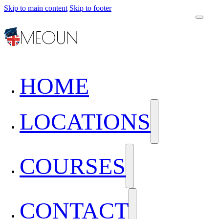
Skip to main content
Skip to footer
HOME
LOCATIONS
COURSES
CONTACT