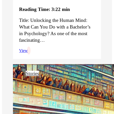
Reading Time: 3:22 min
Title: Unlocking the Human Mind:
What Can You Do with a Bachelor’s
in Psychology? As one of the most
fascinating…
View
Stories