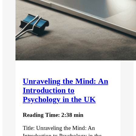
Unraveling the Mind: An
Introduction to
Psychology in the UK
Reading Time: 2:38 min
Title: Unraveling the Mind: An
Introduction to Psychology in the