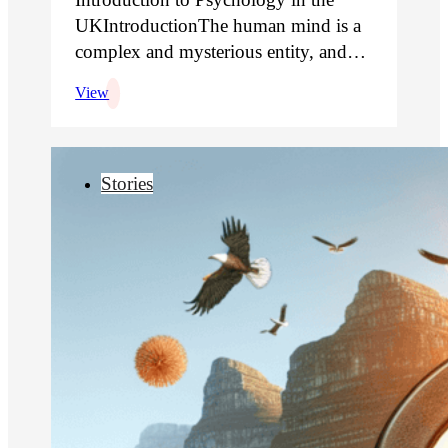
UKIntroductionThe human mind is a
complex and mysterious entity, and…
View
Stories