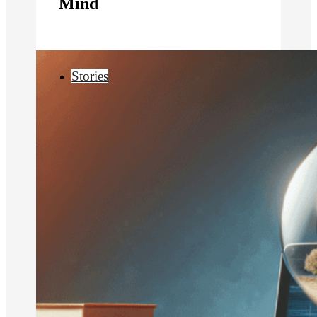
Mind
Stories