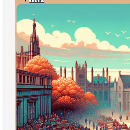
Stories