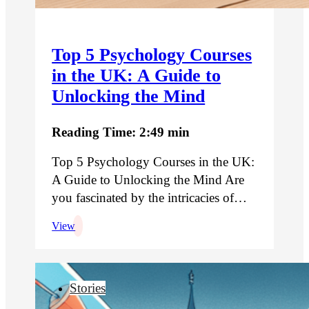
Top 5 Psychology Courses
in the UK: A Guide to
Unlocking the Mind
Reading Time: 2:49 min
Top 5 Psychology Courses in the UK:
A Guide to Unlocking the Mind Are
you fascinated by the intricacies of…
View
Stories