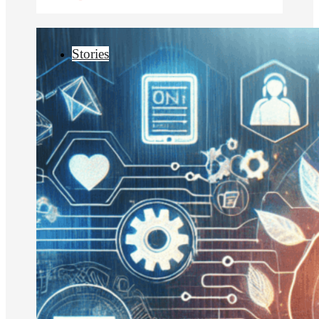
Stories