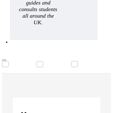
guides and
consults students
all around the
UK.