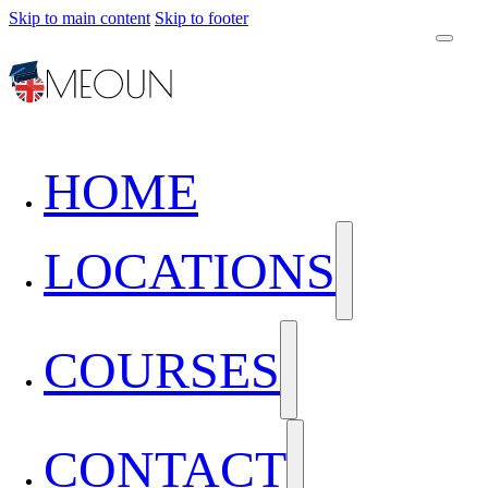
Skip to main content
Skip to footer
HOME
LOCATIONS
COURSES
CONTACT