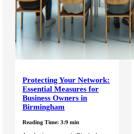
Protecting Your Network:
Essential Measures for
Business Owners in
Birmingham
Reading Time: 3:9 min