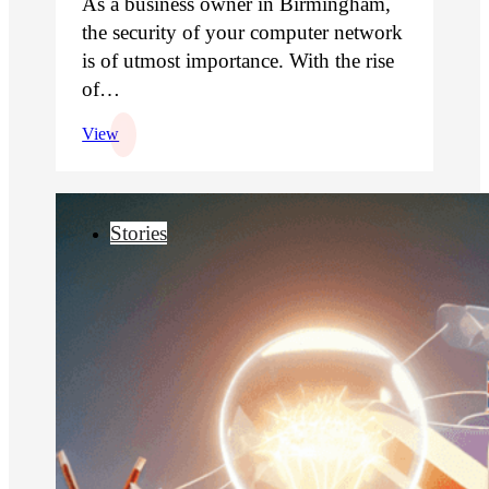
As a business owner in Birmingham,
the security of your computer network
is of utmost importance. With the rise
of…
View
Stories