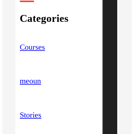
Categories
Courses
meoun
Stories