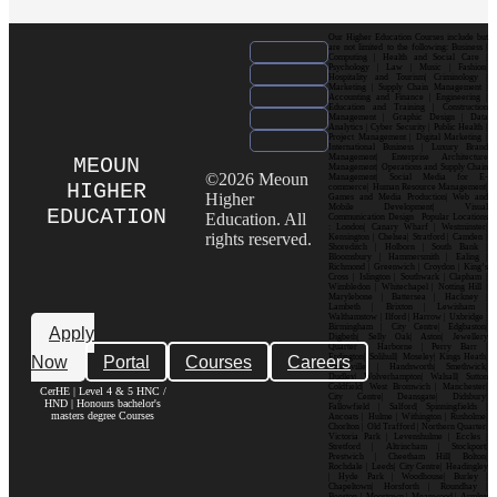
Our Higher Education Courses include but
are not limited to the following: Business |
Computing | Health and Social Care |
Psychology | Law | Music | Fashion|
Hospitality and Tourism| Criminology |
Marketing | Supply Chain Management |
Accounting and Finance | Engineering |
Education and Training | Construction
Management | Graphic Design | Data
Analytics | Cyber Security | Public Health |
Project Management | Digital Marketing |
International Business | Luxury Brand
Management| Enterprise Architecture
MEOUN
Management| Operations and Supply Chain
©2026 Meoun
Management| Social Media for E-
HIGHER
commerce| Human Resource Management|
Higher
Games and Media Production| Web and
Mobile Development| Visual
EDUCATION
Education. All
Communication Design Popular Locations
: London| Canary Wharf | Westminster|
rights reserved.
Kensington | Chelsea| Stratford | Camden |
Shoreditch | Holborn | South Bank |
Bloomsbury | Hammersmith | Ealing |
Richmond | Greenwich | Croydon | King’s
Cross | Islington | Southwark | Clapham |
Wimbledon | Whitechapel | Notting Hill |
Marylebone | Battersea | Hackney |
Lambeth | Brixton | Lewisham |
Walthamstow | Ilford | Harrow | Uxbridge |
Birmingham | City Centre| Edgbaston|
Apply
Digbeth| Selly Oak| Aston| Jewellery
Quarter | Harborne | Perry Barr |
Now
Portal
Courses
Careers
Erdington| Solihull| Moseley| Kings Heath|
Bournville | Handsworth| Smethwick|
Dudley| Wolverhampton| Walsall| Sutton
Coldfield| West Bromwich | Manchester|
CerHE | Level 4 & 5 HNC /
City Centre| Deansgate| Didsbury|
HND | Honours bachelor's
Fallowfield | Salford| Spinningfields |
masters degree Courses
Ancoats | Hulme | Withington | Rusholme|
Chorlton | Old Trafford | Northern Quarter|
Victoria Park | Levenshulme | Eccles |
Stretford | Altrincham | Stockport|
Prestwich | Cheetham Hill| Bolton|
Rochdale | Leeds| City Centre| Headingley
| Hyde Park | Woodhouse| Burley |
Chapeltown| Horsforth | Roundhay |
Beeston | Moortown | Meanwood | Armley