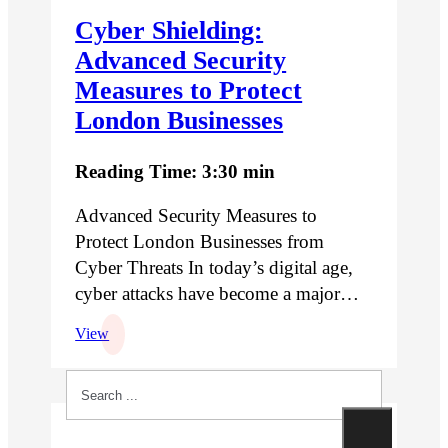
Cyber Shielding:
Advanced Security
Measures to Protect
London Businesses
Reading Time: 3:30 min
Advanced Security Measures to
Protect London Businesses from
Cyber Threats In today’s digital age,
cyber attacks have become a major…
View
Search