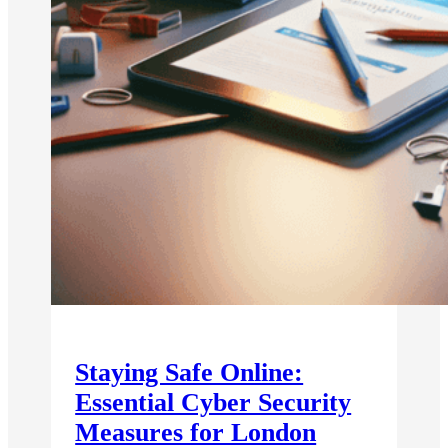
Staying Safe Online:
Essential Cyber Security
Measures for London