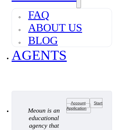
FAQ
ABOUT US
BLOG
AGENTS
Account
Start
Application
Meoun is an
educational
agency that