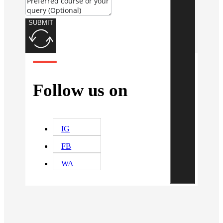
SUBMIT
Follow us on
IG
FB
WA