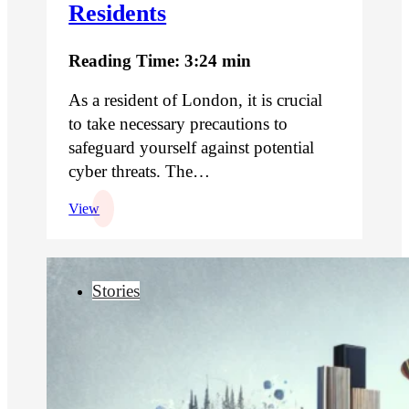
Residents
Reading Time: 3:24 min
As a resident of London, it is crucial
to take necessary precautions to
safeguard yourself against potential
cyber threats. The…
View
Stories