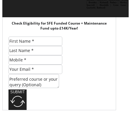
| Bramley | Kirkstall| Pudsey | Morley |
Seacroft | Harehills | Cross Gates |
Garforth | Rothwell
Check Eligibility for SFE Funded Course + Maintenance
Fund upto £14K/Year!
SUBMIT