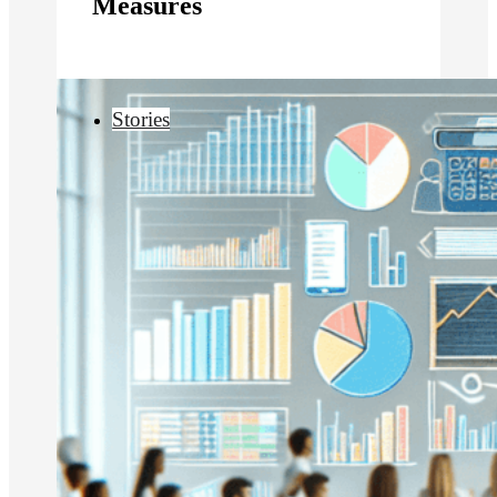
Measures
Stories