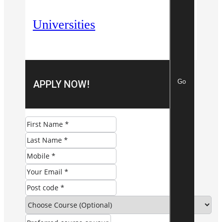
Universities
Go
APPLY NOW!