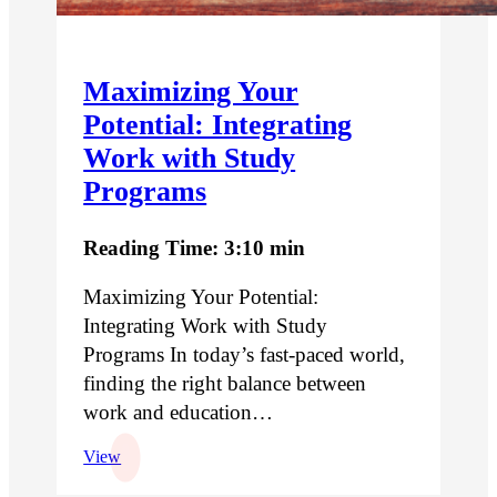
Maximizing Your
Potential: Integrating
Work with Study
Programs
Reading Time: 3:10 min
Maximizing Your Potential:
Integrating Work with Study
Programs In today’s fast-paced world,
finding the right balance between
work and education…
View