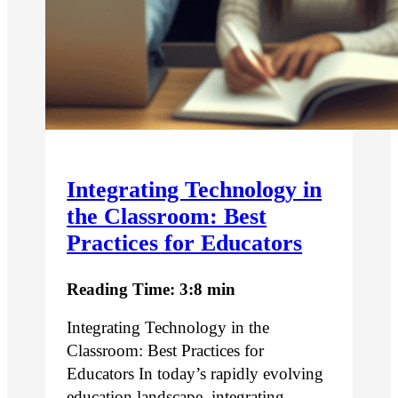
Integrating Technology in
the Classroom: Best
Practices for Educators
Reading Time: 3:8 min
Integrating Technology in the
Classroom: Best Practices for
Educators In today’s rapidly evolving
education landscape, integrating