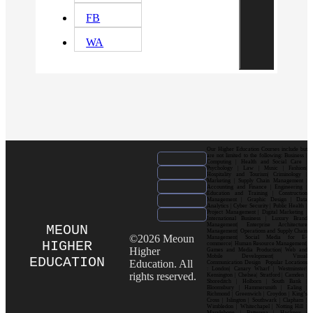
FB
WA
Our Higher Education Courses include but
are not limited to the following: Business |
Computing | Health and Social Care |
Psychology | Law | Music | Fashion|
Hospitality and Tourism| Criminology |
Marketing | Supply Chain Management |
Accounting and Finance | Engineering |
Education and Training | Construction
Management | Graphic Design | Data
Analytics | Cyber Security | Public Health |
Project Management | Digital Marketing |
International Business | Luxury Brand
Management| Enterprise Architecture
MEOUN
Management| Operations and Supply Chain
©2026 Meoun
Management| Social Media for E-
HIGHER
commerce| Human Resource Management|
Higher
Games and Media Production| Web and
Mobile Development| Visual
EDUCATION
Education. All
Communication Design Popular Locations
: London| Canary Wharf | Westminster|
rights reserved.
Kensington | Chelsea| Stratford | Camden |
Shoreditch | Holborn | South Bank |
Bloomsbury | Hammersmith | Ealing |
Richmond | Greenwich | Croydon | King’s
Cross | Islington | Southwark | Clapham |
Wimbledon | Whitechapel | Notting Hill |
Marylebone | Battersea | Hackney |