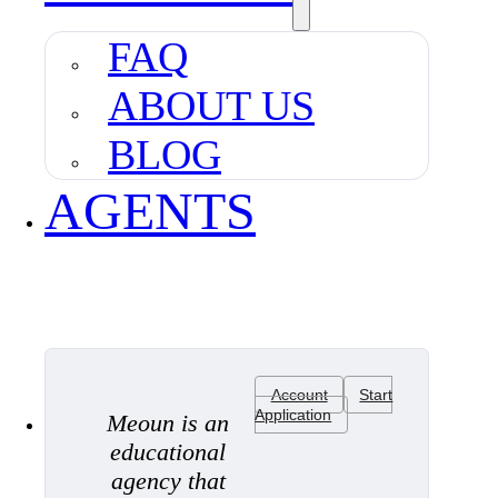
FAQ
ABOUT US
BLOG
AGENTS
Account
Start
Application
Meoun is an
educational
agency that