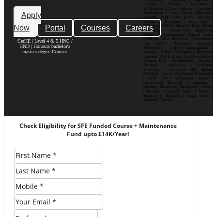
Lambeth | Brixton | Lewisham |
Walthamstow | Ilford | Harrow | Uxbridge |
Birmingham | City Centre| Edgbaston|
Apply
Digbeth| Selly Oak| Aston| Jewellery
Quarter | Harborne | Perry Barr |
Now
Portal
Courses
Careers
Erdington| Solihull| Moseley| Kings Heath|
Bournville | Handsworth| Smethwick|
Dudley| Wolverhampton| Walsall| Sutton
Coldfield| West Bromwich | Manchester|
CerHE | Level 4 & 5 HNC /
City Centre| Deansgate| Didsbury|
HND | Honours bachelor's
Fallowfield | Salford| Spinningfields |
masters degree Courses
Ancoats | Hulme | Withington | Rusholme|
Chorlton | Old Trafford | Northern Quarter|
Victoria Park | Levenshulme | Eccles |
Stretford | Altrincham | Stockport|
Prestwich | Cheetham Hill| Bolton|
Rochdale | Leeds| City Centre| Headingley
| Hyde Park | Woodhouse| Burley |
Chapeltown| Horsforth | Roundhay |
Beeston | Moortown | Meanwood | Armley
| Bramley | Kirkstall| Pudsey | Morley |
Seacroft | Harehills | Cross Gates |
Garforth | Rothwell
Check Eligibility for SFE Funded Course + Maintenance
Fund upto £14K/Year!