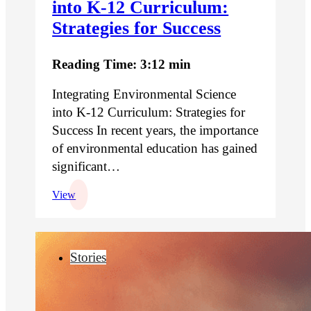
into K-12 Curriculum:
Strategies for Success
Reading Time: 3:12 min
Integrating Environmental Science
into K-12 Curriculum: Strategies for
Success In recent years, the importance
of environmental education has gained
significant…
View
Stories