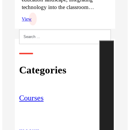
technology into the classroom…
View
Search
Categories
Courses