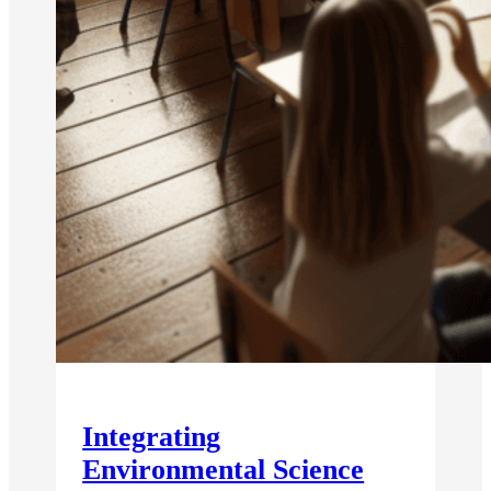
Integrating
Environmental Science