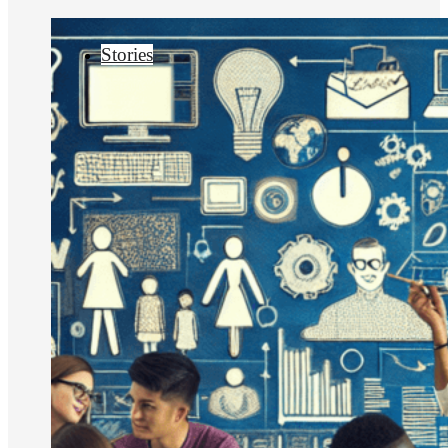
Stories