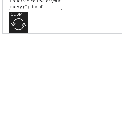
SUBMIT