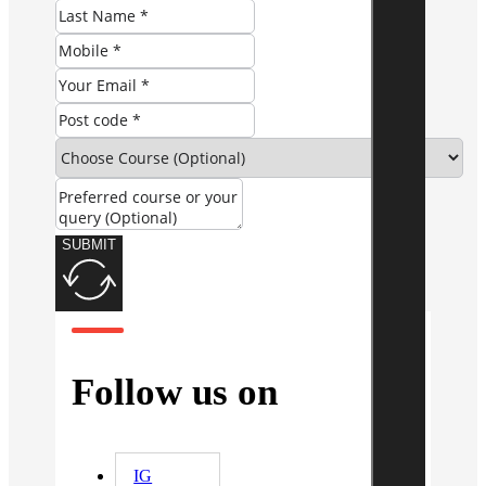
SUBMIT
Follow us on
IG