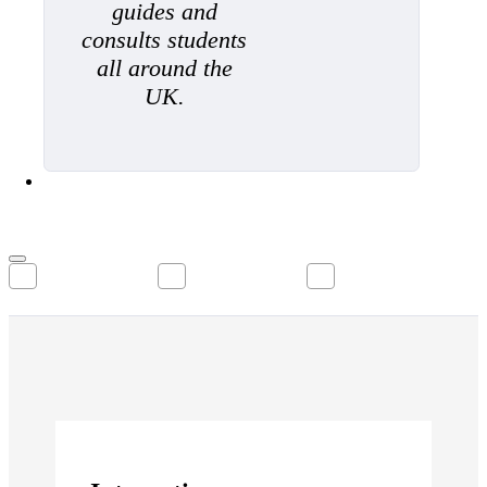
guides and
consults students
all around the
UK.