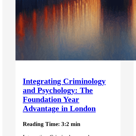
Integrating Criminology
and Psychology: The
Foundation Year
Advantage in London
Reading Time: 3:2 min