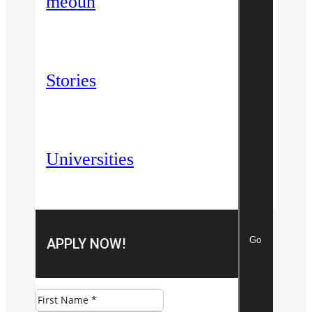
meoun
Stories
Universities
Go
APPLY NOW!