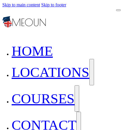
Skip to main content
Skip to footer
HOME
LOCATIONS
COURSES
CONTACT