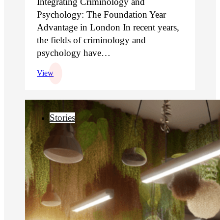
Integrating Criminology and
Psychology: The Foundation Year
Advantage in London In recent years,
the fields of criminology and
psychology have…
View
Stories