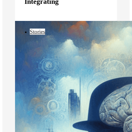
Integrating
Stories