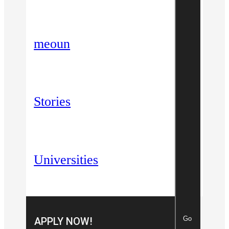
meoun
Stories
Universities
Go
APPLY NOW!