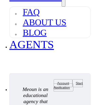
FAQ
ABOUT US
BLOG
AGENTS
Account
Start
Application
Meoun is an
educational
agency that