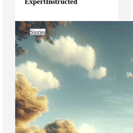
ExpertInstructed
Stories