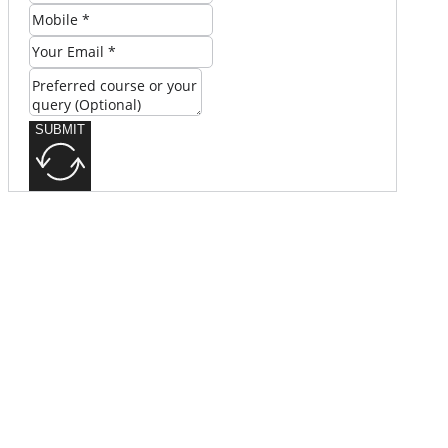
SUBMIT