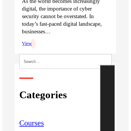
As the world becomes increasingly
digital, the importance of cyber
security cannot be overstated. In
today’s fast-paced digital landscape,
businesses…
View
Search
Categories
Courses