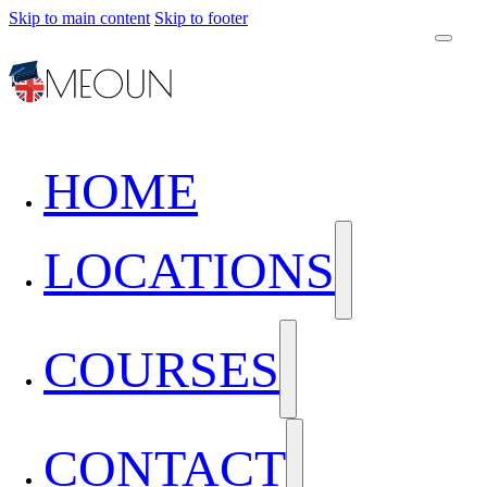
Skip to main content
Skip to footer
HOME
LOCATIONS
COURSES
CONTACT