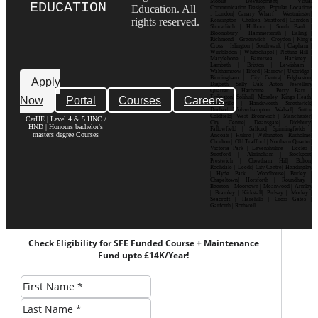
Mobile Development| Visual
EDUCATION
Education. All
Communication Design Popular Locations
: London| Canary Wharf | Westminster|
rights reserved.
Kensington | Chelsea| Stratford | Camden |
Shoreditch | Holborn | South Bank |
Bloomsbury | Hammersmith | Ealing |
Richmond | Greenwich | Croydon | King’s
Cross | Islington | Southwark | Clapham |
Wimbledon | Whitechapel | Notting Hill |
Marylebone | Battersea | Hackney |
Lambeth | Brixton | Lewisham |
Walthamstow | Ilford | Harrow | Uxbridge |
Birmingham | City Centre| Edgbaston|
Apply
Digbeth| Selly Oak| Aston| Jewellery
Quarter | Harborne | Perry Barr |
Now
Portal
Courses
Careers
Erdington| Solihull| Moseley| Kings Heath|
Bournville | Handsworth| Smethwick|
Dudley| Wolverhampton| Walsall| Sutton
Coldfield| West Bromwich | Manchester|
CerHE | Level 4 & 5 HNC /
City Centre| Deansgate| Didsbury|
HND | Honours bachelor's
Fallowfield | Salford| Spinningfields |
masters degree Courses
Ancoats | Hulme | Withington | Rusholme|
Chorlton | Old Trafford | Northern Quarter|
Victoria Park | Levenshulme | Eccles |
Stretford | Altrincham | Stockport|
Prestwich | Cheetham Hill| Bolton|
Rochdale | Leeds| City Centre| Headingley
| Hyde Park | Woodhouse| Burley |
Chapeltown| Horsforth | Roundhay |
Beeston | Moortown | Meanwood | Armley
| Bramley | Kirkstall| Pudsey | Morley |
Seacroft | Harehills | Cross Gates |
Garforth | Rothwell
Check Eligibility for SFE Funded Course + Maintenance
Fund upto £14K/Year!