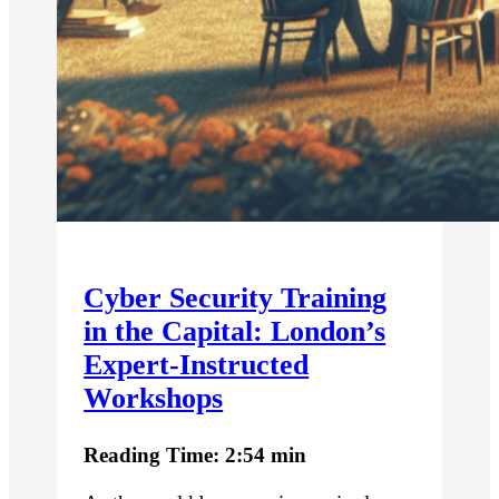
Cyber Security Training
in the Capital: London’s
Expert-Instructed
Workshops
Reading Time: 2:54 min