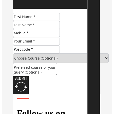
SUBMIT
Follow us on