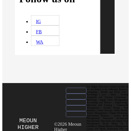
IG
FB
WA
Our Higher Education Courses include but
are not limited to the following: Business |
Computing | Health and Social Care |
Psychology | Law | Music | Fashion|
Hospitality and Tourism| Criminology |
Marketing | Supply Chain Management |
Accounting and Finance | Engineering |
Education and Training | Construction
Management | Graphic Design | Data
Analytics | Cyber Security | Public Health |
Project Management | Digital Marketing |
International Business | Luxury Brand
Management| Enterprise Architecture
MEOUN
Management| Operations and Supply Chain
©2026 Meoun
Management| Social Media for E-
HIGHER
commerce| Human Resource Management|
Higher
Games and Media Production| Web and