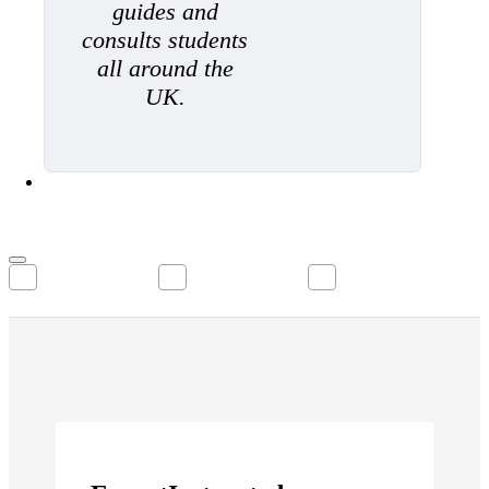
guides and
consults students
all around the
UK.