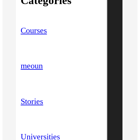
Categories
Courses
meoun
Stories
Universities