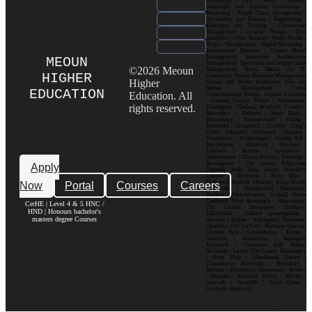
Psychology | Law | Music | Fashion|
Hospitality and Tourism| Criminology |
Marketing | Supply Chain Management |
Accounting and Finance | Engineering |
Education and Training | Construction
Management | Graphic Design | Data
Analytics | Cyber Security | Public Health |
Project Management | Digital Marketing |
International Business | Luxury Brand
Management| Enterprise Architecture
MEOUN
Management| Operations and Supply Chain
©2026 Meoun
Management| Social Media for E-
HIGHER
commerce| Human Resource Management|
Higher
Games and Media Production| Web and
Mobile Development| Visual
EDUCATION
Education. All
Communication Design Popular Locations
: London| Canary Wharf | Westminster|
rights reserved.
Kensington | Chelsea| Stratford | Camden |
Shoreditch | Holborn | South Bank |
Bloomsbury | Hammersmith | Ealing |
Richmond | Greenwich | Croydon | King’s
Cross | Islington | Southwark | Clapham |
Wimbledon | Whitechapel | Notting Hill |
Marylebone | Battersea | Hackney |
Lambeth | Brixton | Lewisham |
Walthamstow | Ilford | Harrow | Uxbridge |
Birmingham | City Centre| Edgbaston|
Apply
Digbeth| Selly Oak| Aston| Jewellery
Quarter | Harborne | Perry Barr |
Now
Portal
Courses
Careers
Erdington| Solihull| Moseley| Kings Heath|
Bournville | Handsworth| Smethwick|
Dudley| Wolverhampton| Walsall| Sutton
Coldfield| West Bromwich | Manchester|
CerHE | Level 4 & 5 HNC /
City Centre| Deansgate| Didsbury|
HND | Honours bachelor's
Fallowfield | Salford| Spinningfields |
masters degree Courses
Ancoats | Hulme | Withington | Rusholme|
Chorlton | Old Trafford | Northern Quarter|
Victoria Park | Levenshulme | Eccles |
Stretford | Altrincham | Stockport|
Prestwich | Cheetham Hill| Bolton|
Rochdale | Leeds| City Centre| Headingley
| Hyde Park | Woodhouse| Burley |
Chapeltown| Horsforth | Roundhay |
Beeston | Moortown | Meanwood | Armley
| Bramley | Kirkstall| Pudsey | Morley |
Seacroft | Harehills | Cross Gates |
Garforth | Rothwell