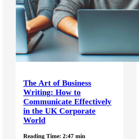
The Art of Business
Writing: How to
Communicate Effectively
in the UK Corporate
World
Reading Time: 2:47 min