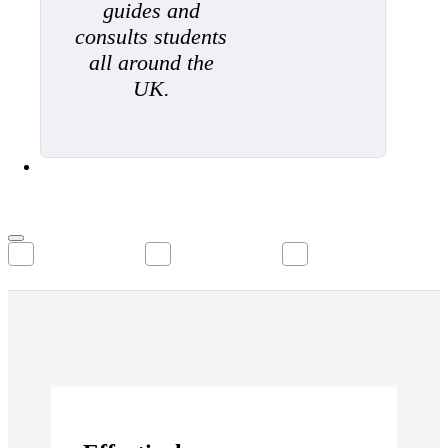
guides and
consults students
all around the
UK.