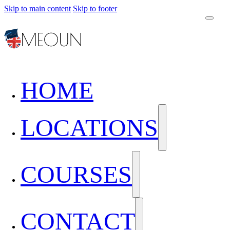
Skip to main content
Skip to footer
HOME
LOCATIONS
COURSES
CONTACT