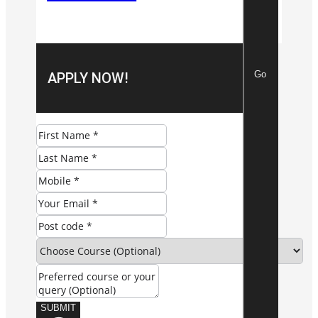
Go
APPLY NOW!
SUBMIT