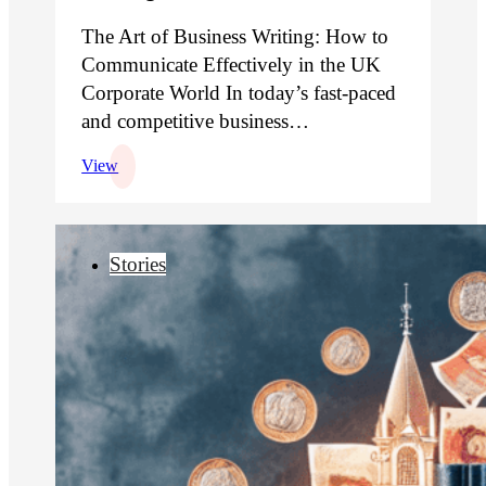
The Art of Business Writing: How to
Communicate Effectively in the UK
Corporate World In today’s fast-paced
and competitive business…
View
Stories