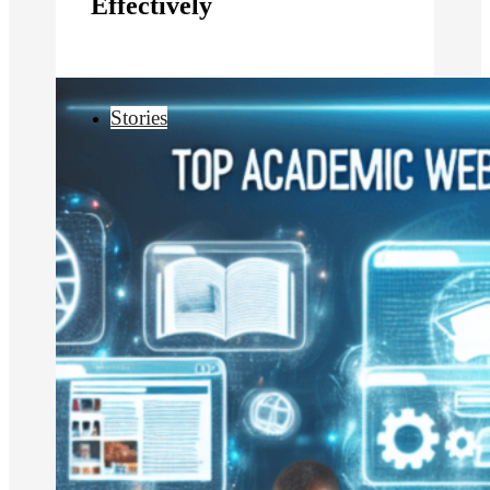
Effectively
Stories