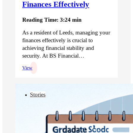
Finances Effectively
Reading Time: 3:24 min
As a resident of Leeds, managing your
finances effectively is crucial to
achieving financial stability and
security. At BS Financial…
View
Stories