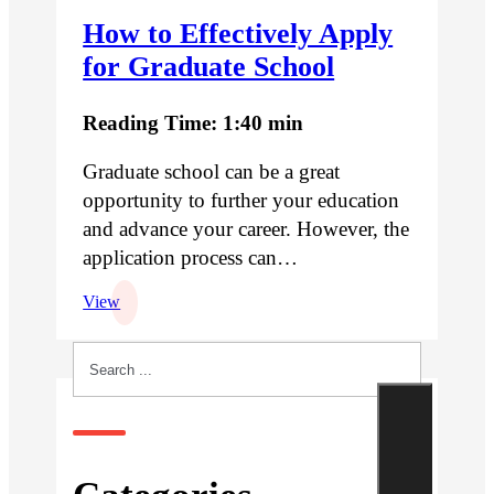
How to Effectively Apply
for Graduate School
Reading Time: 1:40 min
Graduate school can be a great
opportunity to further your education
and advance your career. However, the
application process can…
View
Search