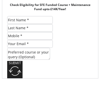
Check Eligibility for SFE Funded Course + Maintenance
Fund upto £14K/Year!
SUBMIT