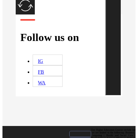
Follow us on
IG
FB
WA
Our Higher Education Courses include but
are not limited to the following: Business |
Computing | Health and Social Care |