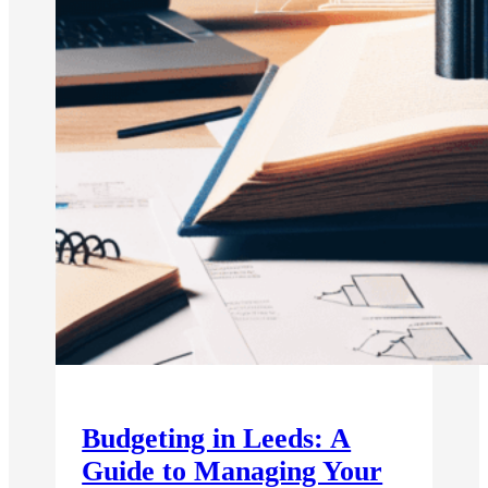
Budgeting in Leeds: A
Guide to Managing Your