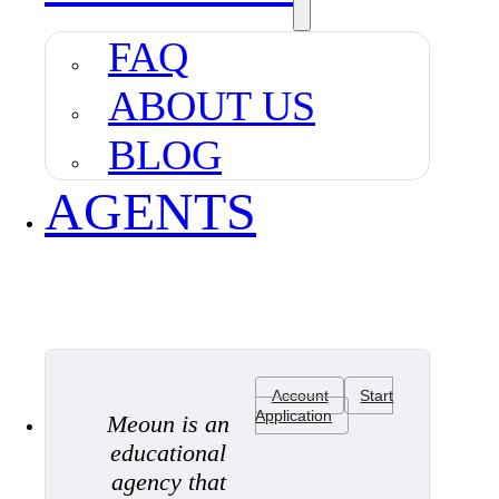
FAQ
ABOUT US
BLOG
AGENTS
Account
Start
Application
Meoun is an
educational
agency that