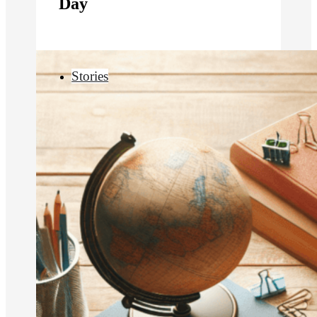
Day
Stories