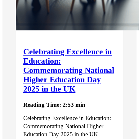
Celebrating Excellence in
Education:
Commemorating National
Higher Education Day
2025 in the UK
Reading Time: 2:53 min
Celebrating Excellence in Education:
Commemorating National Higher
Education Day 2025 in the UK