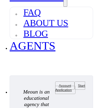
FAQ
ABOUT US
BLOG
AGENTS
Account
Start
Application
Meoun is an
educational
agency that