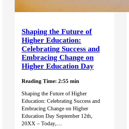
Shaping the Future of
Higher Education:
Celebrating Success and
Embracing Change on
Higher Education Day
Reading Time: 2:55 min
Shaping the Future of Higher
Education: Celebrating Success and
Embracing Change on Higher
Education Day September 12th,
20XX – Today,…