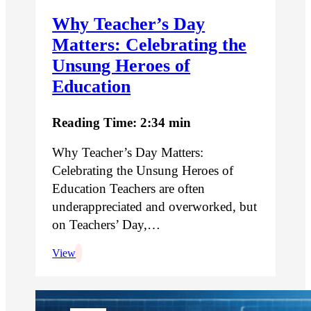
Why Teacher’s Day
Matters: Celebrating the
Unsung Heroes of
Education
Reading Time: 2:34 min
Why Teacher’s Day Matters:
Celebrating the Unsung Heroes of
Education Teachers are often
underappreciated and overworked, but
on Teachers’ Day,…
View