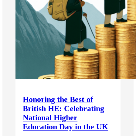
Honoring the Best of
British HE: Celebrating
National Higher
Education Day in the UK