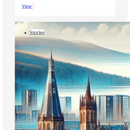
View
Stories