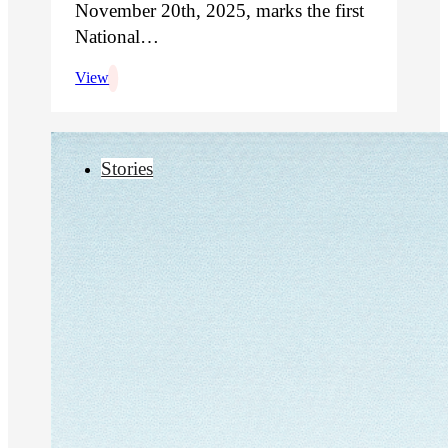
November 20th, 2025, marks the first
National…
View
Stories