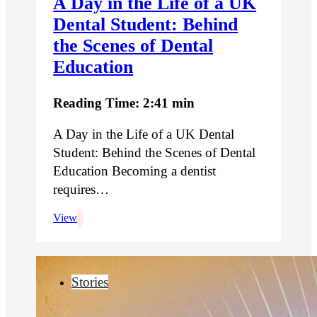
A Day in the Life of a UK
Dental Student: Behind
the Scenes of Dental
Education
Reading Time: 2:41 min
A Day in the Life of a UK Dental
Student: Behind the Scenes of Dental
Education Becoming a dentist
requires…
View
Stories