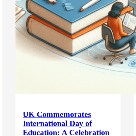
UK Commemorates
International Day of
Education: A Celebration