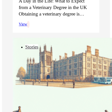
A Day in the Life: What to Expect
from a Veterinary Degree in the UK
Obtaining a veterinary degree is…
View
Stories