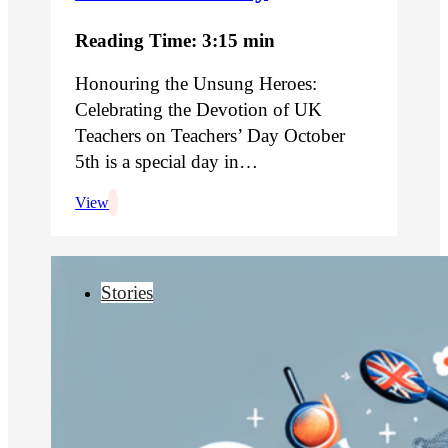
Reading Time: 3:15 min
Honouring the Unsung Heroes:
Celebrating the Devotion of UK
Teachers on Teachers’ Day October
5th is a special day in…
View
Stories