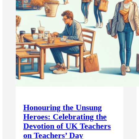
Honouring the Unsung
Heroes: Celebrating the
Devotion of UK Teachers
on Teachers’ Day