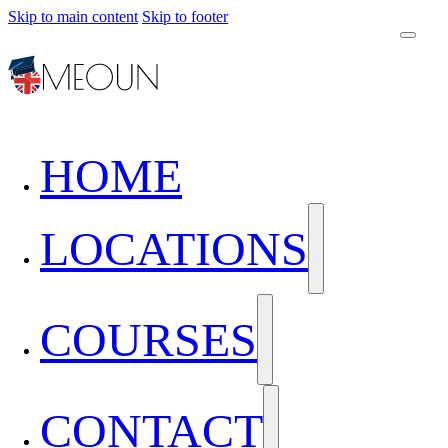
Skip to main content
Skip to footer
HOME
LOCATIONS
COURSES
CONTACT