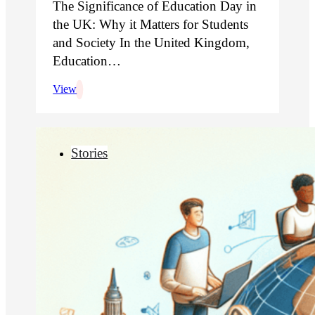
The Significance of Education Day in
the UK: Why it Matters for Students
and Society In the United Kingdom,
Education…
View
Stories