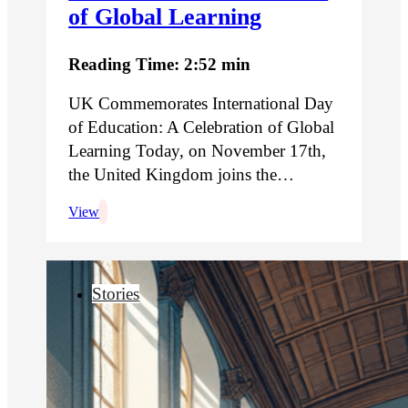
of Global Learning
Reading Time: 2:52 min
UK Commemorates International Day
of Education: A Celebration of Global
Learning Today, on November 17th,
the United Kingdom joins the…
View
Stories