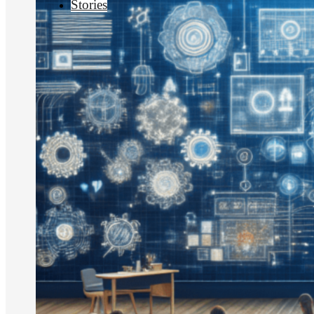
Stories