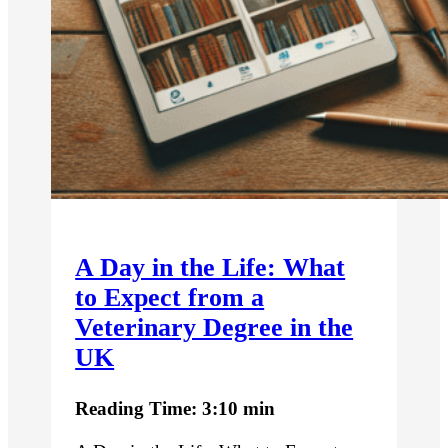
A Day in the Life: What
to Expect from a
Veterinary Degree in the
UK
Reading Time: 3:10 min