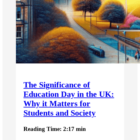
The Significance of
Education Day in the UK:
Why it Matters for
Students and Society
Reading Time: 2:17 min