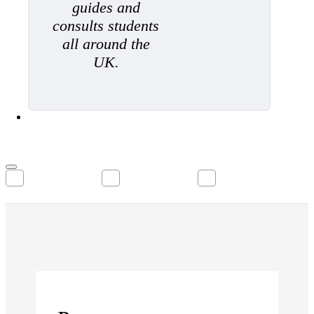
guides and
consults students
all around the
UK.