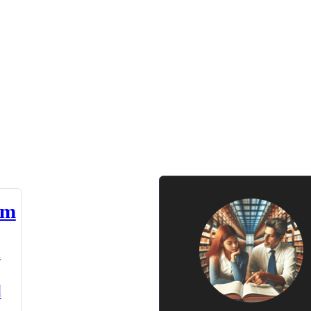
am
n
d