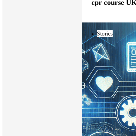
cpr course U
Stories