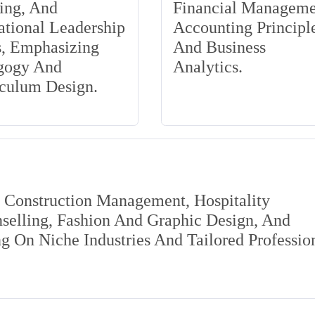
ing, And
Financial Manageme
tional Leadership
Accounting Principle
s, Emphasizing
And Business
gogy And
Analytics.
iculum Design.
s Construction Management, Hospitality
elling, Fashion And Graphic Design, And
 On Niche Industries And Tailored Professio