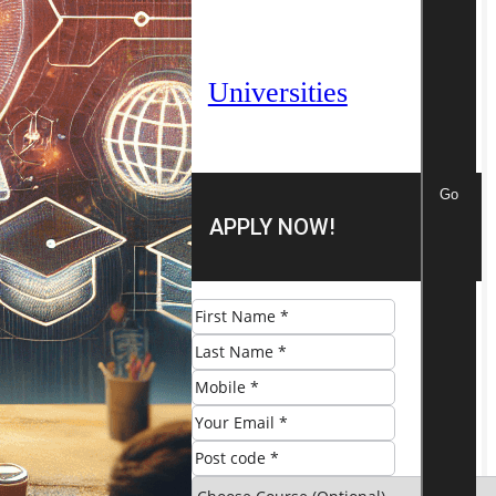
Universities
Go
APPLY NOW!