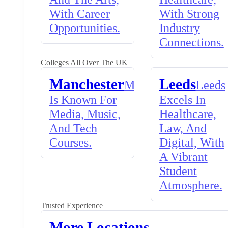
With Career
With Strong
Opportunities.
Industry
Connections.
Colleges All Over The UK
Manchester
Leeds
Manchester
Leeds
Is Known For
Excels In
Media, Music,
Healthcare,
And Tech
Law, And
Courses.
Digital, With
A Vibrant
Student
Atmosphere.
Trusted Experience
More Locations