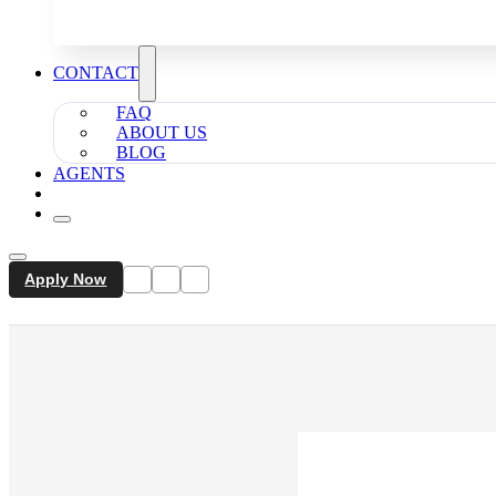
CONTACT
FAQ
ABOUT US
BLOG
AGENTS
Apply Now