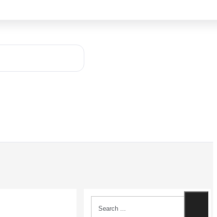
Search