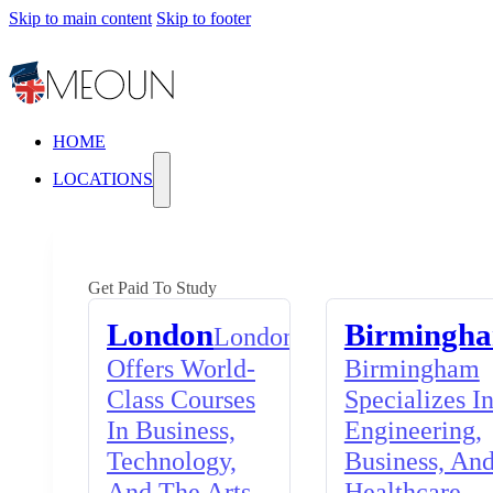
Skip to main content
Skip to footer
HOME
LOCATIONS
Get Paid To Study
London
Birmingh
London
Offers World-
Birmingham
Class Courses
Specializes I
In Business,
Engineering,
Technology,
Business, An
And The Arts,
Healthcare,