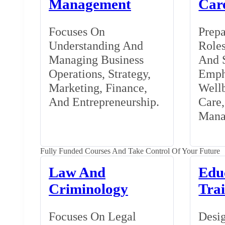
Management
Car
Focuses On
Prepa
Understanding And
Roles
Managing Business
And S
Operations, Strategy,
Emph
Marketing, Finance,
Wellb
And Entrepreneurship.
Care
Mana
Fully Funded Courses And Take Control Of Your Future
Law And
Edu
Criminology
Tra
Focuses On Legal
Desig