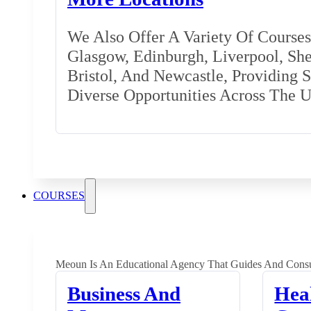
We Also Offer A Variety Of Courses 
Glasgow, Edinburgh, Liverpool, Shef
Bristol, And Newcastle, Providing 
Diverse Opportunities Across The 
COURSES
Meoun Is An Educational Agency That Guides And Consu
Business And
Hea