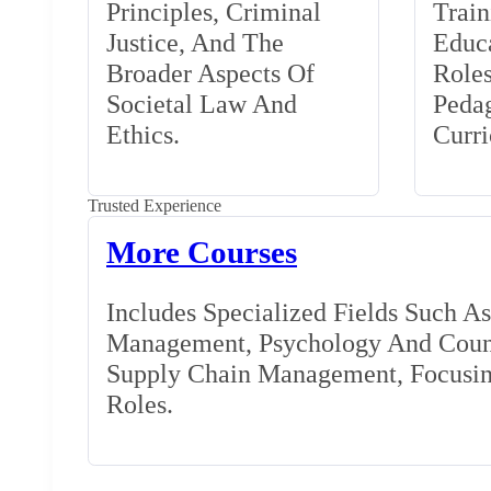
Principles, Criminal
Train
Justice, And The
Educa
Broader Aspects Of
Role
Societal Law And
Peda
Ethics.
Curr
Trusted Experience
More Courses
Includes Specialized Fields Such A
Management, Psychology And Couns
Supply Chain Management, Focusing
Roles.