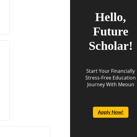
Hello,
Future
Scholar!
Start Your Financially
Stress-Free Education
Journey With Meoun
Apply Now!