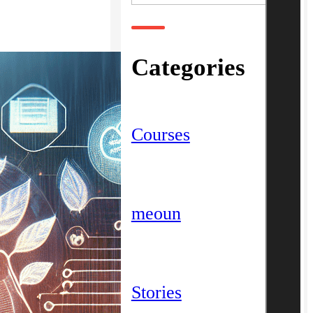
Categories
Courses
meoun
Stories