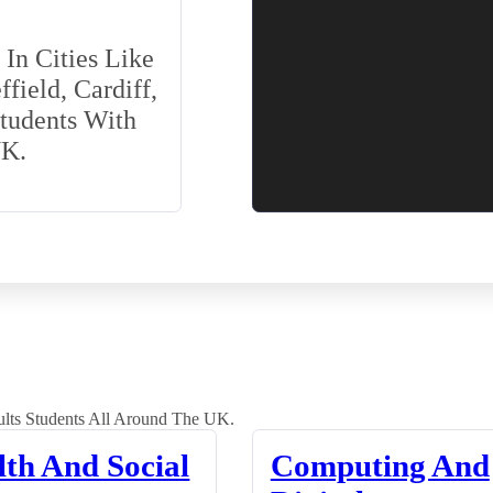
In Cities Like
field, Cardiff,
Students With
UK.
lts Students All Around The UK.
lth And Social
Computing And