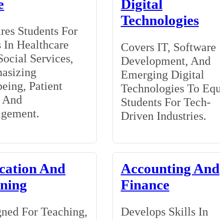
e
Digital
Technologies
res Students For
 In Healthcare
Covers IT, Software
ocial Services,
Development, And
asizing
Emerging Digital
eing, Patient
Technologies To Eq
, And
Students For Tech-
gement.
Driven Industries.
cation And
Accounting And
ining
Finance
ned For Teaching,
Develops Skills In