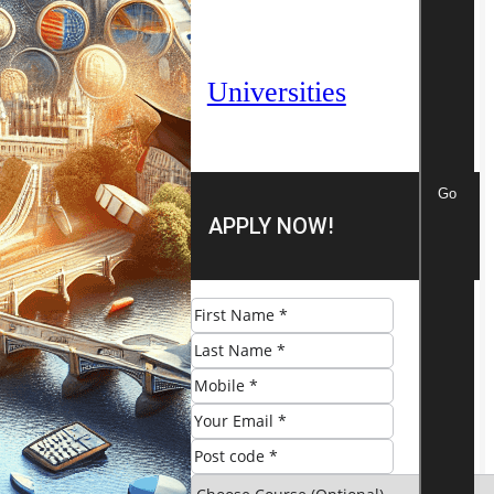
Universities
Go
APPLY NOW!