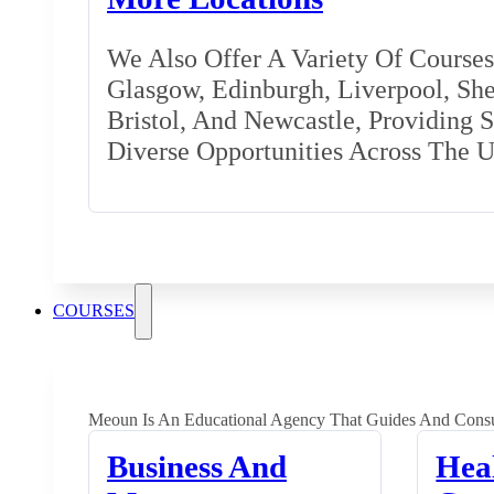
We Also Offer A Variety Of Courses 
Glasgow, Edinburgh, Liverpool, Shef
Bristol, And Newcastle, Providing 
Diverse Opportunities Across The 
COURSES
Meoun Is An Educational Agency That Guides And Consu
Business And
Hea