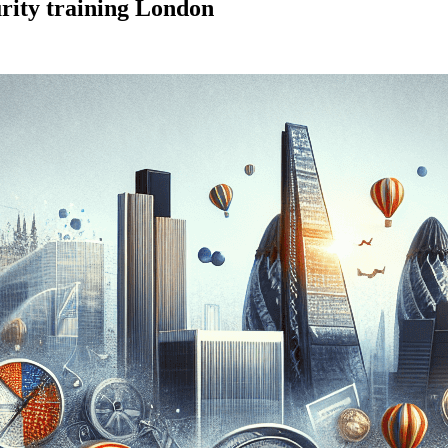
rity training London