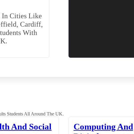
In Cities Like
field, Cardiff,
Students With
UK.
lts Students All Around The UK.
lth And Social
Computing And