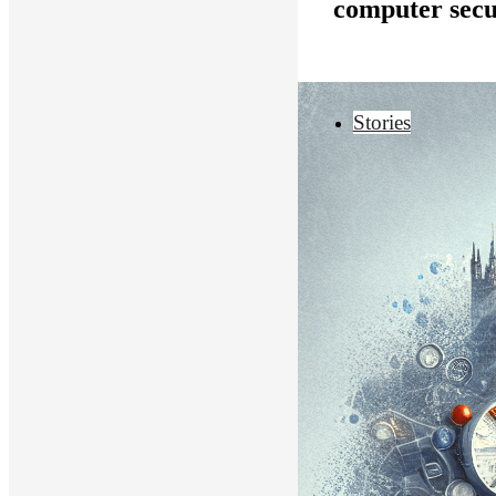
computer secu
Stories