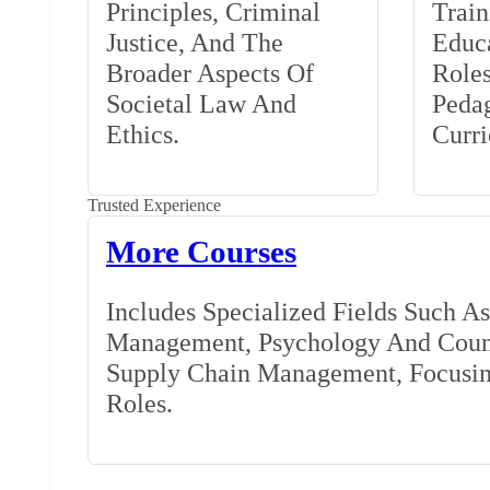
Principles, Criminal
Train
Justice, And The
Educa
Broader Aspects Of
Role
Societal Law And
Peda
Ethics.
Curr
Trusted Experience
More Courses
Includes Specialized Fields Such A
Management, Psychology And Couns
Supply Chain Management, Focusing
Roles.