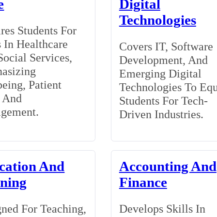
e
Digital
Technologies
res Students For
 In Healthcare
Covers IT, Software
ocial Services,
Development, And
asizing
Emerging Digital
eing, Patient
Technologies To Eq
, And
Students For Tech-
gement.
Driven Industries.
cation And
Accounting And
ining
Finance
ned For Teaching,
Develops Skills In