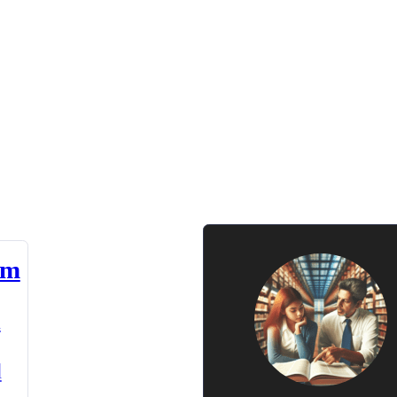
am
n
d