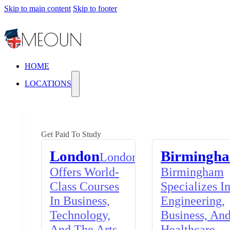
Skip to main content
Skip to footer
HOME
LOCATIONS
Get Paid To Study
London
Birmingh
London
Offers World-
Birmingham
Class Courses
Specializes I
In Business,
Engineering,
Technology,
Business, An
And The Arts,
Healthcare,