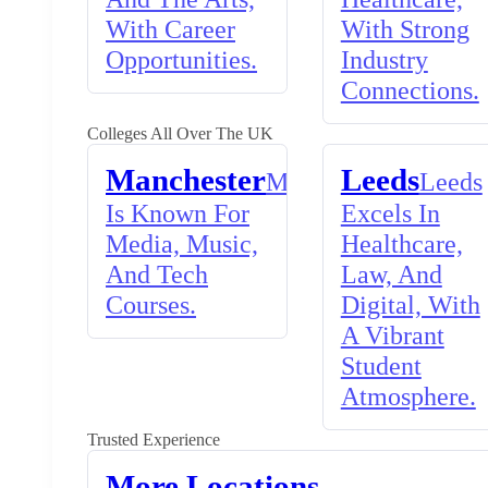
With Career
With Strong
Opportunities.
Industry
Connections.
Colleges All Over The UK
Manchester
Leeds
Manchester
Leeds
Is Known For
Excels In
Media, Music,
Healthcare,
And Tech
Law, And
Courses.
Digital, With
A Vibrant
Student
Atmosphere.
Trusted Experience
More Locations