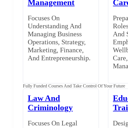
Management
Car
Focuses On
Prepa
Understanding And
Roles
Managing Business
And S
Operations, Strategy,
Emph
Marketing, Finance,
Wellb
And Entrepreneurship.
Care
Mana
Fully Funded Courses And Take Control Of Your Future
Law And
Edu
Criminology
Tra
Focuses On Legal
Desig