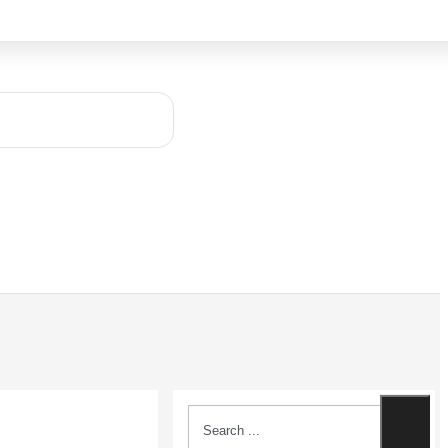
Search