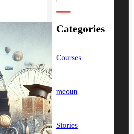
Categories
Courses
meoun
Stories