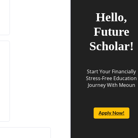
Hello,
Future
Scholar!
Start Your Financially
Stress-Free Education
Journey With Meoun
Apply Now!