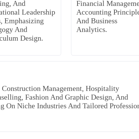
ing, And
Financial Manageme
tional Leadership
Accounting Principle
s, Emphasizing
And Business
gogy And
Analytics.
iculum Design.
s Construction Management, Hospitality
elling, Fashion And Graphic Design, And
 On Niche Industries And Tailored Professio