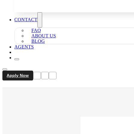
CONTACT
FAQ
ABOUT US
BLOG
AGENTS
Apply Now