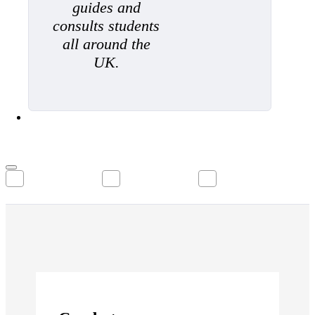
guides and
consults students
all around the
UK.