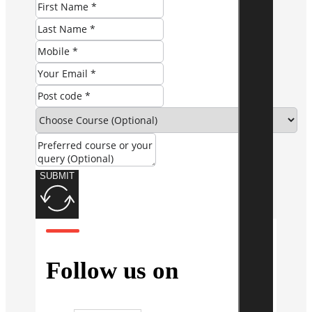
SUBMIT
Follow us on