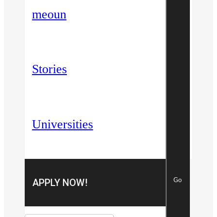
meoun
Stories
Universities
Go
APPLY NOW!