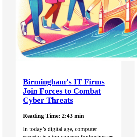
Birmingham’s IT Firms
Join Forces to Combat
Cyber Threats
Reading Time: 2:43 min
In today’s digital age, computer
security is a top concern for businesses