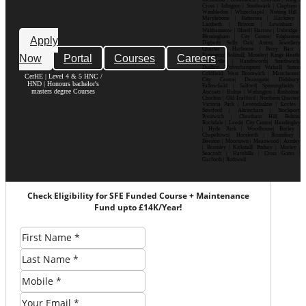
Cross | Islington | Southwark | Clapham |
Wimbledon | Whitechapel | Notting Hill |
Marylebone | Battersea | Hackney |
Lambeth | Brixton | Lewisham |
Walthamstow | Ilford | Harrow | Uxbridge |
Birmingham | City Centre| Edgbaston|
Apply
Digbeth| Selly Oak| Aston| Jewellery
Quarter | Harborne | Perry Barr |
Now
Portal
Courses
Careers
Erdington| Solihull| Moseley| Kings Heath|
Bournville | Handsworth| Smethwick|
Dudley| Wolverhampton| Walsall| Sutton
Coldfield| West Bromwich | Manchester|
CerHE | Level 4 & 5 HNC /
City Centre| Deansgate| Didsbury|
HND | Honours bachelor's
Fallowfield | Salford| Spinningfields |
masters degree Courses
Ancoats | Hulme | Withington | Rusholme|
Chorlton | Old Trafford | Northern Quarter|
Victoria Park | Levenshulme | Eccles |
Stretford | Altrincham | Stockport|
Prestwich | Cheetham Hill| Bolton|
Rochdale | Leeds| City Centre| Headingley
| Hyde Park | Woodhouse| Burley |
Chapeltown| Horsforth | Roundhay |
Beeston | Moortown | Meanwood | Armley
| Bramley | Kirkstall| Pudsey | Morley |
Seacroft | Harehills | Cross Gates |
Garforth | Rothwell
Check Eligibility for SFE Funded Course + Maintenance
Fund upto £14K/Year!