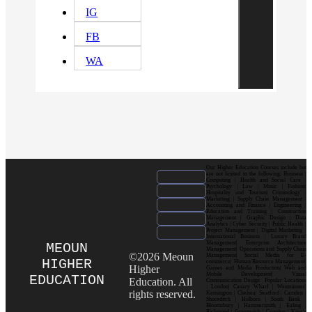
IG
FB
WA
Our Higher Education Courses include but
are not limited to the following: Business |
Computing | Health and Social Care |
Psychology | Law | Music | Fashion|
Hospitality and Tourism| Criminology |
Marketing | Supply Chain Management |
Accounting and Finance | Engineering |
Education and Training | Construction
Management | Graphic Design | Data
Analytics | Cyber Security | Public Health |
Project Management | Digital Marketing |
International Business | Luxury Brand
Management| Enterprise Architecture
MEOUN
Management| Operations and Supply Chain
©2026 Meoun
Management| Social Media for E-
HIGHER
commerce| Human Resource Management|
Higher
Games and Media Production| Web and
Mobile Development| Visual
EDUCATION
Education. All
Communication Design Popular Locations
: London| Canary Wharf | Westminster|
rights reserved.
Kensington | Chelsea| Stratford | Camden |
Shoreditch | Holborn | South Bank |
Bloomsbury | Hammersmith | Ealing |
Richmond | Greenwich | Croydon | King’s