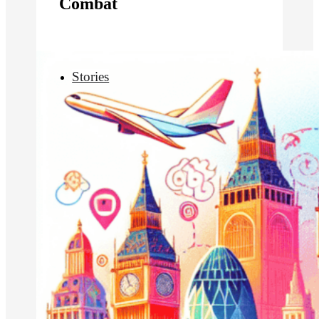
Combat
Stories