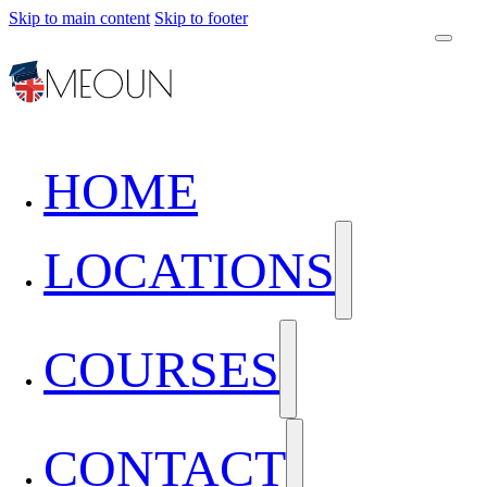
Skip to main content
Skip to footer
HOME
LOCATIONS
COURSES
CONTACT