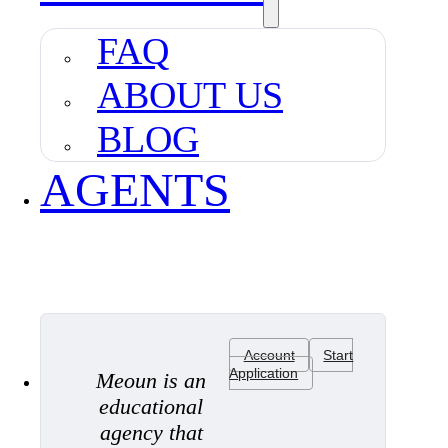
FAQ
ABOUT US
BLOG
AGENTS
Account
Start
Application
Meoun is an
educational
agency that