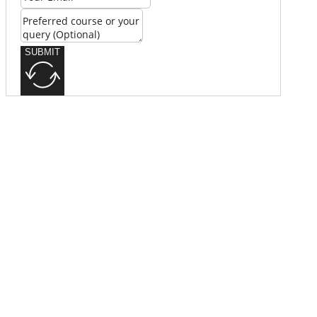
SUBMIT