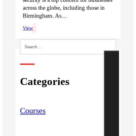
across the globe, including those in
Birmingham. As…
View
Search
Categories
Courses