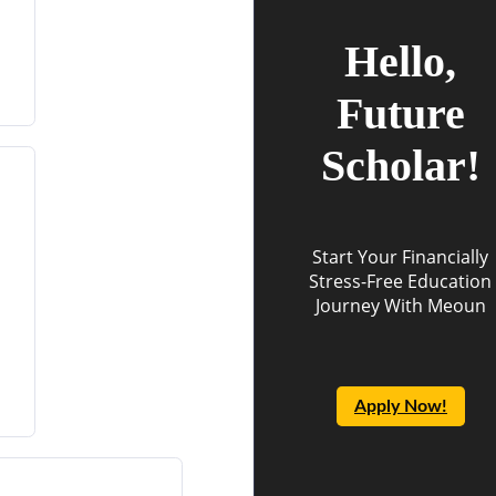
Hello,
Future
Scholar!
Start Your Financially
Stress-Free Education
Journey With Meoun
Apply Now!