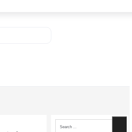
Search