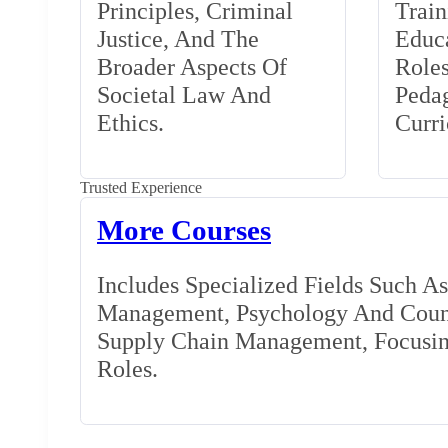
Principles, Criminal
Train
Justice, And The
Educa
Broader Aspects Of
Role
Societal Law And
Peda
Ethics.
Curr
Trusted Experience
More Courses
Includes Specialized Fields Such A
Management, Psychology And Couns
Supply Chain Management, Focusing
Roles.