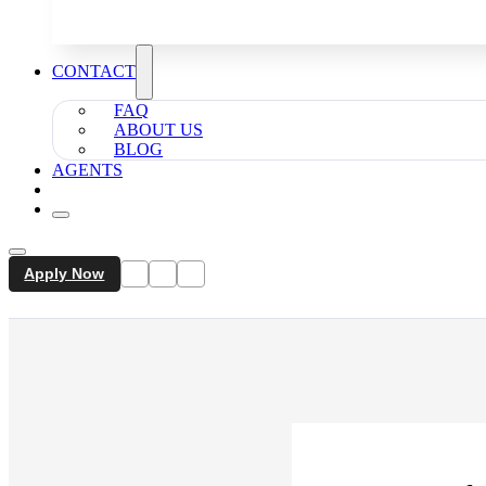
CONTACT
FAQ
ABOUT US
BLOG
AGENTS
Apply Now