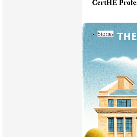
CertHE Profes
Stories