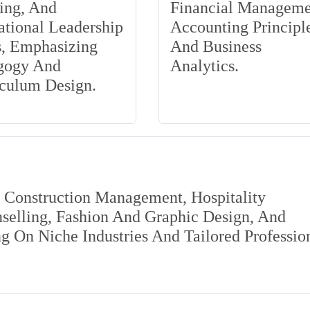
ing, And
Financial Manageme
tional Leadership
Accounting Principle
s, Emphasizing
And Business
gogy And
Analytics.
iculum Design.
s Construction Management, Hospitality
elling, Fashion And Graphic Design, And
 On Niche Industries And Tailored Professio