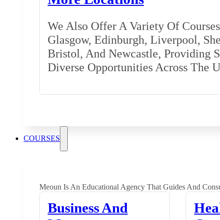
We Also Offer A Variety Of Courses 
Glasgow, Edinburgh, Liverpool, Shef
Bristol, And Newcastle, Providing 
Diverse Opportunities Across The 
COURSES
Meoun Is An Educational Agency That Guides And Consu
Business And
Hea