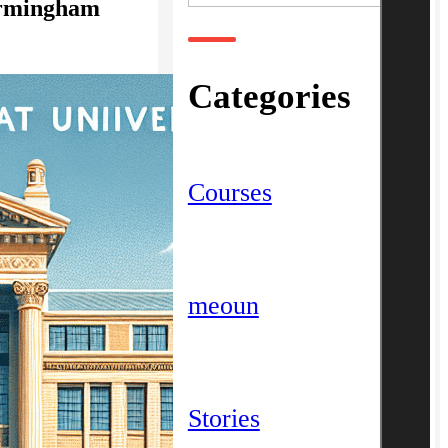
Birmingham
Categories
Courses
meoun
Stories