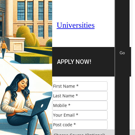
Universities
Go
APPLY NOW!