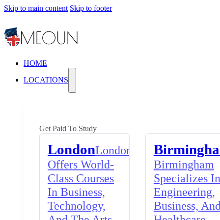
Skip to main content
Skip to footer
HOME
LOCATIONS
Get Paid To Study
London
Birmingh
London
Offers World-
Birmingham
Class Courses
Specializes I
In Business,
Engineering,
Technology,
Business, An
And The Arts,
Healthcare,