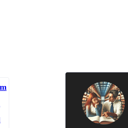
am
n
d