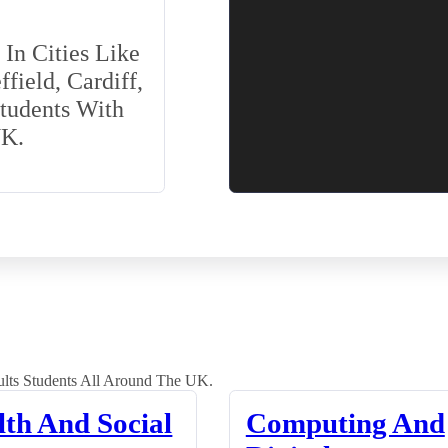
In Cities Like
field, Cardiff,
Students With
UK.
lts Students All Around The UK.
lth And Social
Computing And