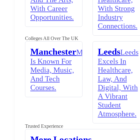
With Career
With Strong
Opportunities.
Industry
Connections.
Colleges All Over The UK
Manchester
Leeds
Manchester
Leeds
Is Known For
Excels In
Media, Music,
Healthcare,
And Tech
Law, And
Courses.
Digital, With
A Vibrant
Student
Atmosphere.
Trusted Experience
More Locations