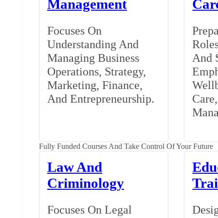
Management
Car
Focuses On
Prepa
Understanding And
Roles
Managing Business
And S
Operations, Strategy,
Emph
Marketing, Finance,
Wellb
And Entrepreneurship.
Care
Mana
Fully Funded Courses And Take Control Of Your Future
Law And
Edu
Criminology
Tra
Focuses On Legal
Desig