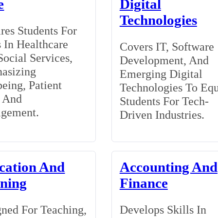
e
Digital
Technologies
res Students For
 In Healthcare
Covers IT, Software
ocial Services,
Development, And
asizing
Emerging Digital
eing, Patient
Technologies To Eq
, And
Students For Tech-
gement.
Driven Industries.
cation And
Accounting And
ining
Finance
ned For Teaching,
Develops Skills In