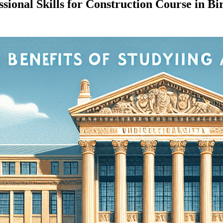
sional Skills for Construction Course in 