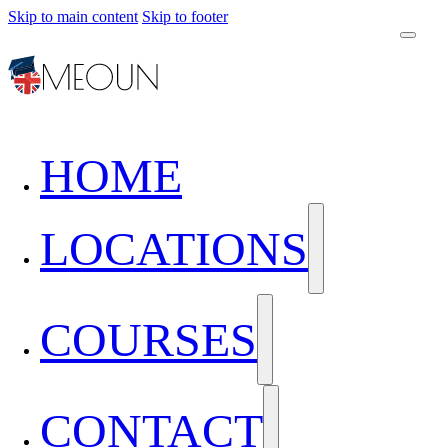
Skip to main content
Skip to footer
HOME
LOCATIONS
COURSES
CONTACT