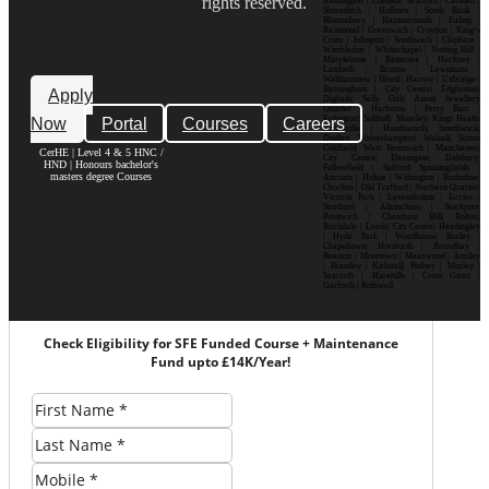
rights reserved.
Kensington | Chelsea| Stratford | Camden |
Shoreditch | Holborn | South Bank |
Bloomsbury | Hammersmith | Ealing |
Richmond | Greenwich | Croydon | King’s
Cross | Islington | Southwark | Clapham |
Wimbledon | Whitechapel | Notting Hill |
Marylebone | Battersea | Hackney |
Lambeth | Brixton | Lewisham |
Walthamstow | Ilford | Harrow | Uxbridge |
Birmingham | City Centre| Edgbaston|
Apply
Digbeth| Selly Oak| Aston| Jewellery
Quarter | Harborne | Perry Barr |
Now
Portal
Courses
Careers
Erdington| Solihull| Moseley| Kings Heath|
Bournville | Handsworth| Smethwick|
Dudley| Wolverhampton| Walsall| Sutton
Coldfield| West Bromwich | Manchester|
CerHE | Level 4 & 5 HNC /
City Centre| Deansgate| Didsbury|
HND | Honours bachelor's
Fallowfield | Salford| Spinningfields |
masters degree Courses
Ancoats | Hulme | Withington | Rusholme|
Chorlton | Old Trafford | Northern Quarter|
Victoria Park | Levenshulme | Eccles |
Stretford | Altrincham | Stockport|
Prestwich | Cheetham Hill| Bolton|
Rochdale | Leeds| City Centre| Headingley
| Hyde Park | Woodhouse| Burley |
Chapeltown| Horsforth | Roundhay |
Beeston | Moortown | Meanwood | Armley
| Bramley | Kirkstall| Pudsey | Morley |
Seacroft | Harehills | Cross Gates |
Garforth | Rothwell
Check Eligibility for SFE Funded Course + Maintenance
Fund upto £14K/Year!