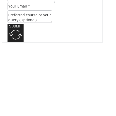
SUBMIT