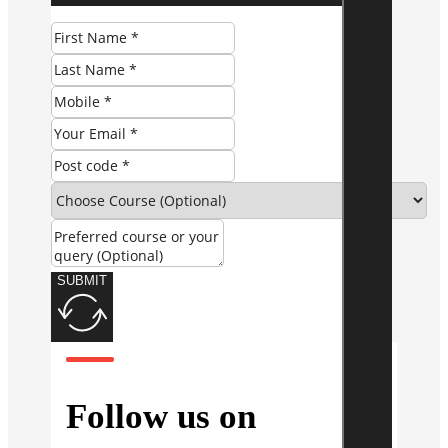
SUBMIT
Follow us on