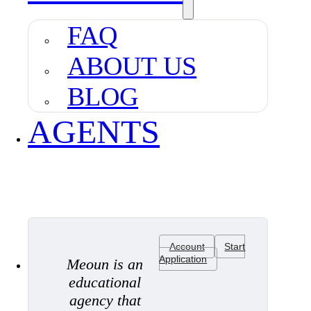
FAQ
ABOUT US
BLOG
AGENTS
Account
Start
Application
Meoun is an
educational
agency that