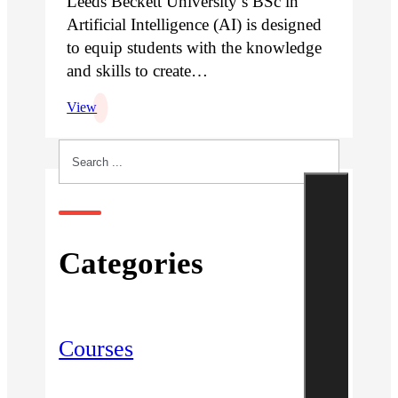
Leeds Beckett University’s BSc in
Artificial Intelligence (AI) is designed
to equip students with the knowledge
and skills to create…
View
Search
Categories
Courses