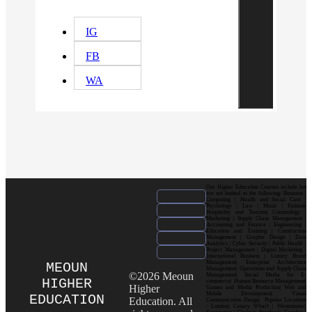
IG
FB
WA
Our Higher Education Courses include but
are not limited to the following: Business |
Computing | Health and Social Care |
Psychology | Law | Music | Fashion|
Hospitality and Tourism| Criminology |
Marketing | Supply Chain Management |
Accounting and Finance | Engineering |
Education and Training | Construction
Management | Graphic Design | Data
Analytics | Cyber Security | Public Health |
Project Management | Digital Marketing |
International Business | Luxury Brand
Management| Enterprise Architecture
MEOUN
Management| Operations and Supply Chain
©2026 Meoun
Management| Social Media for E-
HIGHER
commerce| Human Resource Management|
Higher
Games and Media Production| Web and
Mobile Development| Visual
EDUCATION
Education. All
Communication Design Popular Locations
: London| Canary Wharf | Westminster|