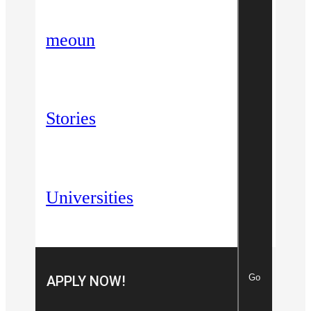
meoun
Stories
Universities
Go
APPLY NOW!