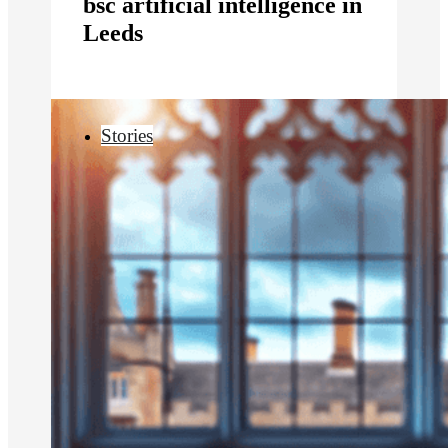
bsc artificial intelligence in
Leeds
Stories