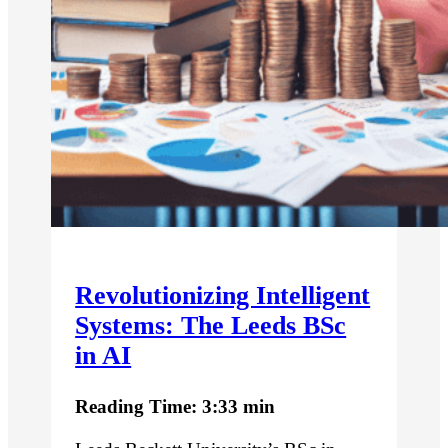
Revolutionizing Intelligent
Systems: The Leeds BSc
in AI
Reading Time: 3:33 min