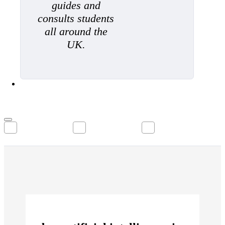
guides and
consults students
all around the
UK.