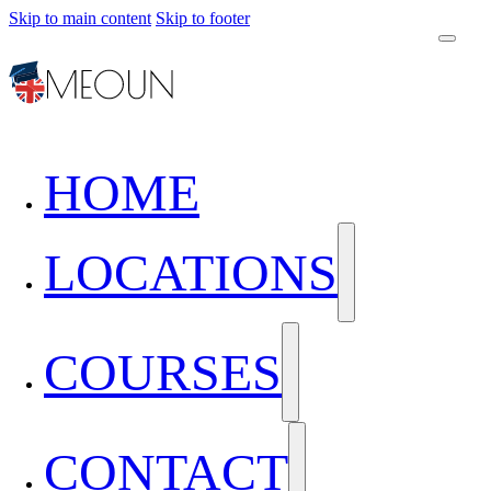
Skip to main content
Skip to footer
HOME
LOCATIONS
COURSES
CONTACT