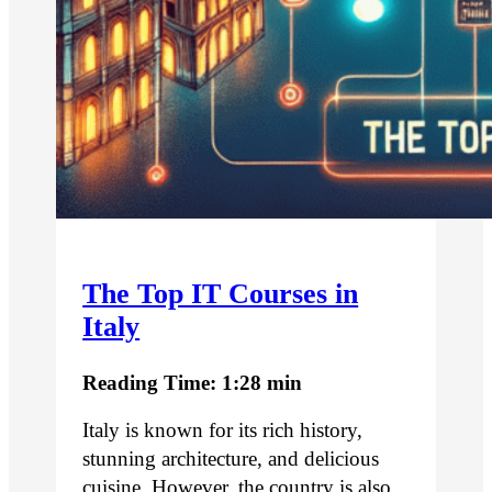
The Top IT Courses in
Italy
Reading Time: 1:28 min
Italy is known for its rich history,
stunning architecture, and delicious
cuisine. However, the country is also