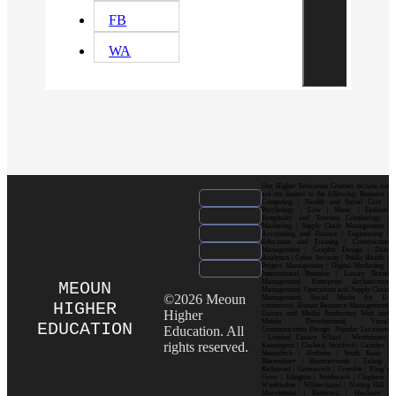
FB
WA
Our Higher Education Courses include but
are not limited to the following: Business |
Computing | Health and Social Care |
Psychology | Law | Music | Fashion|
Hospitality and Tourism| Criminology |
Marketing | Supply Chain Management |
Accounting and Finance | Engineering |
Education and Training | Construction
Management | Graphic Design | Data
Analytics | Cyber Security | Public Health |
Project Management | Digital Marketing |
International Business | Luxury Brand
Management| Enterprise Architecture
MEOUN
Management| Operations and Supply Chain
©2026 Meoun
Management| Social Media for E-
HIGHER
commerce| Human Resource Management|
Higher
Games and Media Production| Web and
Mobile Development| Visual
EDUCATION
Education. All
Communication Design Popular Locations
: London| Canary Wharf | Westminster|
rights reserved.
Kensington | Chelsea| Stratford | Camden |
Shoreditch | Holborn | South Bank |
Bloomsbury | Hammersmith | Ealing |
Richmond | Greenwich | Croydon | King’s
Cross | Islington | Southwark | Clapham |
Wimbledon | Whitechapel | Notting Hill |
Marylebone | Battersea | Hackney |