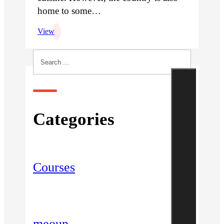
home to some…
View
Search
Categories
Courses
meoun