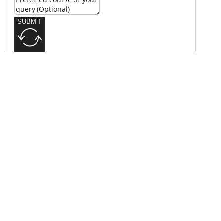
SUBMIT