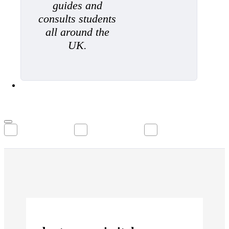
guides and
consults students
all around the
UK.