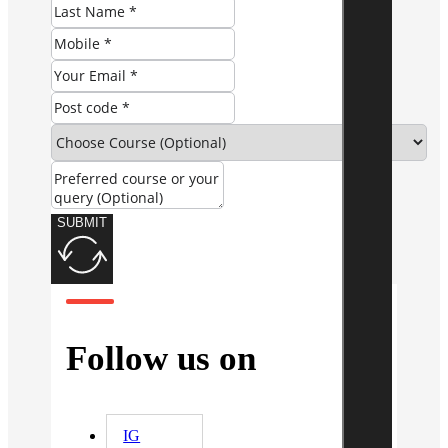
SUBMIT
Follow us on
IG