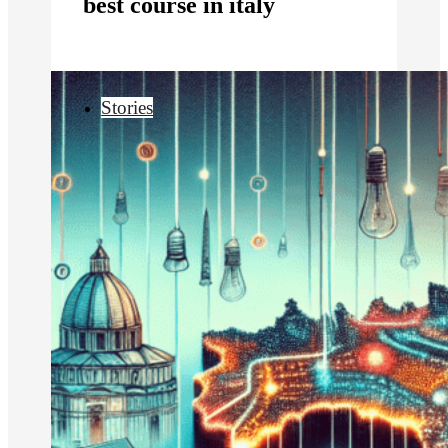
best course in italy
Stories