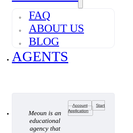
FAQ
ABOUT US
BLOG
AGENTS
Account
Start
Application
Meoun is an
educational
agency that