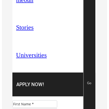
Stories
Universities
Go
APPLY NOW!