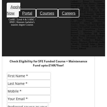
Lambeth | Brixton | Lewisham |
Walthamstow | Ilford | Harrow | Uxbridge |
Birmingham | City Centre| Edgbaston|
Apply
Digbeth| Selly Oak| Aston| Jewellery
Quarter | Harborne | Perry Barr |
Now
Portal
Courses
Careers
Erdington| Solihull| Moseley| Kings Heath|
Bournville | Handsworth| Smethwick|
Dudley| Wolverhampton| Walsall| Sutton
Coldfield| West Bromwich | Manchester|
CerHE | Level 4 & 5 HNC /
City Centre| Deansgate| Didsbury|
HND | Honours bachelor's
Fallowfield | Salford| Spinningfields |
masters degree Courses
Ancoats | Hulme | Withington | Rusholme|
Chorlton | Old Trafford | Northern Quarter|
Victoria Park | Levenshulme | Eccles |
Stretford | Altrincham | Stockport|
Prestwich | Cheetham Hill| Bolton|
Rochdale | Leeds| City Centre| Headingley
| Hyde Park | Woodhouse| Burley |
Chapeltown| Horsforth | Roundhay |
Beeston | Moortown | Meanwood | Armley
| Bramley | Kirkstall| Pudsey | Morley |
Seacroft | Harehills | Cross Gates |
Garforth | Rothwell
Check Eligibility for SFE Funded Course + Maintenance
Fund upto £14K/Year!