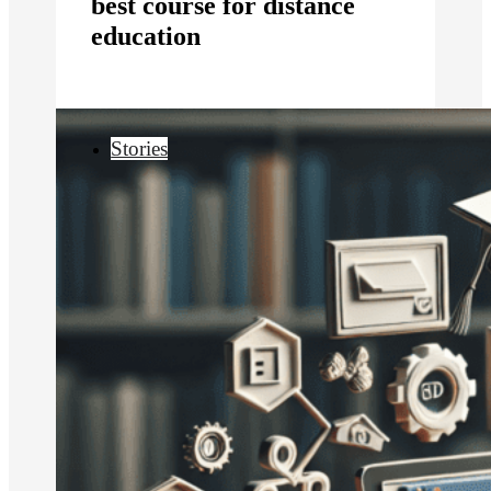
best course for distance
education
Stories