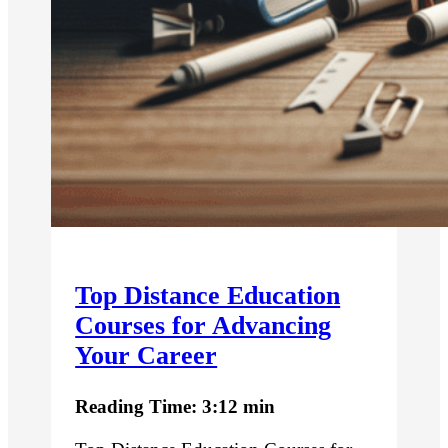
Top Distance Education
Courses for Advancing
Your Career
Reading Time: 3:12 min