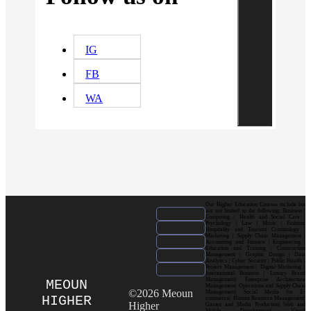
IG
FB
WA
Our Higher Education Courses include but
are not limited to the following: Business |
Computing | Health and Social Care |
Psychology | Law | Music | Fashion|
Hospitality and Tourism| Criminology |
Marketing | Supply Chain Management |
Accounting and Finance | Engineering |
Education and Training | Construction
Management | Graphic Design | Data
Analytics | Cyber Security | Public Health |
Project Management | Digital Marketing |
International Business | Luxury Brand
Management| Enterprise Architecture
MEOUN
Management| Operations and Supply Chain
©2026 Meoun
Management| Social Media for E-
HIGHER
commerce| Human Resource Management|
Higher
Games and Media Production| Web and
Mobile Development| Visual