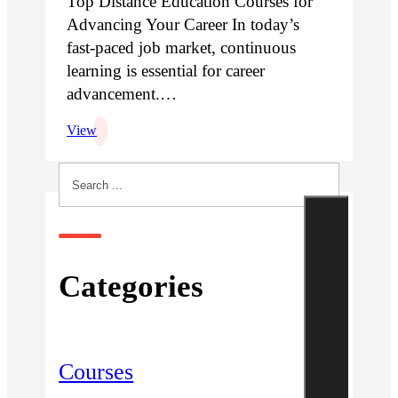
Top Distance Education Courses for
Advancing Your Career In today’s
fast-paced job market, continuous
learning is essential for career
advancement.…
View
Search
Categories
Courses