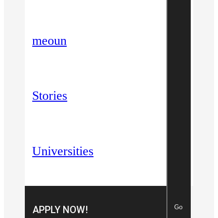
meoun
Stories
Universities
Go
APPLY NOW!