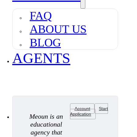
FAQ
ABOUT US
BLOG
AGENTS
Account
Start
Application
Meoun is an
educational
agency that