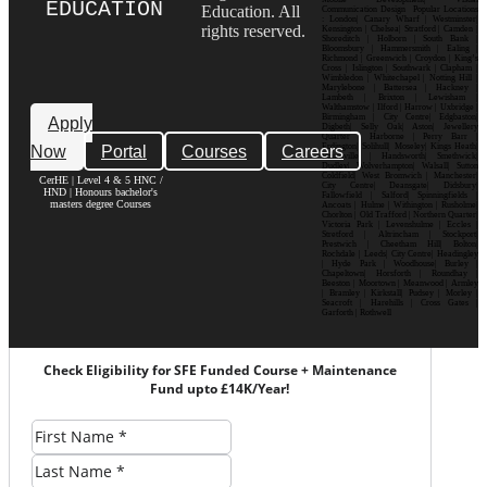
EDUCATION
Education. All
Communication Design Popular Locations
: London| Canary Wharf | Westminster|
rights reserved.
Kensington | Chelsea| Stratford | Camden |
Shoreditch | Holborn | South Bank |
Bloomsbury | Hammersmith | Ealing |
Richmond | Greenwich | Croydon | King’s
Cross | Islington | Southwark | Clapham |
Wimbledon | Whitechapel | Notting Hill |
Marylebone | Battersea | Hackney |
Lambeth | Brixton | Lewisham |
Walthamstow | Ilford | Harrow | Uxbridge |
Birmingham | City Centre| Edgbaston|
Apply
Digbeth| Selly Oak| Aston| Jewellery
Quarter | Harborne | Perry Barr |
Now
Portal
Courses
Careers
Erdington| Solihull| Moseley| Kings Heath|
Bournville | Handsworth| Smethwick|
Dudley| Wolverhampton| Walsall| Sutton
Coldfield| West Bromwich | Manchester|
CerHE | Level 4 & 5 HNC /
City Centre| Deansgate| Didsbury|
HND | Honours bachelor's
Fallowfield | Salford| Spinningfields |
masters degree Courses
Ancoats | Hulme | Withington | Rusholme|
Chorlton | Old Trafford | Northern Quarter|
Victoria Park | Levenshulme | Eccles |
Stretford | Altrincham | Stockport|
Prestwich | Cheetham Hill| Bolton|
Rochdale | Leeds| City Centre| Headingley
| Hyde Park | Woodhouse| Burley |
Chapeltown| Horsforth | Roundhay |
Beeston | Moortown | Meanwood | Armley
| Bramley | Kirkstall| Pudsey | Morley |
Seacroft | Harehills | Cross Gates |
Garforth | Rothwell
Check Eligibility for SFE Funded Course + Maintenance
Fund upto £14K/Year!