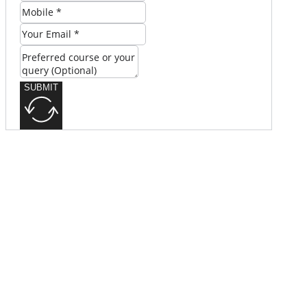
SUBMIT