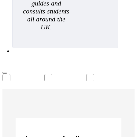
guides and
consults students
all around the
UK.