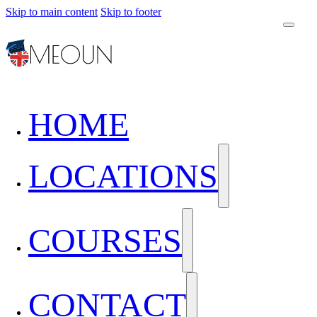
Skip to main content
Skip to footer
HOME
LOCATIONS
COURSES
CONTACT