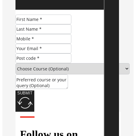
SUBMIT
Follow us on