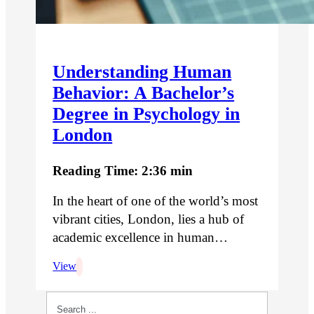
Understanding Human
Behavior: A Bachelor’s
Degree in Psychology in
London
Reading Time: 2:36 min
In the heart of one of the world’s most
vibrant cities, London, lies a hub of
academic excellence in human…
View
Search