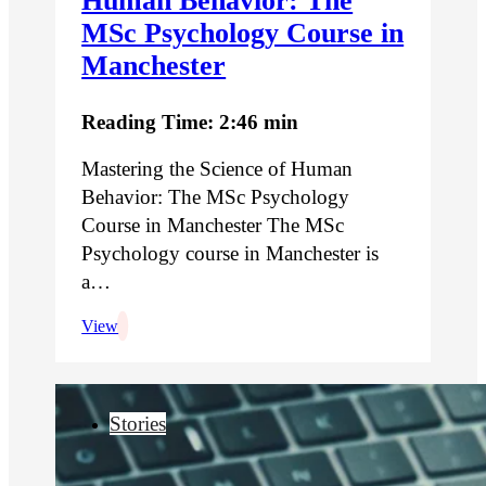
Human Behavior: The
MSc Psychology Course in
Manchester
Reading Time: 2:46 min
Mastering the Science of Human
Behavior: The MSc Psychology
Course in Manchester The MSc
Psychology course in Manchester is
a…
View
Stories