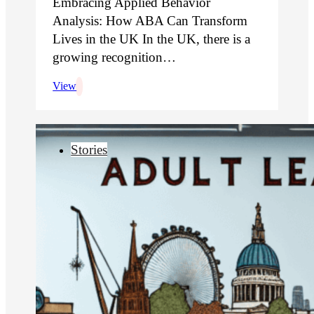
Embracing Applied Behavior
Analysis: How ABA Can Transform
Lives in the UK In the UK, there is a
growing recognition…
View
Stories