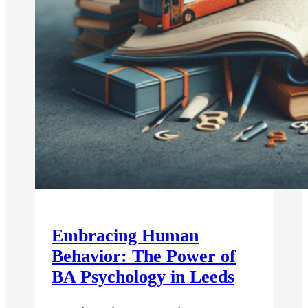
Embracing Human
Behavior: The Power of
BA Psychology in Leeds