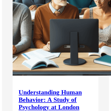
Understanding Human
Behavior: A Study of
Psychology at London