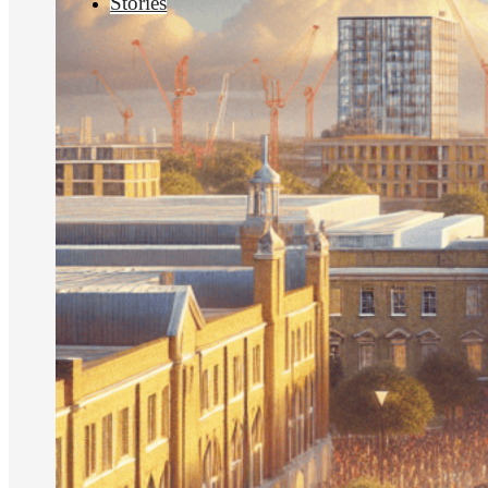
Stories