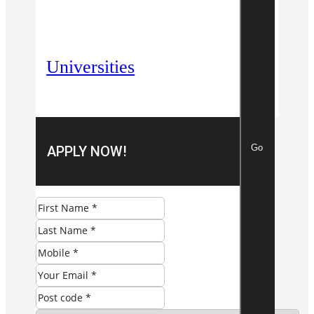
Universities
Go
APPLY NOW!