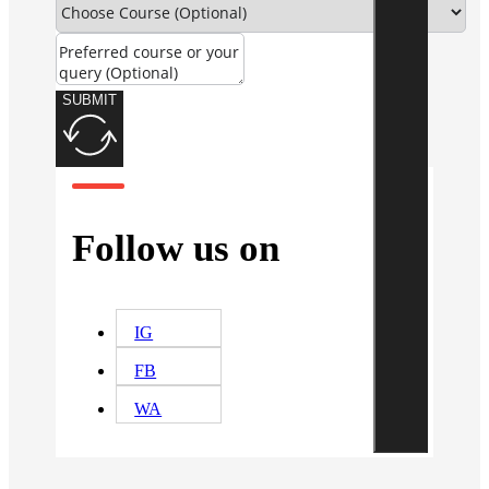
SUBMIT
Follow us on
IG
FB
WA