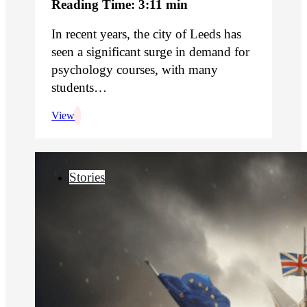
Reading Time: 3:11 min
In recent years, the city of Leeds has
seen a significant surge in demand for
psychology courses, with many
students…
View
Stories