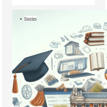
Stories