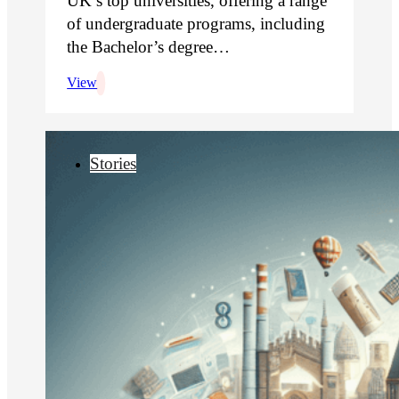
UK’s top universities, offering a range
of undergraduate programs, including
the Bachelor’s degree…
View
Stories