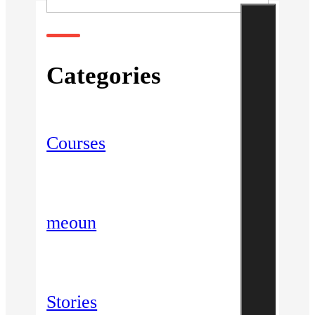
Categories
Courses
meoun
Stories