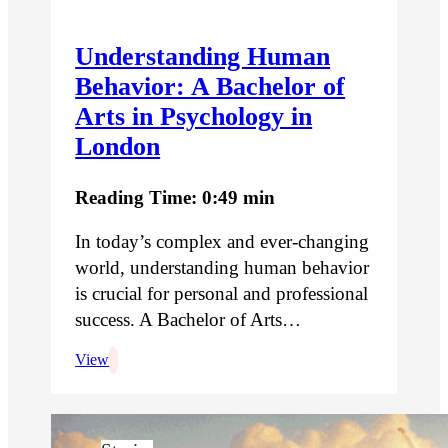
Understanding Human
Behavior: A Bachelor of
Arts in Psychology in
London
Reading Time: 0:49 min
In today’s complex and ever-changing
world, understanding human behavior
is crucial for personal and professional
success. A Bachelor of Arts…
View