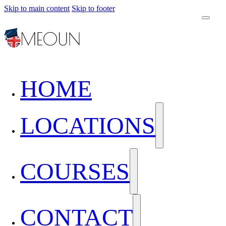
Skip to main content
Skip to footer
HOME
LOCATIONS
COURSES
CONTACT