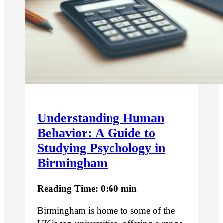
Understanding Human
Behavior: A Guide to
Studying Psychology in
Birmingham
Reading Time: 0:60 min
Birmingham is home to some of the