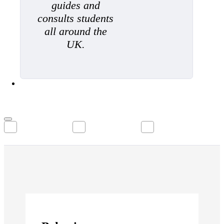
guides and
consults students
all around the
UK.