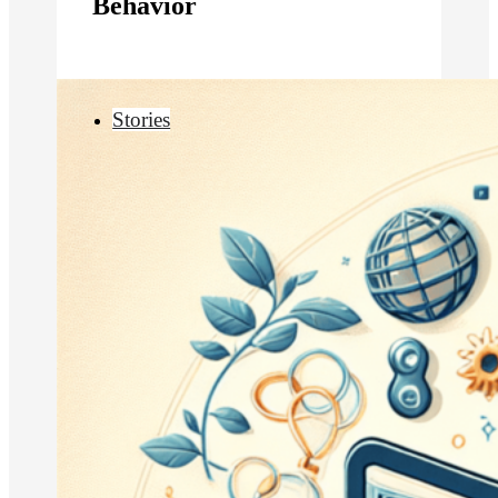
Behavior
Stories