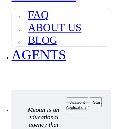
FAQ
ABOUT US
BLOG
AGENTS
Account
Start
Application
Meoun is an
educational
agency that