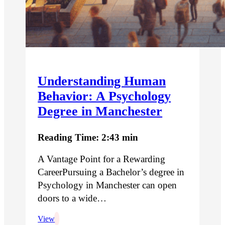
Understanding Human
Behavior: A Psychology
Degree in Manchester
Reading Time: 2:43 min
A Vantage Point for a Rewarding
CareerPursuing a Bachelor’s degree in
Psychology in Manchester can open
doors to a wide…
View