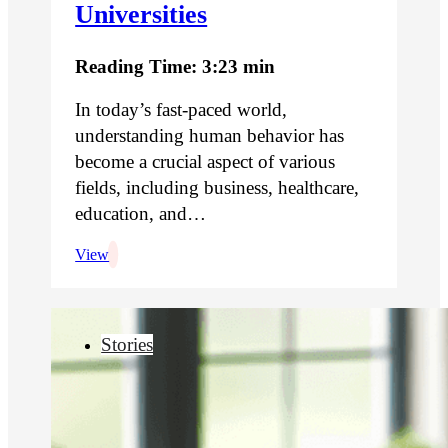
Universities
Reading Time: 3:23 min
In today’s fast-paced world,
understanding human behavior has
become a crucial aspect of various
fields, including business, healthcare,
education, and…
View
Stories