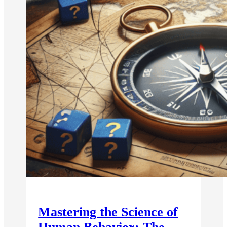
Mastering the Science of