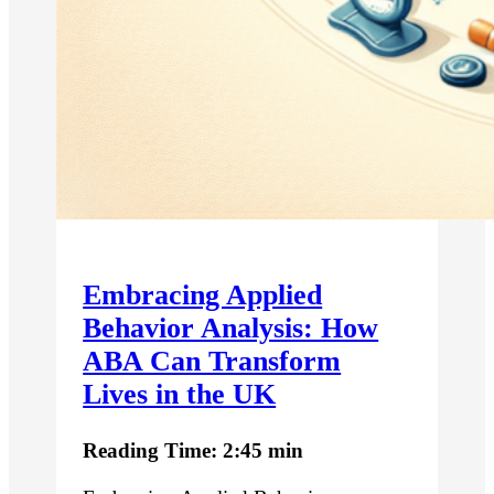
Embracing Applied
Behavior Analysis: How
ABA Can Transform
Lives in the UK
Reading Time: 2:45 min