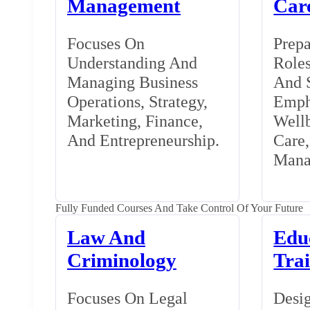
Management
Car
Focuses On
Prepa
Understanding And
Roles
Managing Business
And S
Operations, Strategy,
Emph
Marketing, Finance,
Wellb
And Entrepreneurship.
Care
Mana
Fully Funded Courses And Take Control Of Your Future
Law And
Edu
Criminology
Tra
Focuses On Legal
Desig