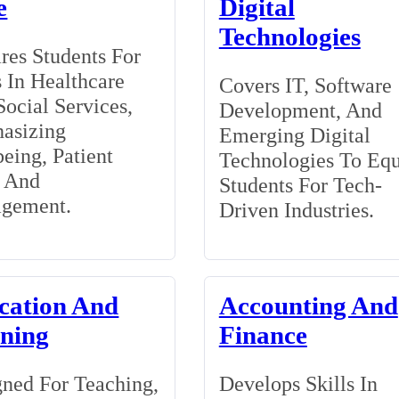
e
Digital
Technologies
res Students For
 In Healthcare
Covers IT, Software
ocial Services,
Development, And
asizing
Emerging Digital
eing, Patient
Technologies To Eq
, And
Students For Tech-
gement.
Driven Industries.
cation And
Accounting And
ining
Finance
ned For Teaching,
Develops Skills In