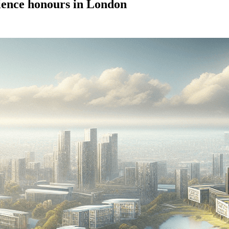
cience honours in London