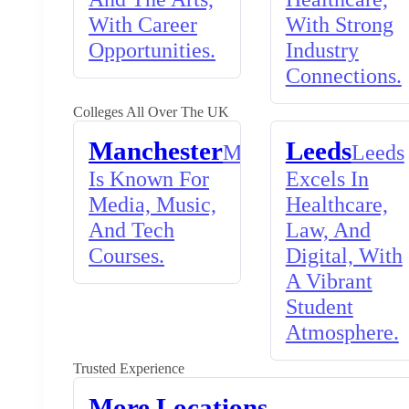
With Career
With Strong
Opportunities.
Industry
Connections.
Colleges All Over The UK
Manchester
Leeds
Manchester
Leeds
Is Known For
Excels In
Media, Music,
Healthcare,
And Tech
Law, And
Courses.
Digital, With
A Vibrant
Student
Atmosphere.
Trusted Experience
More Locations