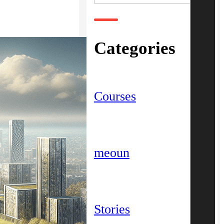
Categories
Courses
meoun
Stories