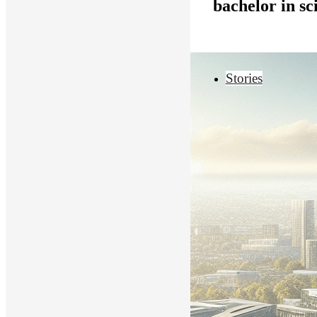
bachelor in s
Stories