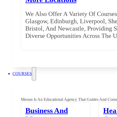
We Also Offer A Variety Of Courses 
Glasgow, Edinburgh, Liverpool, Shef
Bristol, And Newcastle, Providing 
Diverse Opportunities Across The 
COURSES
Meoun Is An Educational Agency That Guides And Consu
Business And
Hea