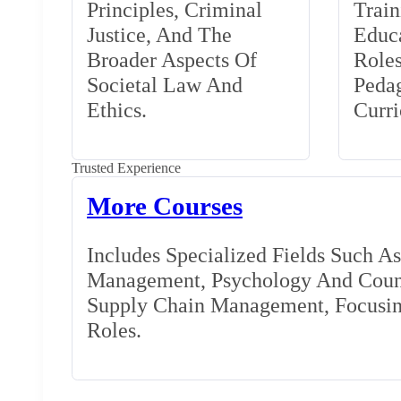
Principles, Criminal
Train
Justice, And The
Educa
Broader Aspects Of
Role
Societal Law And
Peda
Ethics.
Curr
Trusted Experience
More Courses
Includes Specialized Fields Such A
Management, Psychology And Couns
Supply Chain Management, Focusing
Roles.