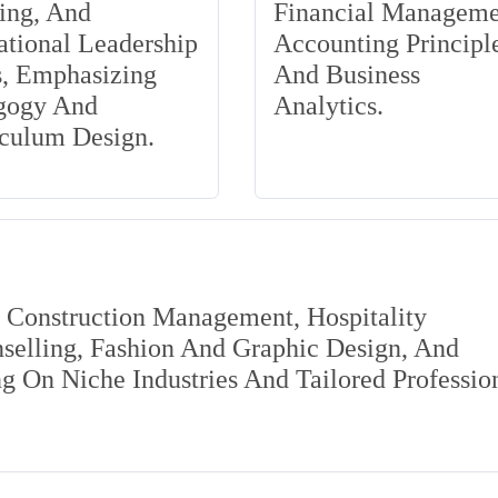
ing, And
Financial Manageme
tional Leadership
Accounting Principle
s, Emphasizing
And Business
gogy And
Analytics.
iculum Design.
s Construction Management, Hospitality
elling, Fashion And Graphic Design, And
 On Niche Industries And Tailored Professio