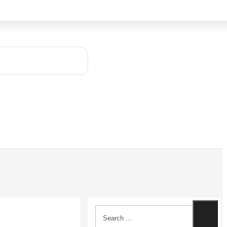
Search