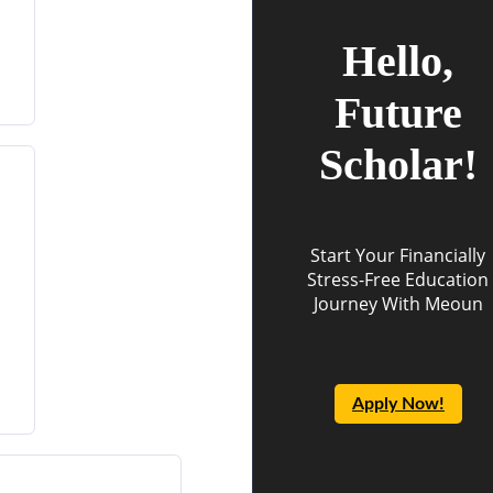
Hello,
Future
Scholar!
Start Your Financially
Stress-Free Education
Journey With Meoun
Apply Now!