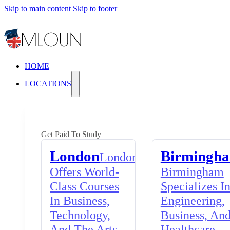
Skip to main content
Skip to footer
HOME
LOCATIONS
Get Paid To Study
London
Birmingh
London
Offers World-
Birmingham
Class Courses
Specializes I
In Business,
Engineering,
Technology,
Business, An
And The Arts,
Healthcare,