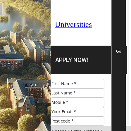
Universities
Go
APPLY NOW!