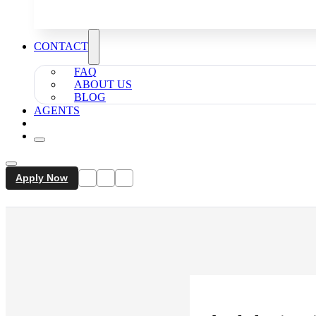
CONTACT
FAQ
ABOUT US
BLOG
AGENTS
Apply Now