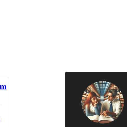
am
n
d