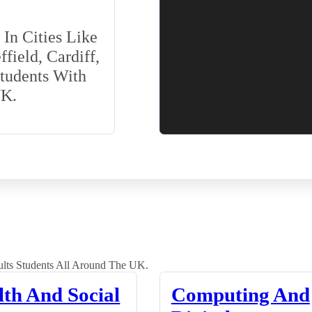
In Cities Like
field, Cardiff,
Students With
UK.
lts Students All Around The UK.
lth And Social
Computing And