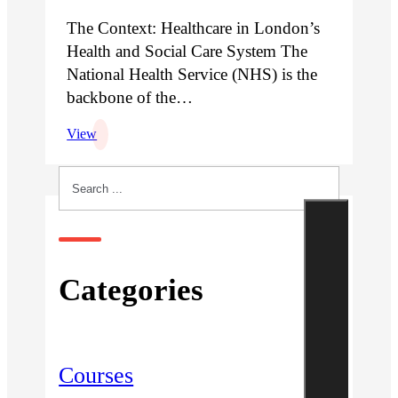
The Context: Healthcare in London’s
Health and Social Care System The
National Health Service (NHS) is the
backbone of the…
View
Search
Categories
Courses