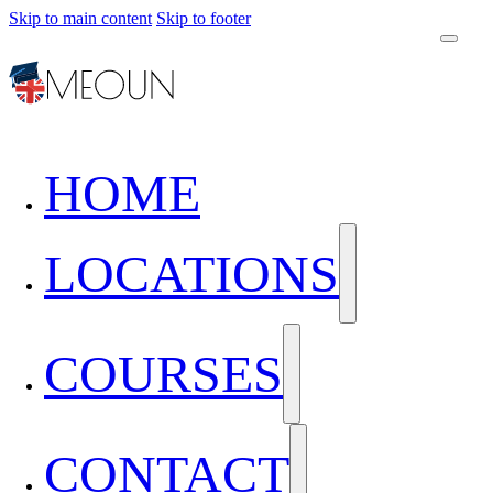
Skip to main content
Skip to footer
HOME
LOCATIONS
COURSES
CONTACT