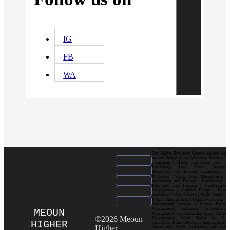
IG
FB
WA
Our Higher Education Courses include but
are not limited to the following: Business |
Computing | Health and Social Care |
Psychology | Law | Music | Fashion|
Hospitality and Tourism| Criminology |
Marketing | Supply Chain Management |
Accounting and Finance | Engineering |
Education and Training | Construction
Management | Graphic Design | Data
Analytics | Cyber Security | Public Health |
Project Management | Digital Marketing |
International Business | Luxury Brand
Management| Enterprise Architecture
MEOUN
Management| Operations and Supply Chain
©2026 Meoun
Management| Social Media for E-
HIGHER
commerce| Human Resource Management|
Higher
Games and Media Production| Web and