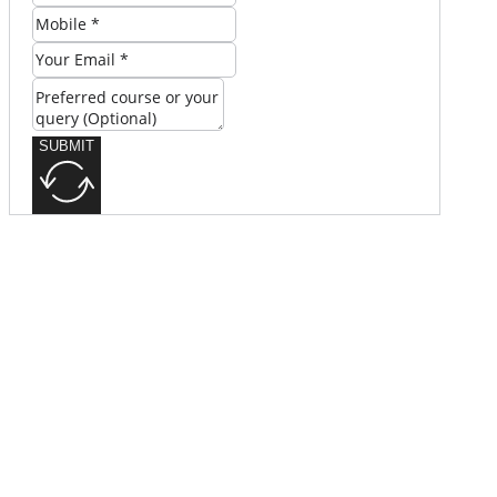
SUBMIT