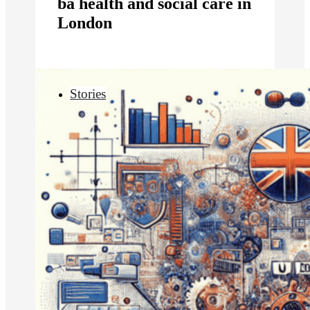
ba health and social care in
London
Stories