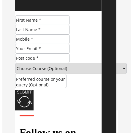
SUBMIT
Follow us on