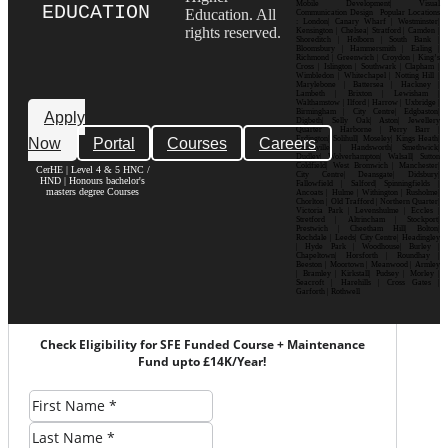
Mobile Development| Visual
EDUCATION
Education. All
Communication Design Popular Locations
: London| Canary Wharf | Westminster|
rights reserved.
Kensington | Chelsea| Stratford | Camden |
Shoreditch | Holborn | South Bank |
Bloomsbury | Hammersmith | Ealing |
Richmond | Greenwich | Croydon | King’s
Cross | Islington | Southwark | Clapham |
Wimbledon | Whitechapel | Notting Hill |
Marylebone | Battersea | Hackney |
Lambeth | Brixton | Lewisham |
Walthamstow | Ilford | Harrow | Uxbridge |
Birmingham | City Centre| Edgbaston|
Apply
Digbeth| Selly Oak| Aston| Jewellery
Quarter | Harborne | Perry Barr |
Now
Portal
Courses
Careers
Erdington| Solihull| Moseley| Kings Heath|
Bournville | Handsworth| Smethwick|
Dudley| Wolverhampton| Walsall| Sutton
Coldfield| West Bromwich | Manchester|
CerHE | Level 4 & 5 HNC /
City Centre| Deansgate| Didsbury|
HND | Honours bachelor's
Fallowfield | Salford| Spinningfields |
masters degree Courses
Ancoats | Hulme | Withington | Rusholme|
Chorlton | Old Trafford | Northern Quarter|
Victoria Park | Levenshulme | Eccles |
Stretford | Altrincham | Stockport|
Prestwich | Cheetham Hill| Bolton|
Rochdale | Leeds| City Centre| Headingley
| Hyde Park | Woodhouse| Burley |
Chapeltown| Horsforth | Roundhay |
Beeston | Moortown | Meanwood | Armley
| Bramley | Kirkstall| Pudsey | Morley |
Seacroft | Harehills | Cross Gates |
Garforth | Rothwell
Check Eligibility for SFE Funded Course + Maintenance
Fund upto £14K/Year!