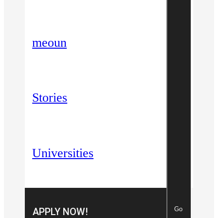
meoun
Stories
Universities
Go
APPLY NOW!