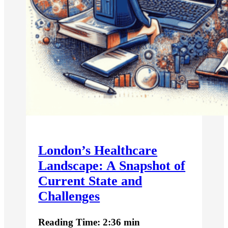
London’s Healthcare
Landscape: A Snapshot of
Current State and
Challenges
Reading Time: 2:36 min