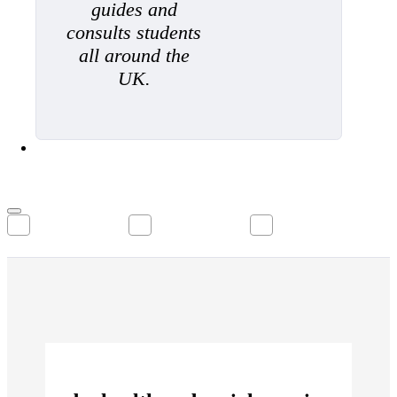
guides and
consults students
all around the
UK.