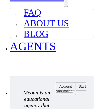
FAQ
ABOUT US
BLOG
AGENTS
Account
Start
Application
Meoun is an
educational
agency that