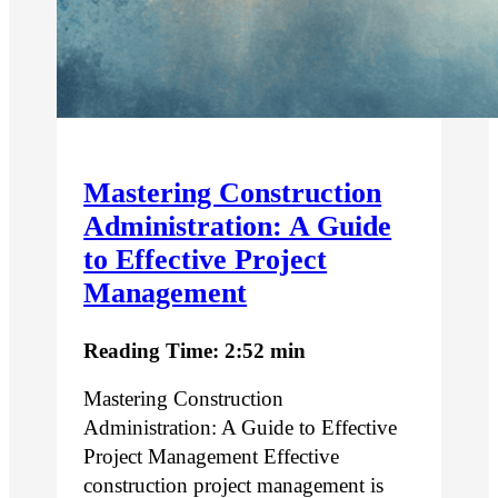
Mastering Construction
Administration: A Guide
to Effective Project
Management
Reading Time: 2:52 min
Mastering Construction
Administration: A Guide to Effective
Project Management Effective
construction project management is