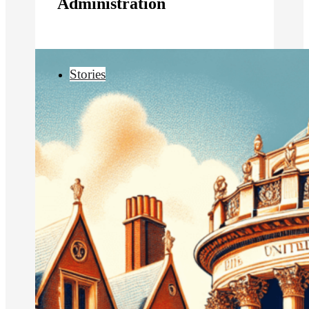
Administration
Stories