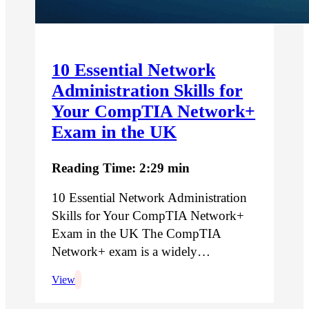
10 Essential Network
Administration Skills for
Your CompTIA Network+
Exam in the UK
Reading Time: 2:29 min
10 Essential Network Administration
Skills for Your CompTIA Network+
Exam in the UK The CompTIA
Network+ exam is a widely…
View