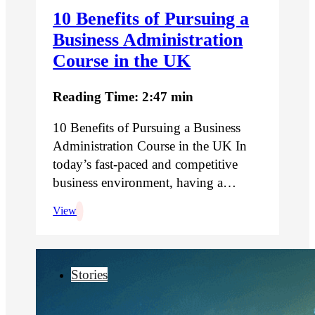
10 Benefits of Pursuing a
Business Administration
Course in the UK
Reading Time: 2:47 min
10 Benefits of Pursuing a Business
Administration Course in the UK In
today’s fast-paced and competitive
business environment, having a…
View
Stories