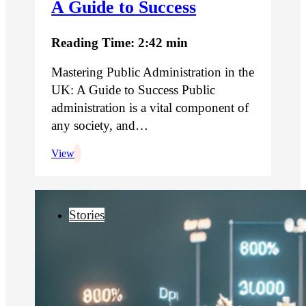
A Guide to Success
Reading Time: 2:42 min
Mastering Public Administration in the
UK: A Guide to Success Public
administration is a vital component of
any society, and…
View
Stories