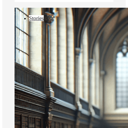
Stories