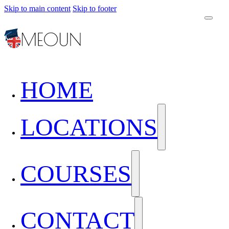
Skip to main content
Skip to footer
HOME
LOCATIONS
COURSES
CONTACT