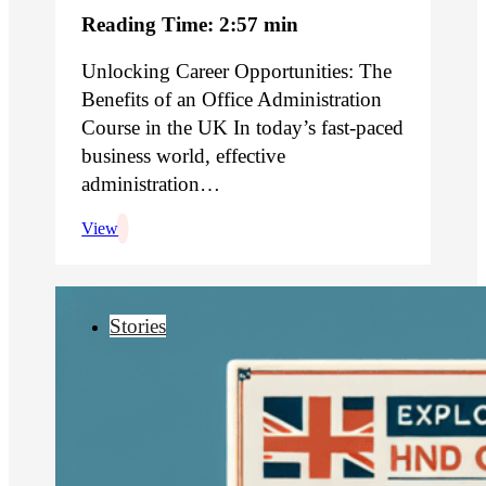
Reading Time: 2:57 min
Unlocking Career Opportunities: The
Benefits of an Office Administration
Course in the UK In today’s fast-paced
business world, effective
administration…
View
Stories