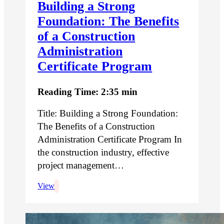
Building a Strong
Foundation: The Benefits
of a Construction
Administration
Certificate Program
Reading Time: 2:35 min
Title: Building a Strong Foundation:
The Benefits of a Construction
Administration Certificate Program In
the construction industry, effective
project management…
View