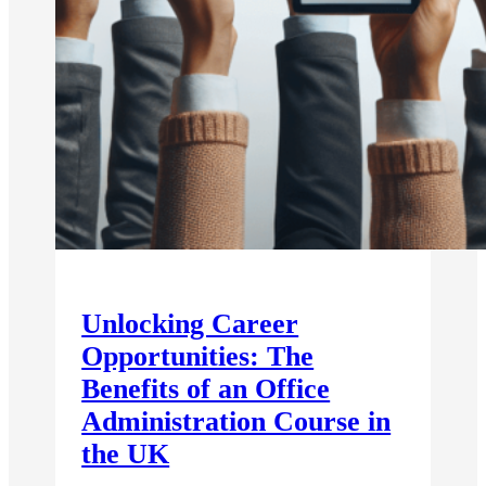
Unlocking Career
Opportunities: The
Benefits of an Office
Administration Course in
the UK