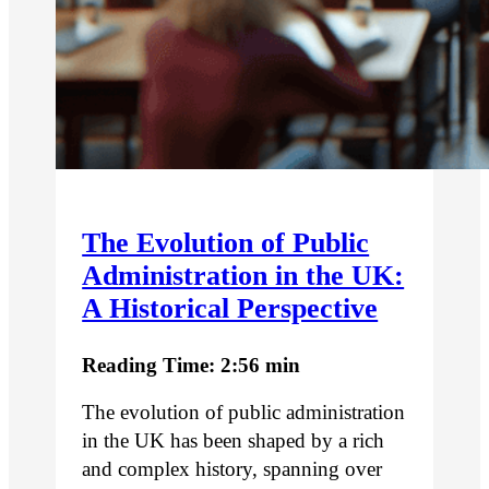
The Evolution of Public
Administration in the UK:
A Historical Perspective
Reading Time: 2:56 min
The evolution of public administration
in the UK has been shaped by a rich
and complex history, spanning over