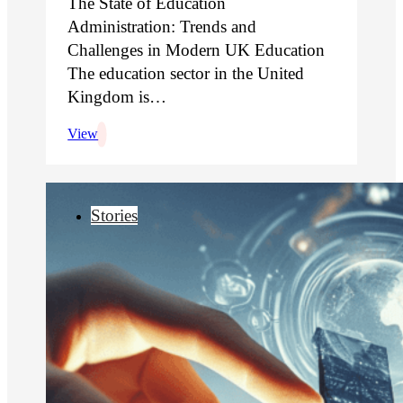
The State of Education
Administration: Trends and
Challenges in Modern UK Education
The education sector in the United
Kingdom is…
View
Stories