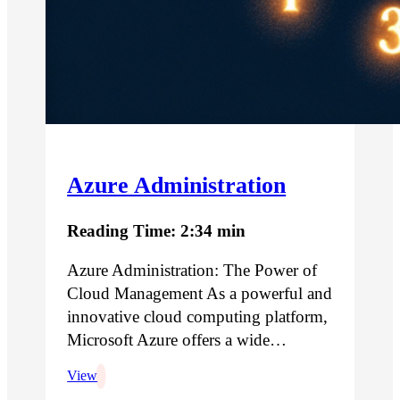
Azure Administration
Reading Time: 2:34 min
Azure Administration: The Power of
Cloud Management As a powerful and
innovative cloud computing platform,
Microsoft Azure offers a wide…
View