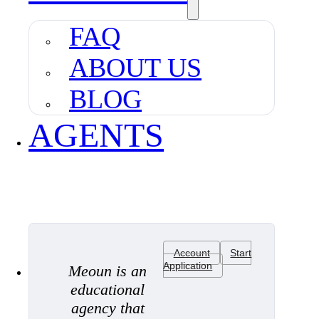
FAQ
ABOUT US
BLOG
AGENTS
Account
Start
Application
Meoun is an
educational
agency that