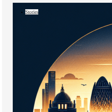
Stories