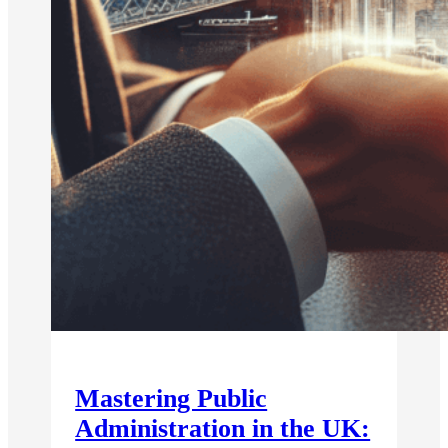
Mastering Public
Administration in the UK: