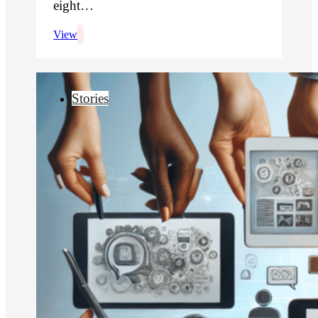
eight…
View
Stories