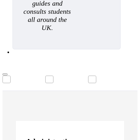
guides and
consults students
all around the
UK.