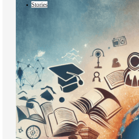
Stories