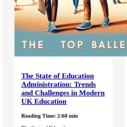
The State of Education
Administration: Trends
and Challenges in Modern
UK Education
Reading Time: 2:60 min