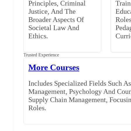
Principles, Criminal
Train
Justice, And The
Educa
Broader Aspects Of
Role
Societal Law And
Peda
Ethics.
Curr
Trusted Experience
More Courses
Includes Specialized Fields Such A
Management, Psychology And Couns
Supply Chain Management, Focusing
Roles.