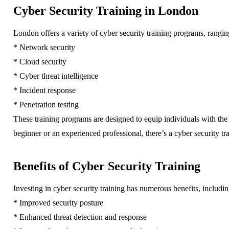
Cyber Security Training in London
London offers a variety of cyber security training programs, rangi
* Network security
* Cloud security
* Cyber threat intelligence
* Incident response
* Penetration testing
These training programs are designed to equip individuals with the
beginner or an experienced professional, there’s a cyber security tr
Benefits of Cyber Security Training
Investing in cyber security training has numerous benefits, includin
* Improved security posture
* Enhanced threat detection and response