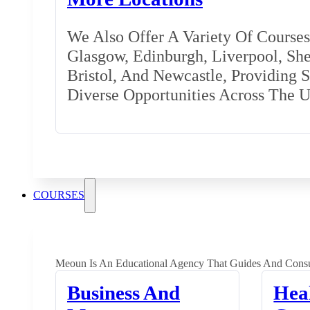
We Also Offer A Variety Of Courses 
Glasgow, Edinburgh, Liverpool, Shef
Bristol, And Newcastle, Providing 
Diverse Opportunities Across The 
COURSES
Meoun Is An Educational Agency That Guides And Consu
Business And
Hea