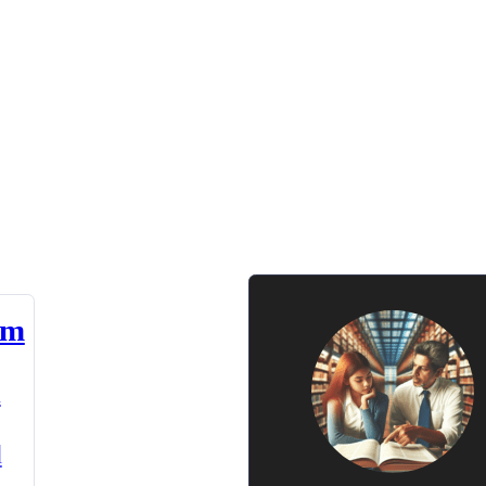
am
n
d