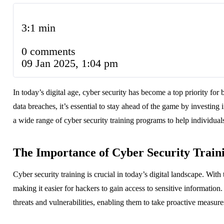
3:1 min
0 comments
09 Jan 2025, 1:04 pm
In today’s digital age, cyber security has become a top priority for
data breaches, it’s essential to stay ahead of the game by investing
a wide range of cyber security training programs to help individual
The Importance of Cyber Security Train
Cyber security training is crucial in today’s digital landscape. Wi
making it easier for hackers to gain access to sensitive information
threats and vulnerabilities, enabling them to take proactive measure