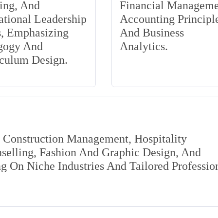
ing, And
Financial Manageme
tional Leadership
Accounting Principle
s, Emphasizing
And Business
gogy And
Analytics.
iculum Design.
s Construction Management, Hospitality
elling, Fashion And Graphic Design, And
 On Niche Industries And Tailored Professio