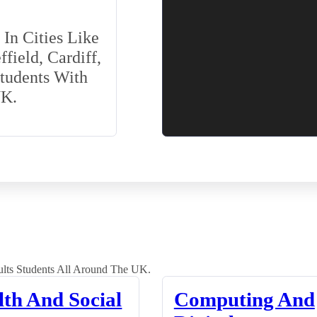
In Cities Like
field, Cardiff,
Students With
UK.
lts Students All Around The UK.
lth And Social
Computing And