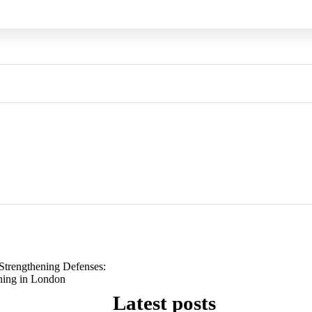
Strengthening Defenses:
ning in London
Latest posts