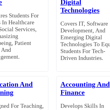
e
Digital
Technologies
res Students For
 In Healthcare
Covers IT, Software
ocial Services,
Development, And
asizing
Emerging Digital
eing, Patient
Technologies To Eq
, And
Students For Tech-
gement.
Driven Industries.
cation And
Accounting And
ining
Finance
ned For Teaching,
Develops Skills In