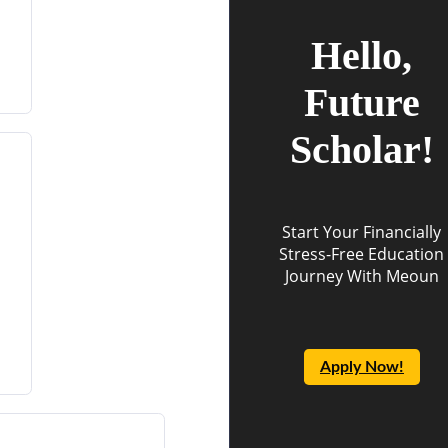
Hello,
Future
Scholar!
Start Your Financially
Stress-Free Education
Journey With Meoun
Apply Now!