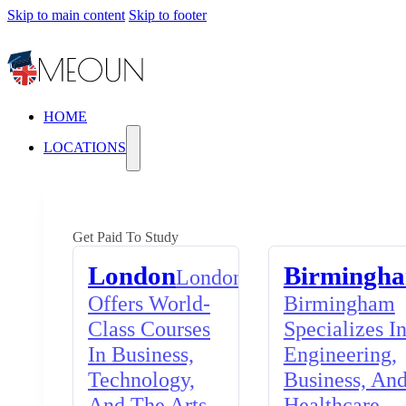
Skip to main content
Skip to footer
HOME
LOCATIONS
Get Paid To Study
London
Birmingh
London
Offers World-
Birmingham
Class Courses
Specializes I
In Business,
Engineering,
Technology,
Business, An
And The Arts,
Healthcare,