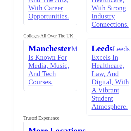
With Career
With Strong
Opportunities.
Industry
Connections.
Colleges All Over The UK
Manchester
Leeds
Manchester
Leeds
Is Known For
Excels In
Media, Music,
Healthcare,
And Tech
Law, And
Courses.
Digital, With
A Vibrant
Student
Atmosphere.
Trusted Experience
More Locations