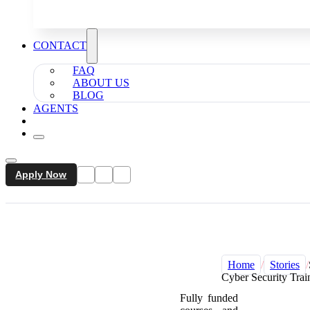
CONTACT
FAQ
ABOUT US
BLOG
AGENTS
Apply Now
Home
/
Stories
/
Cyber Security Trai
Fully funded