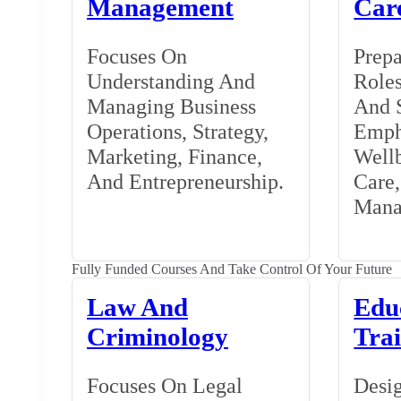
Management
Car
Focuses On
Prepa
Understanding And
Roles
Managing Business
And S
Operations, Strategy,
Emph
Marketing, Finance,
Wellb
And Entrepreneurship.
Care
Mana
Fully Funded Courses And Take Control Of Your Future
Law And
Edu
Criminology
Tra
Focuses On Legal
Desig