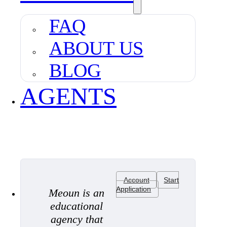
FAQ
ABOUT US
BLOG
AGENTS
Account
Start
Application
Meoun is an
educational
agency that