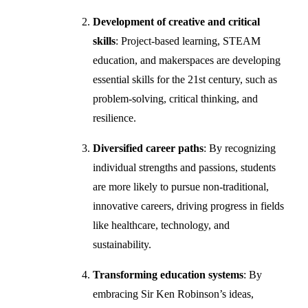
Development of creative and critical
skills
: Project-based learning, STEAM
education, and makerspaces are developing
essential skills for the 21st century, such as
problem-solving, critical thinking, and
resilience.
Diversified career paths
: By recognizing
individual strengths and passions, students
are more likely to pursue non-traditional,
innovative careers, driving progress in fields
like healthcare, technology, and
sustainability.
Transforming education systems
: By
embracing Sir Ken Robinson’s ideas,