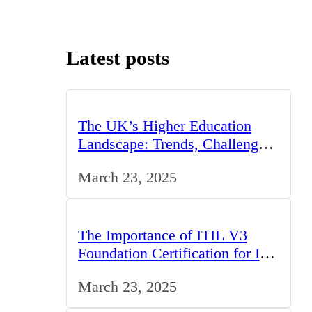
Latest posts
The UK’s Higher Education
Landscape: Trends, Challenges,
and Opportunities
March 23, 2025
The Importance of ITIL V3
Foundation Certification for IT
Professionals in the UK
March 23, 2025