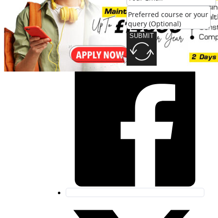
SUBMIT
SUBMIT
Share this post: