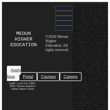
Our Higher Education Courses include but
are not limited to the following: Business |
Computing | Health and Social Care |
Psychology | Law | Music | Fashion|
Hospitality and Tourism| Criminology |
Marketing | Supply Chain Management |
Accounting and Finance | Engineering |
Education and Training | Construction
Management | Graphic Design | Data
Analytics | Cyber Security | Public Health |
Project Management | Digital Marketing |
International Business | Luxury Brand
Management| Enterprise Architecture
MEOUN
Management| Operations and Supply Chain
©2026 Meoun
Management| Social Media for E-
HIGHER
commerce| Human Resource Management|
Higher
Games and Media Production| Web and
Mobile Development| Visual
EDUCATION
Education. All
Communication Design Popular Locations
: London| Canary Wharf | Westminster|
rights reserved.
Kensington | Chelsea| Stratford | Camden |
Shoreditch | Holborn | South Bank |
Bloomsbury | Hammersmith | Ealing |
Richmond | Greenwich | Croydon | King’s
Cross | Islington | Southwark | Clapham |
Wimbledon | Whitechapel | Notting Hill |
Marylebone | Battersea | Hackney |
Lambeth | Brixton | Lewisham |
Walthamstow | Ilford | Harrow | Uxbridge |
Birmingham | City Centre| Edgbaston|
Apply
Digbeth| Selly Oak| Aston| Jewellery
Quarter | Harborne | Perry Barr |
Now
Portal
Courses
Careers
Erdington| Solihull| Moseley| Kings Heath|
Bournville | Handsworth| Smethwick|
Dudley| Wolverhampton| Walsall| Sutton
Coldfield| West Bromwich | Manchester|
CerHE | Level 4 & 5 HNC /
City Centre| Deansgate| Didsbury|
HND | Honours bachelor's
Fallowfield | Salford| Spinningfields |
masters degree Courses
Ancoats | Hulme | Withington | Rusholme|
Chorlton | Old Trafford | Northern Quarter|
Victoria Park | Levenshulme | Eccles |
Stretford | Altrincham | Stockport|
Prestwich | Cheetham Hill| Bolton|
Rochdale | Leeds| City Centre| Headingley
| Hyde Park | Woodhouse| Burley |
Chapeltown| Horsforth | Roundhay |
Beeston | Moortown | Meanwood | Armley
| Bramley | Kirkstall| Pudsey | Morley |