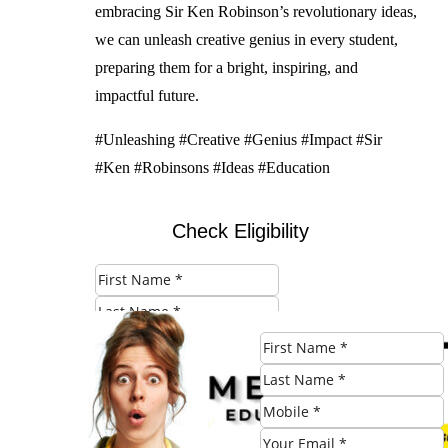
embracing Sir Ken Robinson’s revolutionary ideas,
we can unleash creative genius in every student,
preparing them for a bright, inspiring, and
impactful future.
#Unleashing #Creative #Genius #Impact #Sir
#Ken #Robinsons #Ideas #Education
Check Eligibility