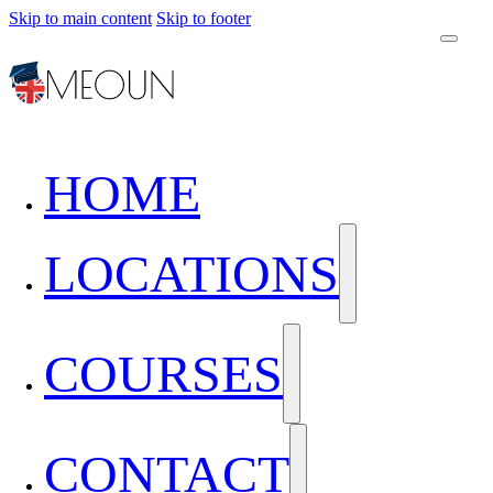
Skip to main content
Skip to footer
HOME
LOCATIONS
COURSES
CONTACT