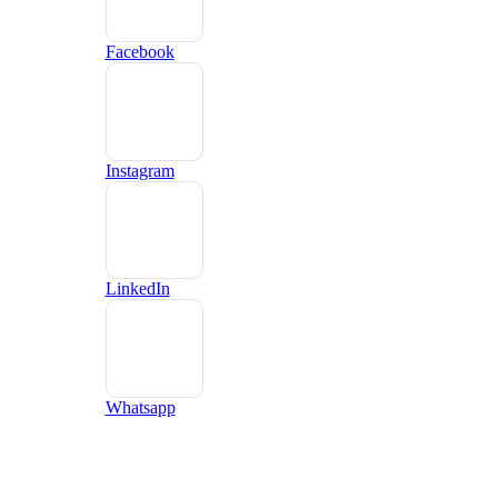
Facebook
Instagram
LinkedIn
Whatsapp