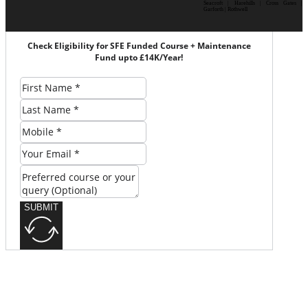
Seacroft | Harehills | Cross Gates |
Garforth | Rothwell
Check Eligibility for SFE Funded Course + Maintenance
Fund upto £14K/Year!
SUBMIT