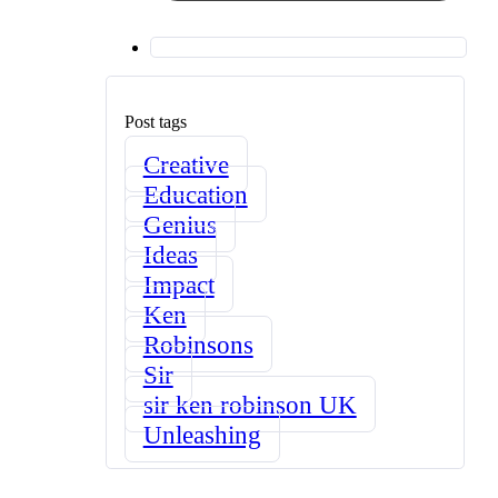
Post tags
Creative
Education
Genius
Ideas
Impact
Ken
Robinsons
Sir
sir ken robinson UK
Unleashing