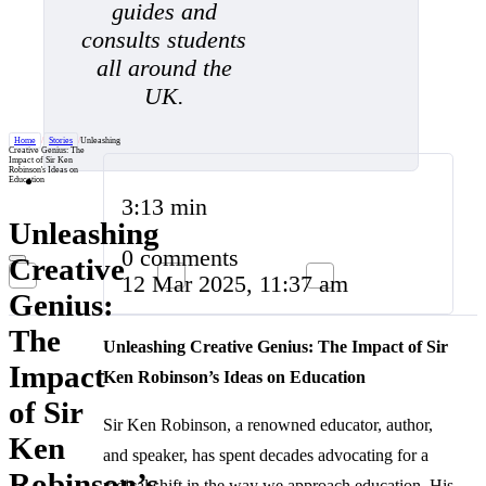
guides and
consults students
all around the
UK.
Home
/
Stories
/
Unleashing
Creative Genius: The
Impact of Sir Ken
Robinson's Ideas on
Education
3:13 min
Unleashing
0 comments
Creative
12 Mar 2025, 11:37 am
Genius:
The
Unleashing Creative Genius: The Impact of Sir
Impact
Ken Robinson’s Ideas on Education
of Sir
Sir Ken Robinson, a renowned educator, author,
Ken
and speaker, has spent decades advocating for a
Robinson’s
radical shift in the way we approach education. His