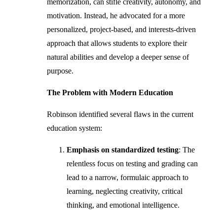
memorization, can stifle creativity, autonomy, and
motivation. Instead, he advocated for a more
personalized, project-based, and interests-driven
approach that allows students to explore their
natural abilities and develop a deeper sense of
purpose.
The Problem with Modern Education
Robinson identified several flaws in the current
education system:
Emphasis on standardized testing
: The
relentless focus on testing and grading can
lead to a narrow, formulaic approach to
learning, neglecting creativity, critical
thinking, and emotional intelligence.