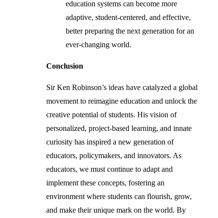
education systems can become more
adaptive, student-centered, and effective,
better preparing the next generation for an
ever-changing world.
Conclusion
Sir Ken Robinson’s ideas have catalyzed a global
movement to reimagine education and unlock the
creative potential of students. His vision of
personalized, project-based learning, and innate
curiosity has inspired a new generation of
educators, policymakers, and innovators. As
educators, we must continue to adapt and
implement these concepts, fostering an
environment where students can flourish, grow,
and make their unique mark on the world. By