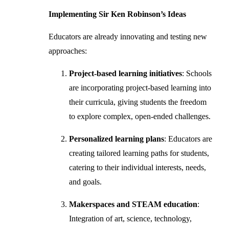
Implementing Sir Ken Robinson’s Ideas
Educators are already innovating and testing new
approaches:
Project-based learning initiatives
: Schools
are incorporating project-based learning into
their curricula, giving students the freedom
to explore complex, open-ended challenges.
Personalized learning plans
: Educators are
creating tailored learning paths for students,
catering to their individual interests, needs,
and goals.
Makerspaces and STEAM education
:
Integration of art, science, technology,