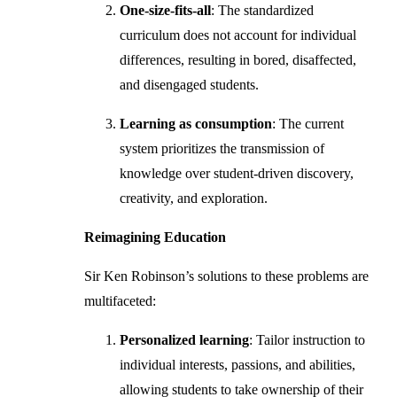
One-size-fits-all
: The standardized
curriculum does not account for individual
differences, resulting in bored, disaffected,
and disengaged students.
Learning as consumption
: The current
system prioritizes the transmission of
knowledge over student-driven discovery,
creativity, and exploration.
Reimagining Education
Sir Ken Robinson’s solutions to these problems are
multifaceted:
Personalized learning
: Tailor instruction to
individual interests, passions, and abilities,
allowing students to take ownership of their