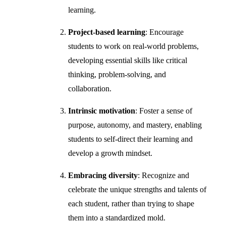
learning.
Project-based learning
: Encourage
students to work on real-world problems,
developing essential skills like critical
thinking, problem-solving, and
collaboration.
Intrinsic motivation
: Foster a sense of
purpose, autonomy, and mastery, enabling
students to self-direct their learning and
develop a growth mindset.
Embracing diversity
: Recognize and
celebrate the unique strengths and talents of
each student, rather than trying to shape
them into a standardized mold.