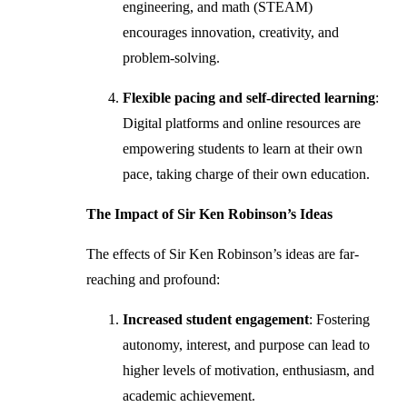
engineering, and math (STEAM)
encourages innovation, creativity, and
problem-solving.
Flexible pacing and self-directed learning
:
Digital platforms and online resources are
empowering students to learn at their own
pace, taking charge of their own education.
The Impact of Sir Ken Robinson’s Ideas
The effects of Sir Ken Robinson’s ideas are far-
reaching and profound:
Increased student engagement
: Fostering
autonomy, interest, and purpose can lead to
higher levels of motivation, enthusiasm, and
academic achievement.