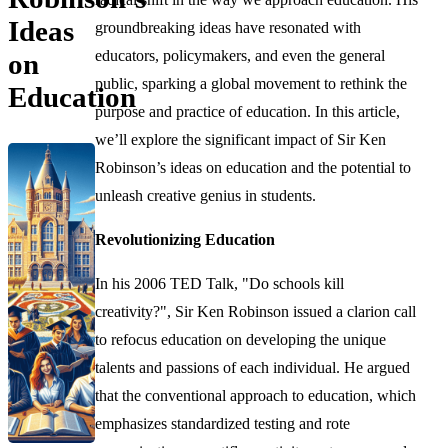
Ideas
groundbreaking ideas have resonated with
educators, policymakers, and even the general
on
public, sparking a global movement to rethink the
Education
purpose and practice of education. In this article,
we’ll explore the significant impact of Sir Ken
Robinson’s ideas on education and the potential to
unleash creative genius in students.
Revolutionizing Education
In his 2006 TED Talk, "Do schools kill
creativity?", Sir Ken Robinson issued a clarion call
to refocus education on developing the unique
talents and passions of each individual. He argued
that the conventional approach to education, which
emphasizes standardized testing and rote