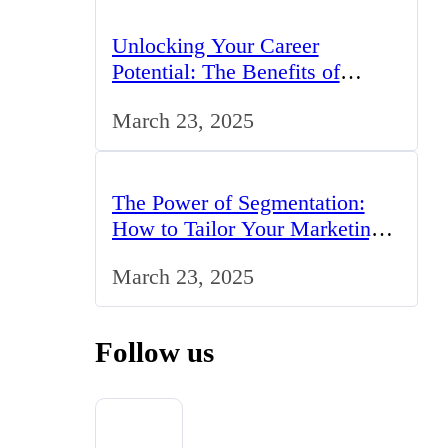
Unlocking Your Career
Potential: The Benefits of
Studying BCom in the UK
March 23, 2025
The Power of Segmentation:
How to Tailor Your Marketing
Strategy to the UK Market
March 23, 2025
Follow us