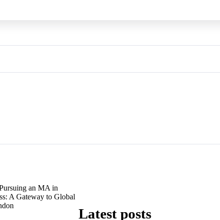
Pursuing an MA in
ess: A Gateway to Global
ondon
Latest posts