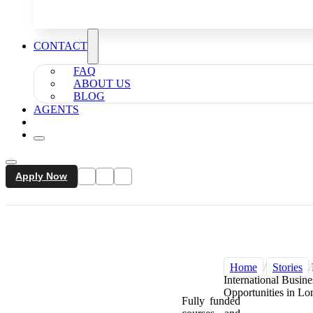
CONTACT
FAQ
ABOUT US
BLOG
AGENTS
Apply Now
Home
/
Stories
/
International Busin
Opportunities in L
Fully funded