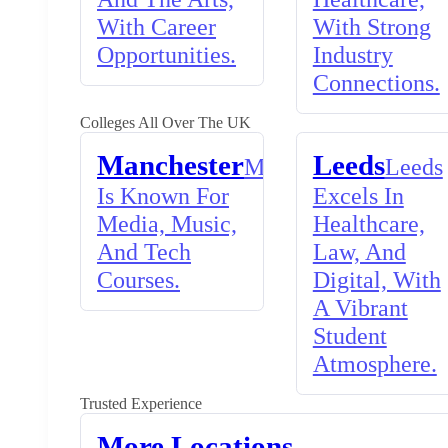
With Career
With Strong
Opportunities.
Industry
Connections.
Colleges All Over The UK
Manchester
Leeds
Manchester
Leeds
Is Known For
Excels In
Media, Music,
Healthcare,
And Tech
Law, And
Courses.
Digital, With
A Vibrant
Student
Atmosphere.
Trusted Experience
More Locations