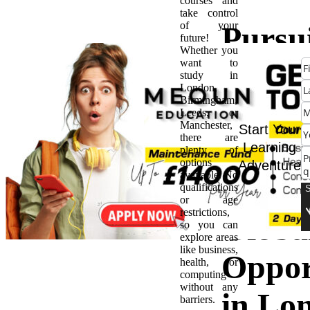
courses and
take control
of your
Pursu
future!
Whether you
want to
MA i
study in
London,
Birmingham,
Intern
Leeds, or
Manchester,
Start Your
there are
Busine
Learning
plenty of
options
Adventure
available. No
Gatew
qualifications
or age
restrictions,
Globa
so you can
explore areas
like business,
Oppor
health, or
computing
without any
in Lo
barriers.