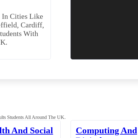
In Cities Like
field, Cardiff,
Students With
UK.
lts Students All Around The UK.
lth And Social
Computing And