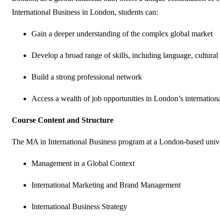
International Business in London, students can:
Gain a deeper understanding of the complex global market
Develop a broad range of skills, including language, cultur
Build a strong professional network
Access a wealth of job opportunities in London’s internatio
Course Content and Structure
The MA in International Business program at a London-based univer
Management in a Global Context
International Marketing and Brand Management
International Business Strategy