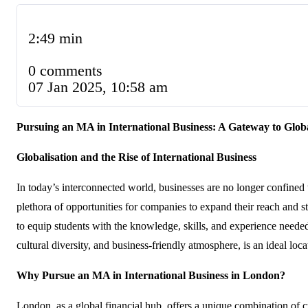
2:49 min
0 comments
07 Jan 2025, 10:58 am
Pursuing an MA in International Business: A Gateway to Glob
Globalisation and the Rise of International Business
In today’s interconnected world, businesses are no longer confined
plethora of opportunities for companies to expand their reach and 
to equip students with the knowledge, skills, and experience needed
cultural diversity, and business-friendly atmosphere, is an ideal lo
Why Pursue an MA in International Business in London?
London, as a global financial hub, offers a unique combination of c