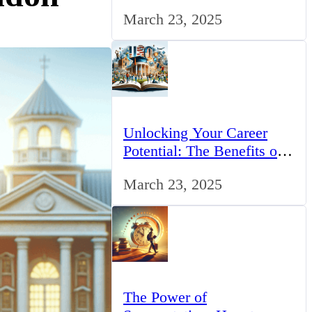
for IT Professionals in the
March 23, 2025
UK
Unlocking Your Career
Potential: The Benefits of
Studying BCom in the UK
March 23, 2025
The Power of