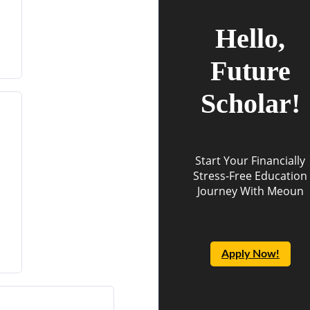
Hello,
Future
Scholar!
Start Your Financially
Stress-Free Education
Journey With Meoun
Apply Now!