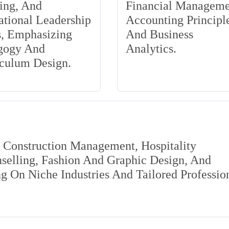
ing, And
Financial Manageme
tional Leadership
Accounting Principle
s, Emphasizing
And Business
gogy And
Analytics.
iculum Design.
s Construction Management, Hospitality
elling, Fashion And Graphic Design, And
 On Niche Industries And Tailored Professio