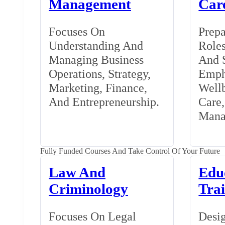
Management
Car
Focuses On
Prepa
Understanding And
Roles
Managing Business
And S
Operations, Strategy,
Emph
Marketing, Finance,
Wellb
And Entrepreneurship.
Care
Mana
Fully Funded Courses And Take Control Of Your Future
Law And
Edu
Criminology
Tra
Focuses On Legal
Desig