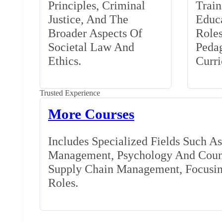
Principles, Criminal
Train
Justice, And The
Educa
Broader Aspects Of
Role
Societal Law And
Peda
Ethics.
Curr
Trusted Experience
More Courses
Includes Specialized Fields Such A
Management, Psychology And Couns
Supply Chain Management, Focusing
Roles.