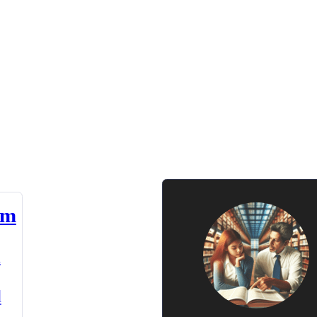
am
n
d