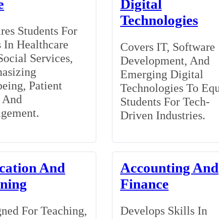
e
Digital
Technologies
res Students For
 In Healthcare
Covers IT, Software
ocial Services,
Development, And
asizing
Emerging Digital
eing, Patient
Technologies To Eq
, And
Students For Tech-
gement.
Driven Industries.
cation And
Accounting And
ining
Finance
ned For Teaching,
Develops Skills In