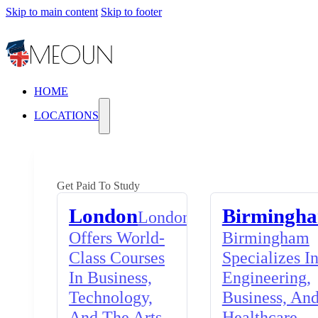
Skip to main content
Skip to footer
HOME
LOCATIONS
Get Paid To Study
London
Birmingh
London
Offers World-
Birmingham
Class Courses
Specializes I
In Business,
Engineering,
Technology,
Business, An
And The Arts,
Healthcare,