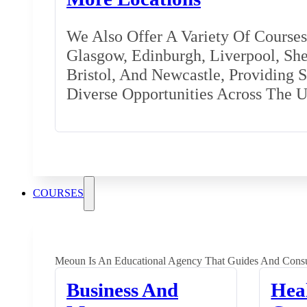
We Also Offer A Variety Of Courses 
Glasgow, Edinburgh, Liverpool, Shef
Bristol, And Newcastle, Providing 
Diverse Opportunities Across The 
COURSES
Meoun Is An Educational Agency That Guides And Consu
Business And
Hea