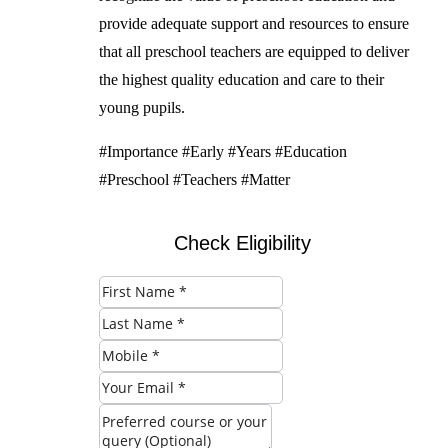
provide adequate support and resources to ensure
that all preschool teachers are equipped to deliver
the highest quality education and care to their
young pupils.
#Importance #Early #Years #Education
#Preschool #Teachers #Matter
Check Eligibility