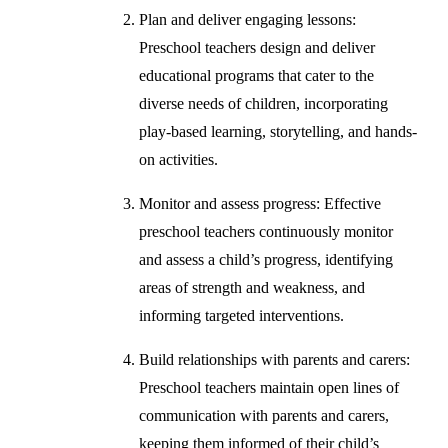
Plan and deliver engaging lessons:
Preschool teachers design and deliver
educational programs that cater to the
diverse needs of children, incorporating
play-based learning, storytelling, and hands-
on activities.
Monitor and assess progress: Effective
preschool teachers continuously monitor
and assess a child’s progress, identifying
areas of strength and weakness, and
informing targeted interventions.
Build relationships with parents and carers:
Preschool teachers maintain open lines of
communication with parents and carers,
keeping them informed of their child’s