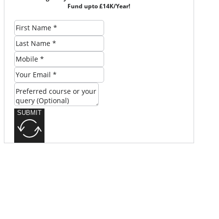
Fund upto £14K/Year!
SUBMIT