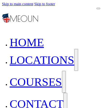
Skip to main content
Skip to footer
HOME
LOCATIONS
COURSES
CONTACT