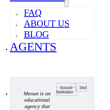
FAQ
ABOUT US
BLOG
AGENTS
Account
Start
Application
Meoun is an
educational
agency that