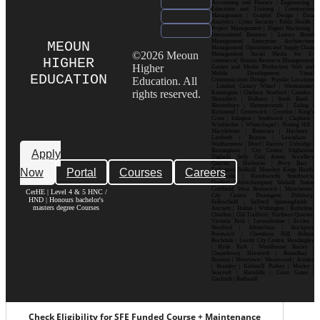
Accounting and Finance | Engineering |
Education and Training | Construction
Management | Graphic Design | Data
Analytics | Cyber Security | Public Health |
Project Management | Digital Marketing |
International Business | Luxury Brand
Management| Enterprise Architecture
MEOUN
Management| Operations and Supply Chain
©2026 Meoun
Management| Social Media for E-
HIGHER
commerce| Human Resource Management|
Higher
Games and Media Production| Web and
Mobile Development| Visual
EDUCATION
Education. All
Communication Design Popular Locations
: London| Canary Wharf | Westminster|
rights reserved.
Kensington | Chelsea| Stratford | Camden |
Shoreditch | Holborn | South Bank |
Bloomsbury | Hammersmith | Ealing |
Richmond | Greenwich | Croydon | King’s
Cross | Islington | Southwark | Clapham |
Wimbledon | Whitechapel | Notting Hill |
Marylebone | Battersea | Hackney |
Lambeth | Brixton | Lewisham |
Walthamstow | Ilford | Harrow | Uxbridge |
Birmingham | City Centre| Edgbaston|
Apply
Digbeth| Selly Oak| Aston| Jewellery
Quarter | Harborne | Perry Barr |
Now
Portal
Courses
Careers
Erdington| Solihull| Moseley| Kings Heath|
Bournville | Handsworth| Smethwick|
Dudley| Wolverhampton| Walsall| Sutton
Coldfield| West Bromwich | Manchester|
CerHE | Level 4 & 5 HNC /
City Centre| Deansgate| Didsbury|
HND | Honours bachelor's
Fallowfield | Salford| Spinningfields |
masters degree Courses
Ancoats | Hulme | Withington | Rusholme|
Chorlton | Old Trafford | Northern Quarter|
Victoria Park | Levenshulme | Eccles |
Stretford | Altrincham | Stockport|
Prestwich | Cheetham Hill| Bolton|
Rochdale | Leeds| City Centre| Headingley
| Hyde Park | Woodhouse| Burley |
Chapeltown| Horsforth | Roundhay |
Beeston | Moortown | Meanwood | Armley
| Bramley | Kirkstall| Pudsey | Morley |
Seacroft | Harehills | Cross Gates |
Garforth | Rothwell
Check Eligibility for SFE Funded Course + Maintenance