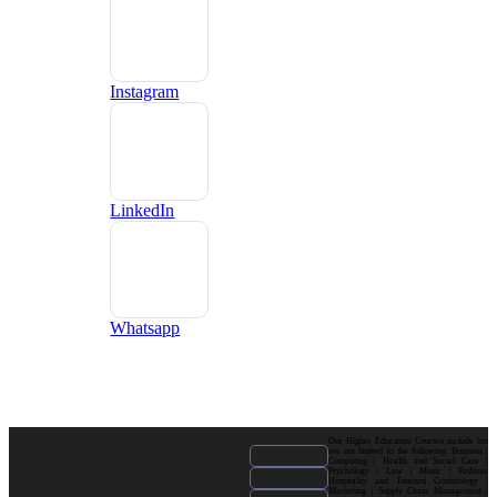
Instagram
LinkedIn
Whatsapp
Our Higher Education Courses include but
are not limited to the following: Business |
Computing | Health and Social Care |
Psychology | Law | Music | Fashion|
Hospitality and Tourism| Criminology |
Marketing | Supply Chain Management |