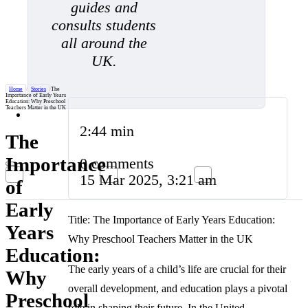
guides and
consults students
all around the
UK.
Home
/
Stories
/
The
Importance of Early Years
Education: Why Preschool
Teachers Matter in the UK
2:44 min
The
Importance
0 comments
15 Mar 2025, 3:21 am
of
Early
Title: The Importance of Early Years Education:
Years
Why Preschool Teachers Matter in the UK
Education:
The early years of a child’s life are crucial for their
Why
overall development, and education plays a pivotal
Preschool
role in shaping their future. In the United