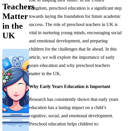
Teachers
Kingdom, preschool education is a significant step
Matter
towards laying the foundation for future academic
in the
success. The role of preschool teachers in UK is
vital in nurturing young minds, encouraging social
UK
and emotional development, and preparing
children for the challenges that lie ahead. In this
article, we will explore the importance of early
years education and why preschool teachers
matter in the UK.
Why Early Years Education is Important
Research has consistently shown that early years
education has a lasting impact on a child’s
cognitive, social, and emotional development.
Preschool education helps children to: