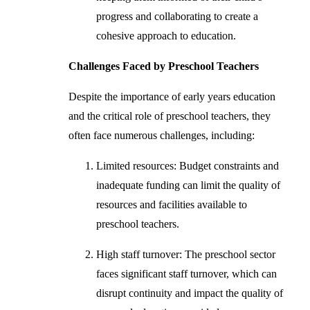
progress and collaborating to create a
cohesive approach to education.
Challenges Faced by Preschool Teachers
Despite the importance of early years education
and the critical role of preschool teachers, they
often face numerous challenges, including:
Limited resources: Budget constraints and
inadequate funding can limit the quality of
resources and facilities available to
preschool teachers.
High staff turnover: The preschool sector
faces significant staff turnover, which can
disrupt continuity and impact the quality of