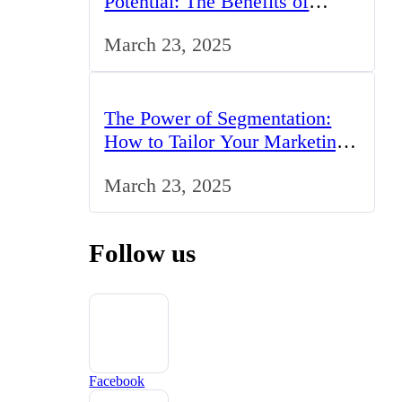
Potential: The Benefits of
Studying BCom in the UK
March 23, 2025
The Power of Segmentation:
How to Tailor Your Marketing
Strategy to the UK Market
March 23, 2025
Follow us
Facebook