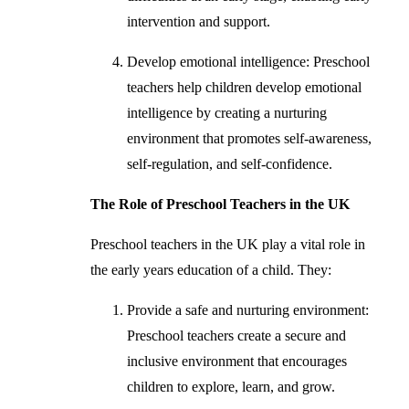
intervention and support.
Develop emotional intelligence: Preschool
teachers help children develop emotional
intelligence by creating a nurturing
environment that promotes self-awareness,
self-regulation, and self-confidence.
The Role of Preschool Teachers in the UK
Preschool teachers in the UK play a vital role in
the early years education of a child. They:
Provide a safe and nurturing environment:
Preschool teachers create a secure and
inclusive environment that encourages
children to explore, learn, and grow.