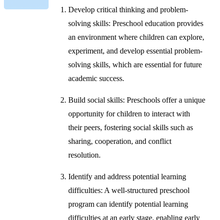
Develop critical thinking and problem-
solving skills: Preschool education provides
an environment where children can explore,
experiment, and develop essential problem-
solving skills, which are essential for future
academic success.
Build social skills: Preschools offer a unique
opportunity for children to interact with
their peers, fostering social skills such as
sharing, cooperation, and conflict
resolution.
Identify and address potential learning
difficulties: A well-structured preschool
program can identify potential learning
difficulties at an early stage, enabling early