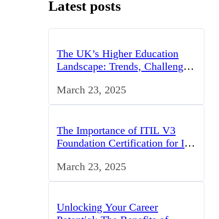
Latest posts
The UK’s Higher Education
Landscape: Trends, Challenges,
and Opportunities
March 23, 2025
The Importance of ITIL V3
Foundation Certification for IT
Professionals in the UK
March 23, 2025
Unlocking Your Career