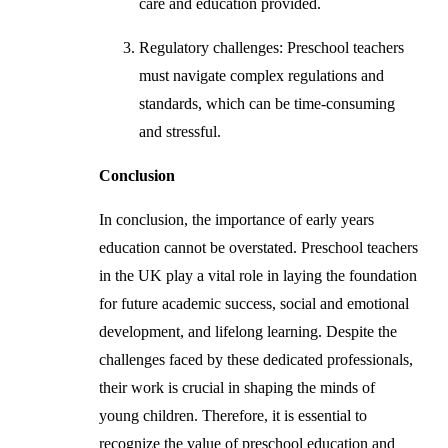
care and education provided.
Regulatory challenges: Preschool teachers
must navigate complex regulations and
standards, which can be time-consuming
and stressful.
Conclusion
In conclusion, the importance of early years
education cannot be overstated. Preschool teachers
in the UK play a vital role in laying the foundation
for future academic success, social and emotional
development, and lifelong learning. Despite the
challenges faced by these dedicated professionals,
their work is crucial in shaping the minds of
young children. Therefore, it is essential to
recognize the value of preschool education and