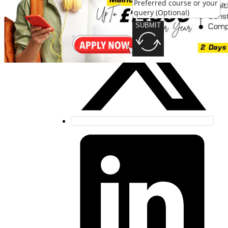
SUBMIT