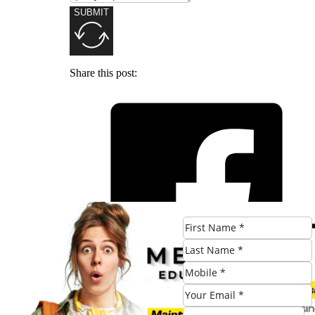
SUBMIT
Share this post: