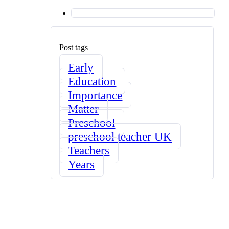
Post tags
Early
Education
Importance
Matter
Preschool
preschool teacher UK
Teachers
Years