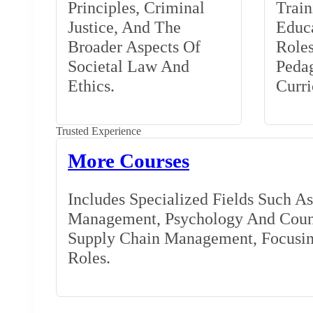
Principles, Criminal
Train
Justice, And The
Educa
Broader Aspects Of
Role
Societal Law And
Peda
Ethics.
Curr
Trusted Experience
More Courses
Includes Specialized Fields Such A
Management, Psychology And Couns
Supply Chain Management, Focusing
Roles.