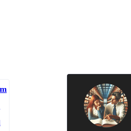
am
n
d