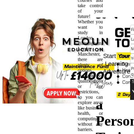
courses and
take control
of your
future!
Unloc
Whether you
want to
study in
Your
London,
Birmingham,
Leeds, or
Futur
Manchester,
Start Your
there are
Learning
plenty of
Guide
options
Adventure
available. No
qualifications
Becom
or age
restrictions,
so you can
a
explore areas
like business,
health, or
Perso
computing
without any
barriers.