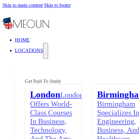
Skip to main content
Skip to footer
HOME
LOCATIONS
Get Paid To Study
London
Birmingh
London
Offers World-
Birmingham
Class Courses
Specializes I
In Business,
Engineering,
Technology,
Business, An
And The Arts,
Healthcare,