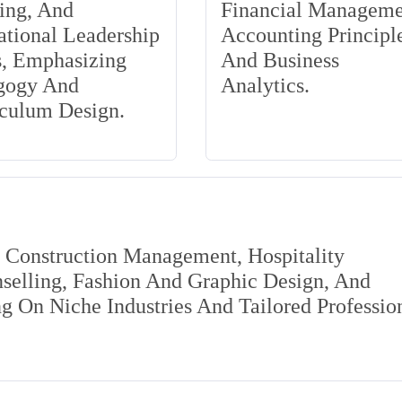
ing, And
Financial Manageme
tional Leadership
Accounting Principle
s, Emphasizing
And Business
gogy And
Analytics.
iculum Design.
s Construction Management, Hospitality
elling, Fashion And Graphic Design, And
 On Niche Industries And Tailored Professio