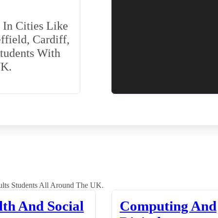
In Cities Like
field, Cardiff,
Students With
UK.
lts Students All Around The UK.
lth And Social
Computing And