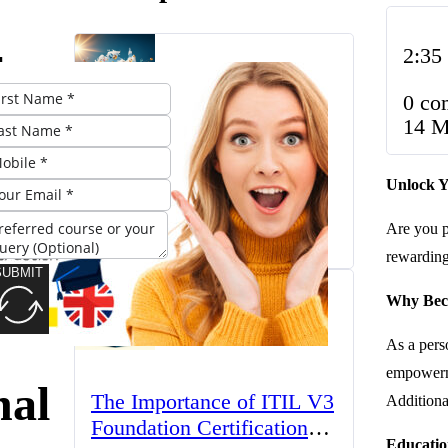
2:35
k
0 co
14 M
The UK’s Higher
e: A
Unlock Y
Education Landscape:
Trends, Challenges, and
 to
Are you p
March 23, 2025
Opportunities
rewarding 
SUBMIT
ing
Why Beco
As a perso
empowerme
nal
The Importance of ITIL V3
Additional
Foundation Certification
Educatio