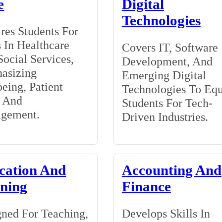
e
Digital
Technologies
res Students For
 In Healthcare
Covers IT, Software
ocial Services,
Development, And
asizing
Emerging Digital
eing, Patient
Technologies To Eq
, And
Students For Tech-
gement.
Driven Industries.
cation And
Accounting And
ining
Finance
ned For Teaching,
Develops Skills In