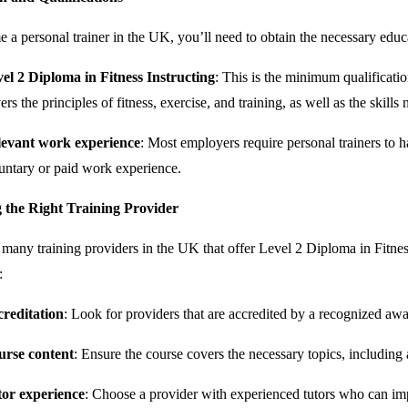
 a personal trainer in the UK, you’ll need to obtain the necessary educa
el 2 Diploma in Fitness Instructing
: This is the minimum qualificati
ers the principles of fitness, exercise, and training, as well as the skill
evant work experience
: Most employers require personal trainers to h
untary or paid work experience.
 the Right Training Provider
 many training providers in the UK that offer Level 2 Diploma in Fitnes
:
reditation
: Look for providers that are accredited by a recognized aw
urse content
: Ensure the course covers the necessary topics, including
or experience
: Choose a provider with experienced tutors who can imp