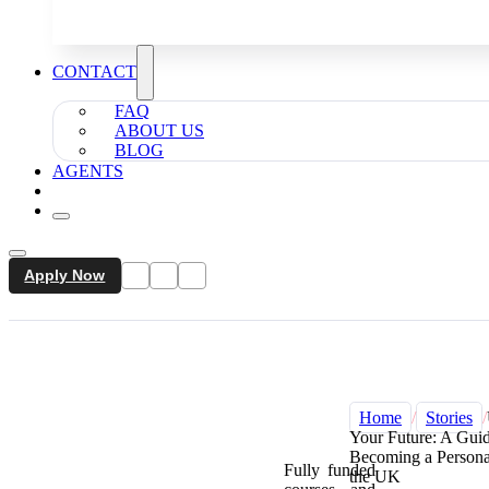
CONTACT
FAQ
ABOUT US
BLOG
AGENTS
Apply Now
Home
/
Stories
/
Your Future: A Guid
Becoming a Personal
Fully funded
the UK