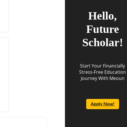
Hello,
Future
Scholar!
Start Your Financially
Stress-Free Education
Journey With Meoun
Apply Now!