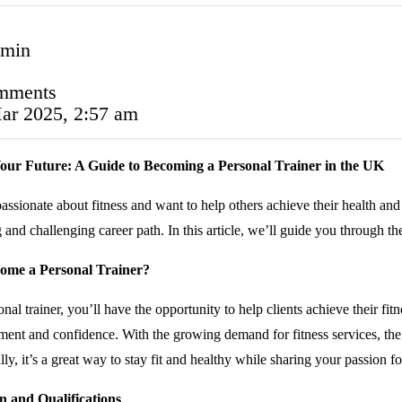
 min
mments
ar 2025, 2:57 am
our Future: A Guide to Becoming a Personal Trainer in the UK
assionate about fitness and want to help others achieve their health an
and challenging career path. In this article, we’ll guide you through th
me a Personal Trainer?
nal trainer, you’ll have the opportunity to help clients achieve their fi
nt and confidence. With the growing demand for fitness services, the ro
ly, it’s a great way to stay fit and healthy while sharing your passion fo
n and Qualifications