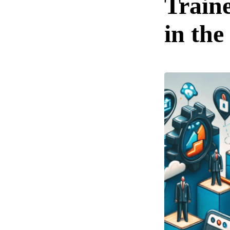
Train
in th