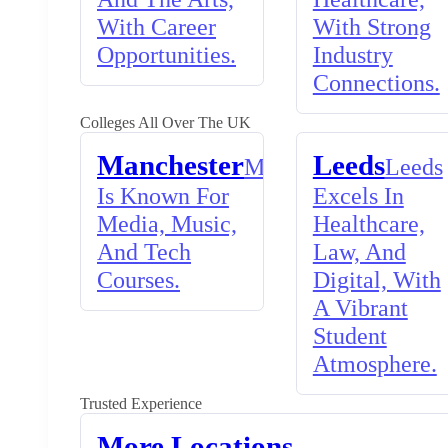
With Career
With Strong
Opportunities.
Industry
Connections.
Colleges All Over The UK
Manchester
Leeds
Manchester
Leeds
Is Known For
Excels In
Media, Music,
Healthcare,
And Tech
Law, And
Courses.
Digital, With
A Vibrant
Student
Atmosphere.
Trusted Experience
More Locations