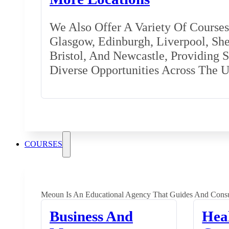
We Also Offer A Variety Of Courses 
Glasgow, Edinburgh, Liverpool, Shef
Bristol, And Newcastle, Providing 
Diverse Opportunities Across The 
COURSES
Meoun Is An Educational Agency That Guides And Consu
Business And
Hea