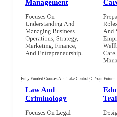
Management
Car
Focuses On
Prepa
Understanding And
Roles
Managing Business
And S
Operations, Strategy,
Emph
Marketing, Finance,
Wellb
And Entrepreneurship.
Care
Mana
Fully Funded Courses And Take Control Of Your Future
Law And
Edu
Criminology
Tra
Focuses On Legal
Desig