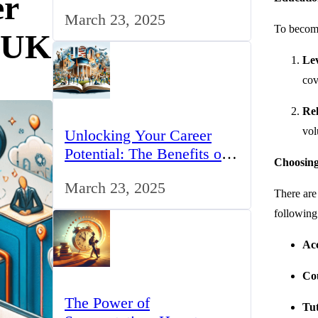
er
for IT Professionals in the
March 23, 2025
UK
To become
e UK
Lev
cov
Rel
vol
Unlocking Your Career
Potential: The Benefits of
Choosing
Studying BCom in the UK
March 23, 2025
There are
following
Acc
Co
The Power of
Tut