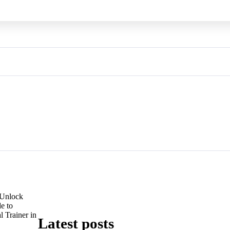
Unlock
e to
 Trainer in
Latest posts