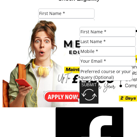
SUBMIT
SUBMIT
Share this post: