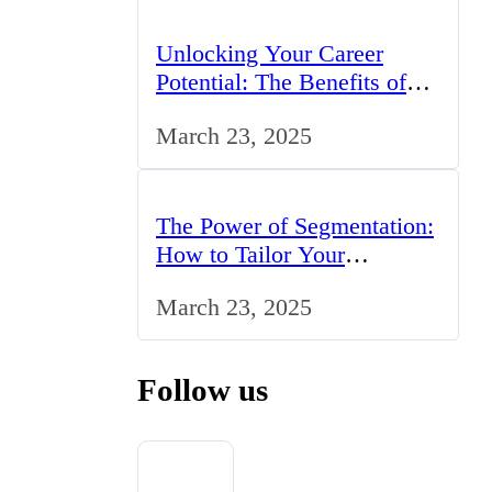
Unlocking Your Career
Potential: The Benefits of
Studying BCom in the UK
March 23, 2025
The Power of Segmentation:
How to Tailor Your
Marketing Strategy to the
March 23, 2025
UK Market
Follow us