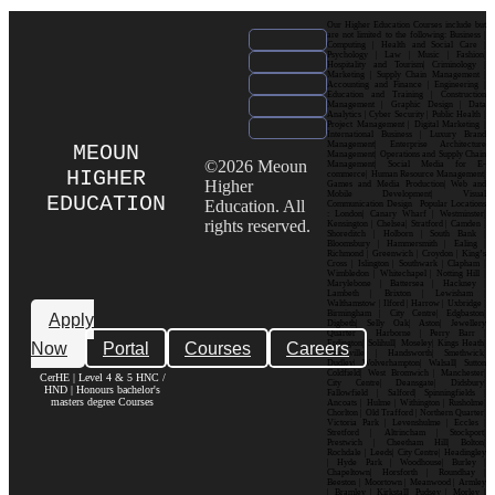
Our Higher Education Courses include but
are not limited to the following: Business |
Computing | Health and Social Care |
Psychology | Law | Music | Fashion|
Hospitality and Tourism| Criminology |
Marketing | Supply Chain Management |
Accounting and Finance | Engineering |
Education and Training | Construction
Management | Graphic Design | Data
Analytics | Cyber Security | Public Health |
Project Management | Digital Marketing |
International Business | Luxury Brand
Management| Enterprise Architecture
MEOUN
Management| Operations and Supply Chain
©2026 Meoun
Management| Social Media for E-
HIGHER
commerce| Human Resource Management|
Higher
Games and Media Production| Web and
Mobile Development| Visual
EDUCATION
Education. All
Communication Design Popular Locations
: London| Canary Wharf | Westminster|
rights reserved.
Kensington | Chelsea| Stratford | Camden |
Shoreditch | Holborn | South Bank |
Bloomsbury | Hammersmith | Ealing |
Richmond | Greenwich | Croydon | King’s
Cross | Islington | Southwark | Clapham |
Wimbledon | Whitechapel | Notting Hill |
Marylebone | Battersea | Hackney |
Lambeth | Brixton | Lewisham |
Walthamstow | Ilford | Harrow | Uxbridge |
Birmingham | City Centre| Edgbaston|
Apply
Digbeth| Selly Oak| Aston| Jewellery
Quarter | Harborne | Perry Barr |
Now
Portal
Courses
Careers
Erdington| Solihull| Moseley| Kings Heath|
Bournville | Handsworth| Smethwick|
Dudley| Wolverhampton| Walsall| Sutton
Coldfield| West Bromwich | Manchester|
CerHE | Level 4 & 5 HNC /
City Centre| Deansgate| Didsbury|
HND | Honours bachelor's
Fallowfield | Salford| Spinningfields |
masters degree Courses
Ancoats | Hulme | Withington | Rusholme|
Chorlton | Old Trafford | Northern Quarter|
Victoria Park | Levenshulme | Eccles |
Stretford | Altrincham | Stockport|
Prestwich | Cheetham Hill| Bolton|
Rochdale | Leeds| City Centre| Headingley
| Hyde Park | Woodhouse| Burley |
Chapeltown| Horsforth | Roundhay |
Beeston | Moortown | Meanwood | Armley
| Bramley | Kirkstall| Pudsey | Morley |