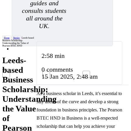
guides and
consults students
all around the
UK.
Home
/
Stories
/
Leeds-based
Business Scholarship:
Understanding the Value of
Pearson BTEC HND
2:58 min
Leeds-
based
0 comments
15 Jan 2025, 2:48 am
Business
Scholarship:
As a business scholar in Leeds, it’s essential to
Understanding
stay ahead of the curve and develop a strong
the Value
foundation in business principles. The Pearson
of
BTEC HND in Business is a well-respected
Pearson
scholarship that can help you achieve your