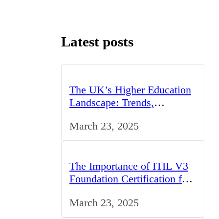
Latest posts
The UK’s Higher Education
Landscape: Trends,
Challenges, and
March 23, 2025
Opportunities
The Importance of ITIL V3
Foundation Certification for
IT Professionals in the UK
March 23, 2025