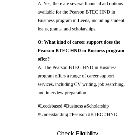
A: Yes, there are several financial aid options
available for the Pearson BTEC HND in
Business program in Leeds, including student
loans, grants, and scholarships.
Q: What kind of career support does the
Pearson BTEC HND in Business program
offer?
A: The Pearson BTEC HND in Business
program offers a range of career support
services, including CV writing, job searching,
and interview preparation.
#Leedsbased #Business #Scholarship
#Understanding #Pearson #BTEC #HND
Check Eligibility