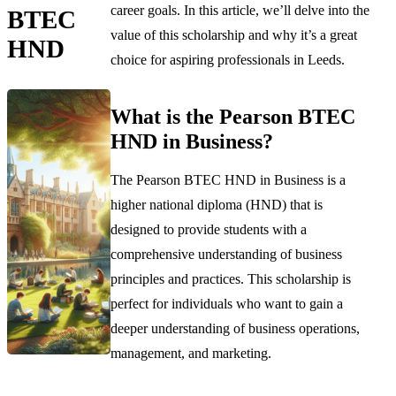
career goals. In this article, we’ll delve into the
BTEC
value of this scholarship and why it’s a great
HND
choice for aspiring professionals in Leeds.
What is the Pearson BTEC
HND in Business?
The Pearson BTEC HND in Business is a
higher national diploma (HND) that is
designed to provide students with a
comprehensive understanding of business
principles and practices. This scholarship is
perfect for individuals who want to gain a
deeper understanding of business operations,
management, and marketing.