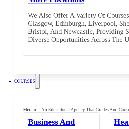
We Also Offer A Variety Of Courses 
Glasgow, Edinburgh, Liverpool, Shef
Bristol, And Newcastle, Providing 
Diverse Opportunities Across The 
COURSES
Meoun Is An Educational Agency That Guides And Consu
Business And
Hea