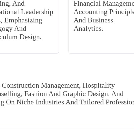
ing, And
Financial Manageme
tional Leadership
Accounting Principle
s, Emphasizing
And Business
gogy And
Analytics.
iculum Design.
s Construction Management, Hospitality
elling, Fashion And Graphic Design, And
 On Niche Industries And Tailored Professio