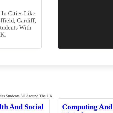
In Cities Like
field, Cardiff,
Students With
UK.
lts Students All Around The UK.
lth And Social
Computing And