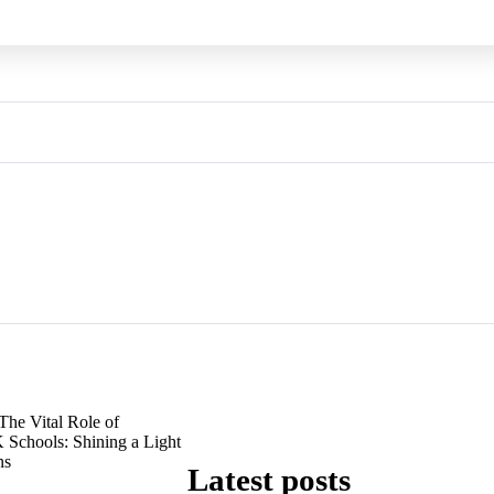
The Vital Role of
 Schools: Shining a Light
ns
Latest posts