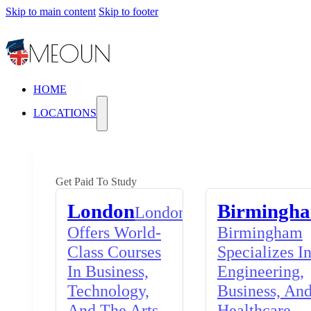
Skip to main content
Skip to footer
HOME
LOCATIONS
Get Paid To Study
London
Birmingh
London
Offers World-
Birmingham
Class Courses
Specializes I
In Business,
Engineering,
Technology,
Business, An
And The Arts,
Healthcare,