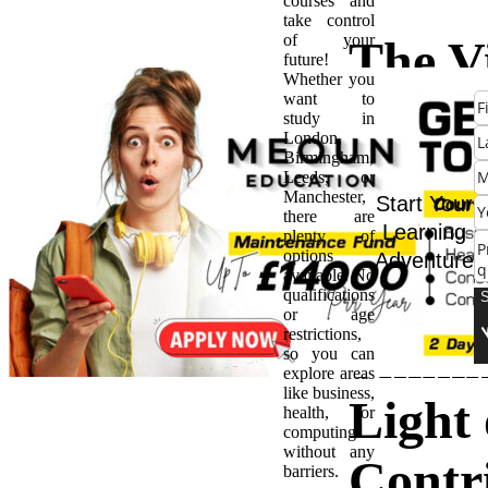
courses and
take control
of your
The Vi
future!
Whether you
want to
of
study in
London,
Birmingham,
Parae
Leeds, or
Manchester,
Start Your
there are
in UK
Learning
plenty of
options
Adventure
available. No
Schoo
qualifications
or age
restrictions,
Shini
so you can
explore areas
like business,
Light 
health, or
computing
without any
Contr
barriers.