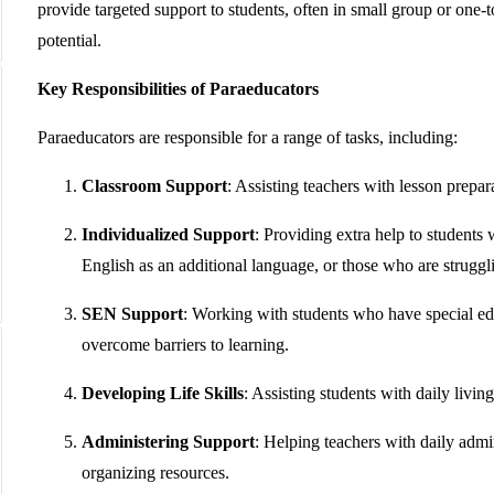
provide targeted support to students, often in small group or one-
potential.
Key Responsibilities of Paraeducators
Paraeducators are responsible for a range of tasks, including:
Classroom Support
: Assisting teachers with lesson prepa
Individualized Support
: Providing extra help to students 
English as an additional language, or those who are struggli
SEN Support
: Working with students who have special edu
overcome barriers to learning.
Developing Life Skills
: Assisting students with daily livi
Administering Support
: Helping teachers with daily admi
organizing resources.