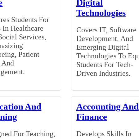
e
Digital
Technologies
res Students For
 In Healthcare
Covers IT, Software
ocial Services,
Development, And
asizing
Emerging Digital
eing, Patient
Technologies To Eq
, And
Students For Tech-
gement.
Driven Industries.
cation And
Accounting And
ining
Finance
ned For Teaching,
Develops Skills In