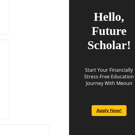
Hello,
Future
Scholar!
Start Your Financially
Stress-Free Education
Journey With Meoun
Apply Now!