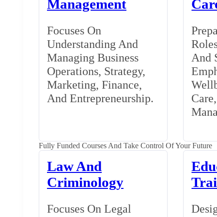
Management
Car
Focuses On
Prepa
Understanding And
Roles
Managing Business
And S
Operations, Strategy,
Emph
Marketing, Finance,
Wellb
And Entrepreneurship.
Care
Mana
Fully Funded Courses And Take Control Of Your Future
Law And
Edu
Criminology
Tra
Focuses On Legal
Desig