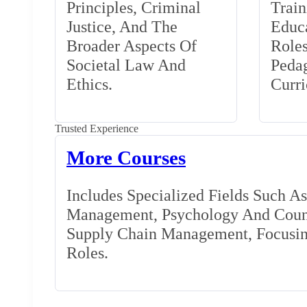
Principles, Criminal
Train
Justice, And The
Educa
Broader Aspects Of
Role
Societal Law And
Peda
Ethics.
Curr
Trusted Experience
More Courses
Includes Specialized Fields Such A
Management, Psychology And Couns
Supply Chain Management, Focusing
Roles.