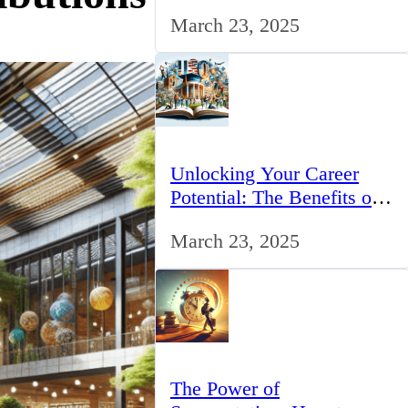
for IT Professionals in the
March 23, 2025
UK
Unlocking Your Career
Potential: The Benefits of
Studying BCom in the UK
March 23, 2025
The Power of