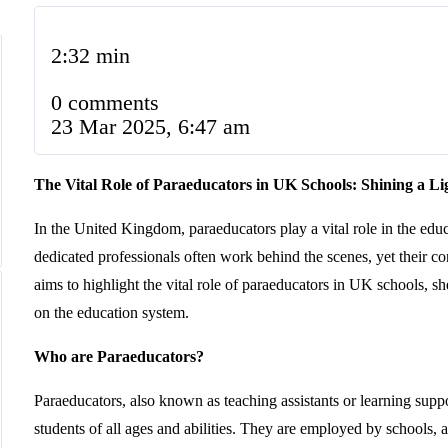
2:32 min
0 comments
23 Mar 2025, 6:47 am
The Vital Role of Paraeducators in UK Schools: Shining a Li
In the United Kingdom, paraeducators play a vital role in the educ
dedicated professionals often work behind the scenes, yet their cont
aims to highlight the vital role of paraeducators in UK schools, sh
on the education system.
Who are Paraeducators?
Paraeducators, also known as teaching assistants or learning suppo
students of all ages and abilities. They are employed by schools, 