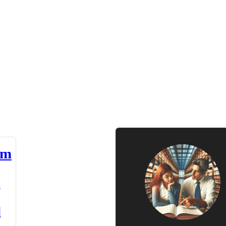
am
n
d