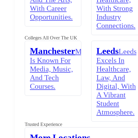
With Career
With Strong
Opportunities.
Industry
Connections.
Colleges All Over The UK
Manchester
Leeds
Manchester
Leeds
Is Known For
Excels In
Media, Music,
Healthcare,
And Tech
Law, And
Courses.
Digital, With
A Vibrant
Student
Atmosphere.
Trusted Experience
More Locations