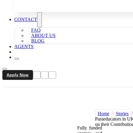
CONTACT
FAQ
ABOUT US
BLOG
AGENTS
Apply Now
Home
/
Stories
/
Paraeducators in UK
on their Contributio
Fully funded