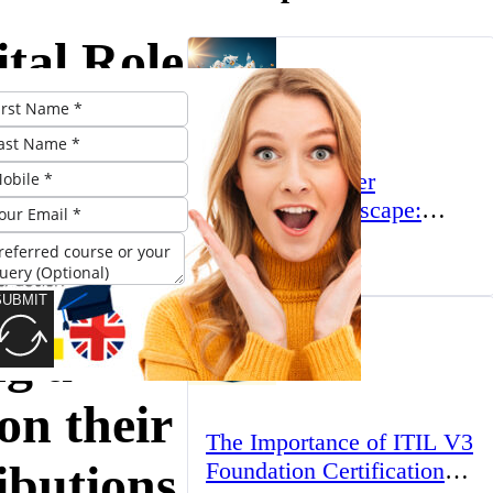
tal Role
ducators
The UK’s Higher
Education Landscape:
Trends, Challenges, and
March 23, 2025
Opportunities
ls:
SUBMIT
ng a
on their
The Importance of ITIL V3
ibutions
Foundation Certification