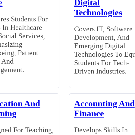
e
Digital
Technologies
res Students For
 In Healthcare
Covers IT, Software
ocial Services,
Development, And
asizing
Emerging Digital
eing, Patient
Technologies To Eq
, And
Students For Tech-
gement.
Driven Industries.
cation And
Accounting And
ining
Finance
ned For Teaching,
Develops Skills In