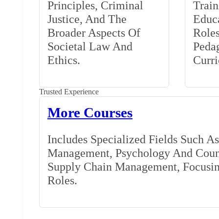
Principles, Criminal
Train
Justice, And The
Educa
Broader Aspects Of
Role
Societal Law And
Peda
Ethics.
Curr
Trusted Experience
More Courses
Includes Specialized Fields Such A
Management, Psychology And Couns
Supply Chain Management, Focusing
Roles.