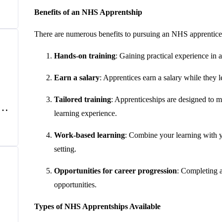
e
Benefits of an NHS Apprentship
There are numerous benefits to pursuing an NHS apprentices
Hands-on training
: Gaining practical experience in 
Earn a salary
: Apprentices earn a salary while they 
Tailored training
: Apprenticeships are designed to ma
f
learning experience.
UK
Work-based learning
: Combine your learning with 
setting.
Opportunities for career progression
: Completing a
opportunities.
Types of NHS Apprentships Available