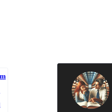
am
n
d