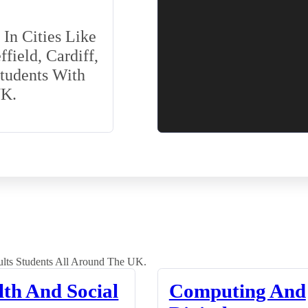
In Cities Like
field, Cardiff,
Students With
UK.
lts Students All Around The UK.
lth And Social
Computing And