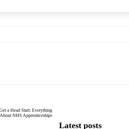
Get a Head Start: Everything
About NHS Apprenticeships
Latest posts