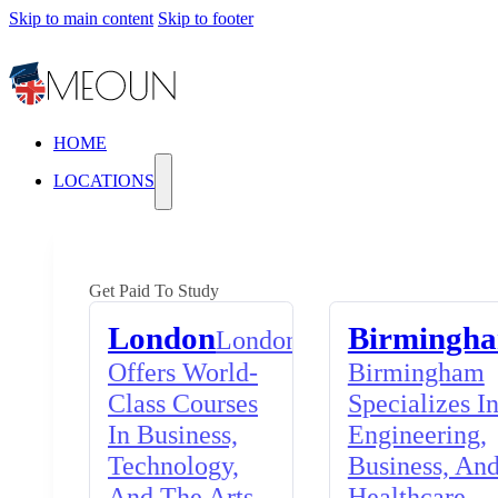
Skip to main content
Skip to footer
HOME
LOCATIONS
Get Paid To Study
London
Birmingh
London
Offers World-
Birmingham
Class Courses
Specializes I
In Business,
Engineering,
Technology,
Business, An
And The Arts,
Healthcare,