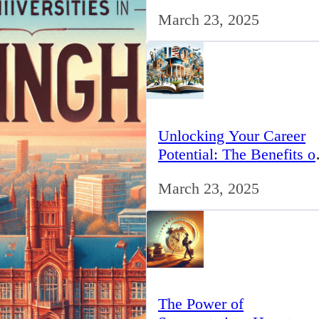
for IT Professionals in th
March 23, 2025
UK
Unlocking Your Career
Potential: The Benefits o
Studying BCom in the 
March 23, 2025
The Power of