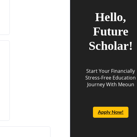
Hello,
Future
Scholar!
Start Your Financially
Stress-Free Education
Journey With Meoun
Apply Now!