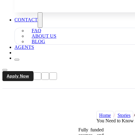
CONTACT
FAQ
ABOUT US
BLOG
AGENTS
Apply Now
Home
/
Stories
/
You Need to Know 
Fully funded