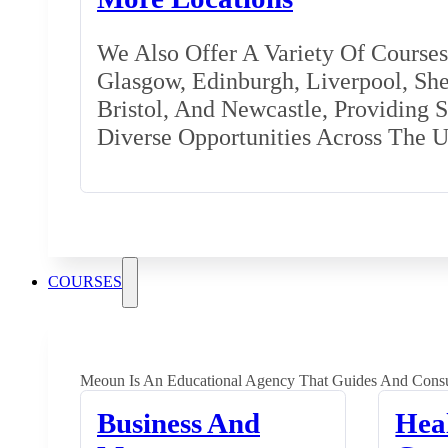
We Also Offer A Variety Of Courses 
Glasgow, Edinburgh, Liverpool, Shef
Bristol, And Newcastle, Providing 
Diverse Opportunities Across The 
COURSES
Meoun Is An Educational Agency That Guides And Consu
Business And
Hea