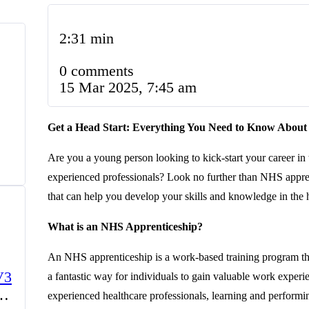
2:31 min
0 comments
15 Mar 2025, 7:45 am
Get a Head Start: Everything You Need to Know About
Are you a young person looking to kick-start your career in
experienced professionals? Look no further than NHS appre
that can help you develop your skills and knowledge in the h
What is an NHS Apprenticeship?
An NHS apprenticeship is a work-based training program tha
V3
a fantastic way for individuals to gain valuable work experi
experienced healthcare professionals, learning and performing