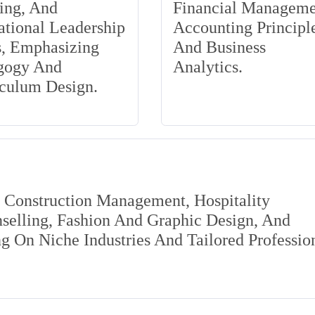
ing, And
Financial Manageme
tional Leadership
Accounting Principle
s, Emphasizing
And Business
gogy And
Analytics.
iculum Design.
s Construction Management, Hospitality
elling, Fashion And Graphic Design, And
 On Niche Industries And Tailored Professio