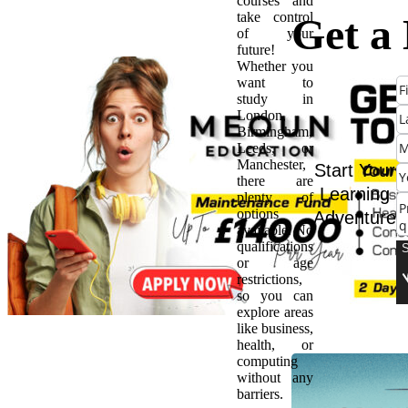
courses and
take control
Get a
of your
future!
Whether you
Start:
want to
study in
London,
Every
Birmingham,
Leeds, or
Manchester,
Need 
Start Your
there are
Learning
plenty of
options
Adventure
Abou
available. No
qualifications
or age
Appre
restrictions,
so you can
explore areas
like business,
health, or
computing
without any
barriers.