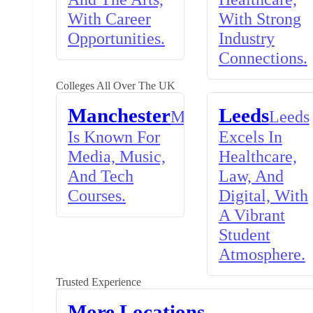
With Career
With Strong
Opportunities.
Industry
Connections.
Colleges All Over The UK
Manchester
Leeds
Manchester
Leeds
Is Known For
Excels In
Media, Music,
Healthcare,
And Tech
Law, And
Courses.
Digital, With
A Vibrant
Student
Atmosphere.
Trusted Experience
More Locations