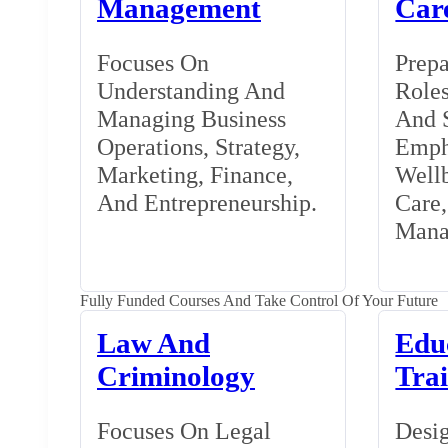
Management
Car
Focuses On
Prepa
Understanding And
Roles
Managing Business
And S
Operations, Strategy,
Emph
Marketing, Finance,
Wellb
And Entrepreneurship.
Care
Mana
Fully Funded Courses And Take Control Of Your Future
Law And
Edu
Criminology
Tra
Focuses On Legal
Desig