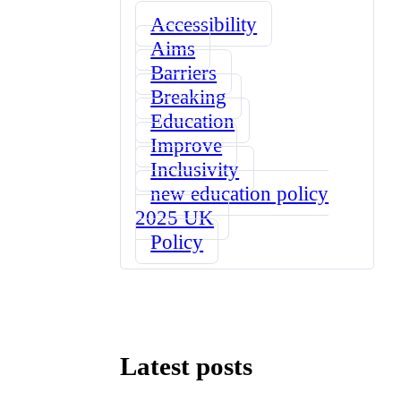
Accessibility
Aims
Barriers
Breaking
Education
Improve
Inclusivity
new education policy
2025 UK
Policy
Latest posts