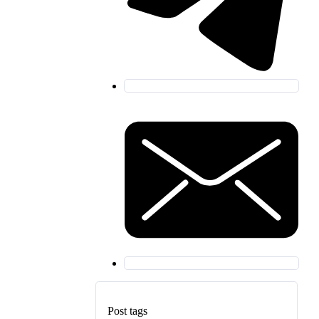
Post tags