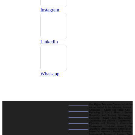
Instagram
LinkedIn
Whatsapp
Our Higher Education Courses include but
are not limited to the following: Business |
Computing | Health and Social Care |
Psychology | Law | Music | Fashion|
Hospitality and Tourism| Criminology |
Marketing | Supply Chain Management |
Accounting and Finance | Engineering |
Education and Training | Construction
Management | Graphic Design | Data
Analytics | Cyber Security | Public Health |
Project Management | Digital Marketing |
International Business | Luxury Brand