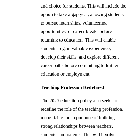
and choice for students. This will include the
option to take a-gap year, allowing students
to pursue internships, volunteering
opportunities, or career breaks before
returning to education. This will enable
students to gain valuable experience,
develop their skills, and explore different
career paths before committing to further
education or employment.
Teaching Profession Redefined
The 2025 education policy also seeks to
redefine the role of the teaching profession,
recognizing the importance of building
strong relationships between teachers,
students, and parents. This will involve a