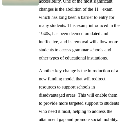
accessibility. One of the most significant
changes is the abolition of the 11+ exam,
which has long been a barrier to entry for
many students. This exam, introduced in the
1940s, has been deemed outdated and
ineffective, and its removal will allow more
students to access grammar schools and
other types of educational institutions.
Another key change is the introduction of a
new funding model that will redirect
resources to support schools in
disadvantaged areas. This will enable them
to provide more targeted support to students
who need it most, helping to address the
attainment gap and promote social mobility.