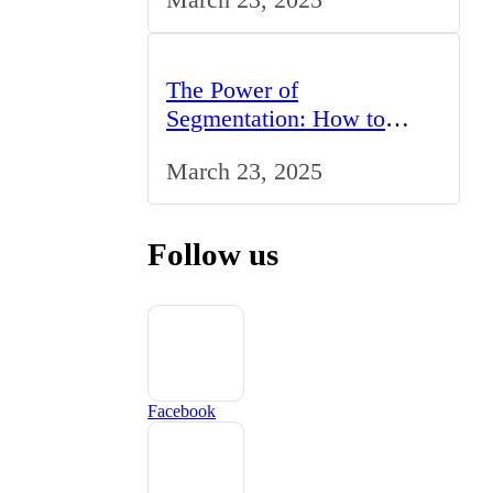
The Power of
Segmentation: How to
Tailor Your Marketing
March 23, 2025
Strategy to the UK Market
Follow us
Facebook