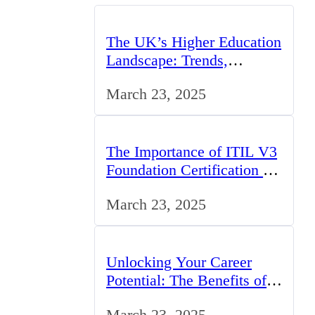
The UK’s Higher Education
Landscape: Trends,
Challenges, and
March 23, 2025
Opportunities
The Importance of ITIL V3
Foundation Certification for
IT Professionals in the UK
March 23, 2025
Unlocking Your Career
Potential: The Benefits of
Studying BCom in the UK
March 23, 2025