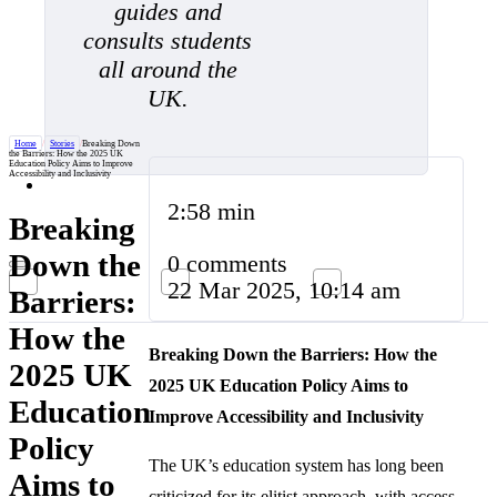
guides and
consults students
all around the
UK.
Home
/
Stories
/
Breaking Down
the Barriers: How the 2025 UK
Education Policy Aims to Improve
Accessibility and Inclusivity
2:58 min
Breaking
Down the
0 comments
22 Mar 2025, 10:14 am
Barriers:
How the
Breaking Down the Barriers: How the
2025 UK
2025 UK Education Policy Aims to
Education
Improve Accessibility and Inclusivity
Policy
The UK’s education system has long been
Aims to
criticized for its elitist approach, with access