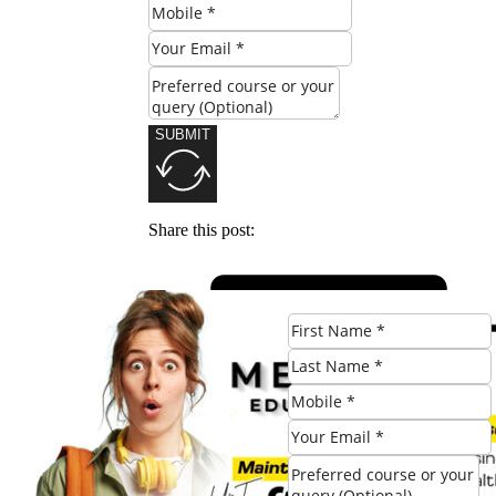
SUBMIT
Share this post: