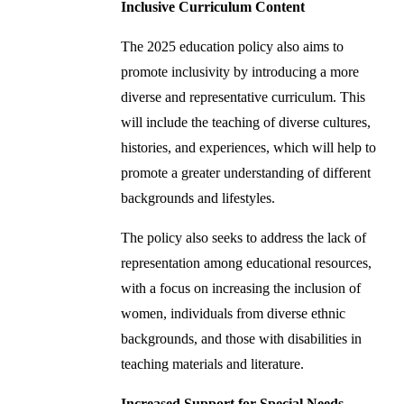
Inclusive Curriculum Content
The 2025 education policy also aims to
promote inclusivity by introducing a more
diverse and representative curriculum. This
will include the teaching of diverse cultures,
histories, and experiences, which will help to
promote a greater understanding of different
backgrounds and lifestyles.
The policy also seeks to address the lack of
representation among educational resources,
with a focus on increasing the inclusion of
women, individuals from diverse ethnic
backgrounds, and those with disabilities in
teaching materials and literature.
Increased Support for Special Needs