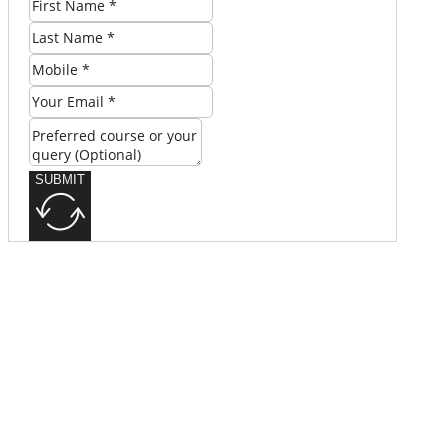
SUBMIT