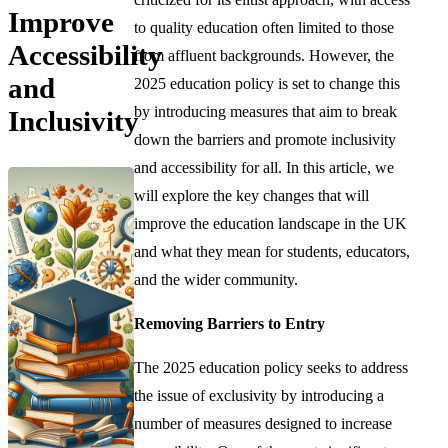
Improve
to quality education often limited to those
Accessibility
from affluent backgrounds. However, the
and
2025 education policy is set to change this
by introducing measures that aim to break
Inclusivity
down the barriers and promote inclusivity
and accessibility for all. In this article, we
will explore the key changes that will
improve the education landscape in the UK
and what they mean for students, educators,
and the wider community.
Removing Barriers to Entry
The 2025 education policy seeks to address
the issue of exclusivity by introducing a
number of measures designed to increase