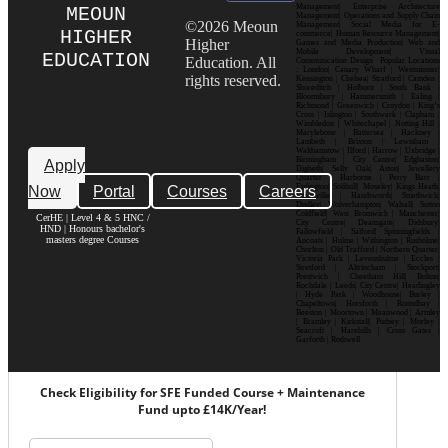
Management| Enterprise Architecture
MEOUN
Management| Operations and Supply Chain
©2026 Meoun
Management| Social Media for E-
HIGHER
commerce| Human Resource Management|
Higher
Games and Media Production| Web and
Mobile Development| Visual
EDUCATION
Education. All
Communication Design Popular Locations
: London| Canary Wharf | Westminster|
rights reserved.
Kensington | Chelsea| Stratford | Camden |
Shoreditch | Holborn | South Bank |
Bloomsbury | Hammersmith | Ealing |
Richmond | Greenwich | Croydon | King’s
Cross | Islington | Southwark | Clapham |
Wimbledon | Whitechapel | Notting Hill |
Marylebone | Battersea | Hackney |
Lambeth | Brixton | Lewisham |
Walthamstow | Ilford | Harrow | Uxbridge |
Birmingham | City Centre| Edgbaston|
Apply
Digbeth| Selly Oak| Aston| Jewellery
Quarter | Harborne | Perry Barr |
Now
Portal
Courses
Careers
Erdington| Solihull| Moseley| Kings Heath|
Bournville | Handsworth| Smethwick|
Dudley| Wolverhampton| Walsall| Sutton
Coldfield| West Bromwich | Manchester|
CerHE | Level 4 & 5 HNC /
City Centre| Deansgate| Didsbury|
HND | Honours bachelor's
Fallowfield | Salford| Spinningfields |
masters degree Courses
Ancoats | Hulme | Withington | Rusholme|
Chorlton | Old Trafford | Northern Quarter|
Victoria Park | Levenshulme | Eccles |
Stretford | Altrincham | Stockport|
Prestwich | Cheetham Hill| Bolton|
Rochdale | Leeds| City Centre| Headingley
| Hyde Park | Woodhouse| Burley |
Chapeltown| Horsforth | Roundhay |
Beeston | Moortown | Meanwood | Armley
| Bramley | Kirkstall| Pudsey | Morley |
Seacroft | Harehills | Cross Gates |
Garforth | Rothwell
Check Eligibility for SFE Funded Course + Maintenance
Fund upto £14K/Year!