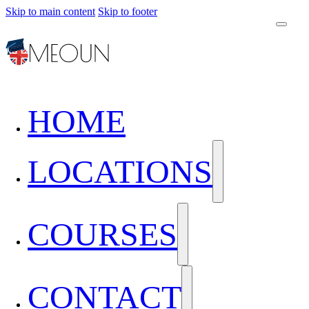
Skip to main content
Skip to footer
HOME
LOCATIONS
COURSES
CONTACT