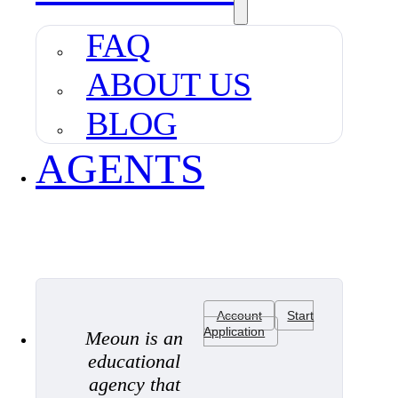
FAQ
ABOUT US
BLOG
AGENTS
Account
Start
Application
Meoun is an
educational
agency that