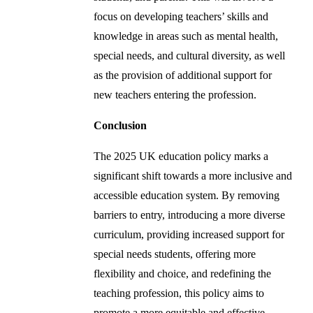
focus on developing teachers’ skills and
knowledge in areas such as mental health,
special needs, and cultural diversity, as well
as the provision of additional support for
new teachers entering the profession.
Conclusion
The 2025 UK education policy marks a
significant shift towards a more inclusive and
accessible education system. By removing
barriers to entry, introducing a more diverse
curriculum, providing increased support for
special needs students, offering more
flexibility and choice, and redefining the
teaching profession, this policy aims to
promote a more equitable and effective