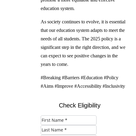
education system.
As society continues to evolve, it is essential
that our education system adapts to meet the
needs of all students. The 2025 policy is a
significant step in the right direction, and we
can expect to see positive changes in the
years to come.
#Breaking #Barriers #Education #Policy
#Aims #Improve #Accessibility #Inclusivity
Check Eligibility