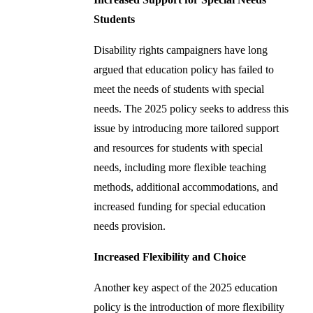
Students
Disability rights campaigners have long
argued that education policy has failed to
meet the needs of students with special
needs. The 2025 policy seeks to address this
issue by introducing more tailored support
and resources for students with special
needs, including more flexible teaching
methods, additional accommodations, and
increased funding for special education
needs provision.
Increased Flexibility and Choice
Another key aspect of the 2025 education
policy is the introduction of more flexibility