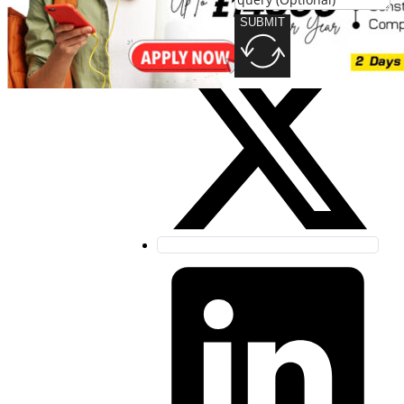
SUBMIT