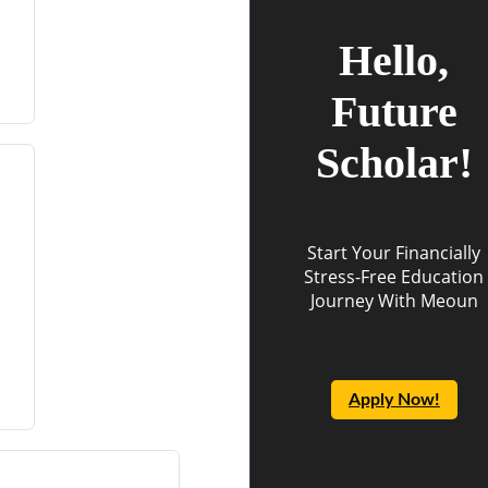
Hello,
Future
Scholar!
Start Your Financially
Stress-Free Education
Journey With Meoun
Apply Now!