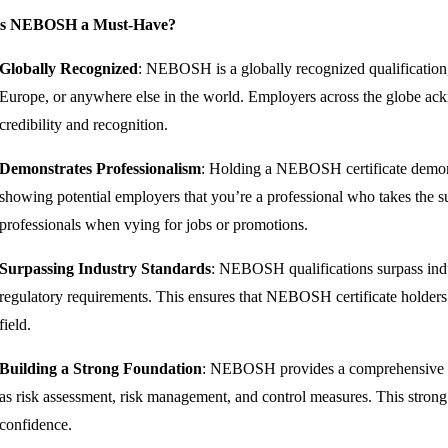
is NEBOSH a Must-Have?
Globally Recognized
: NEBOSH is a globally recognized qualification
Europe, or anywhere else in the world. Employers across the globe a
credibility and recognition.
Demonstrates Professionalism
: Holding a NEBOSH certificate demons
showing potential employers that you’re a professional who takes the su
professionals when vying for jobs or promotions.
Surpassing Industry Standards
: NEBOSH qualifications surpass indus
regulatory requirements. This ensures that NEBOSH certificate holders 
field.
Building a Strong Foundation
: NEBOSH provides a comprehensive fou
as risk assessment, risk management, and control measures. This strong
confidence.