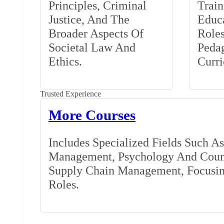
Principles, Criminal
Train
Justice, And The
Educa
Broader Aspects Of
Role
Societal Law And
Peda
Ethics.
Curr
Trusted Experience
More Courses
Includes Specialized Fields Such A
Management, Psychology And Couns
Supply Chain Management, Focusing
Roles.