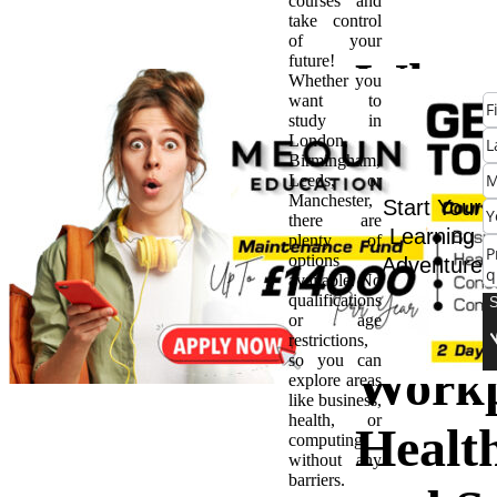
courses and
take control
of your
future!
Why
Whether you
want to
study in
NEB
London,
Birmingham,
Leeds, or
is a M
Manchester,
Start Your
there are
Learning
plenty of
Have 
options
Adventure
available. No
qualifications
Caree
or age
restrictions,
so you can
Workp
explore areas
like business,
health, or
Healt
computing
without any
barriers.