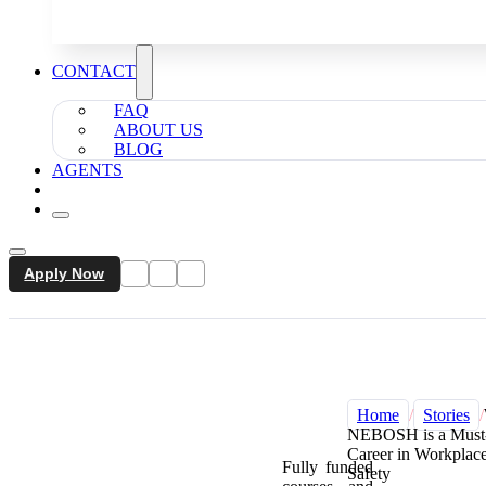
CONTACT
FAQ
ABOUT US
BLOG
AGENTS
Apply Now
Home
/
Stories
/
NEBOSH is a Must-
Career in Workplac
Fully funded
Safety