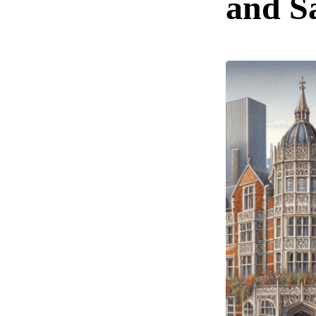
and S