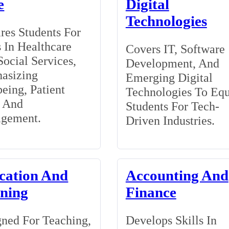
e
Digital
Technologies
res Students For
 In Healthcare
Covers IT, Software
ocial Services,
Development, And
asizing
Emerging Digital
eing, Patient
Technologies To Eq
, And
Students For Tech-
gement.
Driven Industries.
cation And
Accounting And
ining
Finance
ned For Teaching,
Develops Skills In