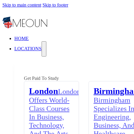
Skip to main content
Skip to footer
HOME
LOCATIONS
Get Paid To Study
London
Birmingh
London
Offers World-
Birmingham
Class Courses
Specializes I
In Business,
Engineering,
Technology,
Business, An
And The Arts,
Healthcare,