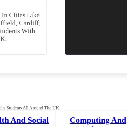
In Cities Like
field, Cardiff,
Students With
UK.
lts Students All Around The UK.
lth And Social
Computing And