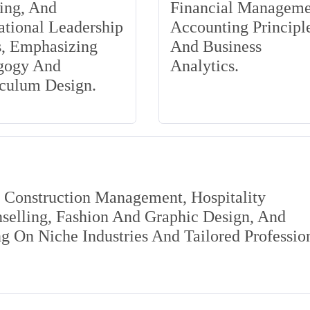
ing, And
Financial Manageme
tional Leadership
Accounting Principle
s, Emphasizing
And Business
gogy And
Analytics.
iculum Design.
s Construction Management, Hospitality
elling, Fashion And Graphic Design, And
 On Niche Industries And Tailored Professio