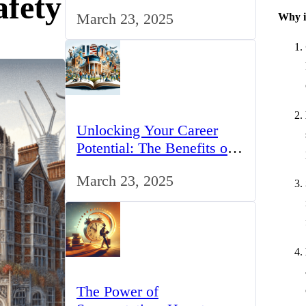
afety
for IT Professionals in the
March 23, 2025
Why 
UK
Unlocking Your Career
Potential: The Benefits of
Studying BCom in the UK
March 23, 2025
The Power of