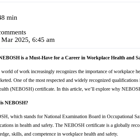
48 min
comments
 Mar 2025, 6:45 am
EBOSH is a Must-Have for a Career in Workplace Health and Sa
 world of work increasingly recognizes the importance of workplace heal
keted. One of the most respected and widely recognized qualifications 
alth (NEBOSH) certificate. In this article, we’ll explore why NEBOSH 
 is NEBOSH?
, which stands for National Examination Board in Occupational Safet
ications in health and safety. The NEBOSH certificate is a globally reco
dge, skills, and competence in workplace health and safety.