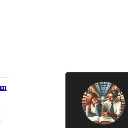
am
n
d