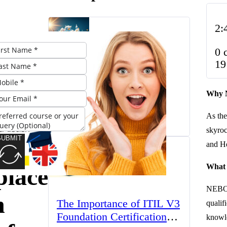
2:
0 
OSH
19
The UK’s Higher
ust-
Why N
Education Landscape:
Trends, Challenges, and
for a
As the
March 23, 2025
Opportunities
skyroc
SUBMIT
r in
and He
What
lace
NEBOSH
h
The Importance of ITIL V3
qualif
Foundation Certification
knowle