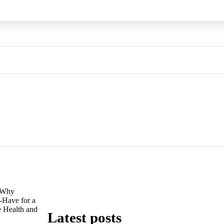
Why
Have for a
e Health and
Latest posts