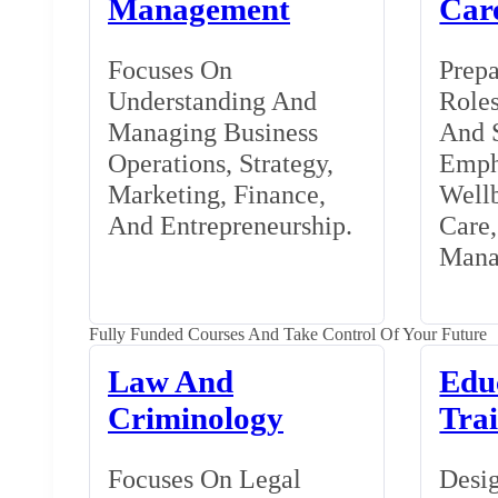
Management
Car
Focuses On
Prepa
Understanding And
Roles
Managing Business
And S
Operations, Strategy,
Emph
Marketing, Finance,
Wellb
And Entrepreneurship.
Care
Mana
Fully Funded Courses And Take Control Of Your Future
Law And
Edu
Criminology
Tra
Focuses On Legal
Desig