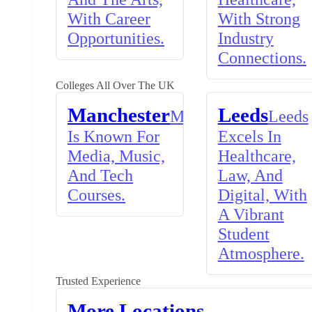
With Career
With Strong
Opportunities.
Industry
Connections.
Colleges All Over The UK
Manchester
Leeds
Manchester
Leeds
Is Known For
Excels In
Media, Music,
Healthcare,
And Tech
Law, And
Courses.
Digital, With
A Vibrant
Student
Atmosphere.
Trusted Experience
More Locations