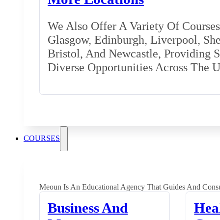
We Also Offer A Variety Of Courses 
Glasgow, Edinburgh, Liverpool, Shef
Bristol, And Newcastle, Providing 
Diverse Opportunities Across The 
COURSES
Meoun Is An Educational Agency That Guides And Consu
Business And
Hea