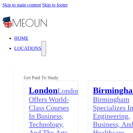
Skip to main content
Skip to footer
HOME
LOCATIONS
Get Paid To Study
London
Birmingh
London
Offers World-
Birmingham
Class Courses
Specializes I
In Business,
Engineering,
Technology,
Business, An
And The Arts,
Healthcare,