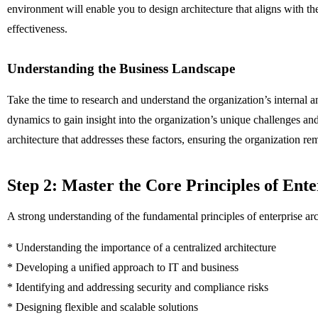
environment will enable you to design architecture that aligns with the
effectiveness.
Understanding the Business Landscape
Take the time to research and understand the organization’s internal 
dynamics to gain insight into the organization’s unique challenges a
architecture that addresses these factors, ensuring the organization r
Step 2: Master the Core Principles of Ente
A strong understanding of the fundamental principles of enterprise archi
* Understanding the importance of a centralized architecture
* Developing a unified approach to IT and business
* Identifying and addressing security and compliance risks
* Designing flexible and scalable solutions