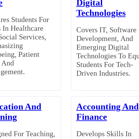
e
Digital
Technologies
res Students For
 In Healthcare
Covers IT, Software
ocial Services,
Development, And
asizing
Emerging Digital
eing, Patient
Technologies To Eq
, And
Students For Tech-
gement.
Driven Industries.
cation And
Accounting And
ining
Finance
ned For Teaching,
Develops Skills In