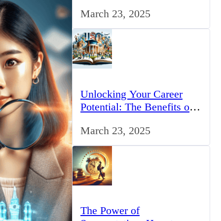
for IT Professionals in the
March 23, 2025
UK
Unlocking Your Career
Potential: The Benefits of
Studying BCom in the UK
March 23, 2025
The Power of