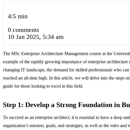
4:5 min
0 comments
10 Jan 2025, 5:34 am
The MSc Enterprise Architecture Management course at the Universit
example of the rapidly growing importance of enterprise architecture i
changing IT landscape, the demand for skilled professionals who can
reached an all-time high. In this article, we will delve into the steps 
guide for those looking to excel in this field.
Step 1: Develop a Strong Foundation in B
To succeed as an enterprise architect, it is essential to have a deep u
organization’s mission, goals, and strategies, as well as the roles and