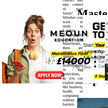
courses and
take control
of your
Maste
future!
Whether you
want to
the Ar
study in
London,
Birmingham,
Enter
Leeds, or
Manchester,
Start Your
there are
Archit
Learning
plenty of
options
Adventure
available. No
A Ste
qualifications
or age
restrictions,
Step 
so you can
explore areas
like business,
health, or
computing
without any
barriers.