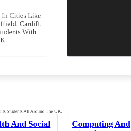
In Cities Like
field, Cardiff,
Students With
UK.
lts Students All Around The UK.
lth And Social
Computing And