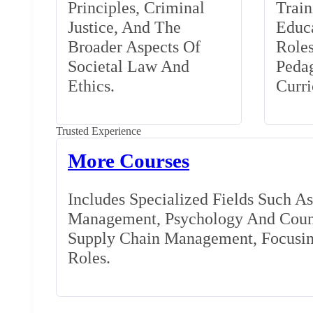
Principles, Criminal
Train
Justice, And The
Educa
Broader Aspects Of
Role
Societal Law And
Peda
Ethics.
Curr
Trusted Experience
More Courses
Includes Specialized Fields Such A
Management, Psychology And Couns
Supply Chain Management, Focusing
Roles.