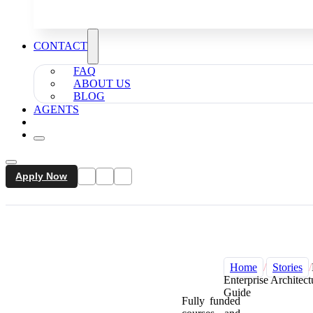
CONTACT
FAQ
ABOUT US
BLOG
AGENTS
Apply Now
Home
/
Stories
/
Enterprise Architect
Guide
Fully funded