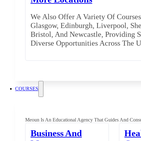
We Also Offer A Variety Of Courses 
Glasgow, Edinburgh, Liverpool, Shef
Bristol, And Newcastle, Providing 
Diverse Opportunities Across The 
COURSES
Meoun Is An Educational Agency That Guides And Consu
Business And
Hea