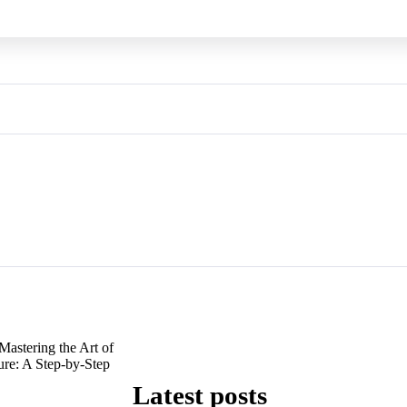
Mastering the Art of
ure: A Step-by-Step
Latest posts