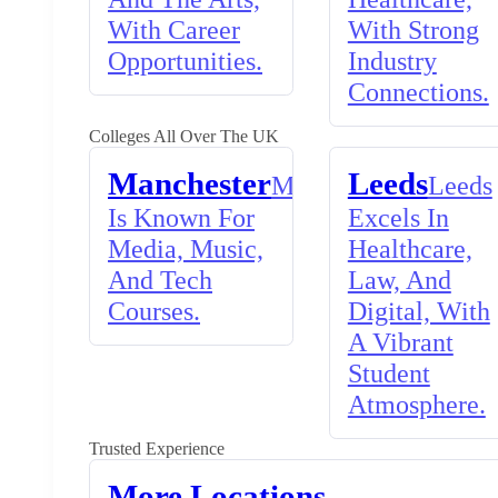
With Career
With Strong
Opportunities.
Industry
Connections.
Colleges All Over The UK
Manchester
Leeds
Manchester
Leeds
Is Known For
Excels In
Media, Music,
Healthcare,
And Tech
Law, And
Courses.
Digital, With
A Vibrant
Student
Atmosphere.
Trusted Experience
More Locations