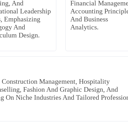
ing, And
Financial Manageme
tional Leadership
Accounting Principle
s, Emphasizing
And Business
gogy And
Analytics.
iculum Design.
s Construction Management, Hospitality
elling, Fashion And Graphic Design, And
 On Niche Industries And Tailored Professio