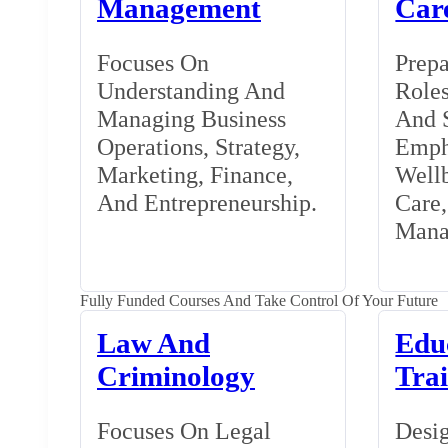
Management
Car
Focuses On
Prepa
Understanding And
Roles
Managing Business
And S
Operations, Strategy,
Emph
Marketing, Finance,
Wellb
And Entrepreneurship.
Care
Mana
Fully Funded Courses And Take Control Of Your Future
Law And
Edu
Criminology
Tra
Focuses On Legal
Desig