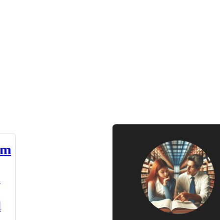
am
n
d