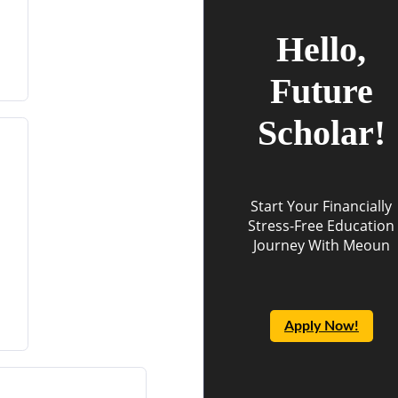
Hello,
Future
Scholar!
Start Your Financially
Stress-Free Education
Journey With Meoun
Apply Now!