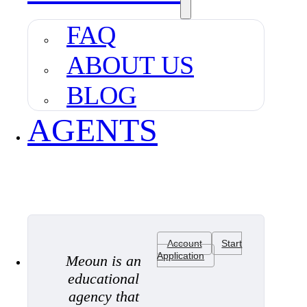
FAQ
ABOUT US
BLOG
AGENTS
Account
Start
Application
Meoun is an
educational
agency that