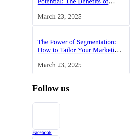
Potential: The Benefits of
Studying BCom in the UK
March 23, 2025
The Power of Segmentation:
How to Tailor Your Marketing
Strategy to the UK Market
March 23, 2025
Follow us
Facebook