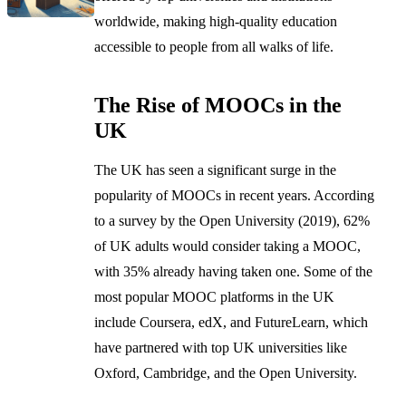
worldwide, making high-quality education
accessible to people from all walks of life.
The Rise of MOOCs in the
UK
The UK has seen a significant surge in the
popularity of MOOCs in recent years. According
to a survey by the Open University (2019), 62%
of UK adults would consider taking a MOOC,
with 35% already having taken one. Some of the
most popular MOOC platforms in the UK
include Coursera, edX, and FutureLearn, which
have partnered with top UK universities like
Oxford, Cambridge, and the Open University.