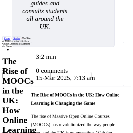
guides and
consults students
all around the
UK.
Home
/
Stories
/
The Rise
of MOOCs in the UK: How
Online Learning is Changing
the Game
3:2 min
The
Rise of
0 comments
15 Mar 2025, 7:13 am
MOOCs
in the
The Rise of MOOCs in the UK: How Online
UK:
Learning is Changing the Game
How
The rise of Massive Open Online Courses
Online
(MOOCs) has revolutionized the way people
Learning
learn, and the UK is no exception. With the