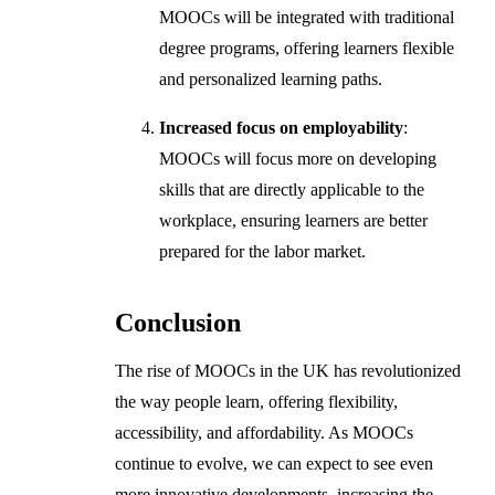
MOOCs will be integrated with traditional
degree programs, offering learners flexible
and personalized learning paths.
Increased focus on employability
:
MOOCs will focus more on developing
skills that are directly applicable to the
workplace, ensuring learners are better
prepared for the labor market.
Conclusion
The rise of MOOCs in the UK has revolutionized
the way people learn, offering flexibility,
accessibility, and affordability. As MOOCs
continue to evolve, we can expect to see even
more innovative developments, increasing the