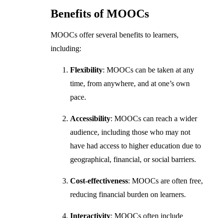
Benefits of MOOCs
MOOCs offer several benefits to learners,
including:
Flexibility
: MOOCs can be taken at any
time, from anywhere, and at one’s own
pace.
Accessibility
: MOOCs can reach a wider
audience, including those who may not
have had access to higher education due to
geographical, financial, or social barriers.
Cost-effectiveness
: MOOCs are often free,
reducing financial burden on learners.
Interactivity
: MOOCs often include