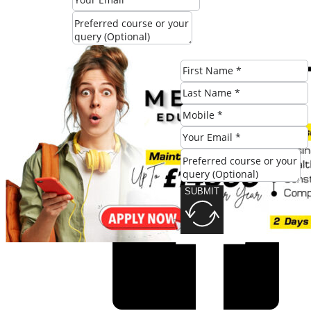
SUBMIT
Share this post:
SUBMIT