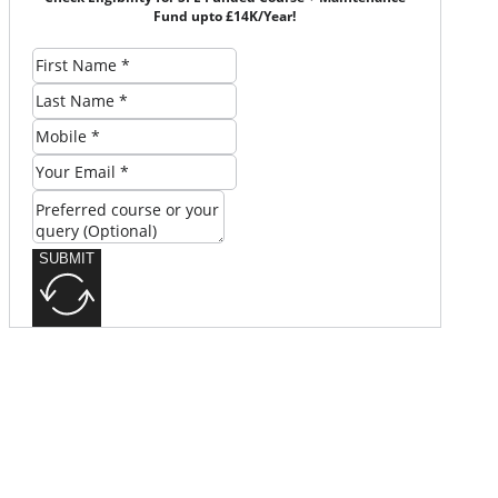
Fund upto £14K/Year!
SUBMIT