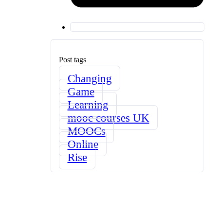
Post tags
Changing
Game
Learning
mooc courses UK
MOOCs
Online
Rise