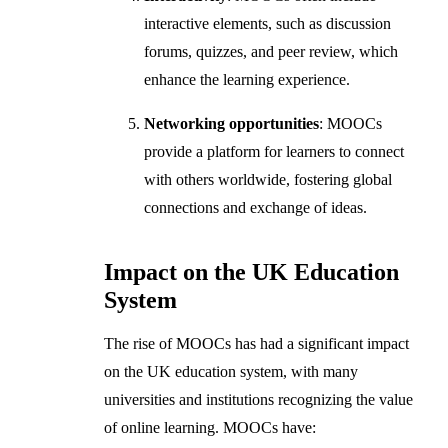
interactive elements, such as discussion
forums, quizzes, and peer review, which
enhance the learning experience.
Networking opportunities
: MOOCs
provide a platform for learners to connect
with others worldwide, fostering global
connections and exchange of ideas.
Impact on the UK Education
System
The rise of MOOCs has had a significant impact
on the UK education system, with many
universities and institutions recognizing the value
of online learning. MOOCs have: