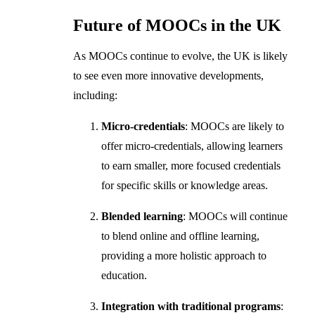
Future of MOOCs in the UK
As MOOCs continue to evolve, the UK is likely
to see even more innovative developments,
including:
Micro-credentials
: MOOCs are likely to
offer micro-credentials, allowing learners
to earn smaller, more focused credentials
for specific skills or knowledge areas.
Blended learning
: MOOCs will continue
to blend online and offline learning,
providing a more holistic approach to
education.
Integration with traditional programs
: