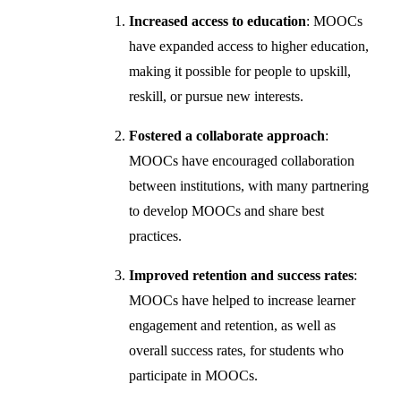
Increased access to education
: MOOCs
have expanded access to higher education,
making it possible for people to upskill,
reskill, or pursue new interests.
Fostered a collaborate approach
:
MOOCs have encouraged collaboration
between institutions, with many partnering
to develop MOOCs and share best
practices.
Improved retention and success rates
:
MOOCs have helped to increase learner
engagement and retention, as well as
overall success rates, for students who
participate in MOOCs.