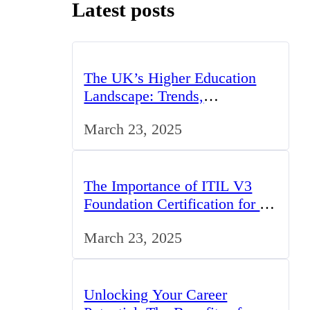
Latest posts
The UK’s Higher Education
Landscape: Trends,
Challenges, and Opportunities
March 23, 2025
The Importance of ITIL V3
Foundation Certification for IT
Professionals in the UK
March 23, 2025
Unlocking Your Career