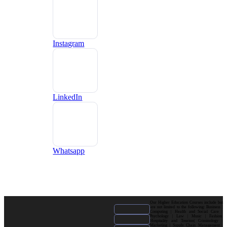
Instagram
LinkedIn
Whatsapp
Our Higher Education Courses include but
are not limited to the following: Business |
Computing | Health and Social Care |
Psychology | Law | Music | Fashion|
Hospitality and Tourism| Criminology |
Marketing | Supply Chain Management |