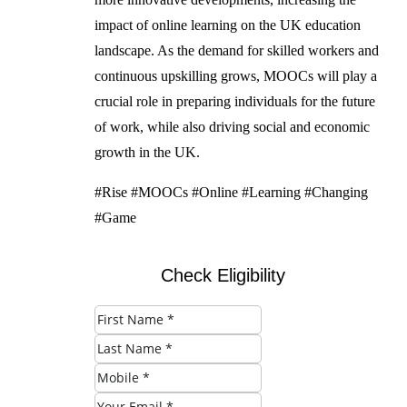
impact of online learning on the UK education
landscape. As the demand for skilled workers and
continuous upskilling grows, MOOCs will play a
crucial role in preparing individuals for the future
of work, while also driving social and economic
growth in the UK.
#Rise #MOOCs #Online #Learning #Changing
#Game
Check Eligibility