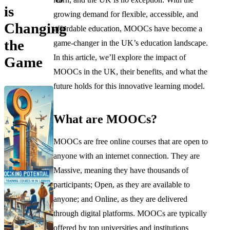
is
growing demand for flexible, accessible, and
Changing
affordable education, MOOCs have become a
the
game-changer in the UK’s education landscape.
In this article, we’ll explore the impact of
Game
MOOCs in the UK, their benefits, and what the
future holds for this innovative learning model.
What are MOOCs?
MOOCs are free online courses that are open to
anyone with an internet connection. They are
Massive, meaning they have thousands of
participants; Open, as they are available to
anyone; and Online, as they are delivered
through digital platforms. MOOCs are typically
offered by top universities and institutions