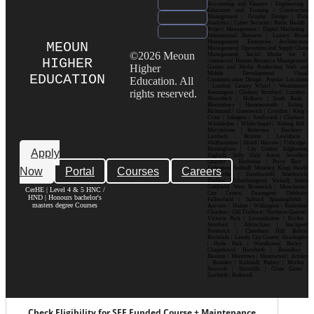
Accounting and Finance | Engineering |
Education and Training | Construction
Management | Graphic Design | Data
Analytics | Cyber Security | Public Health |
Project Management | Digital Marketing |
International Business | Luxury Brand
Management| Enterprise Architecture
MEOUN
Management| Operations and Supply Chain
©2026 Meoun
Management| Social Media for E-
HIGHER
commerce| Human Resource Management|
Higher
Games and Media Production| Web and
Mobile Development| Visual
EDUCATION
Education. All
Communication Design Popular Locations
: London| Canary Wharf | Westminster|
rights reserved.
Kensington | Chelsea| Stratford | Camden |
Shoreditch | Holborn | South Bank |
Bloomsbury | Hammersmith | Ealing |
Richmond | Greenwich | Croydon | King’s
Cross | Islington | Southwark | Clapham |
Wimbledon | Whitechapel | Notting Hill |
Marylebone | Battersea | Hackney |
Lambeth | Brixton | Lewisham |
Walthamstow | Ilford | Harrow | Uxbridge |
Birmingham | City Centre| Edgbaston|
Apply
Digbeth| Selly Oak| Aston| Jewellery
Quarter | Harborne | Perry Barr |
Now
Portal
Courses
Careers
Erdington| Solihull| Moseley| Kings Heath|
Bournville | Handsworth| Smethwick|
Dudley| Wolverhampton| Walsall| Sutton
Coldfield| West Bromwich | Manchester|
CerHE | Level 4 & 5 HNC /
City Centre| Deansgate| Didsbury|
HND | Honours bachelor's
Fallowfield | Salford| Spinningfields |
masters degree Courses
Ancoats | Hulme | Withington | Rusholme|
Chorlton | Old Trafford | Northern Quarter|
Victoria Park | Levenshulme | Eccles |
Stretford | Altrincham | Stockport|
Prestwich | Cheetham Hill| Bolton|
Rochdale | Leeds| City Centre| Headingley
| Hyde Park | Woodhouse| Burley |
Chapeltown| Horsforth | Roundhay |
Beeston | Moortown | Meanwood | Armley
| Bramley | Kirkstall| Pudsey | Morley |
Seacroft | Harehills | Cross Gates |
Garforth | Rothwell
Check Eligibility for SFE Funded Course + Maintenance