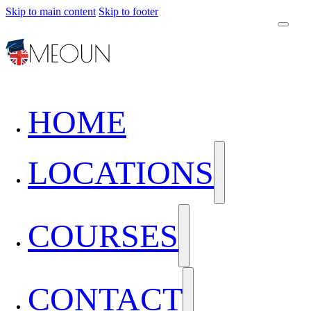
Skip to main content
Skip to footer
HOME
LOCATIONS
COURSES
CONTACT