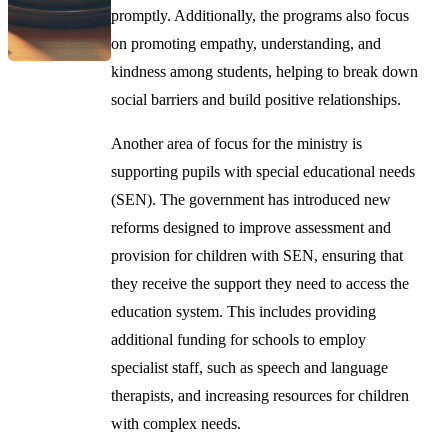
promptly. Additionally, the programs also focus
on promoting empathy, understanding, and
kindness among students, helping to break down
social barriers and build positive relationships.
Another area of focus for the ministry is
supporting pupils with special educational needs
(SEN). The government has introduced new
reforms designed to improve assessment and
provision for children with SEN, ensuring that
they receive the support they need to access the
education system. This includes providing
additional funding for schools to employ
specialist staff, such as speech and language
therapists, and increasing resources for children
with complex needs.