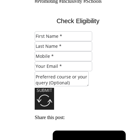
#Promoting #Inclusivity #Schools
Check Eligibility
SUBMIT
Share this post: