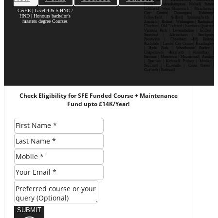
Dudley| Wolverhampton| Walsall| Sutton
Coldfield| West Bromwich | Manchester|
CerHE | Level 4 & 5 HNC /
City Centre| Deansgate| Didsbury|
HND | Honours bachelor's
Fallowfield | Salford| Spinningfields |
masters degree Courses
Ancoats | Hulme | Withington | Rusholme|
Chorlton | Old Trafford | Northern Quarter|
Victoria Park | Levenshulme | Eccles |
Stretford | Altrincham | Stockport|
Prestwich | Cheetham Hill| Bolton|
Rochdale | Leeds| City Centre| Headingley
| Hyde Park | Woodhouse| Burley |
Chapeltown| Horsforth | Roundhay |
Beeston | Moortown | Meanwood | Armley
| Bramley | Kirkstall| Pudsey | Morley |
Seacroft | Harehills | Cross Gates |
Garforth | Rothwell
Check Eligibility for SFE Funded Course + Maintenance
Fund upto £14K/Year!
SUBMIT