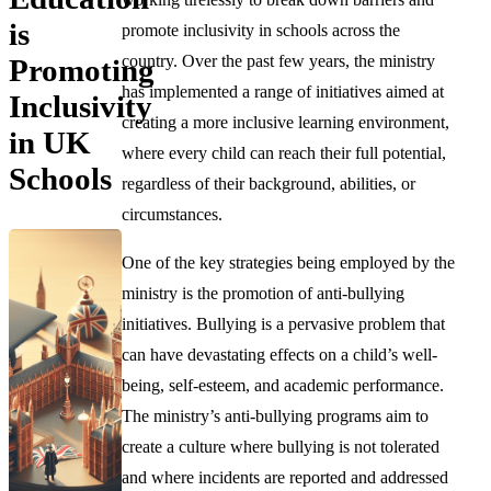
is
promote inclusivity in schools across the
country. Over the past few years, the ministry
Promoting
has implemented a range of initiatives aimed at
Inclusivity
creating a more inclusive learning environment,
in UK
where every child can reach their full potential,
Schools
regardless of their background, abilities, or
circumstances.
One of the key strategies being employed by the
ministry is the promotion of anti-bullying
initiatives. Bullying is a pervasive problem that
can have devastating effects on a child’s well-
being, self-esteem, and academic performance.
The ministry’s anti-bullying programs aim to
create a culture where bullying is not tolerated
and where incidents are reported and addressed