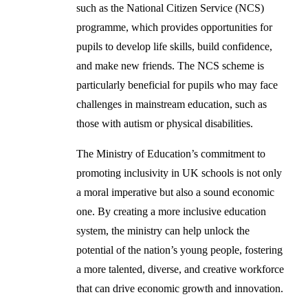
such as the National Citizen Service (NCS)
programme, which provides opportunities for
pupils to develop life skills, build confidence,
and make new friends. The NCS scheme is
particularly beneficial for pupils who may face
challenges in mainstream education, such as
those with autism or physical disabilities.
The Ministry of Education’s commitment to
promoting inclusivity in UK schools is not only
a moral imperative but also a sound economic
one. By creating a more inclusive education
system, the ministry can help unlock the
potential of the nation’s young people, fostering
a more talented, diverse, and creative workforce
that can drive economic growth and innovation.