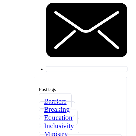
Post tags
Barriers
Breaking
Education
Inclusivity
Ministry