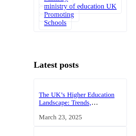
ministry of education UK
Promoting
Schools
Latest posts
The UK’s Higher Education
Landscape: Trends,
Challenges, and Opportunities
March 23, 2025