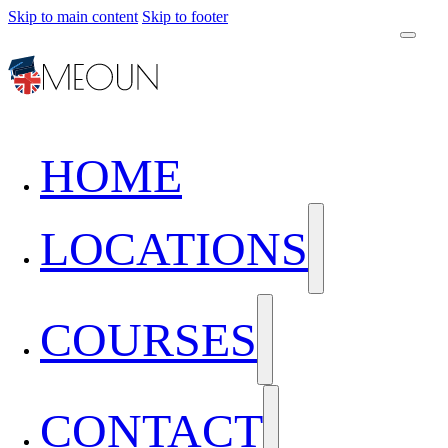
Skip to main content
Skip to footer
HOME
LOCATIONS
COURSES
CONTACT