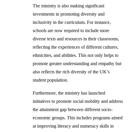
The ministry is also making significant
investments in promoting diversity and
inclusivity in the curriculum. For instance,
schools are now required to include more
diverse texts and resources in their classrooms,
reflecting the experiences of different cultures,
ethnicities, and abilities. This not only helps to
promote greater understanding and empathy but
also reflects the rich diversity of the UK’s
student population.
Furthermore, the ministry has launched
initiatives to promote social mobility and address
the attainment gap between different socio-
economic groups. This includes programs aimed
at improving literacy and numeracy skills in