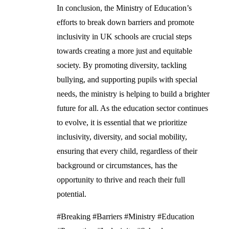
In conclusion, the Ministry of Education’s
efforts to break down barriers and promote
inclusivity in UK schools are crucial steps
towards creating a more just and equitable
society. By promoting diversity, tackling
bullying, and supporting pupils with special
needs, the ministry is helping to build a brighter
future for all. As the education sector continues
to evolve, it is essential that we prioritize
inclusivity, diversity, and social mobility,
ensuring that every child, regardless of their
background or circumstances, has the
opportunity to thrive and reach their full
potential.
#Breaking #Barriers #Ministry #Education