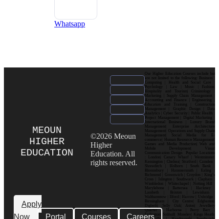
Whatsapp
Our Higher Education Courses include but
are not limited to the following: Business |
Computing | Health and Social Care |
Psychology | Law | Music | Fashion|
Hospitality and Tourism| Criminology |
Marketing | Supply Chain Management |
Accounting and Finance | Engineering |
Education and Training | Construction
Management | Graphic Design | Data
Analytics | Cyber Security | Public Health |
Project Management | Digital Marketing |
International Business | Luxury Brand
Management| Enterprise Architecture
MEOUN
Management| Operations and Supply Chain
©2026 Meoun
Management| Social Media for E-
HIGHER
commerce| Human Resource Management|
Higher
Games and Media Production| Web and
Mobile Development| Visual
EDUCATION
Education. All
Communication Design Popular Locations
: London| Canary Wharf | Westminster|
rights reserved.
Kensington | Chelsea| Stratford | Camden |
Shoreditch | Holborn | South Bank |
Bloomsbury | Hammersmith | Ealing |
Richmond | Greenwich | Croydon | King’s
Cross | Islington | Southwark | Clapham |
Wimbledon | Whitechapel | Notting Hill |
Marylebone | Battersea | Hackney |
Lambeth | Brixton | Lewisham |
Walthamstow | Ilford | Harrow | Uxbridge |
Birmingham | City Centre| Edgbaston|
Apply
Digbeth| Selly Oak| Aston| Jewellery
Quarter | Harborne | Perry Barr |
Now
Portal
Courses
Careers
Erdington| Solihull| Moseley| Kings Heath|
Bournville | Handsworth| Smethwick|