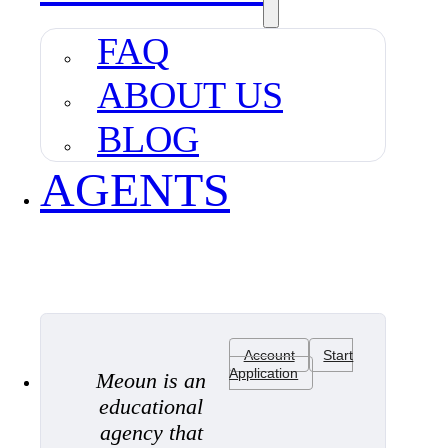
FAQ
ABOUT US
BLOG
AGENTS
Account
Start
Application
Meoun is an
educational
agency that