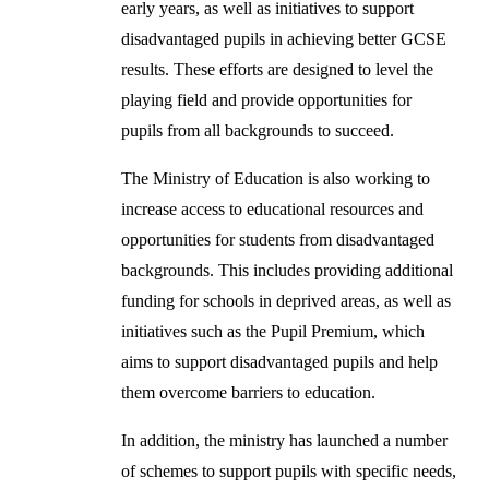
early years, as well as initiatives to support
disadvantaged pupils in achieving better GCSE
results. These efforts are designed to level the
playing field and provide opportunities for
pupils from all backgrounds to succeed.
The Ministry of Education is also working to
increase access to educational resources and
opportunities for students from disadvantaged
backgrounds. This includes providing additional
funding for schools in deprived areas, as well as
initiatives such as the Pupil Premium, which
aims to support disadvantaged pupils and help
them overcome barriers to education.
In addition, the ministry has launched a number
of schemes to support pupils with specific needs,