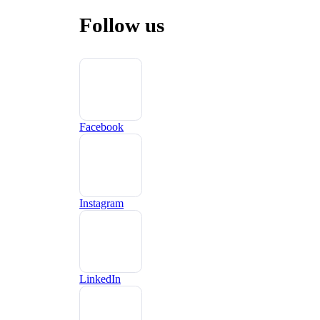
Follow us
Facebook
Instagram
LinkedIn