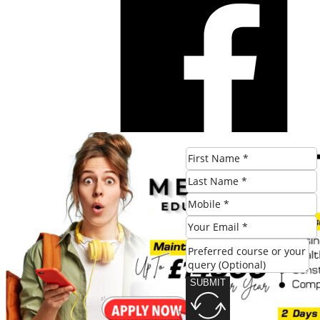
SUBMIT