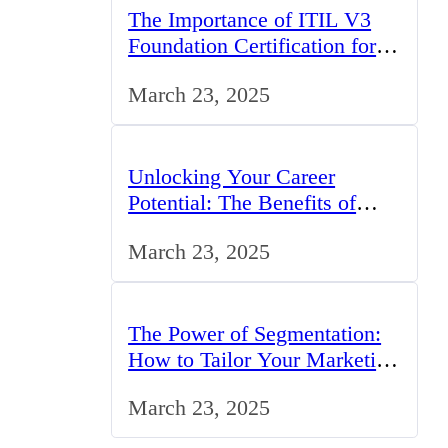
The Importance of ITIL V3
Foundation Certification for
IT Professionals in the UK
March 23, 2025
Unlocking Your Career
Potential: The Benefits of
Studying BCom in the UK
March 23, 2025
The Power of Segmentation:
How to Tailor Your Marketing
Strategy to the UK Market
March 23, 2025