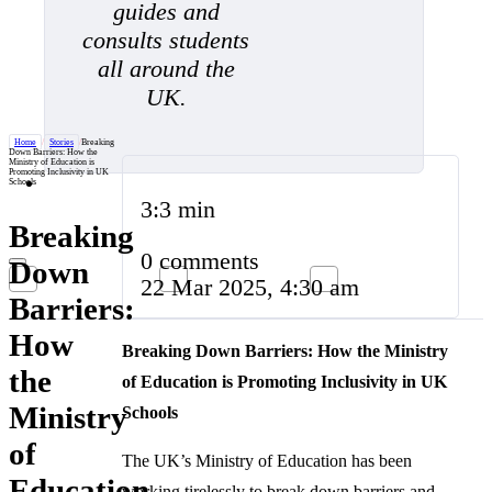
guides and
consults students
all around the
UK.
Home
/
Stories
/
Breaking
Down Barriers: How the
Ministry of Education is
Promoting Inclusivity in UK
Schools
3:3 min
Breaking
0 comments
Down
22 Mar 2025, 4:30 am
Barriers:
How
Breaking Down Barriers: How the Ministry
the
of Education is Promoting Inclusivity in UK
Ministry
Schools
of
The UK’s Ministry of Education has been
Education
working tirelessly to break down barriers and