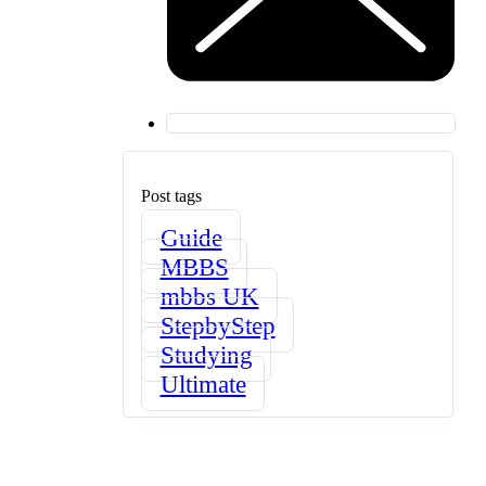
Post tags
Guide
MBBS
mbbs UK
StepbyStep
Studying
Ultimate