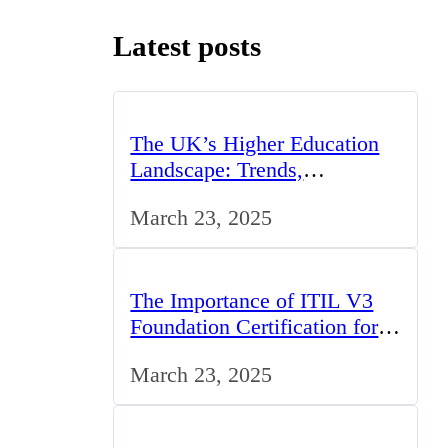
Latest posts
The UK’s Higher Education
Landscape: Trends,
Challenges, and Opportunities
March 23, 2025
The Importance of ITIL V3
Foundation Certification for
IT Professionals in the UK
March 23, 2025