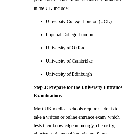
in the UK include:
University College London (UCL)
Imperial College London
University of Oxford
University of Cambridge
University of Edinburgh
Step 3: Prepare for the University Entrance
Examinations
Most UK medical schools require students to
take a written or online entrance exam, which
tests their knowledge in biology, chemistry,
physics, and general knowledge. Some