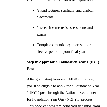
Attend lectures, seminars, and clinical
placements
Pass each semester’s assessments and
exams
Complete a mandatory internship or
elective period in your final year
Step 8: Apply for a Foundation Year 1 (FY1)
Post
After graduating from your MBBS program,
you’ll be eligible to apply for a Foundation Year
1 (FY1) post through the National Recruitment
for Foundation Year One (NRFY1) process.
This one-year program helps you transition from