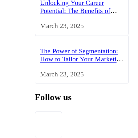
Unlocking Your Career
Potential: The Benefits of
Studying BCom in the UK
March 23, 2025
The Power of Segmentation:
How to Tailor Your Marketing
Strategy to the UK Market
March 23, 2025
Follow us