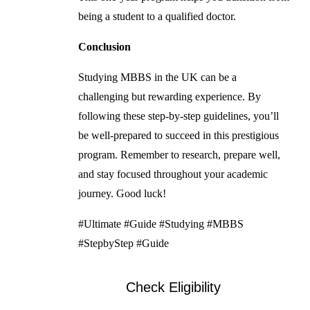
being a student to a qualified doctor.
Conclusion
Studying MBBS in the UK can be a
challenging but rewarding experience. By
following these step-by-step guidelines, you’ll
be well-prepared to succeed in this prestigious
program. Remember to research, prepare well,
and stay focused throughout your academic
journey. Good luck!
#Ultimate #Guide #Studying #MBBS
#StepbyStep #Guide
Check Eligibility