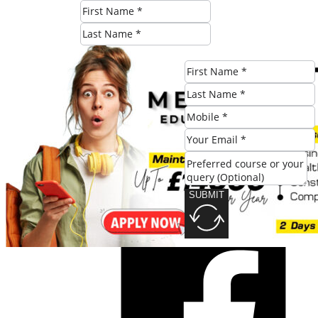
SUBMIT
SUBMIT
Share this post: