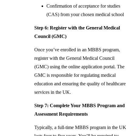
Confirmation of acceptance for studies
(CAS) from your chosen medical school
Step 6: Register with the General Medical
Council (GMC)
Once you’ve enrolled in an MBBS program,
register with the General Medical Council
(GMC) using the online application portal. The
GMC is responsible for regulating medical
education and ensuring the quality of healthcare
services in the UK.
Step 7: Complete Your MBBS Program and
Assessment Requirements
Typically, a full-time MBBS program in the UK
lasts four to five years. You’ll be required to: