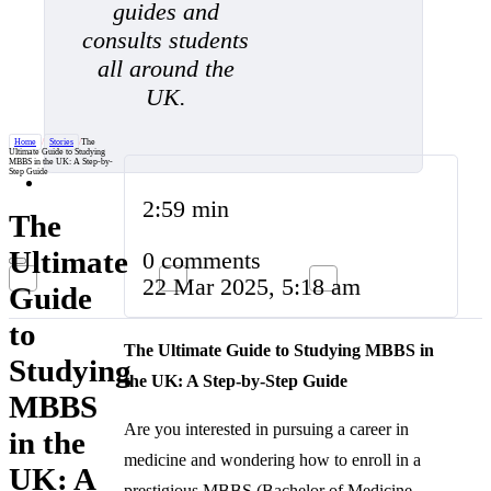
guides and
consults students
all around the
UK.
Home
/
Stories
/
The
Ultimate Guide to Studying
MBBS in the UK: A Step-by-
Step Guide
2:59 min
The
Ultimate
0 comments
22 Mar 2025, 5:18 am
Guide
to
The Ultimate Guide to Studying MBBS in
Studying
the UK: A Step-by-Step Guide
MBBS
Are you interested in pursuing a career in
in the
medicine and wondering how to enroll in a
UK: A
prestigious MBBS (Bachelor of Medicine,