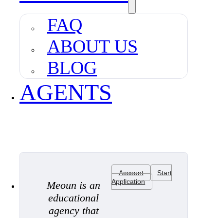
FAQ
ABOUT US
BLOG
AGENTS
Account
Start
Application
Meoun is an
educational
agency that