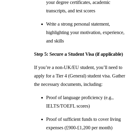
your degree certificates, academic
transcripts, and test scores
Write a strong personal statement,
highlighting your motivation, experience,
and skills
Step 5: Secure a Student Visa (if applicable)
If you’re a non-UK/EU student, you’ll need to
apply for a Tier 4 (General) student visa. Gather
the necessary documents, including:
Proof of language proficiency (e.g.,
IELTS/TOEFL scores)
Proof of sufficient funds to cover living
expenses (£900-£1,200 per month)