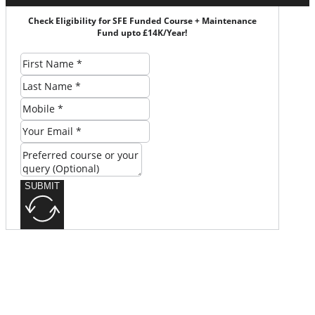
Check Eligibility for SFE Funded Course + Maintenance
Fund upto £14K/Year!
SUBMIT