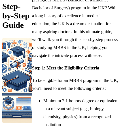
Step-
Bachelor of Surgery) program in the UK? With
by-Step
a long history of excellence in medical
Guide
education, the UK is a dream destination for
many aspiring doctors. In this ultimate guide,
we’ll walk you through the step-by-step process
of studying MBBS in the UK, helping you
navigate the intricate process with ease.
Step 1: Meet the Eligibility Criteria
To be eligible for an MBBS program in the UK,
you’ll need to meet the following criteria:
Minimum 2:1 honors degree or equivalent
in a relevant subject (e.g., biology,
chemistry, physics) from a recognized
institution