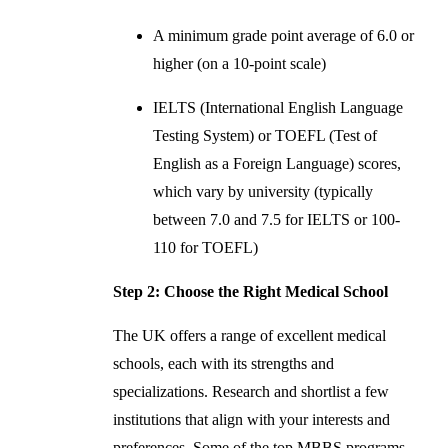
A minimum grade point average of 6.0 or
higher (on a 10-point scale)
IELTS (International English Language
Testing System) or TOEFL (Test of
English as a Foreign Language) scores,
which vary by university (typically
between 7.0 and 7.5 for IELTS or 100-
110 for TOEFL)
Step 2: Choose the Right Medical School
The UK offers a range of excellent medical
schools, each with its strengths and
specializations. Research and shortlist a few
institutions that align with your interests and
preferences. Some of the top MBBS programs