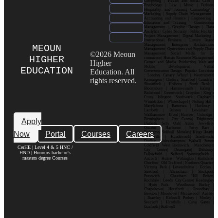
Computing | Health and Social Care |
Psychology | Law | Music | Fashion|
Hospitality and Tourism| Criminology |
Marketing | Supply Chain Management |
Accounting and Finance | Engineering |
Education and Training | Construction
Management | Graphic Design | Data
Analytics | Cyber Security | Public Health |
Project Management | Digital Marketing |
International Business | Luxury Brand
Management| Enterprise Architecture
MEOUN
Management| Operations and Supply Chain
©2026 Meoun
Management| Social Media for E-
HIGHER
commerce| Human Resource Management|
Higher
Games and Media Production| Web and
Mobile Development| Visual
EDUCATION
Education. All
Communication Design Popular Locations
: London| Canary Wharf | Westminster|
rights reserved.
Kensington | Chelsea| Stratford | Camden |
Shoreditch | Holborn | South Bank |
Bloomsbury | Hammersmith | Ealing |
Richmond | Greenwich | Croydon | King’s
Cross | Islington | Southwark | Clapham |
Wimbledon | Whitechapel | Notting Hill |
Marylebone | Battersea | Hackney |
Lambeth | Brixton | Lewisham |
Walthamstow | Ilford | Harrow | Uxbridge |
Birmingham | City Centre| Edgbaston|
Apply
Digbeth| Selly Oak| Aston| Jewellery
Quarter | Harborne | Perry Barr |
Now
Portal
Courses
Careers
Erdington| Solihull| Moseley| Kings Heath|
Bournville | Handsworth| Smethwick|
Dudley| Wolverhampton| Walsall| Sutton
Coldfield| West Bromwich | Manchester|
CerHE | Level 4 & 5 HNC /
City Centre| Deansgate| Didsbury|
HND | Honours bachelor's
Fallowfield | Salford| Spinningfields |
masters degree Courses
Ancoats | Hulme | Withington | Rusholme|
Chorlton | Old Trafford | Northern Quarter|
Victoria Park | Levenshulme | Eccles |
Stretford | Altrincham | Stockport|
Prestwich | Cheetham Hill| Bolton|
Rochdale | Leeds| City Centre| Headingley
| Hyde Park | Woodhouse| Burley |
Chapeltown| Horsforth | Roundhay |
Beeston | Moortown | Meanwood | Armley
| Bramley | Kirkstall| Pudsey | Morley |
Seacroft | Harehills | Cross Gates |
Garforth | Rothwell