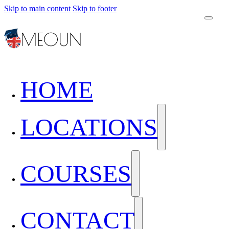
Skip to main content
Skip to footer
HOME
LOCATIONS
COURSES
CONTACT