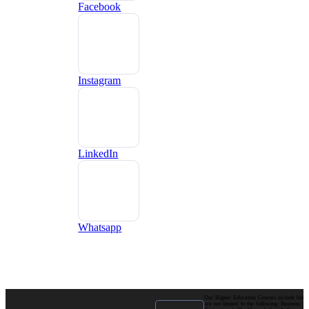
Facebook
Instagram
LinkedIn
Whatsapp
Our Higher Education Courses include but
are not limited to the following: Business |