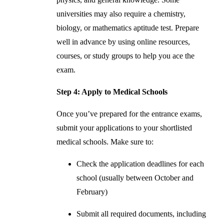
universities may also require a chemistry,
biology, or mathematics aptitude test. Prepare
well in advance by using online resources,
courses, or study groups to help you ace the
exam.
Step 4: Apply to Medical Schools
Once you’ve prepared for the entrance exams,
submit your applications to your shortlisted
medical schools. Make sure to:
Check the application deadlines for each
school (usually between October and
February)
Submit all required documents, including