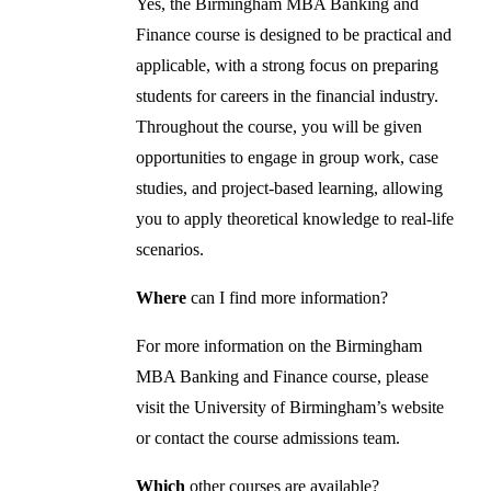
Yes, the Birmingham MBA Banking and
Finance course is designed to be practical and
applicable, with a strong focus on preparing
students for careers in the financial industry.
Throughout the course, you will be given
opportunities to engage in group work, case
studies, and project-based learning, allowing
you to apply theoretical knowledge to real-life
scenarios.
Where
can I find more information?
For more information on the Birmingham
MBA Banking and Finance course, please
visit the University of Birmingham’s website
or contact the course admissions team.
Which
other courses are available?