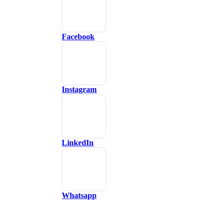
Facebook
Instagram
LinkedIn
Whatsapp