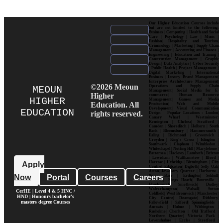
Our Higher Education Courses include
but are not limited to the following:
Business | Computing | Health and Social
Care | Psychology | Law | Music |
Fashion| Hospitality and Tourism|
Criminology | Marketing | Supply Chain
Management | Accounting and Finance |
Engineering | Education and Training |
Construction Management | Graphic
Design | Data Analytics | Cyber Security
| Public Health | Project Management |
Digital Marketing | International
Business | Luxury Brand Management|
Enterprise Architecture Management|
©2026 Meoun
Operations and Supply Chain
MEOUN
Management| Social Media for E-
Higher
commerce| Human Resource
HIGHER
Management| Games and Media
Education. All
Production| Web and Mobile
Development| Visual Communication
EDUCATION
rights reserved.
Design Popular Locations : London|
Canary Wharf | Westminster|
Kensington | Chelsea| Stratford |
Camden | Shoreditch | Holborn | South
Bank | Bloomsbury | Hammersmith |
Ealing | Richmond | Greenwich |
Croydon | King’s Cross | Islington |
Southwark | Clapham | Wimbledon |
Whitechapel | Notting Hill | Marylebone |
Battersea | Hackney | Lambeth | Brixton
| Lewisham | Walthamstow | Ilford |
Harrow | Uxbridge | Birmingham | City
Apply
Centre| Edgbaston| Digbeth| Selly Oak|
Aston| Jewellery Quarter | Harborne |
Now
Portal
Courses
Careers
Perry Barr | Erdington| Solihull|
Moseley| Kings Heath| Bournville |
Handsworth| Smethwick| Dudley|
Wolverhampton| Walsall| Sutton
CerHE | Level 4 & 5 HNC /
Coldfield| West Bromwich | Manchester|
HND | Honours bachelor's
City Centre| Deansgate| Didsbury|
masters degree Courses
Fallowfield | Salford| Spinningfields |
Ancoats | Hulme | Withington |
Rusholme| Chorlton | Old Trafford |
Northern Quarter| Victoria Park |
Levenshulme | Eccles | Stretford |