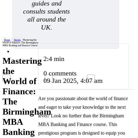
guides and
consults students
all around the
UK.
Home
/
Stories
/
Mastering the
World of Finance: The Birmingham
MBA Banking and Finance Course
2:4 min
Mastering
the
0 comments
World of
09 Jan 2025, 4:07 am
Finance:
Are you passionate about the world of finance
The
and eager to take your knowledge to the next
Birmingham
level? Look no further than the Birmingham
MBA
MBA Banking and Finance course. This
Banking
prestigious program is designed to equip you