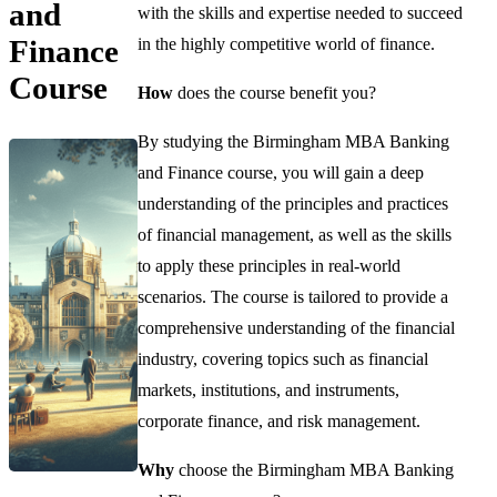
and
with the skills and expertise needed to succeed
Finance
in the highly competitive world of finance.
Course
How
does the course benefit you?
By studying the Birmingham MBA Banking
and Finance course, you will gain a deep
understanding of the principles and practices
of financial management, as well as the skills
to apply these principles in real-world
scenarios. The course is tailored to provide a
comprehensive understanding of the financial
industry, covering topics such as financial
markets, institutions, and instruments,
corporate finance, and risk management.
Why
choose the Birmingham MBA Banking