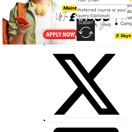
SUBMIT