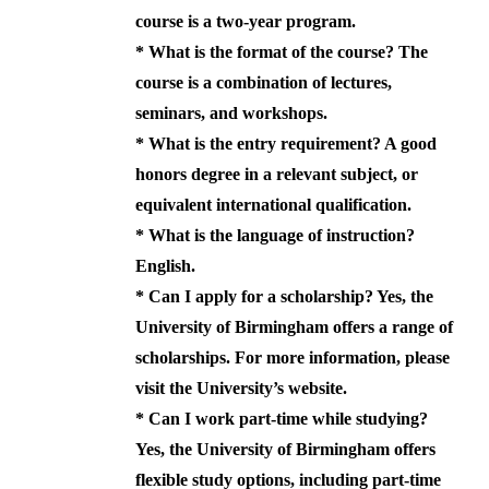
course is a two-year program.
*
What is the format of the course?
The
course is a combination of lectures,
seminars, and workshops.
*
What is the entry requirement?
A good
honors degree in a relevant subject, or
equivalent international qualification.
*
What is the language of instruction?
English.
*
Can I apply for a scholarship?
Yes, the
University of Birmingham offers a range of
scholarships. For more information, please
visit the University’s website.
*
Can I work part-time while studying?
Yes, the University of Birmingham offers
flexible study options, including part-time