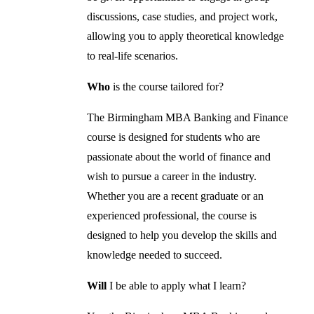
discussions, case studies, and project work,
allowing you to apply theoretical knowledge
to real-life scenarios.
Who
is the course tailored for?
The Birmingham MBA Banking and Finance
course is designed for students who are
passionate about the world of finance and
wish to pursue a career in the industry.
Whether you are a recent graduate or an
experienced professional, the course is
designed to help you develop the skills and
knowledge needed to succeed.
Will
I be able to apply what I learn?