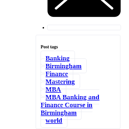
Post tags
Banking
Birmingham
Finance
Mastering
MBA
MBA Banking and
Finance Course in
Birmingham
world