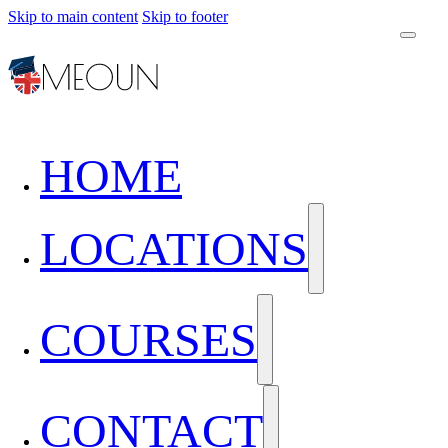
Skip to main content
Skip to footer
HOME
LOCATIONS
COURSES
CONTACT