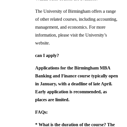
The University of Birmingham offers a range
of other related courses, including accounting,
management, and economics. For more
information, please visit the University’s
website.
can I apply?
Applications for the Birmingham MBA
Banking and Finance course typically open
in January, with a deadline of late April.
Early application is recommended, as
places are limited.
FAQs:
*
What is the duration of the course?
The