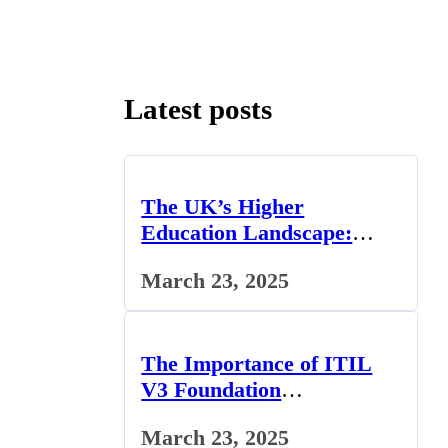
Latest posts
The UK’s Higher
Education Landscape:
Trends, Challenges, and
March 23, 2025
Opportunities
The Importance of ITIL
V3 Foundation
Certification for IT
March 23, 2025
Professionals in the UK