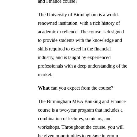
and Finance course?
The University of Birmingham is a world-
renowned institution, with a rich history of
academic excellence. The course is designed
to provide students with the knowledge and
skills required to excel in the financial
industry, and is taught by experienced
professionals with a deep understanding of the
market.
What
can you expect from the course?
The Birmingham MBA Banking and Finance
course is a two-year program that includes a
combination of lectures, seminars, and
workshops. Throughout the course, you will
be given opportunities to engage in group