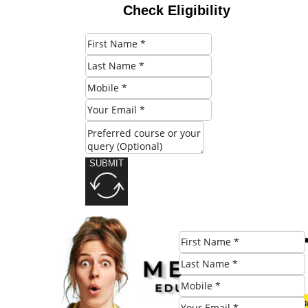
Check Eligibility
SUBMIT
Share this post: