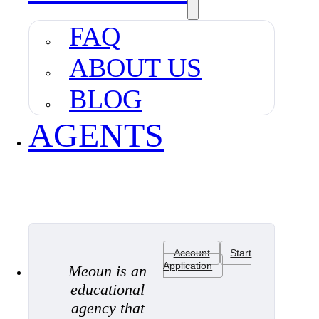
FAQ
ABOUT US
BLOG
AGENTS
Account
Start
Application
Meoun is an
educational
agency that