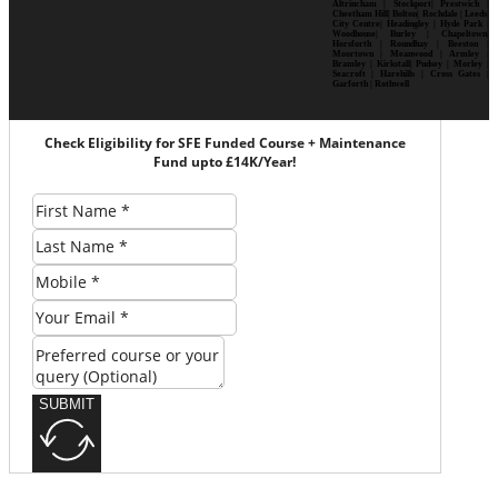
Altrincham | Stockport| Prestwich |
Cheetham Hill| Bolton| Rochdale | Leeds|
City Centre| Headingley | Hyde Park |
Woodhouse| Burley | Chapeltown|
Horsforth | Roundhay | Beeston |
Moortown | Meanwood | Armley |
Bramley | Kirkstall| Pudsey | Morley |
Seacroft | Harehills | Cross Gates |
Garforth | Rothwell
Check Eligibility for SFE Funded Course + Maintenance
Fund upto £14K/Year!
SUBMIT