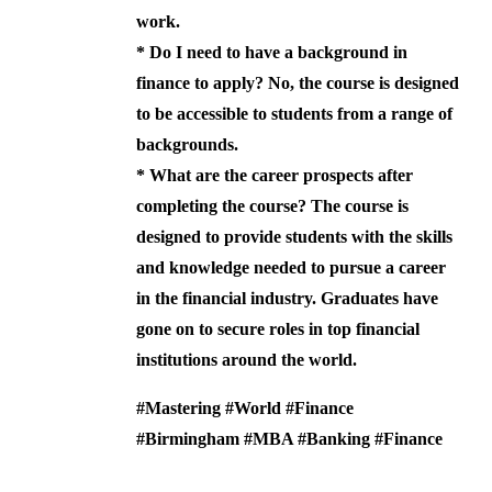
work.
*
Do I need to have a background in
finance to apply?
No, the course is designed
to be accessible to students from a range of
backgrounds.
*
What are the career prospects after
completing the course?
The course is
designed to provide students with the skills
and knowledge needed to pursue a career
in the financial industry. Graduates have
gone on to secure roles in top financial
institutions around the world.
#Mastering #World #Finance
#Birmingham #MBA #Banking #Finance