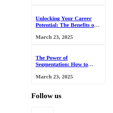
Unlocking Your Career
Potential: The Benefits of
Studying BCom in the UK
March 23, 2025
The Power of
Segmentation: How to
Tailor Your Marketing
March 23, 2025
Strategy to the UK Market
Follow us