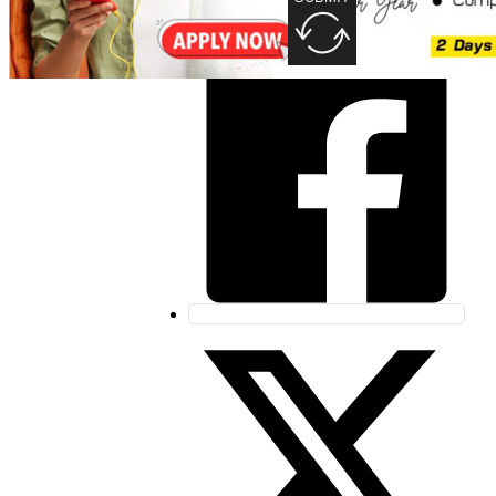
Share this post: