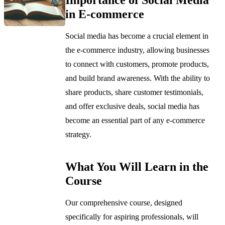
in E-commerce
Social media has become a crucial element in
the e-commerce industry, allowing businesses
to connect with customers, promote products,
and build brand awareness. With the ability to
share products, share customer testimonials,
and offer exclusive deals, social media has
become an essential part of any e-commerce
strategy.
What You Will Learn in the
Course
Our comprehensive course, designed
specifically for aspiring professionals, will