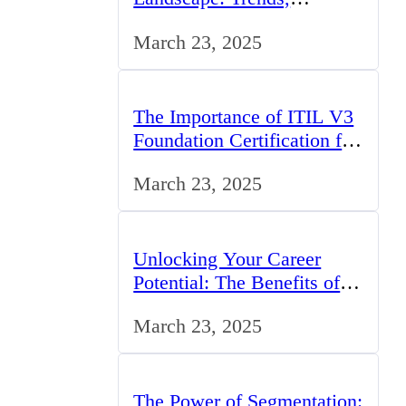
Challenges, and
March 23, 2025
Opportunities
The Importance of ITIL V3
Foundation Certification for
IT Professionals in the UK
March 23, 2025
Unlocking Your Career
Potential: The Benefits of
Studying BCom in the UK
March 23, 2025
The Power of Segmentation: