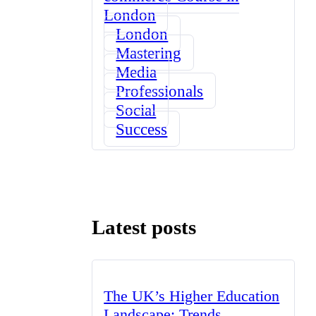
London
London
Mastering
Media
Professionals
Social
Success
Latest posts
The UK’s Higher Education
Landscape: Trends,