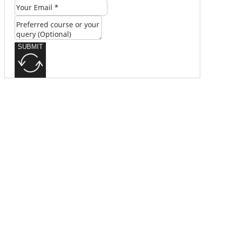
SUBMIT