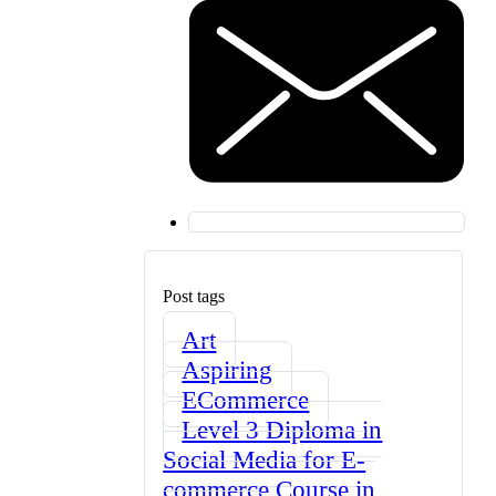
Post tags
Art
Aspiring
ECommerce
Level 3 Diploma in
Social Media for E-
commerce Course in