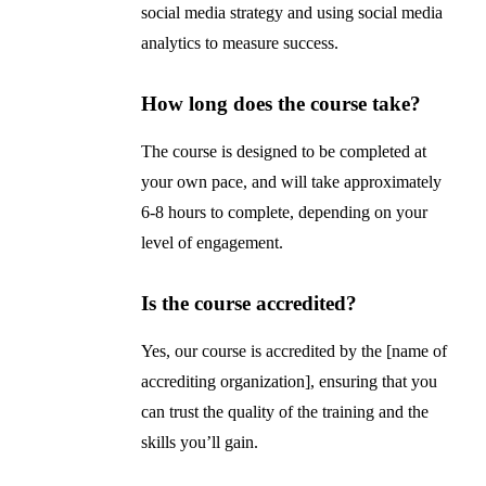
social media strategy and using social media
analytics to measure success.
How long does the course take?
The course is designed to be completed at
your own pace, and will take approximately
6-8 hours to complete, depending on your
level of engagement.
Is the course accredited?
Yes, our course is accredited by the [name of
accrediting organization], ensuring that you
can trust the quality of the training and the
skills you’ll gain.