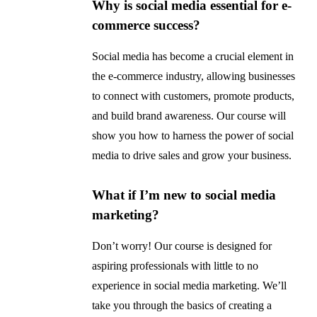
Why is social media essential for e-
commerce success?
Social media has become a crucial element in
the e-commerce industry, allowing businesses
to connect with customers, promote products,
and build brand awareness. Our course will
show you how to harness the power of social
media to drive sales and grow your business.
What if I’m new to social media
marketing?
Don’t worry! Our course is designed for
aspiring professionals with little to no
experience in social media marketing. We’ll
take you through the basics of creating a