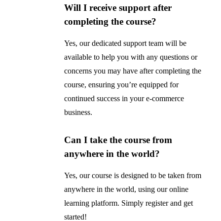
Will I receive support after
completing the course?
Yes, our dedicated support team will be
available to help you with any questions or
concerns you may have after completing the
course, ensuring you’re equipped for
continued success in your e-commerce
business.
Can I take the course from
anywhere in the world?
Yes, our course is designed to be taken from
anywhere in the world, using our online
learning platform. Simply register and get
started!