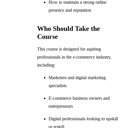
How to maintain a strong online
presence and reputation
Who Should Take the
Course
This course is designed for aspiring
professionals in the e-commerce industry,
including:
Marketers and digital marketing
specialists
E-commerce business owners and
entrepreneurs
Digital professionals looking to upskill
or reskill