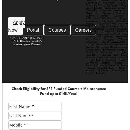
Shoreditch | Holborn | South Bank |
Bloomsbury | Hammersmith | Ealing |
Richmond | Greenwich | Croydon | King’s
Cross | Islington | Southwark | Clapham |
Wimbledon | Whitechapel | Notting Hill |
Marylebone | Battersea | Hackney |
Lambeth | Brixton | Lewisham |
Walthamstow | Ilford | Harrow | Uxbridge |
Birmingham | City Centre| Edgbaston|
Apply
Digbeth| Selly Oak| Aston| Jewellery
Quarter | Harborne | Perry Barr |
Now
Portal
Courses
Careers
Erdington| Solihull| Moseley| Kings Heath|
Bournville | Handsworth| Smethwick|
Dudley| Wolverhampton| Walsall| Sutton
Coldfield| West Bromwich | Manchester|
CerHE | Level 4 & 5 HNC /
City Centre| Deansgate| Didsbury|
HND | Honours bachelor's
Fallowfield | Salford| Spinningfields |
masters degree Courses
Ancoats | Hulme | Withington | Rusholme|
Chorlton | Old Trafford | Northern Quarter|
Victoria Park | Levenshulme | Eccles |
Stretford | Altrincham | Stockport|
Prestwich | Cheetham Hill| Bolton|
Rochdale | Leeds| City Centre| Headingley
| Hyde Park | Woodhouse| Burley |
Chapeltown| Horsforth | Roundhay |
Beeston | Moortown | Meanwood | Armley
| Bramley | Kirkstall| Pudsey | Morley |
Seacroft | Harehills | Cross Gates |
Garforth | Rothwell
Check Eligibility for SFE Funded Course + Maintenance
Fund upto £14K/Year!