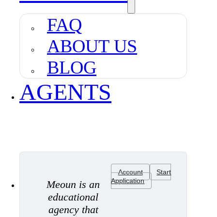
FAQ
ABOUT US
BLOG
AGENTS
Account
Start
Application
Meoun is an
educational
agency that