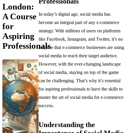
Professionals
London:
In today’s digital age, social media has
A Course
become an integral part of any e-commerce
for
strategy. With millions of users on platforms
Aspiring
like Facebook, Instagram, and Twitter, it’s no
Professionals
surprise that e-commerce businesses are using
social media to reach their target audience.
However, with the ever-changing landscape
of social media, staying on top of the game
can be challenging. That’s why it’s essential
for aspiring professionals to have the skills to
master the art of social media for e-commerce
success.
Understanding the
Importance of Social Media