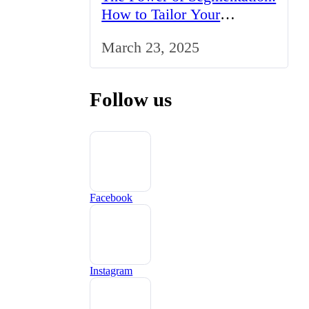
How to Tailor Your
Marketing Strategy to the
March 23, 2025
UK Market
Follow us
Facebook
Instagram