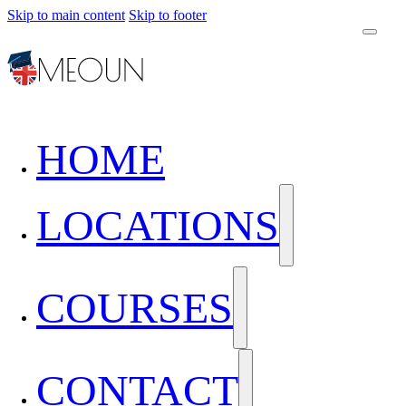
Skip to main content
Skip to footer
HOME
LOCATIONS
COURSES
CONTACT