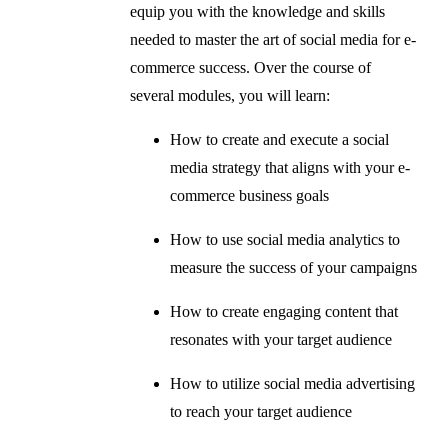
equip you with the knowledge and skills
needed to master the art of social media for e-
commerce success. Over the course of
several modules, you will learn:
How to create and execute a social
media strategy that aligns with your e-
commerce business goals
How to use social media analytics to
measure the success of your campaigns
How to create engaging content that
resonates with your target audience
How to utilize social media advertising
to reach your target audience