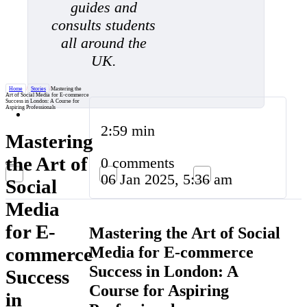
guides and
consults students
all around the
UK.
Home
/
Stories
/
Mastering the
Art of Social Media for E-commerce
Success in London: A Course for
Aspiring Professionals
2:59 min
Mastering
the Art of
0 comments
06 Jan 2025, 5:36 am
Social
Media
for E-
Mastering the Art of Social
Media for E-commerce
commerce
Success in London: A
Success
Course for Aspiring
in