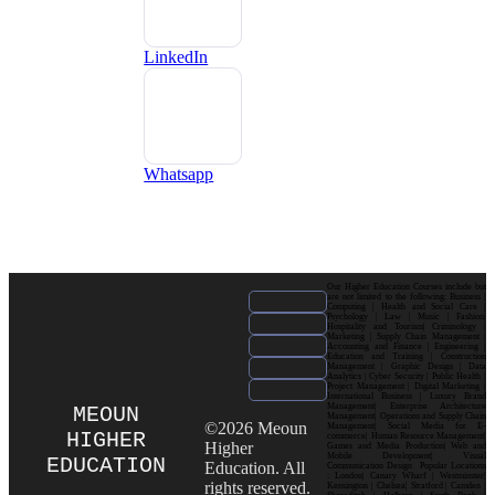
LinkedIn
Whatsapp
Our Higher Education Courses include but
are not limited to the following: Business |
Computing | Health and Social Care |
Psychology | Law | Music | Fashion|
Hospitality and Tourism| Criminology |
Marketing | Supply Chain Management |
Accounting and Finance | Engineering |
Education and Training | Construction
Management | Graphic Design | Data
Analytics | Cyber Security | Public Health |
Project Management | Digital Marketing |
International Business | Luxury Brand
Management| Enterprise Architecture
MEOUN
Management| Operations and Supply Chain
©2026 Meoun
Management| Social Media for E-
HIGHER
commerce| Human Resource Management|
Higher
Games and Media Production| Web and
Mobile Development| Visual
EDUCATION
Education. All
Communication Design Popular Locations
: London| Canary Wharf | Westminster|
rights reserved.
Kensington | Chelsea| Stratford | Camden |