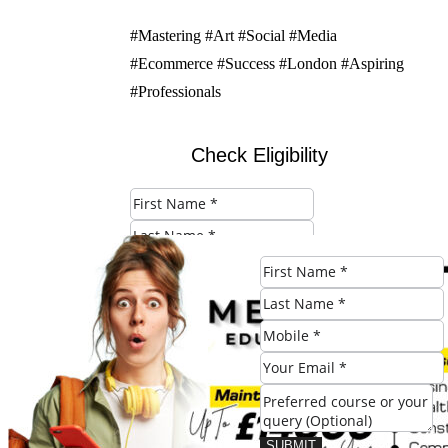
#Mastering #Art #Social #Media
#Ecommerce #Success #London #Aspiring
#Professionals
Check Eligibility
SUBMIT
SUBMIT