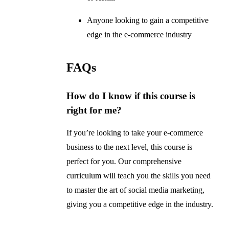
Anyone looking to gain a competitive
edge in the e-commerce industry
FAQs
How do I know if this course is
right for me?
If you’re looking to take your e-commerce
business to the next level, this course is
perfect for you. Our comprehensive
curriculum will teach you the skills you need
to master the art of social media marketing,
giving you a competitive edge in the industry.