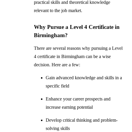
practical skills and theoretical knowledge
relevant to the job market.
Why Pursue a Level 4 Certificate in
Birmingham?
There are several reasons why pursuing a Level
4 certificate in Birmingham can be a wise
decision. Here are a few:
Gain advanced knowledge and skills in a
specific field
Enhance your career prospects and
increase earning potential
Develop critical thinking and problem-
solving skills