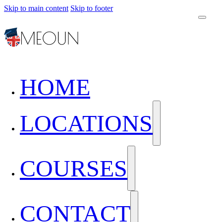
Skip to main content
Skip to footer
HOME
LOCATIONS
COURSES
CONTACT