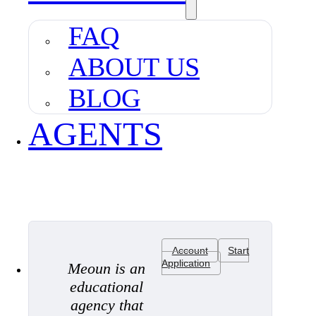
FAQ
ABOUT US
BLOG
AGENTS
Account
Start
Application
Meoun is an
educational
agency that