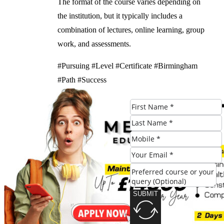
The format of the course varies depending on
the institution, but it typically includes a
combination of lectures, online learning, group
work, and assessments.
#Pursuing #Level #Certificate #Birmingham
#Path #Success
Check Eligibility
SUBMIT
SUBMIT