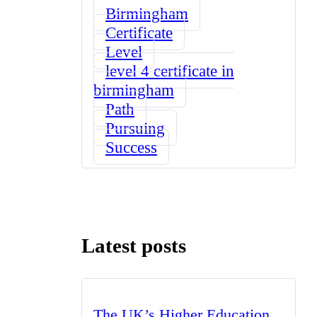
Birmingham
Certificate
Level
level 4 certificate in
birmingham
Path
Pursuing
Success
Latest posts
The UK’s Higher Education