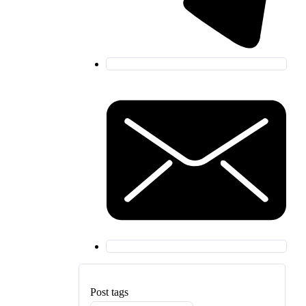
Post tags