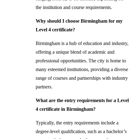
the institution and course requirements.
Why should I choose Birmingham for my
Level 4 certificate?
Birmingham is a hub of education and industry,
offering a unique blend of academic and
professional opportunities. The city is home to
many esteemed institutions, providing a diverse
range of courses and partnerships with industry
partners.
What are the entry requirements for a Level
4 certificate in Birmingham?
Typically, the entry requirements include a
degree-level qualification, such as a bachelor’s