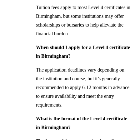
Tuition fees apply to most Level 4 certificates in
Birmingham, but some institutions may offer
scholarships or bursaries to help alleviate the
financial burden.
When should I apply for a Level 4 certificate
in Birmingham?
The application deadlines vary depending on
the institution and course, but it’s generally
recommended to apply 6-12 months in advance
to ensure availability and meet the entry
requirements.
What is the format of the Level 4 certificate
in Birmingham?