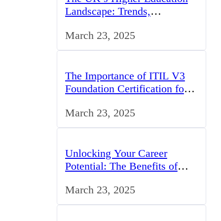
Landscape: Trends,
Challenges, and
March 23, 2025
Opportunities
The Importance of ITIL V3
Foundation Certification for
IT Professionals in the UK
March 23, 2025
Unlocking Your Career
Potential: The Benefits of
Studying BCom in the UK
March 23, 2025