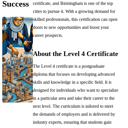
Success
certificate, and Birmingham is one of the top
cities to pursue it. With a growing demand for
skilled professionals, this certification can open
doors to new opportunities and boost your
career prospects.
About the Level 4 Certificate
The Level 4 certificate is a postgraduate
diploma that focuses on developing advanced
skills and knowledge in a specific field. It is
designed for individuals who want to specialize
in a particular area and take their career to the
next level. The curriculum is tailored to meet
the demands of employers and is delivered by
industry experts, ensuring that students gain