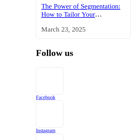
The Power of Segmentation:
How to Tailor Your
Marketing Strategy to the UK
March 23, 2025
Market
Follow us
Facebook
Instagram