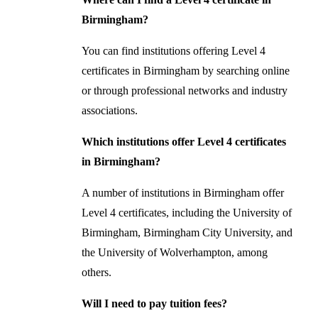
Birmingham?
You can find institutions offering Level 4
certificates in Birmingham by searching online
or through professional networks and industry
associations.
Which institutions offer Level 4 certificates
in Birmingham?
A number of institutions in Birmingham offer
Level 4 certificates, including the University of
Birmingham, Birmingham City University, and
the University of Wolverhampton, among
others.
Will I need to pay tuition fees?