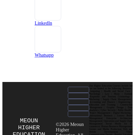
LinkedIn
Whatsapp
Our Higher Education Courses include but
are not limited to the following: Business |
Computing | Health and Social Care |
Psychology | Law | Music | Fashion|
Hospitality and Tourism| Criminology |
Marketing | Supply Chain Management |
Accounting and Finance | Engineering |
Education and Training | Construction
Management | Graphic Design | Data
Analytics | Cyber Security | Public Health |
Project Management | Digital Marketing |
International Business | Luxury Brand
Management| Enterprise Architecture
MEOUN
Management| Operations and Supply Chain
©2026 Meoun
Management| Social Media for E-
HIGHER
commerce| Human Resource Management|
Higher
Games and Media Production| Web and
Mobile Development| Visual
EDUCATION
Communication Design Popular Locations