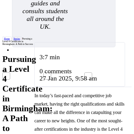
guides and
consults students
all around the
UK.
Home
/
Stories
/
Pursuing a
Level 4 Certificate in
Birmingham: A Path to Success
3:7 min
Pursuing
a Level
0 comments
4
27 Jan 2025, 9:58 am
Certificate
In today’s fast-paced and competitive job
in
market, having the right qualifications and skills
Birmingham:
can make all the difference in catapulting your
A Path
career to new heights. One of the most sought-
to
after certifications in the industry is the Level 4