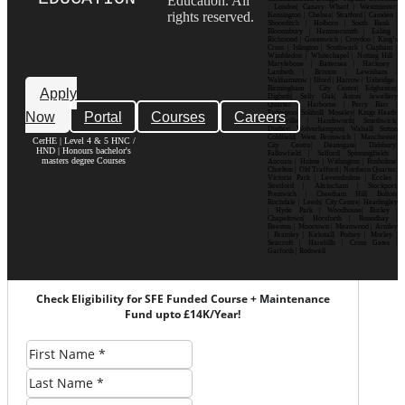
Education. All
: London| Canary Wharf | Westminster|
rights reserved.
Kensington | Chelsea| Stratford | Camden |
Shoreditch | Holborn | South Bank |
Bloomsbury | Hammersmith | Ealing |
Richmond | Greenwich | Croydon | King’s
Cross | Islington | Southwark | Clapham |
Wimbledon | Whitechapel | Notting Hill |
Marylebone | Battersea | Hackney |
Lambeth | Brixton | Lewisham |
Walthamstow | Ilford | Harrow | Uxbridge |
Birmingham | City Centre| Edgbaston|
Apply
Digbeth| Selly Oak| Aston| Jewellery
Quarter | Harborne | Perry Barr |
Now
Portal
Courses
Careers
Erdington| Solihull| Moseley| Kings Heath|
Bournville | Handsworth| Smethwick|
Dudley| Wolverhampton| Walsall| Sutton
Coldfield| West Bromwich | Manchester|
CerHE | Level 4 & 5 HNC /
City Centre| Deansgate| Didsbury|
HND | Honours bachelor's
Fallowfield | Salford| Spinningfields |
masters degree Courses
Ancoats | Hulme | Withington | Rusholme|
Chorlton | Old Trafford | Northern Quarter|
Victoria Park | Levenshulme | Eccles |
Stretford | Altrincham | Stockport|
Prestwich | Cheetham Hill| Bolton|
Rochdale | Leeds| City Centre| Headingley
| Hyde Park | Woodhouse| Burley |
Chapeltown| Horsforth | Roundhay |
Beeston | Moortown | Meanwood | Armley
| Bramley | Kirkstall| Pudsey | Morley |
Seacroft | Harehills | Cross Gates |
Garforth | Rothwell
Check Eligibility for SFE Funded Course + Maintenance
Fund upto £14K/Year!