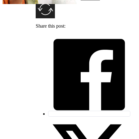
Share this post: