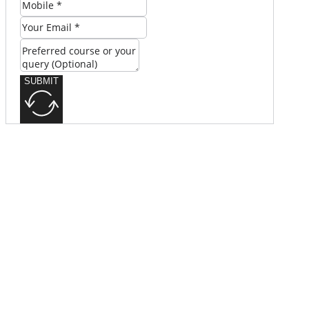
SUBMIT