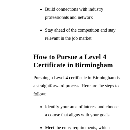
Build connections with industry
professionals and network
Stay ahead of the competition and stay
relevant in the job market
How to Pursue a Level 4
Certificate in Birmingham
Pursuing a Level 4 certificate in Birmingham is
a straightforward process. Here are the steps to
follow:
Identify your area of interest and choose
a course that aligns with your goals
Meet the entry requirements, which