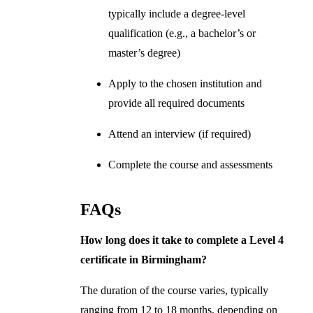
typically include a degree-level
qualification (e.g., a bachelor’s or
master’s degree)
Apply to the chosen institution and
provide all required documents
Attend an interview (if required)
Complete the course and assessments
FAQs
How long does it take to complete a Level 4
certificate in Birmingham?
The duration of the course varies, typically
ranging from 12 to 18 months, depending on