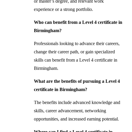
or master’s degree, and relevant work
experience or a strong portfolio.
Who can benefit from a Level 4 certificate in
Birmingham?
Professionals looking to advance their careers,
change their career path, or gain specialized
skills can benefit from a Level 4 certificate in
Birmingham.
What are the benefits of pursuing a Level 4
certificate in Birmingham?
The benefits include advanced knowledge and
skills, career advancement, networking
opportunities, and increased earning potential.
Where can I find a Level 4 certificate in