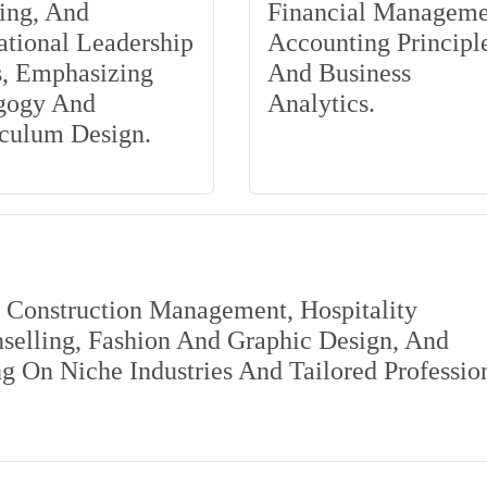
ing, And
Financial Manageme
tional Leadership
Accounting Principle
s, Emphasizing
And Business
gogy And
Analytics.
iculum Design.
s Construction Management, Hospitality
elling, Fashion And Graphic Design, And
 On Niche Industries And Tailored Professio