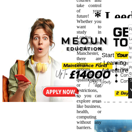
courses and
take control
of your
* Lee
future!
Whether you
want to
Bache
study in
London,
Birmingham,
Degre
Leeds, or
Manchester,
Start Your
there are
Path t
Learning
plenty of
options
Adventure
available. No
Futur
qualifications
or age
restrictions,
Succe
so you can
explore areas
like business,
health, or
computing
without any
barriers.