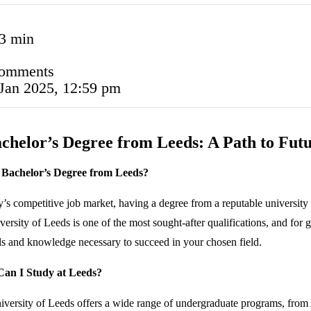
3 min
comments
Jan 2025, 12:59 pm
chelor’s Degree from Leeds: A Path to Futu
Bachelor’s Degree from Leeds?
y’s competitive job market, having a degree from a reputable university
versity of Leeds is one of the most sought-after qualifications, and for
lls and knowledge necessary to succeed in your chosen field.
an I Study at Leeds?
versity of Leeds offers a wide range of undergraduate programs, from