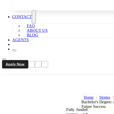
CONTACT
FAQ
ABOUT US
BLOG
AGENTS
Apply Now
Home
/
Stories
/
Bachelor's Degree: 
Future Success
Fully funded