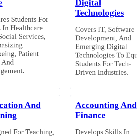
e
Digital
Technologies
res Students For
 In Healthcare
Covers IT, Software
ocial Services,
Development, And
asizing
Emerging Digital
eing, Patient
Technologies To Eq
, And
Students For Tech-
gement.
Driven Industries.
cation And
Accounting And
ining
Finance
ned For Teaching,
Develops Skills In