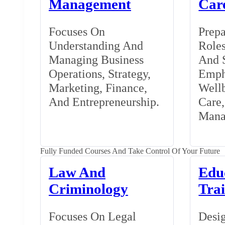
Management
Car
Focuses On
Prepa
Understanding And
Roles
Managing Business
And S
Operations, Strategy,
Emph
Marketing, Finance,
Wellb
And Entrepreneurship.
Care
Mana
Fully Funded Courses And Take Control Of Your Future
Law And
Edu
Criminology
Tra
Focuses On Legal
Desig