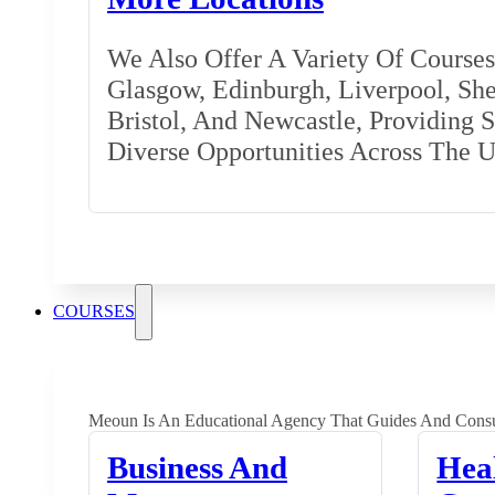
We Also Offer A Variety Of Courses 
Glasgow, Edinburgh, Liverpool, Shef
Bristol, And Newcastle, Providing 
Diverse Opportunities Across The 
COURSES
Meoun Is An Educational Agency That Guides And Consu
Business And
Hea