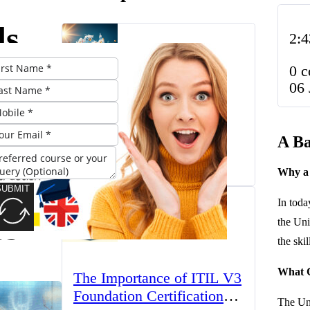
ds
2:4
lor’s
0 
06 
e: A
The UK’s Higher
Education Landscape:
A Ba
o
Trends, Challenges, and
March 23, 2025
Opportunities
Why a 
e
SUBMIT
In toda
ss
the Uni
the ski
What C
The Importance of ITIL V3
Foundation Certification
The Uni