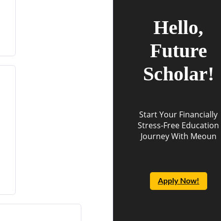
Hello,
Future
Scholar!
Start Your Financially
Stress-Free Education
Journey With Meoun
Apply Now!