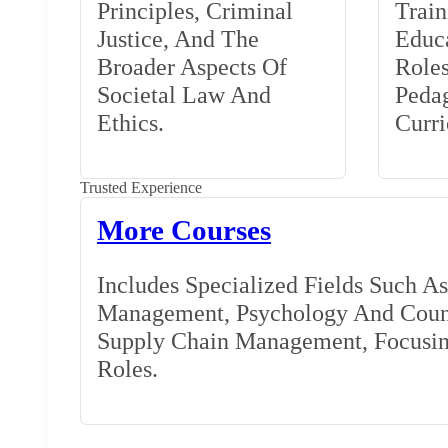
Principles, Criminal
Train
Justice, And The
Educa
Broader Aspects Of
Role
Societal Law And
Peda
Ethics.
Curr
Trusted Experience
More Courses
Includes Specialized Fields Such A
Management, Psychology And Couns
Supply Chain Management, Focusing
Roles.