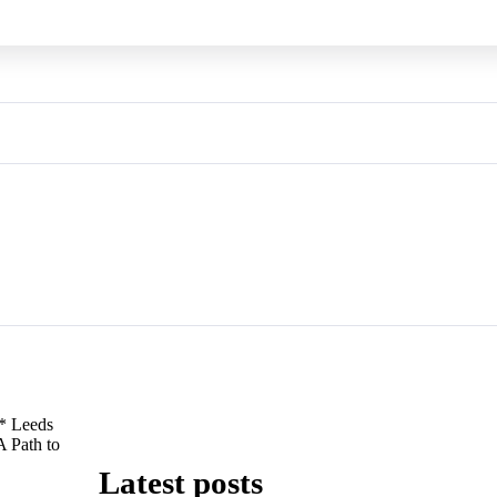
* Leeds
A Path to
Latest posts