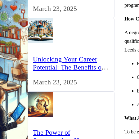
for IT Professionals in the
program
March 23, 2025
UK
How Ca
A degre
qualifi
Leeds c
Unlocking Your Career
H
Potential: The Benefits of
Studying BCom in the UK
G
March 23, 2025
E
A
What A
The Power of
To be e