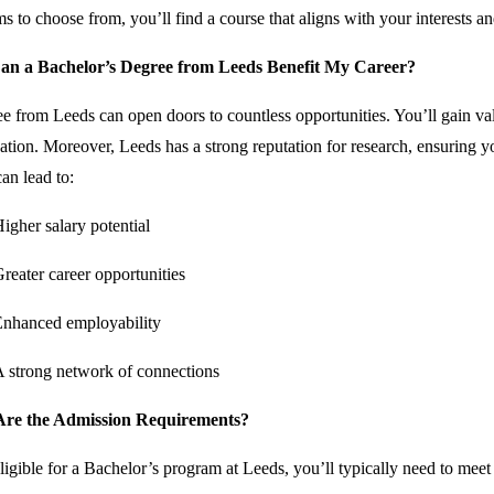
s to choose from, you’ll find a course that aligns with your interests an
n a Bachelor’s Degree from Leeds Benefit My Career?
e from Leeds can open doors to countless opportunities. You’ll gain va
cation. Moreover, Leeds has a strong reputation for research, ensuring yo
an lead to:
igher salary potential
reater career opportunities
nhanced employability
 strong network of connections
re the Admission Requirements?
ligible for a Bachelor’s program at Leeds, you’ll typically need to meet