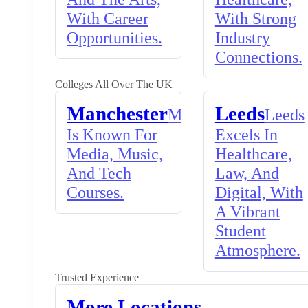
With Career
With Strong
Opportunities.
Industry
Connections.
Colleges All Over The UK
Manchester
Leeds
Manchester
Leeds
Is Known For
Excels In
Media, Music,
Healthcare,
And Tech
Law, And
Courses.
Digital, With
A Vibrant
Student
Atmosphere.
Trusted Experience
More Locations