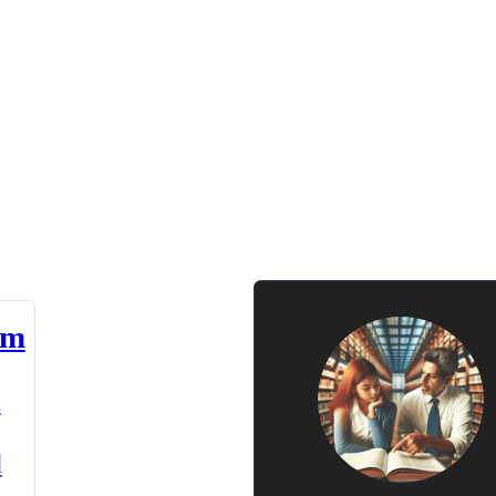
am
n
d