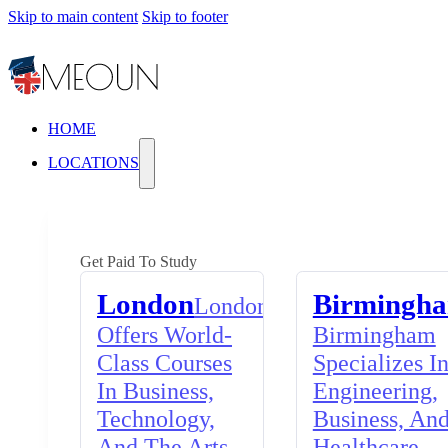
Skip to main content
Skip to footer
HOME
LOCATIONS
Get Paid To Study
London
Birmingh
London
Offers World-
Birmingham
Class Courses
Specializes I
In Business,
Engineering,
Technology,
Business, An
And The Arts,
Healthcare,