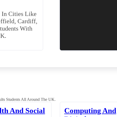
In Cities Like
field, Cardiff,
Students With
UK.
lts Students All Around The UK.
lth And Social
Computing And