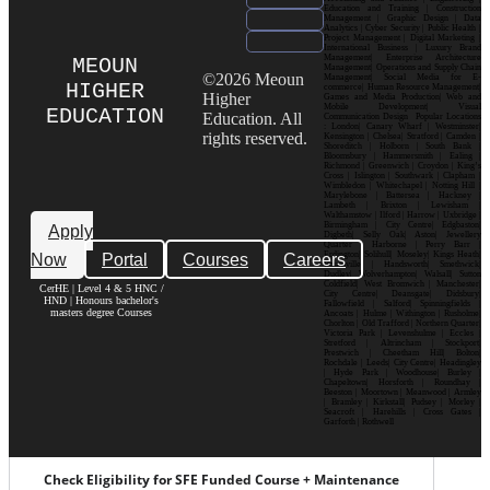
Education and Training | Construction
Management | Graphic Design | Data
Analytics | Cyber Security | Public Health |
Project Management | Digital Marketing |
International Business | Luxury Brand
Management| Enterprise Architecture
MEOUN
Management| Operations and Supply Chain
©2026 Meoun
Management| Social Media for E-
HIGHER
commerce| Human Resource Management|
Higher
Games and Media Production| Web and
Mobile Development| Visual
EDUCATION
Education. All
Communication Design Popular Locations
: London| Canary Wharf | Westminster|
rights reserved.
Kensington | Chelsea| Stratford | Camden |
Shoreditch | Holborn | South Bank |
Bloomsbury | Hammersmith | Ealing |
Richmond | Greenwich | Croydon | King’s
Cross | Islington | Southwark | Clapham |
Wimbledon | Whitechapel | Notting Hill |
Marylebone | Battersea | Hackney |
Lambeth | Brixton | Lewisham |
Walthamstow | Ilford | Harrow | Uxbridge |
Birmingham | City Centre| Edgbaston|
Apply
Digbeth| Selly Oak| Aston| Jewellery
Quarter | Harborne | Perry Barr |
Now
Portal
Courses
Careers
Erdington| Solihull| Moseley| Kings Heath|
Bournville | Handsworth| Smethwick|
Dudley| Wolverhampton| Walsall| Sutton
Coldfield| West Bromwich | Manchester|
CerHE | Level 4 & 5 HNC /
City Centre| Deansgate| Didsbury|
HND | Honours bachelor's
Fallowfield | Salford| Spinningfields |
masters degree Courses
Ancoats | Hulme | Withington | Rusholme|
Chorlton | Old Trafford | Northern Quarter|
Victoria Park | Levenshulme | Eccles |
Stretford | Altrincham | Stockport|
Prestwich | Cheetham Hill| Bolton|
Rochdale | Leeds| City Centre| Headingley
| Hyde Park | Woodhouse| Burley |
Chapeltown| Horsforth | Roundhay |
Beeston | Moortown | Meanwood | Armley
| Bramley | Kirkstall| Pudsey | Morley |
Seacroft | Harehills | Cross Gates |
Garforth | Rothwell
Check Eligibility for SFE Funded Course + Maintenance