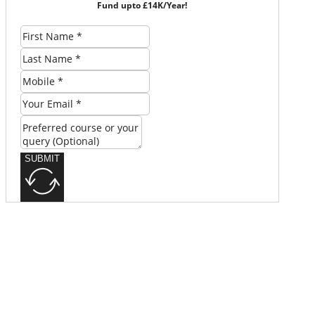
Fund upto £14K/Year!
SUBMIT