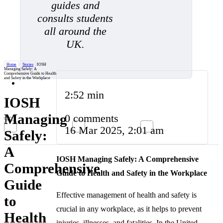
guides and
consults students
all around the
UK.
Home
/
Stories
/
IOSH
Managing Safely: A
Comprehensive Guide to Health
and Safety in the Workplace
2:52 min
IOSH
Managing
0 comments
16 Mar 2025, 2:01 am
Safely:
A
IOSH Managing Safely: A Comprehensive
Comprehensive
Guide to Health and Safety in the Workplace
Guide
Effective management of health and safety is
to
crucial in any workplace, as it helps to prevent
Health
injuries, illnesses, and fatalities. In the United