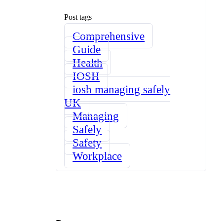
Post tags
Comprehensive
Guide
Health
IOSH
iosh managing safely
UK
Managing
Safely
Safety
Workplace