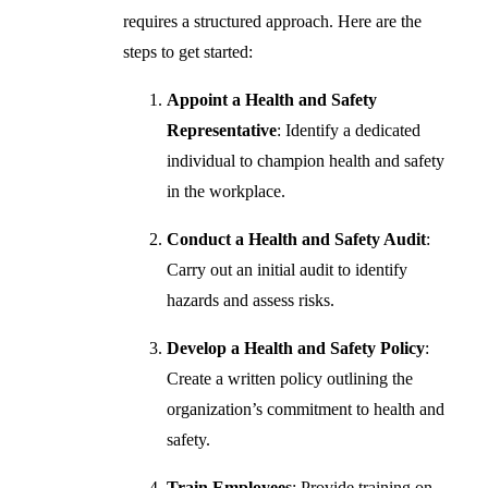
requires a structured approach. Here are the
steps to get started:
Appoint a Health and Safety
Representative
: Identify a dedicated
individual to champion health and safety
in the workplace.
Conduct a Health and Safety Audit
:
Carry out an initial audit to identify
hazards and assess risks.
Develop a Health and Safety Policy
:
Create a written policy outlining the
organization’s commitment to health and
safety.
Train Employees
: Provide training on