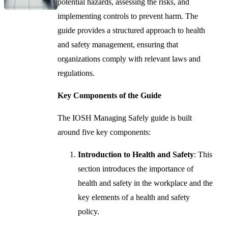
potential hazards, assessing the risks, and
implementing controls to prevent harm. The
guide provides a structured approach to health
and safety management, ensuring that
organizations comply with relevant laws and
regulations.
Key Components of the Guide
The IOSH Managing Safely guide is built
around five key components:
Introduction to Health and Safety
: This
section introduces the importance of
health and safety in the workplace and the
key elements of a health and safety
policy.