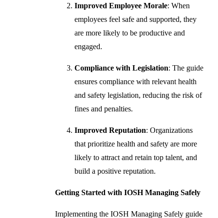
Improved Employee Morale
: When
employees feel safe and supported, they
are more likely to be productive and
engaged.
Compliance with Legislation
: The guide
ensures compliance with relevant health
and safety legislation, reducing the risk of
fines and penalties.
Improved Reputation
: Organizations
that prioritize health and safety are more
likely to attract and retain top talent, and
build a positive reputation.
Getting Started with IOSH Managing Safely
Implementing the IOSH Managing Safely guide