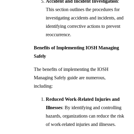
Accident and Incident Investigation
:
This section outlines the procedures for
investigating accidents and incidents, and
identifying corrective actions to prevent
reoccurrence.
Benefits of Implementing IOSH Managing
Safely
The benefits of implementing the IOSH
Managing Safely guide are numerous,
including:
Reduced Work-Related Injuries and
Illnesses
: By identifying and controlling
hazards, organizations can reduce the risk
of work-related injuries and illnesses.