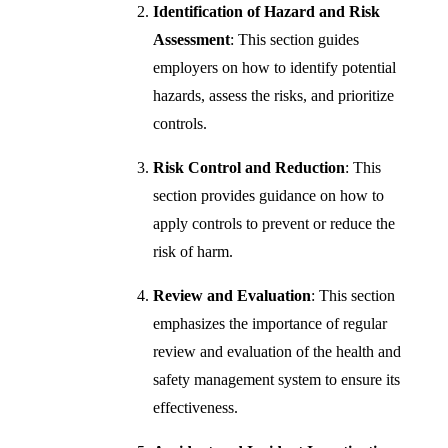
Identification of Hazard and Risk
Assessment
: This section guides
employers on how to identify potential
hazards, assess the risks, and prioritize
controls.
Risk Control and Reduction
: This
section provides guidance on how to
apply controls to prevent or reduce the
risk of harm.
Review and Evaluation
: This section
emphasizes the importance of regular
review and evaluation of the health and
safety management system to ensure its
effectiveness.