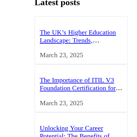
Latest posts
The UK’s Higher Education
Landscape: Trends,
Challenges, and Opportunities
March 23, 2025
The Importance of ITIL V3
Foundation Certification for
IT Professionals in the UK
March 23, 2025
Unlocking Your Career
Potential: The Benefits of