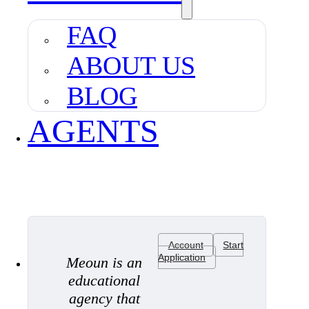
FAQ
ABOUT US
BLOG
AGENTS
Account
Start
Application
Meoun is an
educational
agency that