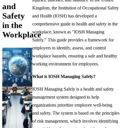
and
Kingdom, the Institution of Occupational Safety
Safety
and Health (IOSH) has developed a
in the
comprehensive guide to health and safety in the
workplace, known as "IOSH Managing
Workplace
Safely." This guide provides a framework for
employers to identify, assess, and control
workplace hazards, ensuring a safe and healthy
working environment for employees.
What is IOSH Managing Safely?
IOSH Managing Safely is a health and safety
management system designed to help
organizations prioritize employee well-being
and safety. The system is based on the principles
of risk management, which involves identifying