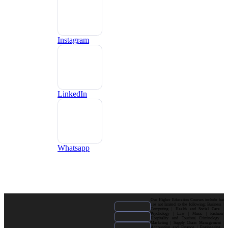
Instagram
LinkedIn
Whatsapp
Our Higher Education Courses include but
are not limited to the following: Business |
Computing | Health and Social Care |
Psychology | Law | Music | Fashion|
Hospitality and Tourism| Criminology |
Marketing | Supply Chain Management |
Accounting and Finance | Engineering |