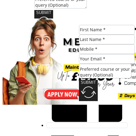
SUBMIT
Share this post:
SUBMIT