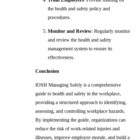
the health and safety policy and
procedures.
Monitor and Review
: Regularly monitor
and review the health and safety
management system to ensure its
effectiveness.
Conclusion
IOSH Managing Safely is a comprehensive
guide to health and safety in the workplace,
providing a structured approach to identifying,
assessing, and controlling workplace hazards.
By implementing the guide, organizations can
reduce the risk of work-related injuries and
illnesses, improve employee morale, and build a