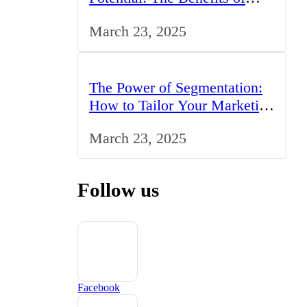
Studying BCom in the UK
March 23, 2025
The Power of Segmentation:
How to Tailor Your Marketing
Strategy to the UK Market
March 23, 2025
Follow us
Facebook