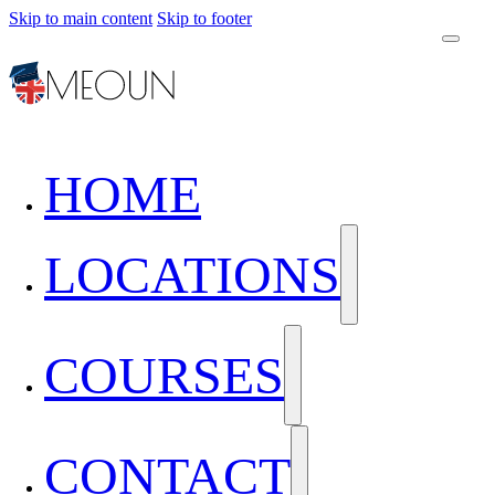
Skip to main content
Skip to footer
HOME
LOCATIONS
COURSES
CONTACT