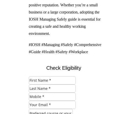
positive reputation. Whether you’re a small
business or a large corporation, adopting the
IOSH Managing Safely guide is essential for
creating a safe and healthy working
environment.
#IOSH #Managing #Safely #Comprehensive
#Guide #Health #Safety #Workplace
Check Eligibility