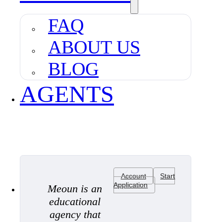
FAQ
ABOUT US
BLOG
AGENTS
Account
Start
Application
Meoun is an
educational
agency that