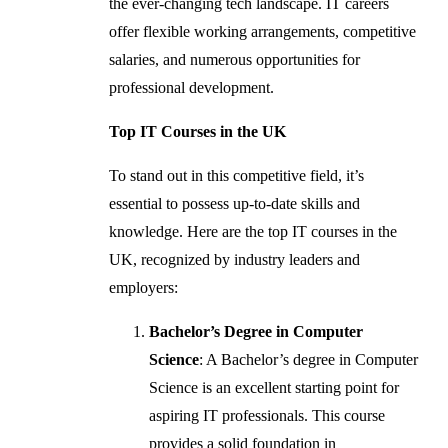
the ever-changing tech landscape. IT careers
offer flexible working arrangements, competitive
salaries, and numerous opportunities for
professional development.
Top IT Courses in the UK
To stand out in this competitive field, it’s
essential to possess up-to-date skills and
knowledge. Here are the top IT courses in the
UK, recognized by industry leaders and
employers:
Bachelor’s Degree in Computer
Science
: A Bachelor’s degree in Computer
Science is an excellent starting point for
aspiring IT professionals. This course
provides a solid foundation in