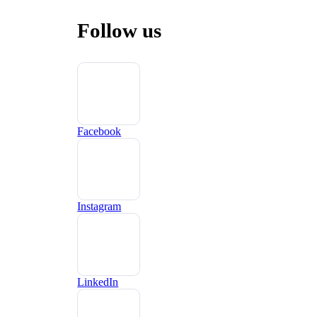
Follow us
Facebook
Instagram
LinkedIn