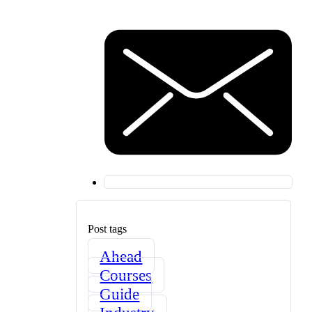
Post tags
Ahead
Courses
Guide