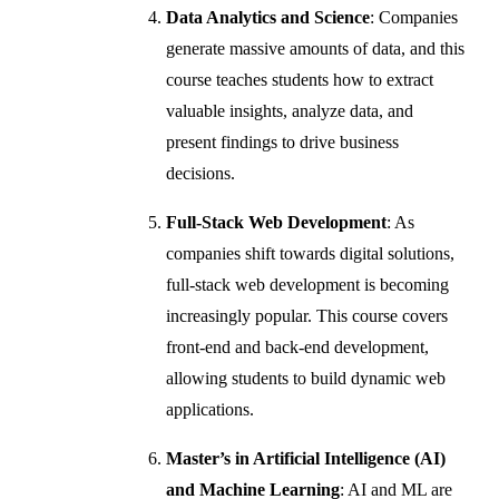
Data Analytics and Science
: Companies
generate massive amounts of data, and this
course teaches students how to extract
valuable insights, analyze data, and
present findings to drive business
decisions.
Full-Stack Web Development
: As
companies shift towards digital solutions,
full-stack web development is becoming
increasingly popular. This course covers
front-end and back-end development,
allowing students to build dynamic web
applications.
Master’s in Artificial Intelligence (AI)
and Machine Learning
: AI and ML are