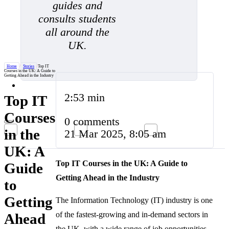
guides and
consults students
all around the
UK.
Home
/
Stories
/
Top IT
Courses in the UK: A Guide to
Getting Ahead in the Industry
2:53 min
Top IT
Courses
0 comments
in the
21 Mar 2025, 8:05 am
UK: A
Top IT Courses in the UK: A Guide to
Guide
Getting Ahead in the Industry
to
Getting
The Information Technology (IT) industry is one
of the fastest-growing and in-demand sectors in
Ahead
the UK, with a wide range of job opportunities