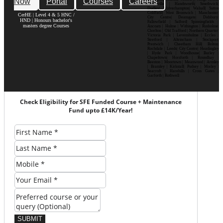
Now
Portal
Courses
Careers
Bournville | Handsworth| Smethwick|
Dudley| Wolverhampton| Walsall| Sutton
Coldfield| West Bromwich | Manchester|
CerHE | Level 4 & 5 HNC /
City Centre| Deansgate| Didsbury|
HND | Honours bachelor's
Fallowfield | Salford| Spinningfields |
masters degree Courses
Ancoats | Hulme | Withington | Rusholme|
Chorlton | Old Trafford | Northern Quarter|
Victoria Park | Levenshulme | Eccles |
Stretford | Altrincham | Stockport|
Prestwich | Cheetham Hill| Bolton|
Rochdale | Leeds| City Centre| Headingley
| Hyde Park | Woodhouse| Burley |
Chapeltown| Horsforth | Roundhay |
Beeston | Moortown | Meanwood | Armley
| Bramley | Kirkstall| Pudsey | Morley |
Seacroft | Harehills | Cross Gates |
Garforth | Rothwell
Check Eligibility for SFE Funded Course + Maintenance
Fund upto £14K/Year!
SUBMIT