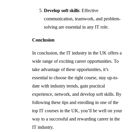
Develop soft skills
: Effective
communication, teamwork, and problem-
solving are essential in any IT role.
Conclusion
In conclusion, the IT industry in the UK offers a
wide range of exciting career opportunities. To
take advantage of these opportunities, it’s
essential to choose the right course, stay up-to-
date with industry trends, gain practical
experience, network, and develop soft skills. By
following these tips and enrolling in one of the
top IT courses in the UK, you’ll be well on your
way to a successful and rewarding career in the
IT industry.