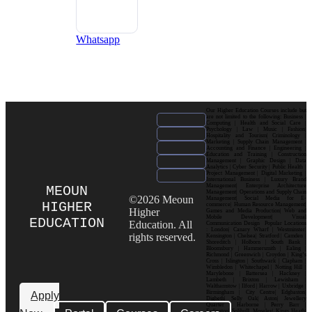
Whatsapp
Our Higher Education Courses include but
are not limited to the following: Business |
Computing | Health and Social Care |
Psychology | Law | Music | Fashion|
Hospitality and Tourism| Criminology |
Marketing | Supply Chain Management |
Accounting and Finance | Engineering |
Education and Training | Construction
Management | Graphic Design | Data
Analytics | Cyber Security | Public Health |
Project Management | Digital Marketing |
International Business | Luxury Brand
Management| Enterprise Architecture
MEOUN
Management| Operations and Supply Chain
©2026 Meoun
Management| Social Media for E-
HIGHER
commerce| Human Resource Management|
Higher
Games and Media Production| Web and
Mobile Development| Visual
EDUCATION
Education. All
Communication Design Popular Locations
: London| Canary Wharf | Westminster|
rights reserved.
Kensington | Chelsea| Stratford | Camden |
Shoreditch | Holborn | South Bank |
Bloomsbury | Hammersmith | Ealing |
Richmond | Greenwich | Croydon | King’s
Cross | Islington | Southwark | Clapham |
Wimbledon | Whitechapel | Notting Hill |
Marylebone | Battersea | Hackney |
Lambeth | Brixton | Lewisham |
Walthamstow | Ilford | Harrow | Uxbridge |
Birmingham | City Centre| Edgbaston|
Apply
Digbeth| Selly Oak| Aston| Jewellery
Quarter | Harborne | Perry Barr |
Erdington| Solihull| Moseley| Kings Heath|