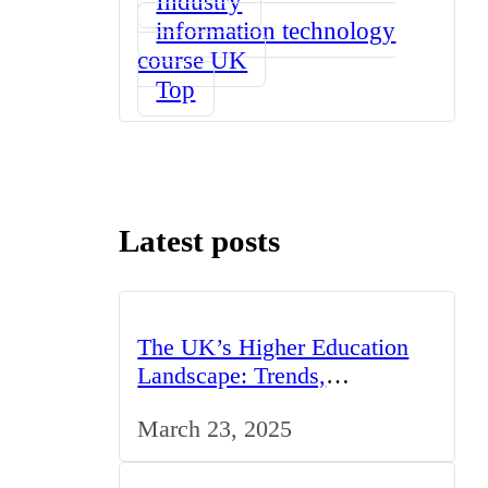
Industry
information technology
course UK
Top
Latest posts
The UK’s Higher Education
Landscape: Trends,
Challenges, and Opportunities
March 23, 2025