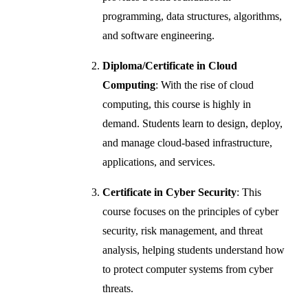
programming, data structures, algorithms,
and software engineering.
Diploma/Certificate in Cloud
Computing
: With the rise of cloud
computing, this course is highly in
demand. Students learn to design, deploy,
and manage cloud-based infrastructure,
applications, and services.
Certificate in Cyber Security
: This
course focuses on the principles of cyber
security, risk management, and threat
analysis, helping students understand how
to protect computer systems from cyber
threats.