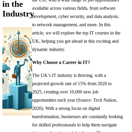
in the
available across various fields, from software
Industry
development, cyber security, and data analysis,
to network management, and more. In this
article, we will explore the top IT courses in the
UK, helping you get ahead in this exciting and
dynamic industry.
Why Choose a Career in IT?
The UK’s IT industry is thriving, with a
projected growth rate of 15% from 2020 to
2025, creating over 10,000 new job
opportunities each year (Source: Tech Nation,
2020). With a strong focus on digital
transformation, businesses are constantly looking
for skilled professionals to help them navigate