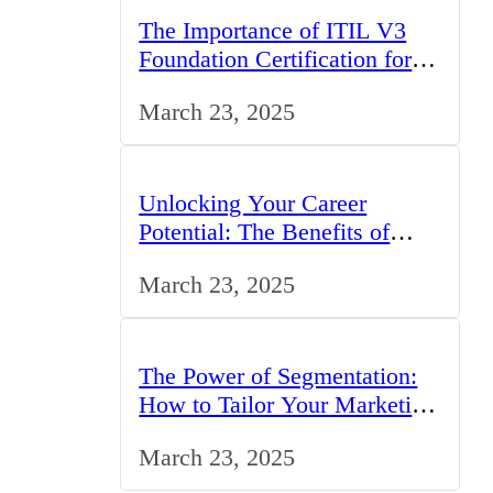
The Importance of ITIL V3
Foundation Certification for IT
Professionals in the UK
March 23, 2025
Unlocking Your Career
Potential: The Benefits of
Studying BCom in the UK
March 23, 2025
The Power of Segmentation:
How to Tailor Your Marketing
Strategy to the UK Market
March 23, 2025