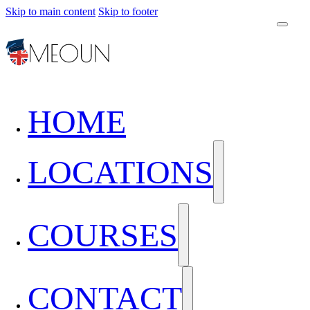
Skip to main content
Skip to footer
HOME
LOCATIONS
COURSES
CONTACT