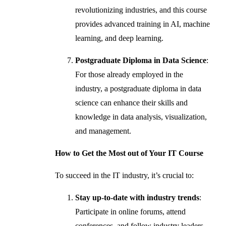
revolutionizing industries, and this course
provides advanced training in AI, machine
learning, and deep learning.
Postgraduate Diploma in Data Science
:
For those already employed in the
industry, a postgraduate diploma in data
science can enhance their skills and
knowledge in data analysis, visualization,
and management.
How to Get the Most out of Your IT Course
To succeed in the IT industry, it’s crucial to:
Stay up-to-date with industry trends
:
Participate in online forums, attend
conferences, and follow industry leaders