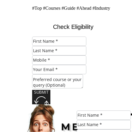
#Top #Courses #Guide #Ahead #Industry
Check Eligibility
SUBMIT
Share this post: