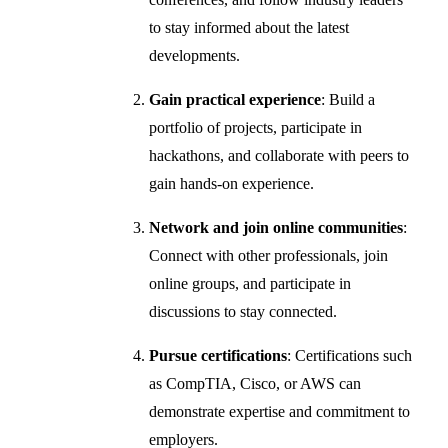
to stay informed about the latest
developments.
Gain practical experience
: Build a
portfolio of projects, participate in
hackathons, and collaborate with peers to
gain hands-on experience.
Network and join online communities
:
Connect with other professionals, join
online groups, and participate in
discussions to stay connected.
Pursue certifications
: Certifications such
as CompTIA, Cisco, or AWS can
demonstrate expertise and commitment to
employers.