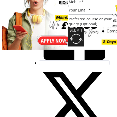
SUBMIT