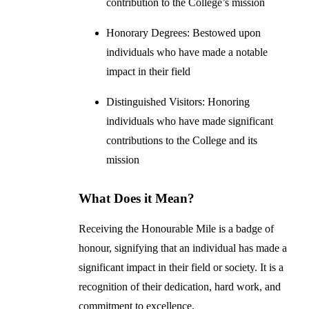
contribution to the College’s mission
Honorary Degrees: Bestowed upon
individuals who have made a notable
impact in their field
Distinguished Visitors: Honoring
individuals who have made significant
contributions to the College and its
mission
What Does it Mean?
Receiving the Honourable Mile is a badge of
honour, signifying that an individual has made a
significant impact in their field or society. It is a
recognition of their dedication, hard work, and
commitment to excellence.