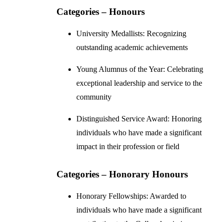
Categories – Honours
University Medallists: Recognizing
outstanding academic achievements
Young Alumnus of the Year: Celebrating
exceptional leadership and service to the
community
Distinguished Service Award: Honoring
individuals who have made a significant
impact in their profession or field
Categories – Honorary Honours
Honorary Fellowships: Awarded to
individuals who have made a significant