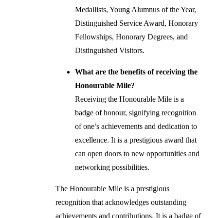
Medallists, Young Alumnus of the Year,
Distinguished Service Award, Honorary
Fellowships, Honorary Degrees, and
Distinguished Visitors.
What are the benefits of receiving the
Honourable Mile?
Receiving the Honourable Mile is a
badge of honour, signifying recognition
of one’s achievements and dedication to
excellence. It is a prestigious award that
can open doors to new opportunities and
networking possibilities.
The Honourable Mile is a prestigious
recognition that acknowledges outstanding
achievements and contributions. It is a badge of