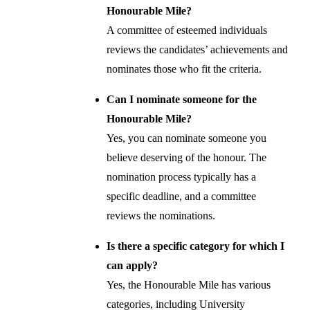
Honourable Mile?
A committee of esteemed individuals
reviews the candidates’ achievements and
nominates those who fit the criteria.
Can I nominate someone for the
Honourable Mile?
Yes, you can nominate someone you
believe deserving of the honour. The
nomination process typically has a
specific deadline, and a committee
reviews the nominations.
Is there a specific category for which I
can apply?
Yes, the Honourable Mile has various
categories, including University