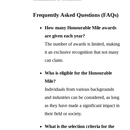
Frequently Asked Questions (FAQs)
How many Honourable Mile awards
are given each year?
The number of awards is limited, making
it an exclusive recognition that not many
can claim.
Who is eligible for the Honourable
Mile?
Individuals from various backgrounds
and industries can be considered, as long
as they have made a significant impact in
their field or society.
What is the selection criteria for the