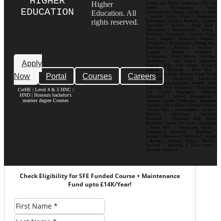
HIGHER
Higher
Games and Media Production| Web and
Mobile Development| Visual
EDUCATION
Education. All
Communication Design Popular Locations
: London| Canary Wharf | Westminster|
rights reserved.
Kensington | Chelsea| Stratford | Camden |
Shoreditch | Holborn | South Bank |
Bloomsbury | Hammersmith | Ealing |
Richmond | Greenwich | Croydon | King’s
Cross | Islington | Southwark | Clapham |
Wimbledon | Whitechapel | Notting Hill |
Marylebone | Battersea | Hackney |
Lambeth | Brixton | Lewisham |
Walthamstow | Ilford | Harrow | Uxbridge |
Birmingham | City Centre| Edgbaston|
Apply
Digbeth| Selly Oak| Aston| Jewellery
Quarter | Harborne | Perry Barr |
Now
Portal
Courses
Careers
Erdington| Solihull| Moseley| Kings Heath|
Bournville | Handsworth| Smethwick|
Dudley| Wolverhampton| Walsall| Sutton
Coldfield| West Bromwich | Manchester|
CerHE | Level 4 & 5 HNC /
City Centre| Deansgate| Didsbury|
HND | Honours bachelor's
Fallowfield | Salford| Spinningfields |
masters degree Courses
Ancoats | Hulme | Withington | Rusholme|
Chorlton | Old Trafford | Northern Quarter|
Victoria Park | Levenshulme | Eccles |
Stretford | Altrincham | Stockport|
Prestwich | Cheetham Hill| Bolton|
Rochdale | Leeds| City Centre| Headingley
| Hyde Park | Woodhouse| Burley |
Chapeltown| Horsforth | Roundhay |
Beeston | Moortown | Meanwood | Armley
| Bramley | Kirkstall| Pudsey | Morley |
Seacroft | Harehills | Cross Gates |
Garforth | Rothwell
Check Eligibility for SFE Funded Course + Maintenance
Fund upto £14K/Year!