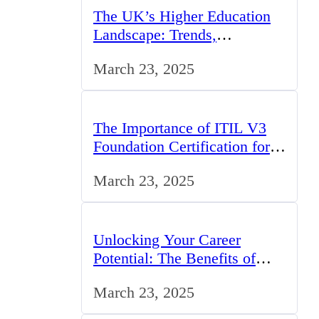
The UK’s Higher Education
Landscape: Trends,
Challenges, and Opportunities
March 23, 2025
The Importance of ITIL V3
Foundation Certification for
IT Professionals in the UK
March 23, 2025
Unlocking Your Career
Potential: The Benefits of
Studying BCom in the UK
March 23, 2025