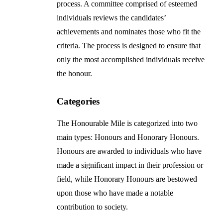
process. A committee comprised of esteemed
individuals reviews the candidates’
achievements and nominates those who fit the
criteria. The process is designed to ensure that
only the most accomplished individuals receive
the honour.
Categories
The Honourable Mile is categorized into two
main types: Honours and Honorary Honours.
Honours are awarded to individuals who have
made a significant impact in their profession or
field, while Honorary Honours are bestowed
upon those who have made a notable
contribution to society.