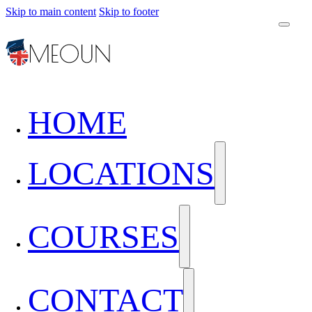
Skip to main content
Skip to footer
HOME
LOCATIONS
COURSES
CONTACT