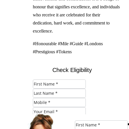
honour that signifies excellence, and individuals
who receive it are celebrated for their
dedication, hard work, and commitment to
excellence.
#Honourable #Mile #Guide #Londons
#Prestigious #Tokens
Check Eligibility