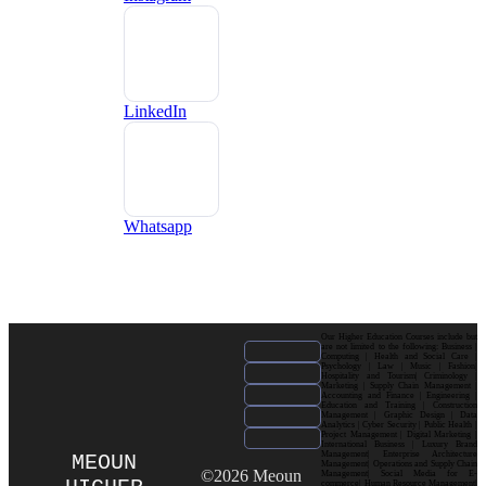
LinkedIn
Whatsapp
Our Higher Education Courses include but
are not limited to the following: Business |
Computing | Health and Social Care |
Psychology | Law | Music | Fashion|
Hospitality and Tourism| Criminology |
Marketing | Supply Chain Management |
Accounting and Finance | Engineering |
Education and Training | Construction
Management | Graphic Design | Data
Analytics | Cyber Security | Public Health |
Project Management | Digital Marketing |
International Business | Luxury Brand
Management| Enterprise Architecture
MEOUN
Management| Operations and Supply Chain
©2026 Meoun
Management| Social Media for E-
commerce| Human Resource Management|