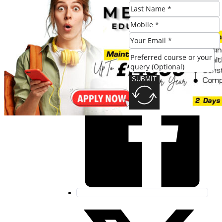
SUBMIT
Share this post:
SUBMIT