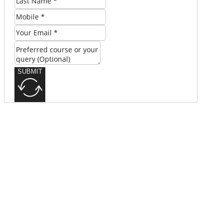
SUBMIT