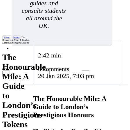
guides and
consults students
all around the
UK.
Home
/
Stories
/
The
Honourable Mile: A Guide to
London's Prestigious Tokens
2:42 min
The
Honourable
0 comments
Mile: A
20 Jan 2025, 7:03 pm
Guide
to
The Honourable Mile: A
London’s
Guide to London’s
Prestigious
Prestigious Honours
Tokens