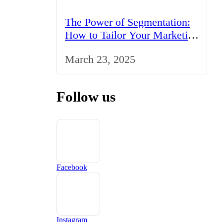
The Power of Segmentation:
How to Tailor Your Marketing
Strategy to the UK Market
March 23, 2025
Follow us
Facebook
Instagram