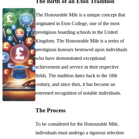
The Birth of an Eton Tradition
The Honourable Mile is a unique concept that
originated in Eton College, one of the most
prestigious boarding schools in the United
Kingdom. The Honourable Mile is a series of
prestigious honours bestowed upon individuals
who have demonstrated exceptional
achievement and service in their respective
fields. The tradition dates back to the 18th
century, and since then, it has become an
esteemed recognition of notable individuals.
The Process
To be considered for the Honourable Mile,
individuals must undergo a rigorous selection