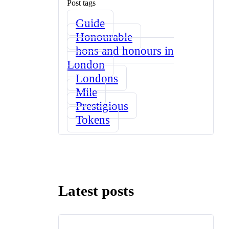
Post tags
Guide
Honourable
hons and honours in
London
Londons
Mile
Prestigious
Tokens
Latest posts