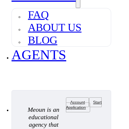
FAQ
ABOUT US
BLOG
AGENTS
Account
Start
Application
Meoun is an
educational
agency that