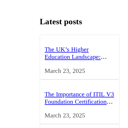
Latest posts
The UK’s Higher
Education Landscape:
Trends, Challenges, and
March 23, 2025
Opportunities
The Importance of ITIL V3
Foundation Certification
for IT Professionals in the
March 23, 2025
UK