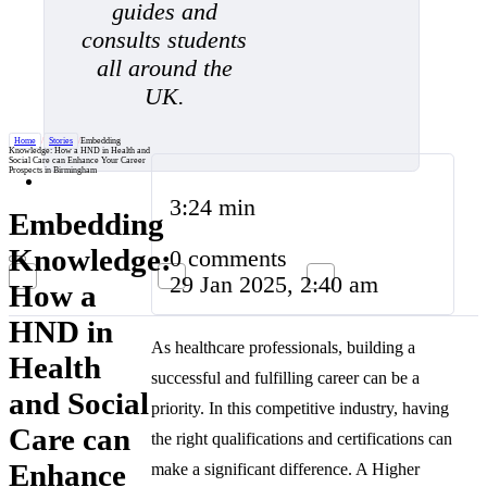
guides and
consults students
all around the
UK.
Home
/
Stories
/
Embedding
Knowledge: How a HND in Health and
Social Care can Enhance Your Career
Prospects in Birmingham
3:24 min
Embedding
Knowledge:
0 comments
29 Jan 2025, 2:40 am
How a
HND in
As healthcare professionals, building a
Health
successful and fulfilling career can be a
and Social
priority. In this competitive industry, having
Care can
the right qualifications and certifications can
Enhance
make a significant difference. A Higher