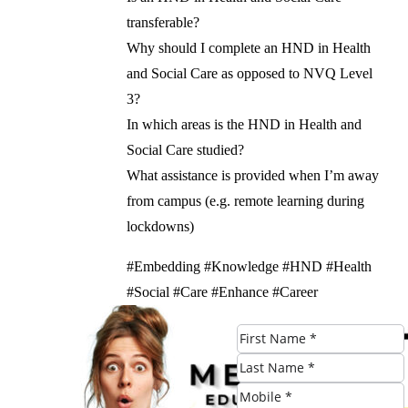
transferable?
Why should I complete an HND in Health
and Social Care as opposed to NVQ Level
3?
In which areas is the HND in Health and
Social Care studied?
What assistance is provided when I’m away
from campus (e.g. remote learning during
lockdowns)
#Embedding #Knowledge #HND #Health
#Social #Care #Enhance #Career
#Prospects #Birmingham
Check Eligibility