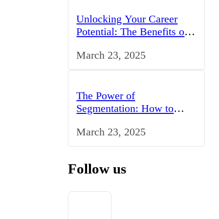
Unlocking Your Career
Potential: The Benefits of
Studying BCom in the UK
March 23, 2025
The Power of
Segmentation: How to
Tailor Your Marketing
March 23, 2025
Strategy to the UK Market
Follow us