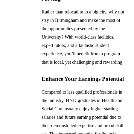
Rather than relocating to a big city, why not
stay in Birmingham and make the most of
the opportunities presented by the
University? With world-class facilities,
expert tutors, and a fantastic student
experience, you’ll benefit from a program
that is local, yet challenging and rewarding.
Enhance Your Earnings Potential
Compared to less qualified professionals in
the industry, HND graduates in Health and
Social Care usually enjoy higher starting
salaries and future earning potential due to
their demonstrated expertise and broad skill
set. This increased potential for financial