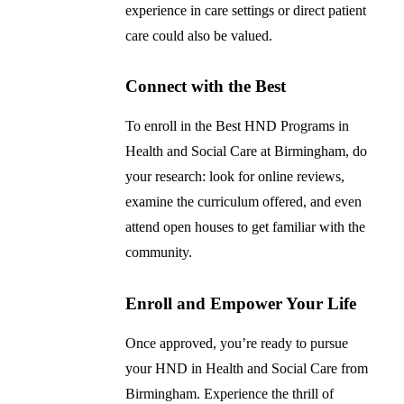
experience in care settings or direct patient
care could also be valued.
Connect with the Best
To enroll in the Best HND Programs in
Health and Social Care at Birmingham, do
your research: look for online reviews,
examine the curriculum offered, and even
attend open houses to get familiar with the
community.
Enroll and Empower Your Life
Once approved, you’re ready to pursue
your HND in Health and Social Care from
Birmingham. Experience the thrill of