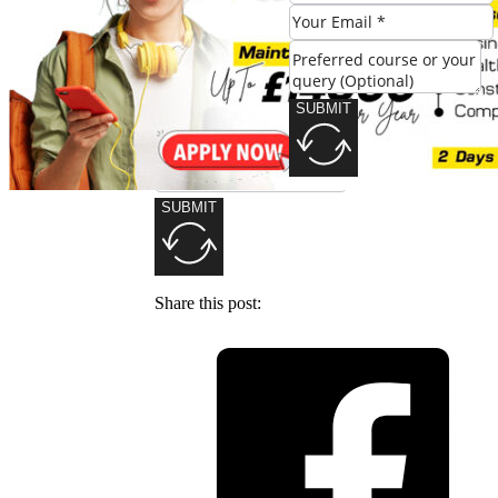
SUBMIT
SUBMIT
Share this post: