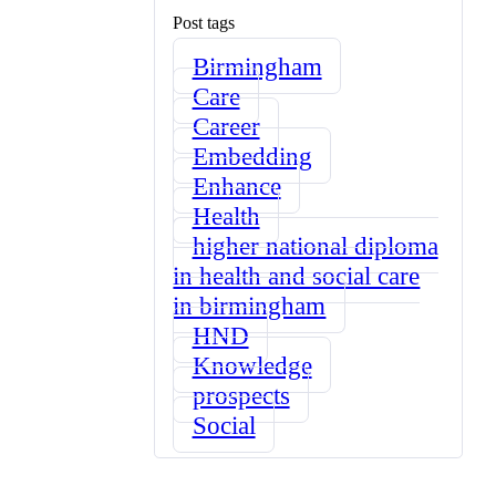
Post tags
Birmingham
Care
Career
Embedding
Enhance
Health
higher national diploma
in health and social care
in birmingham
HND
Knowledge
prospects
Social