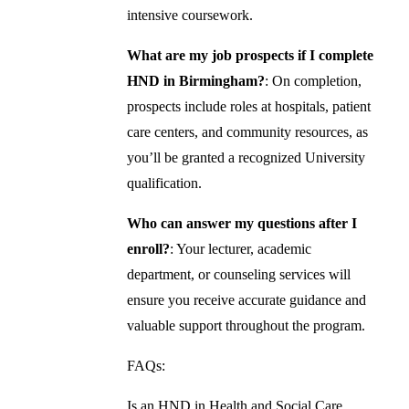
intensive coursework.
What are my job prospects if I complete
HND in Birmingham?
: On completion,
prospects include roles at hospitals, patient
care centers, and community resources, as
you’ll be granted a recognized University
qualification.
Who can answer my questions after I
enroll?
: Your lecturer, academic
department, or counseling services will
ensure you receive accurate guidance and
valuable support throughout the program.
FAQs:
Is an HND in Health and Social Care