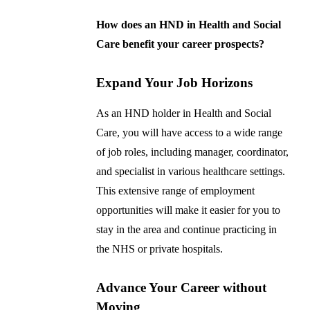
How does an HND in Health and Social
Care benefit your career prospects?
Expand Your Job Horizons
As an HND holder in Health and Social
Care, you will have access to a wide range
of job roles, including manager, coordinator,
and specialist in various healthcare settings.
This extensive range of employment
opportunities will make it easier for you to
stay in the area and continue practicing in
the NHS or private hospitals.
Advance Your Career without
Moving