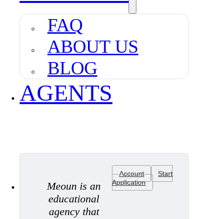
FAQ
ABOUT US
BLOG
AGENTS
Account
Start
Application
Meoun is an
educational
agency that