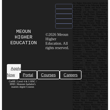
Our Higher Education Courses include but
are not limited to the following: Business |
Computing | Health and Social Care |
Psychology | Law | Music | Fashion|
Hospitality and Tourism| Criminology |
Marketing | Supply Chain Management |
Accounting and Finance | Engineering |
Education and Training | Construction
Management | Graphic Design | Data
Analytics | Cyber Security | Public Health |
Project Management | Digital Marketing |
International Business | Luxury Brand
Management| Enterprise Architecture
MEOUN
Management| Operations and Supply Chain
©2026 Meoun
Management| Social Media for E-
HIGHER
commerce| Human Resource Management|
Higher
Games and Media Production| Web and
Mobile Development| Visual
EDUCATION
Education. All
Communication Design Popular Locations
: London| Canary Wharf | Westminster|
rights reserved.
Kensington | Chelsea| Stratford | Camden |
Shoreditch | Holborn | South Bank |
Bloomsbury | Hammersmith | Ealing |
Richmond | Greenwich | Croydon | King’s
Cross | Islington | Southwark | Clapham |
Wimbledon | Whitechapel | Notting Hill |
Marylebone | Battersea | Hackney |
Lambeth | Brixton | Lewisham |
Walthamstow | Ilford | Harrow | Uxbridge |
Birmingham | City Centre| Edgbaston|
Apply
Digbeth| Selly Oak| Aston| Jewellery
Quarter | Harborne | Perry Barr |
Now
Portal
Courses
Careers
Erdington| Solihull| Moseley| Kings Heath|
Bournville | Handsworth| Smethwick|
Dudley| Wolverhampton| Walsall| Sutton
Coldfield| West Bromwich | Manchester|
CerHE | Level 4 & 5 HNC /
City Centre| Deansgate| Didsbury|
HND | Honours bachelor's
Fallowfield | Salford| Spinningfields |
masters degree Courses
Ancoats | Hulme | Withington | Rusholme|
Chorlton | Old Trafford | Northern Quarter|
Victoria Park | Levenshulme | Eccles |
Stretford | Altrincham | Stockport|
Prestwich | Cheetham Hill| Bolton|
Rochdale | Leeds| City Centre| Headingley
| Hyde Park | Woodhouse| Burley |
Chapeltown| Horsforth | Roundhay |
Beeston | Moortown | Meanwood | Armley
| Bramley | Kirkstall| Pudsey | Morley |
Seacroft | Harehills | Cross Gates |