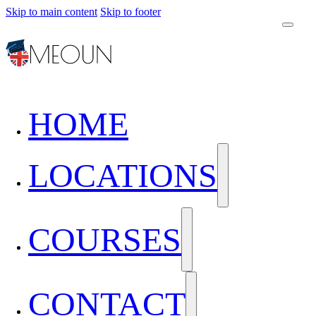
Skip to main content
Skip to footer
HOME
LOCATIONS
COURSES
CONTACT