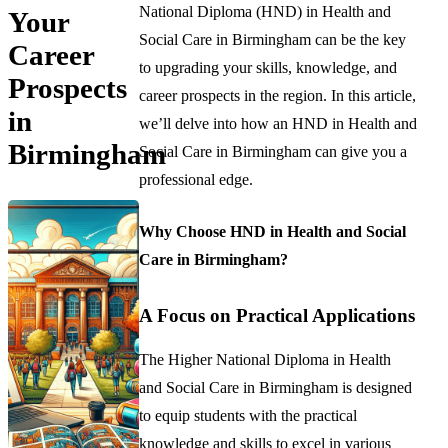
National Diploma (HND) in Health and
Your
Social Care in Birmingham can be the key
Career
to upgrading your skills, knowledge, and
Prospects
career prospects in the region. In this article,
in
we’ll delve into how an HND in Health and
Birmingham
Social Care in Birmingham can give you a
professional edge.
Why Choose HND in Health and Social
Care in Birmingham?
A Focus on Practical Applications
The Higher National Diploma in Health
and Social Care in Birmingham is designed
to equip students with the practical
knowledge and skills to excel in various