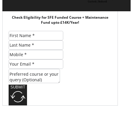
Garforth | Rothwell
Check Eligibility for SFE Funded Course + Maintenance
Fund upto £14K/Year!
SUBMIT