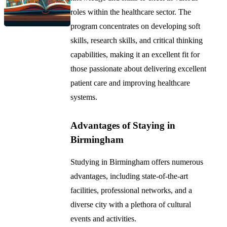
roles within the healthcare sector. The
program concentrates on developing soft
skills, research skills, and critical thinking
capabilities, making it an excellent fit for
those passionate about delivering excellent
patient care and improving healthcare
systems.
Advantages of Staying in
Birmingham
Studying in Birmingham offers numerous
advantages, including state-of-the-art
facilities, professional networks, and a
diverse city with a plethora of cultural
events and activities.