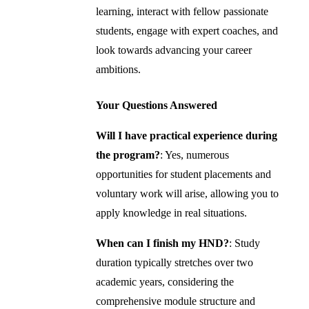
learning, interact with fellow passionate
students, engage with expert coaches, and
look towards advancing your career
ambitions.
Your Questions Answered
Will I have practical experience during
the program?
: Yes, numerous
opportunities for student placements and
voluntary work will arise, allowing you to
apply knowledge in real situations.
When can I finish my HND?
: Study
duration typically stretches over two
academic years, considering the
comprehensive module structure and