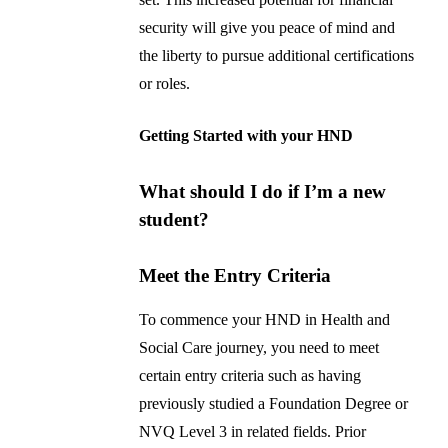
security will give you peace of mind and
the liberty to pursue additional certifications
or roles.
Getting Started with your HND
What should I do if I’m a new
student?
Meet the Entry Criteria
To commence your HND in Health and
Social Care journey, you need to meet
certain entry criteria such as having
previously studied a Foundation Degree or
NVQ Level 3 in related fields. Prior