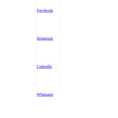
Facebook
Instagram
LinkedIn
Whatsapp