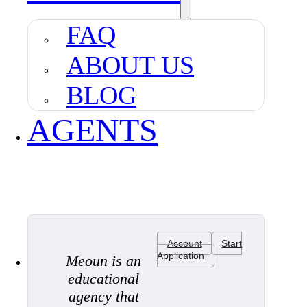
FAQ
ABOUT US
BLOG
AGENTS
Account
Start
Application
Meoun is an
educational
agency that