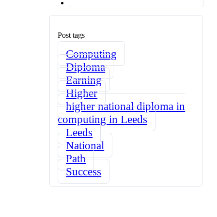
Post tags
Computing
Diploma
Earning
Higher
higher national diploma in
computing in Leeds
Leeds
National
Path
Success