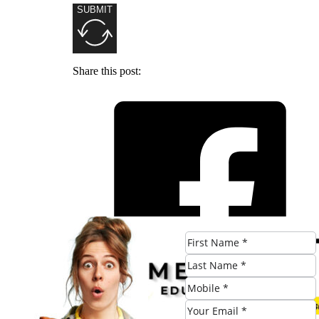
SUBMIT
Share this post: