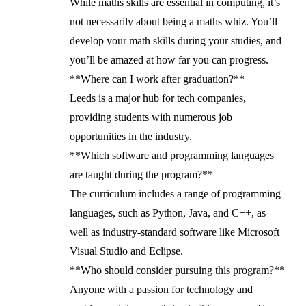
While maths skills are essential in computing, it’s
not necessarily about being a maths whiz. You’ll
develop your math skills during your studies, and
you’ll be amazed at how far you can progress.
**Where can I work after graduation?**
Leeds is a major hub for tech companies,
providing students with numerous job
opportunities in the industry.
**Which software and programming languages
are taught during the program?**
The curriculum includes a range of programming
languages, such as Python, Java, and C++, as
well as industry-standard software like Microsoft
Visual Studio and Eclipse.
**Who should consider pursuing this program?**
Anyone with a passion for technology and