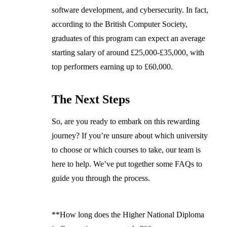
software development, and cybersecurity. In fact,
according to the British Computer Society,
graduates of this program can expect an average
starting salary of around £25,000-£35,000, with
top performers earning up to £60,000.
The Next Steps
So, are you ready to embark on this rewarding
journey? If you’re unsure about which university
to choose or which courses to take, our team is
here to help. We’ve put together some FAQs to
guide you through the process.
**How long does the Higher National Diploma