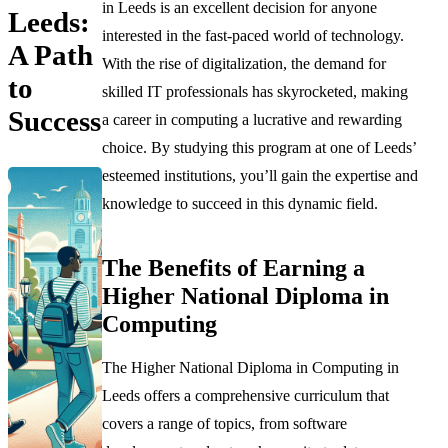
in Leeds is an excellent decision for anyone
Leeds:
interested in the fast-paced world of technology.
A Path
With the rise of digitalization, the demand for
to
skilled IT professionals has skyrocketed, making
Success
a career in computing a lucrative and rewarding
choice. By studying this program at one of Leeds’
esteemed institutions, you’ll gain the expertise and
knowledge to succeed in this dynamic field.
The Benefits of Earning a
Higher National Diploma in
Computing
The Higher National Diploma in Computing in
Leeds offers a comprehensive curriculum that
covers a range of topics, from software