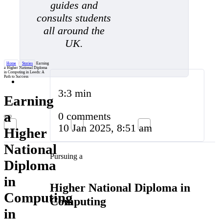
guides and
consults students
all around the
UK.
Home
/
Stories
/
Earning
a Higher National Diploma
in Computing in Leeds: A
Path to Success
3:3 min
Earning
a
0 comments
10 Jan 2025, 8:51 am
Higher
National
Pursuing a
Diploma
in
Higher National Diploma in
Computing
Computing
in