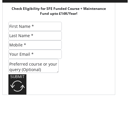
Check Eligibility for SFE Funded Course + Maintenance
Fund upto £14K/Year!
SUBMIT