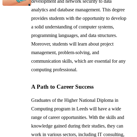
development and network security to data
analytics and database management. This degree
provides students with the opportunity to develop
a solid understanding of computer systems,
programming languages, and data structures.
Moreover, students will learn about project
management, problem-solving, and
communication skills, which are essential for any
computing professional.
A Path to Career Success
Graduates of the Higher National Diploma in
Computing program in Leeds will have a wide
range of career opportunities. With the skills and
knowledge gained during their studies, they can
work in various sectors, including IT consulting,