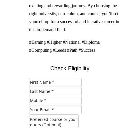
exciting and rewarding journey. By choosing the
right university, curriculum, and course, you’ll set
yourself up for a successful and lucrative career in
this in-demand field.
#Earning #Higher #National #Diploma
#Computing #Leeds #Path #Success
Check Eligibility