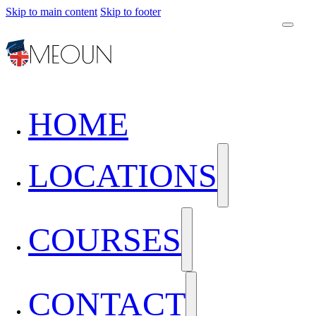
Skip to main content
Skip to footer
HOME
LOCATIONS
COURSES
CONTACT