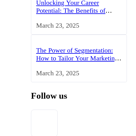
Unlocking Your Career
Potential: The Benefits of
Studying BCom in the UK
March 23, 2025
The Power of Segmentation:
How to Tailor Your Marketing
Strategy to the UK Market
March 23, 2025
Follow us