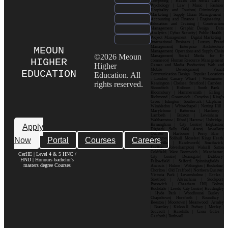
Computing | Health and Social Care |
Psychology | Law | Music | Fashion|
Hospitality and Tourism| Criminology |
Marketing | Supply Chain Management |
Accounting and Finance | Engineering |
Education and Training | Construction
Management | Graphic Design | Data
Analytics | Cyber Security | Public Health |
Project Management | Digital Marketing |
International Business | Luxury Brand
Management| Enterprise Architecture
MEOUN
Management| Operations and Supply Chain
©2026 Meoun
Management| Social Media for E-
HIGHER
commerce| Human Resource Management|
Higher
Games and Media Production| Web and
Mobile Development| Visual
EDUCATION
Education. All
Communication Design Popular Locations
: London| Canary Wharf | Westminster|
rights reserved.
Kensington | Chelsea| Stratford | Camden |
Shoreditch | Holborn | South Bank |
Bloomsbury | Hammersmith | Ealing |
Richmond | Greenwich | Croydon | King’s
Cross | Islington | Southwark | Clapham |
Wimbledon | Whitechapel | Notting Hill |
Marylebone | Battersea | Hackney |
Lambeth | Brixton | Lewisham |
Walthamstow | Ilford | Harrow | Uxbridge |
Birmingham | City Centre| Edgbaston|
Apply
Digbeth| Selly Oak| Aston| Jewellery
Quarter | Harborne | Perry Barr |
Now
Portal
Courses
Careers
Erdington| Solihull| Moseley| Kings Heath|
Bournville | Handsworth| Smethwick|
Dudley| Wolverhampton| Walsall| Sutton
Coldfield| West Bromwich | Manchester|
CerHE | Level 4 & 5 HNC /
City Centre| Deansgate| Didsbury|
HND | Honours bachelor's
Fallowfield | Salford| Spinningfields |
masters degree Courses
Ancoats | Hulme | Withington | Rusholme|
Chorlton | Old Trafford | Northern Quarter|
Victoria Park | Levenshulme | Eccles |
Stretford | Altrincham | Stockport|
Prestwich | Cheetham Hill| Bolton|
Rochdale | Leeds| City Centre| Headingley
| Hyde Park | Woodhouse| Burley |
Chapeltown| Horsforth | Roundhay |
Beeston | Moortown | Meanwood | Armley
| Bramley | Kirkstall| Pudsey | Morley |
Seacroft | Harehills | Cross Gates |
Garforth | Rothwell