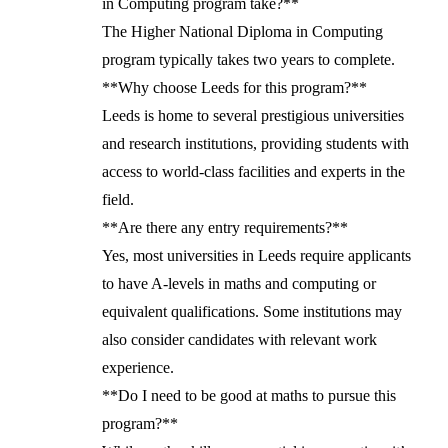
in Computing program take?**
The Higher National Diploma in Computing
program typically takes two years to complete.
**Why choose Leeds for this program?**
Leeds is home to several prestigious universities
and research institutions, providing students with
access to world-class facilities and experts in the
field.
**Are there any entry requirements?**
Yes, most universities in Leeds require applicants
to have A-levels in maths and computing or
equivalent qualifications. Some institutions may
also consider candidates with relevant work
experience.
**Do I need to be good at maths to pursue this
program?**