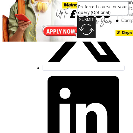
SUBMIT