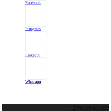
Facebook
Instagram
LinkedIn
Whatsapp
Our Higher Education Courses include but
are not limited to the following: Business |