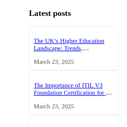
Latest posts
The UK’s Higher Education
Landscape: Trends,
Challenges, and Opportunities
March 23, 2025
The Importance of ITIL V3
Foundation Certification for IT
Professionals in the UK
March 23, 2025