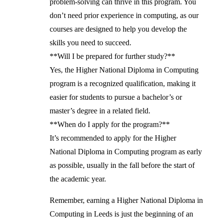
problem-solving can thrive in this program. You
don’t need prior experience in computing, as our
courses are designed to help you develop the
skills you need to succeed.
**Will I be prepared for further study?**
Yes, the Higher National Diploma in Computing
program is a recognized qualification, making it
easier for students to pursue a bachelor’s or
master’s degree in a related field.
**When do I apply for the program?**
It’s recommended to apply for the Higher
National Diploma in Computing program as early
as possible, usually in the fall before the start of
the academic year.
Remember, earning a Higher National Diploma in
Computing in Leeds is just the beginning of an