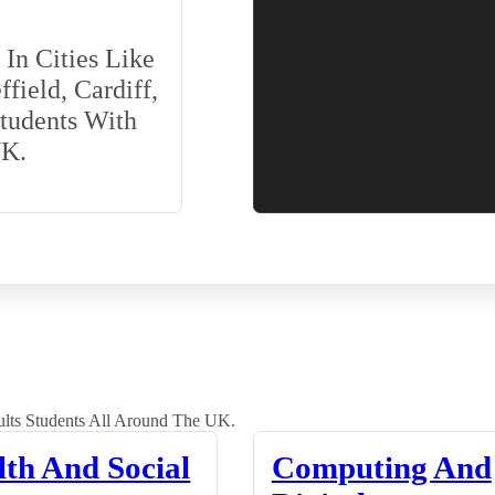
In Cities Like
field, Cardiff,
Students With
UK.
lts Students All Around The UK.
lth And Social
Computing And