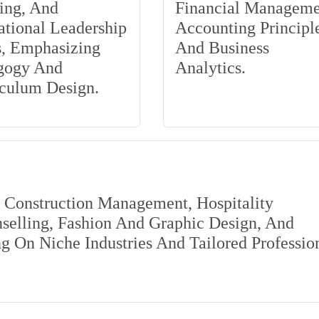
ing, And
Financial Manageme
tional Leadership
Accounting Principle
s, Emphasizing
And Business
gogy And
Analytics.
iculum Design.
s Construction Management, Hospitality
elling, Fashion And Graphic Design, And
 On Niche Industries And Tailored Professio