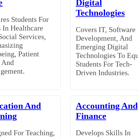
e
Digital
Technologies
res Students For
 In Healthcare
Covers IT, Software
ocial Services,
Development, And
asizing
Emerging Digital
eing, Patient
Technologies To Eq
, And
Students For Tech-
gement.
Driven Industries.
cation And
Accounting And
ining
Finance
ned For Teaching,
Develops Skills In