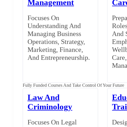
Management
Car
Focuses On
Prepa
Understanding And
Roles
Managing Business
And S
Operations, Strategy,
Emph
Marketing, Finance,
Wellb
And Entrepreneurship.
Care
Mana
Fully Funded Courses And Take Control Of Your Future
Law And
Edu
Criminology
Tra
Focuses On Legal
Desig