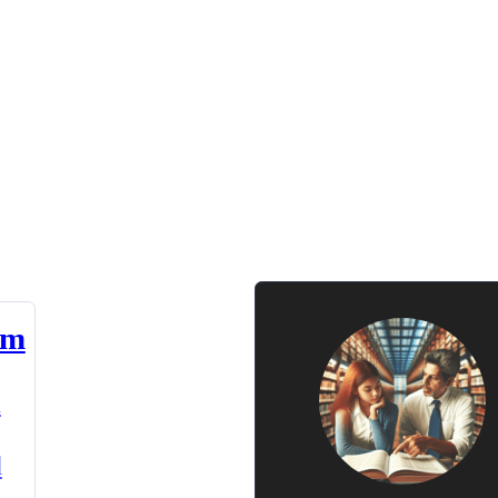
am
n
d