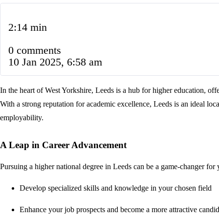
2:14 min
0 comments
10 Jan 2025, 6:58 am
In the heart of West Yorkshire, Leeds is a hub for higher education, off
With a strong reputation for academic excellence, Leeds is an ideal loca
employability.
A Leap in Career Advancement
Pursuing a higher national degree in Leeds can be a game-changer for 
Develop specialized skills and knowledge in your chosen field
Enhance your job prospects and become a more attractive candid