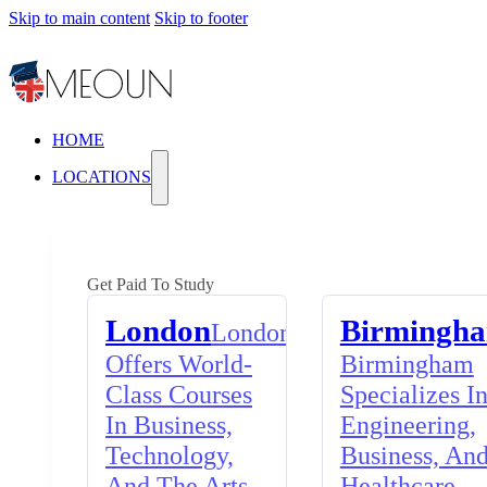
Skip to main content
Skip to footer
HOME
LOCATIONS
Get Paid To Study
London
Birmingh
London
Offers World-
Birmingham
Class Courses
Specializes I
In Business,
Engineering,
Technology,
Business, An
And The Arts,
Healthcare,