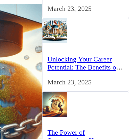
for IT Professionals in the
March 23, 2025
UK
Unlocking Your Career
Potential: The Benefits of
Studying BCom in the UK
March 23, 2025
The Power of