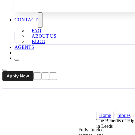
CONTACT
FAQ
ABOUT US
BLOG
AGENTS
Apply Now
Home
/
Stories
/
The Benefits of Hig
in Leeds
Fully funded