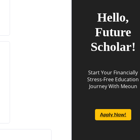
Hello,
Future
Scholar!
Start Your Financially
Stress-Free Education
Journey With Meoun
Apply Now!