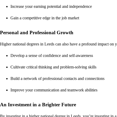
Increase your earning potential and independence
Gain a competitive edge in the job market
Personal and Professional Growth
Higher national degrees in Leeds can also have a profound impact on y
Develop a sense of confidence and self-awareness
Cultivate critical thinking and problem-solving skills
Build a network of professional contacts and connections
Improve your communication and teamwork abilities
An Investment in a Brighter Future
By investing in a higher national degree in Leeds, you’re investing in a