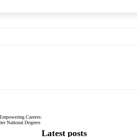
Empowering Careers:
her National Degrees
Latest posts