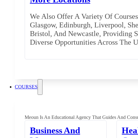
We Also Offer A Variety Of Courses 
Glasgow, Edinburgh, Liverpool, Shef
Bristol, And Newcastle, Providing 
Diverse Opportunities Across The 
COURSES
Meoun Is An Educational Agency That Guides And Consu
Business And
Hea