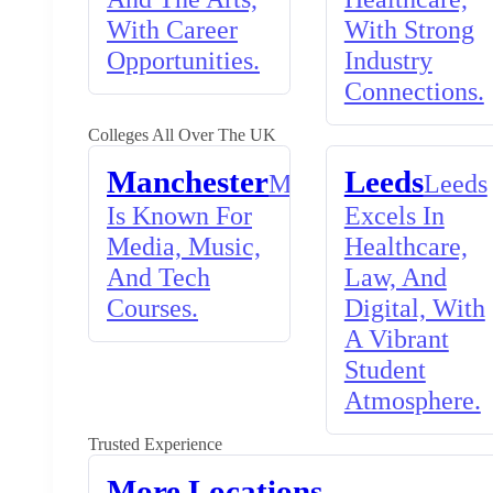
With Career
With Strong
Opportunities.
Industry
Connections.
Colleges All Over The UK
Manchester
Leeds
Manchester
Leeds
Is Known For
Excels In
Media, Music,
Healthcare,
And Tech
Law, And
Courses.
Digital, With
A Vibrant
Student
Atmosphere.
Trusted Experience
More Locations