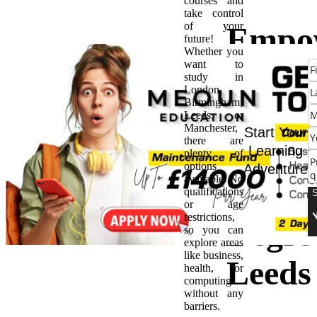
courses and
take control
of your
Empo
future!
Whether you
want to
Caree
study in
London,
Birmingham,
The B
Leeds, or
Manchester,
Start Your
there are
of Hi
Learning
plenty of
options
Adventure
available. No
Natio
qualifications
or age
restrictions,
Degree
so you can
explore areas
like business,
Leeds
health, or
computing
without any
barriers.