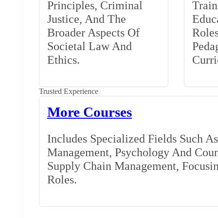
Principles, Criminal
Train
Justice, And The
Educa
Broader Aspects Of
Role
Societal Law And
Peda
Ethics.
Curr
Trusted Experience
More Courses
Includes Specialized Fields Such A
Management, Psychology And Couns
Supply Chain Management, Focusing
Roles.