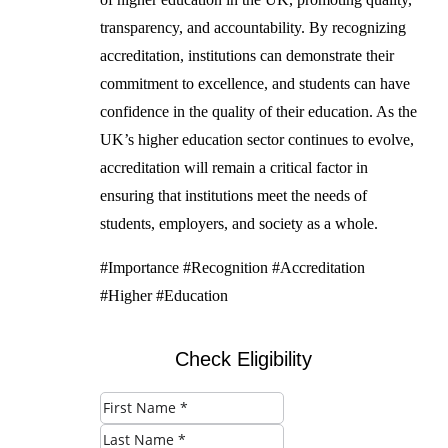
transparency, and accountability. By recognizing
accreditation, institutions can demonstrate their
commitment to excellence, and students can have
confidence in the quality of their education. As the
UK’s higher education sector continues to evolve,
accreditation will remain a critical factor in
ensuring that institutions meet the needs of
students, employers, and society as a whole.
#Importance #Recognition #Accreditation
#Higher #Education
Check Eligibility