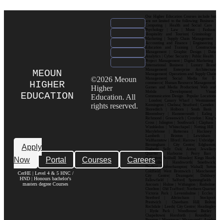
Our Higher Education Courses include but
are not limited to the following: Business |
Computing | Health and Social Care |
Psychology | Law | Music | Fashion|
Hospitality and Tourism| Criminology |
Marketing | Supply Chain Management |
Accounting and Finance | Engineering |
Education and Training | Construction
Management | Graphic Design | Data
Analytics | Cyber Security | Public Health |
Project Management | Digital Marketing |
International Business | Luxury Brand
Management| Enterprise Architecture
MEOUN
Management| Operations and Supply Chain
©2026 Meoun
Management| Social Media for E-
HIGHER
commerce| Human Resource Management|
Higher
Games and Media Production| Web and
Mobile Development| Visual
EDUCATION
Education. All
Communication Design Popular Locations
: London| Canary Wharf | Westminster|
rights reserved.
Kensington | Chelsea| Stratford | Camden |
Shoreditch | Holborn | South Bank |
Bloomsbury | Hammersmith | Ealing |
Richmond | Greenwich | Croydon | King’s
Cross | Islington | Southwark | Clapham |
Wimbledon | Whitechapel | Notting Hill |
Marylebone | Battersea | Hackney |
Lambeth | Brixton | Lewisham |
Walthamstow | Ilford | Harrow | Uxbridge |
Birmingham | City Centre| Edgbaston|
Apply
Digbeth| Selly Oak| Aston| Jewellery
Quarter | Harborne | Perry Barr |
Now
Portal
Courses
Careers
Erdington| Solihull| Moseley| Kings Heath|
Bournville | Handsworth| Smethwick|
Dudley| Wolverhampton| Walsall| Sutton
Coldfield| West Bromwich | Manchester|
CerHE | Level 4 & 5 HNC /
City Centre| Deansgate| Didsbury|
HND | Honours bachelor's
Fallowfield | Salford| Spinningfields |
masters degree Courses
Ancoats | Hulme | Withington | Rusholme|
Chorlton | Old Trafford | Northern Quarter|
Victoria Park | Levenshulme | Eccles |
Stretford | Altrincham | Stockport|
Prestwich | Cheetham Hill| Bolton|
Rochdale | Leeds| City Centre| Headingley
| Hyde Park | Woodhouse| Burley |
Chapeltown| Horsforth | Roundhay |
Beeston | Moortown | Meanwood | Armley