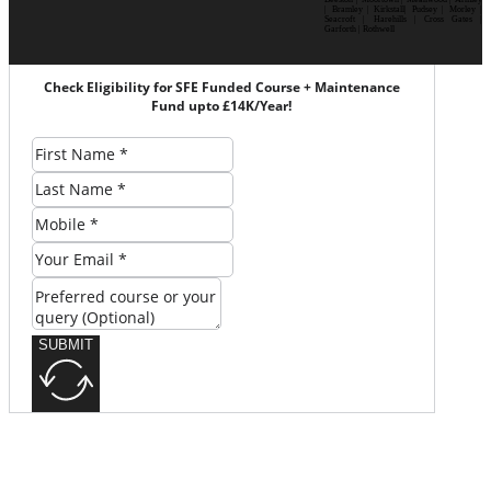
| Bramley | Kirkstall| Pudsey | Morley |
Seacroft | Harehills | Cross Gates |
Garforth | Rothwell
Check Eligibility for SFE Funded Course + Maintenance
Fund upto £14K/Year!
SUBMIT