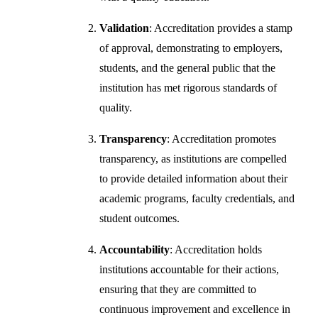
Validation
: Accreditation provides a stamp
of approval, demonstrating to employers,
students, and the general public that the
institution has met rigorous standards of
quality.
Transparency
: Accreditation promotes
transparency, as institutions are compelled
to provide detailed information about their
academic programs, faculty credentials, and
student outcomes.
Accountability
: Accreditation holds
institutions accountable for their actions,
ensuring that they are committed to
continuous improvement and excellence in