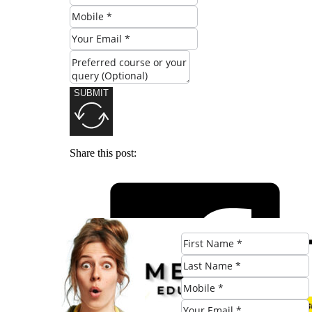
SUBMIT
Share this post: