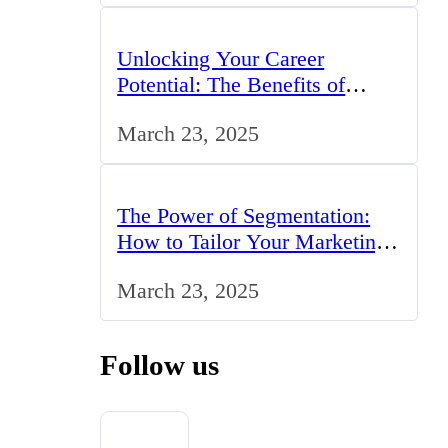
Unlocking Your Career
Potential: The Benefits of
Studying BCom in the UK
March 23, 2025
The Power of Segmentation:
How to Tailor Your Marketing
Strategy to the UK Market
March 23, 2025
Follow us