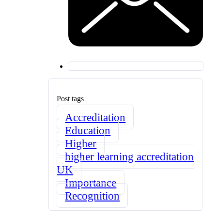
Post tags
Accreditation
Education
Higher
higher learning accreditation
UK
Importance
Recognition