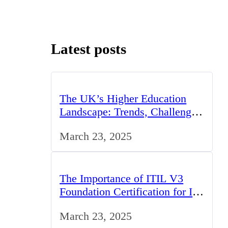
Latest posts
The UK’s Higher Education
Landscape: Trends, Challenges,
and Opportunities
March 23, 2025
The Importance of ITIL V3
Foundation Certification for IT
Professionals in the UK
March 23, 2025