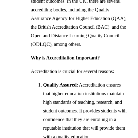
student outcomes. In the UK, there are several
accrediting bodies, including the Quality
Assurance Agency for Higher Education (QAA),
the British Accreditation Council (BAC), and the
Open and Distance Learning Quality Council
(ODLQC), among others.
Why is Accreditation Important?
Accreditation is crucial for several reasons:
Quality Assured
: Accreditation ensures
that higher education institutions maintain
high standards of teaching, research, and
student outcomes. It provides students with
confidence that they are enrolling in a
reputable institution that will provide them
with a quality education.