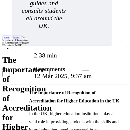
guides and
consults students
all around the
UK.
Home
/
Stories
/
The
Importance of Recognition
of Accreditation for Higher
Education in the UK
2:38 min
The
Importance
0 comments
12 Mar 2025, 9:37 am
of
Recognition
The Importance of Recognition of
of
Accreditation for Higher Education in the UK
Accreditation
In the UK, higher education institutions play a
for
vital role in providing students with the skills and
Higher
knowledge they need to succeed in an