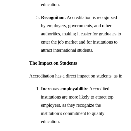
education.
Recognition
: Accreditation is recognized
by employers, governments, and other
authorities, making it easier for graduates to
enter the job market and for institutions to
attract international students.
The Impact on Students
Accreditation has a direct impact on students, as it:
Increases employability
: Accredited
institutions are more likely to attract top
employers, as they recognize the
institution’s commitment to quality
education.