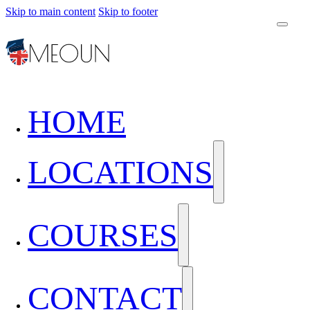
Skip to main content
Skip to footer
HOME
LOCATIONS
COURSES
CONTACT