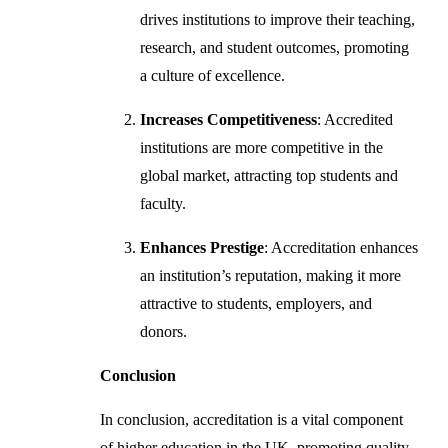
drives institutions to improve their teaching,
research, and student outcomes, promoting
a culture of excellence.
Increases Competitiveness
: Accredited
institutions are more competitive in the
global market, attracting top students and
faculty.
Enhances Prestige
: Accreditation enhances
an institution’s reputation, making it more
attractive to students, employers, and
donors.
Conclusion
In conclusion, accreditation is a vital component
of higher education in the UK, promoting quality,