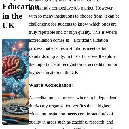
Education
increasingly competitive job market. However,
in the
with so many institutions to choose from, it can be
UK
challenging for students to know which ones are
truly reputable and of high quality. This is where
accreditation comes in – a critical validation
process that ensures institutions meet certain
standards of quality. In this article, we’ll explore
the importance of recognition of accreditation for
higher education in the UK.
What is Accreditation?
Accreditation is a process where an independent,
third-party organization verifies that a higher
education institution meets certain standards of
quality in areas such as teaching, research, and