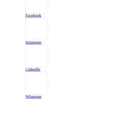
Facebook
Instagram
LinkedIn
Whatsapp