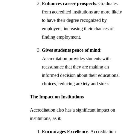
Enhances career prospects
: Graduates
from accredited institutions are more likely
to have their degree recognized by
employers, increasing their chances of
finding employment.
Gives students peace of mind
:
Accreditation provides students with
reassurance that they are making an
informed decision about their educational
choices, reducing anxiety and stress.
The Impact on Institutions
Accreditation also has a significant impact on
institutions, as it:
Encourages Excellence
: Accreditation