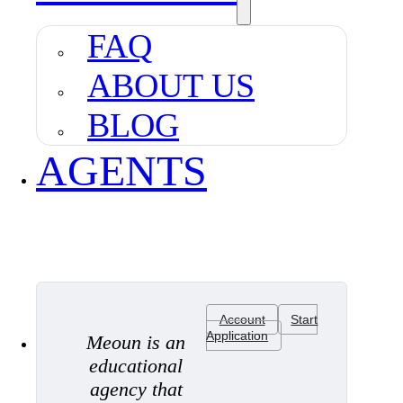
FAQ
ABOUT US
BLOG
AGENTS
Account
Start
Application
Meoun is an
educational
agency that