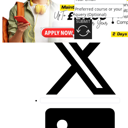
SUBMIT