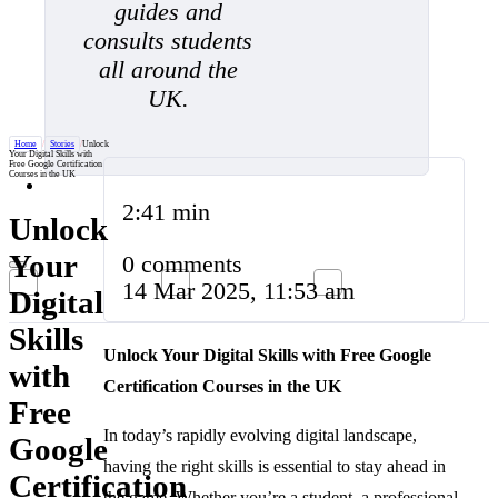
guides and
consults students
all around the
UK.
Home
/
Stories
/
Unlock
Your Digital Skills with
Free Google Certification
Courses in the UK
2:41 min
Unlock
Your
0 comments
14 Mar 2025, 11:53 am
Digital
Skills
Unlock Your Digital Skills with Free Google
with
Certification Courses in the UK
Free
In today’s rapidly evolving digital landscape,
Google
having the right skills is essential to stay ahead in
Certification
the game. Whether you’re a student, a professional,