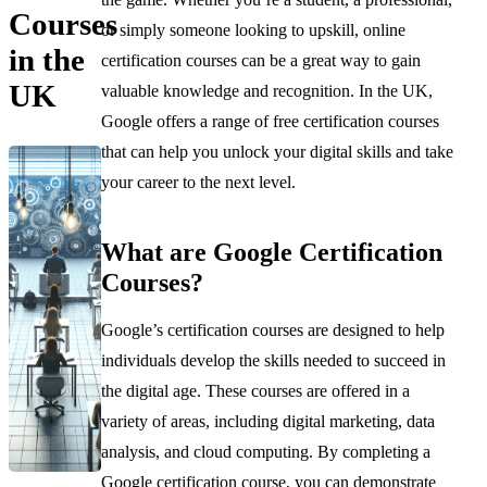
Courses
or simply someone looking to upskill, online
in the
certification courses can be a great way to gain
UK
valuable knowledge and recognition. In the UK,
Google offers a range of free certification courses
that can help you unlock your digital skills and take
your career to the next level.
What are Google Certification
Courses?
Google’s certification courses are designed to help
individuals develop the skills needed to succeed in
the digital age. These courses are offered in a
variety of areas, including digital marketing, data
analysis, and cloud computing. By completing a
Google certification course, you can demonstrate