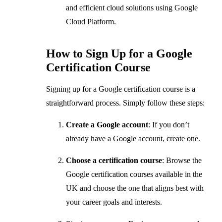
and efficient cloud solutions using Google
Cloud Platform.
How to Sign Up for a Google
Certification Course
Signing up for a Google certification course is a
straightforward process. Simply follow these steps:
Create a Google account
: If you don’t
already have a Google account, create one.
Choose a certification course
: Browse the
Google certification courses available in the
UK and choose the one that aligns best with
your career goals and interests.