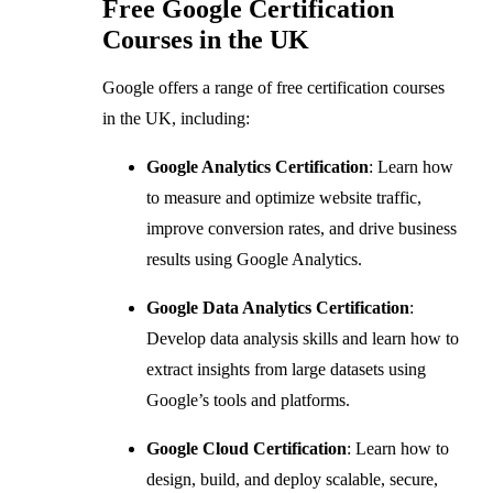
Free Google Certification
Courses in the UK
Google offers a range of free certification courses
in the UK, including:
Google Analytics Certification
: Learn how
to measure and optimize website traffic,
improve conversion rates, and drive business
results using Google Analytics.
Google Data Analytics Certification
:
Develop data analysis skills and learn how to
extract insights from large datasets using
Google’s tools and platforms.
Google Cloud Certification
: Learn how to
design, build, and deploy scalable, secure,