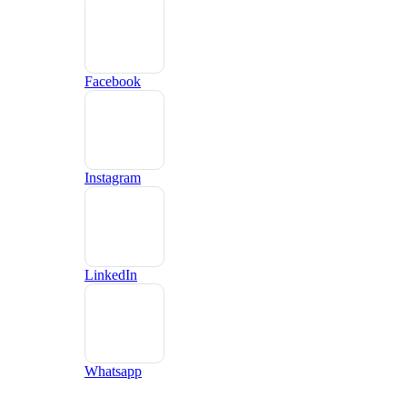
Facebook
Instagram
LinkedIn
Whatsapp