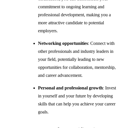
commitment to ongoing learning and
professional development, making you a
more attractive candidate to potential
employers.
Networking opportunities
: Connect with
other professionals and industry leaders in
your field, potentially leading to new
opportunities for collaboration, mentorship,
and career advancement.
Personal and professional growth
: Invest
in yourself and your future by developing
skills that can help you achieve your career
goals.