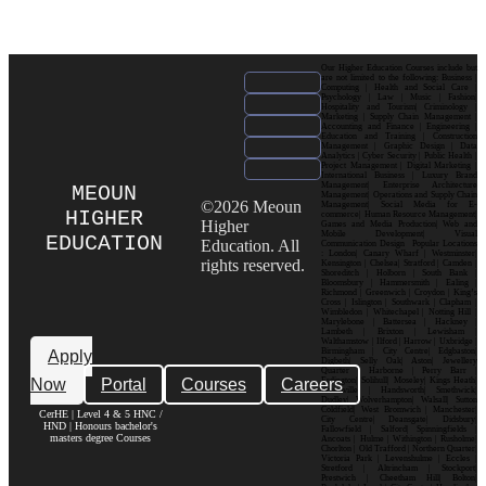
Our Higher Education Courses include but
are not limited to the following: Business |
Computing | Health and Social Care |
Psychology | Law | Music | Fashion|
Hospitality and Tourism| Criminology |
Marketing | Supply Chain Management |
Accounting and Finance | Engineering |
Education and Training | Construction
Management | Graphic Design | Data
Analytics | Cyber Security | Public Health |
Project Management | Digital Marketing |
International Business | Luxury Brand
Management| Enterprise Architecture
MEOUN
Management| Operations and Supply Chain
©2026 Meoun
Management| Social Media for E-
HIGHER
commerce| Human Resource Management|
Higher
Games and Media Production| Web and
Mobile Development| Visual
EDUCATION
Education. All
Communication Design Popular Locations
: London| Canary Wharf | Westminster|
rights reserved.
Kensington | Chelsea| Stratford | Camden |
Shoreditch | Holborn | South Bank |
Bloomsbury | Hammersmith | Ealing |
Richmond | Greenwich | Croydon | King’s
Cross | Islington | Southwark | Clapham |
Wimbledon | Whitechapel | Notting Hill |
Marylebone | Battersea | Hackney |
Lambeth | Brixton | Lewisham |
Walthamstow | Ilford | Harrow | Uxbridge |
Birmingham | City Centre| Edgbaston|
Apply
Digbeth| Selly Oak| Aston| Jewellery
Quarter | Harborne | Perry Barr |
Now
Portal
Courses
Careers
Erdington| Solihull| Moseley| Kings Heath|
Bournville | Handsworth| Smethwick|
Dudley| Wolverhampton| Walsall| Sutton
Coldfield| West Bromwich | Manchester|
CerHE | Level 4 & 5 HNC /
City Centre| Deansgate| Didsbury|
HND | Honours bachelor's
Fallowfield | Salford| Spinningfields |
masters degree Courses
Ancoats | Hulme | Withington | Rusholme|
Chorlton | Old Trafford | Northern Quarter|
Victoria Park | Levenshulme | Eccles |
Stretford | Altrincham | Stockport|
Prestwich | Cheetham Hill| Bolton|