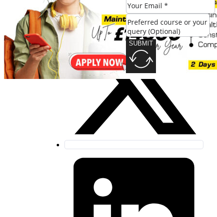
SUBMIT