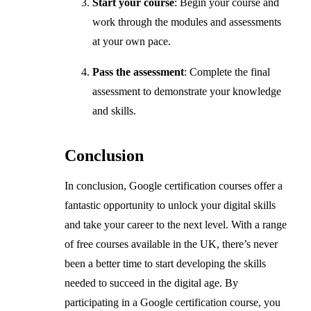
Start your course
: Begin your course and
work through the modules and assessments
at your own pace.
Pass the assessment
: Complete the final
assessment to demonstrate your knowledge
and skills.
Conclusion
In conclusion, Google certification courses offer a
fantastic opportunity to unlock your digital skills
and take your career to the next level. With a range
of free courses available in the UK, there’s never
been a better time to start developing the skills
needed to succeed in the digital age. By
participating in a Google certification course, you