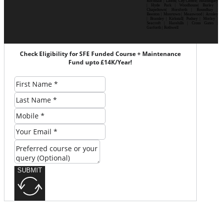
Rochdale | Leeds| City Centre| Headingley
| Hyde Park | Woodhouse| Burley |
Chapeltown| Horsforth | Roundhay |
Beeston | Moortown | Meanwood | Armley
| Bramley | Kirkstall| Pudsey | Morley |
Seacroft | Harehills | Cross Gates |
Garforth | Rothwell
Check Eligibility for SFE Funded Course + Maintenance
Fund upto £14K/Year!
SUBMIT