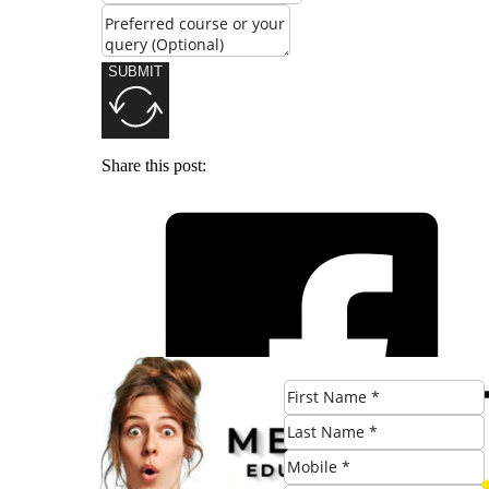
SUBMIT
Share this post: