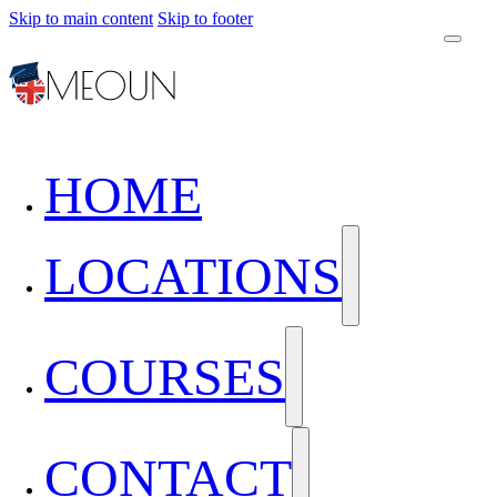
Skip to main content
Skip to footer
HOME
LOCATIONS
COURSES
CONTACT