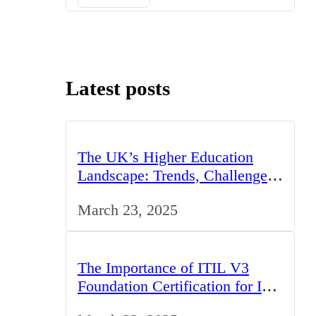
Latest posts
The UK’s Higher Education
Landscape: Trends, Challenges,
and Opportunities
March 23, 2025
The Importance of ITIL V3
Foundation Certification for IT
Professionals in the UK