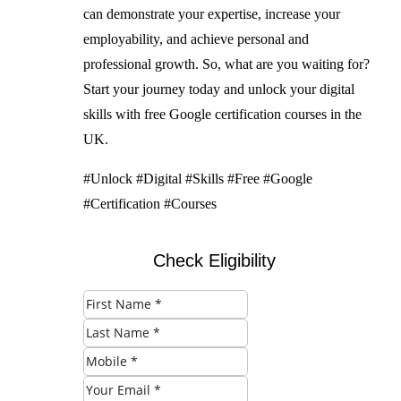
can demonstrate your expertise, increase your
employability, and achieve personal and
professional growth. So, what are you waiting for?
Start your journey today and unlock your digital
skills with free Google certification courses in the
UK.
#Unlock #Digital #Skills #Free #Google
#Certification #Courses
Check Eligibility