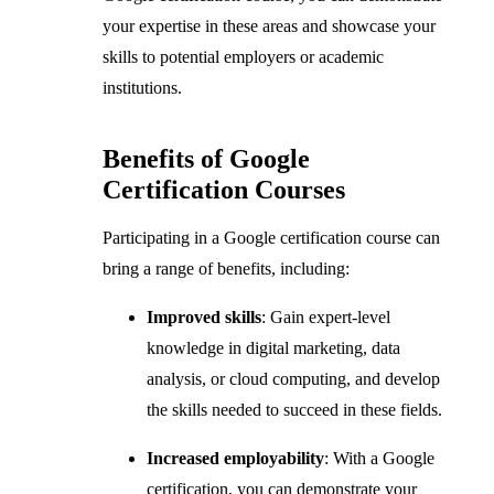
your expertise in these areas and showcase your
skills to potential employers or academic
institutions.
Benefits of Google
Certification Courses
Participating in a Google certification course can
bring a range of benefits, including:
Improved skills
: Gain expert-level
knowledge in digital marketing, data
analysis, or cloud computing, and develop
the skills needed to succeed in these fields.
Increased employability
: With a Google
certification, you can demonstrate your