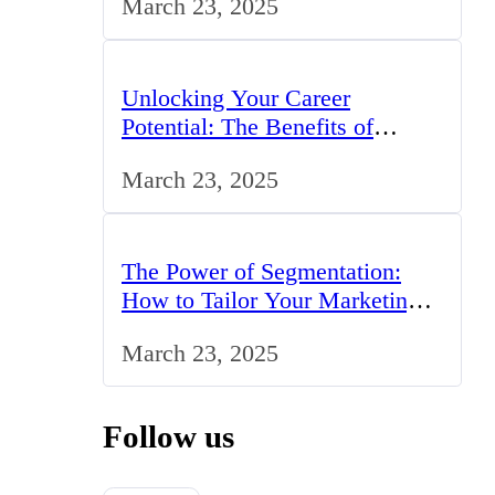
March 23, 2025
Unlocking Your Career
Potential: The Benefits of
Studying BCom in the UK
March 23, 2025
The Power of Segmentation:
How to Tailor Your Marketing
Strategy to the UK Market
March 23, 2025
Follow us