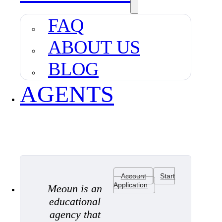
FAQ
ABOUT US
BLOG
AGENTS
Account
Start
Application
Meoun is an
educational
agency that