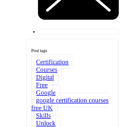
Post tags
Certification
Courses
Digital
Free
Google
google certification courses
free UK
Skills
Unlock