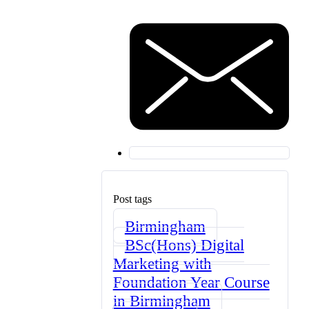
Post tags
Birmingham
BSc(Hons) Digital
Marketing with
Foundation Year Course
in Birmingham