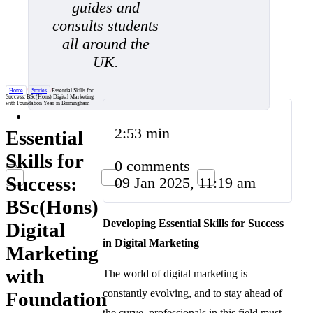
guides and
consults students
all around the
UK.
Home
/
Stories
/
Essential Skills for
Success: BSc(Hons) Digital Marketing
with Foundation Year in Birmingham
2:53 min
Essential
Skills for
0 comments
Success:
09 Jan 2025, 11:19 am
BSc(Hons)
Developing Essential Skills for Success
Digital
in Digital Marketing
Marketing
with
The world of digital marketing is
constantly evolving, and to stay ahead of
Foundation
the curve, professionals in this field must