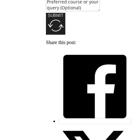
SUBMIT
Share this post: