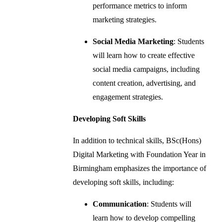
performance metrics to inform
marketing strategies.
Social Media Marketing
: Students
will learn how to create effective
social media campaigns, including
content creation, advertising, and
engagement strategies.
Developing Soft Skills
In addition to technical skills, BSc(Hons)
Digital Marketing with Foundation Year in
Birmingham emphasizes the importance of
developing soft skills, including:
Communication
: Students will
learn how to develop compelling