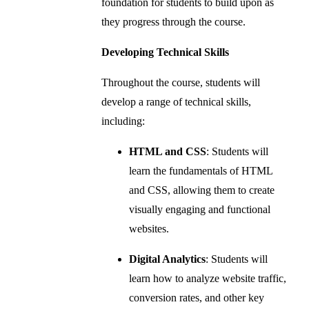
foundation for students to build upon as
they progress through the course.
Developing Technical Skills
Throughout the course, students will
develop a range of technical skills,
including:
HTML and CSS
: Students will
learn the fundamentals of HTML
and CSS, allowing them to create
visually engaging and functional
websites.
Digital Analytics
: Students will
learn how to analyze website traffic,
conversion rates, and other key