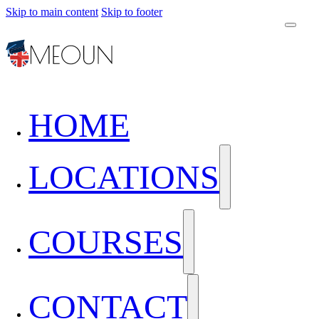
Skip to main content
Skip to footer
HOME
LOCATIONS
COURSES
CONTACT