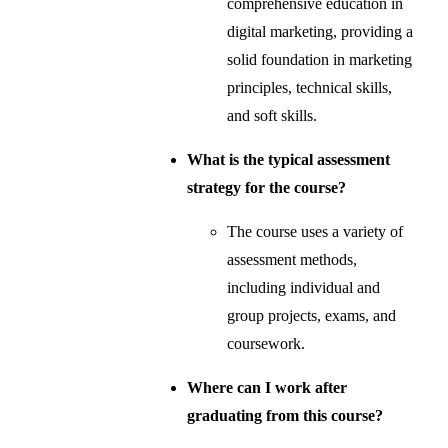
comprehensive education in
digital marketing, providing a
solid foundation in marketing
principles, technical skills,
and soft skills.
What is the typical assessment
strategy for the course?
The course uses a variety of
assessment methods,
including individual and
group projects, exams, and
coursework.
Where can I work after
graduating from this course?