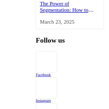
The Power of
Segmentation: How to
Tailor Your Marketing
March 23, 2025
Strategy to the UK Market
Follow us
Facebook
Instagram