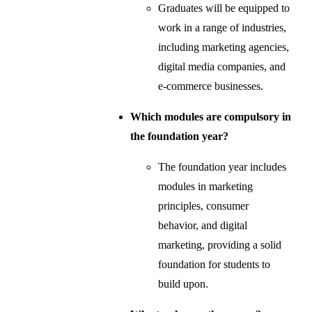
Graduates will be equipped to
work in a range of industries,
including marketing agencies,
digital media companies, and
e-commerce businesses.
Which modules are compulsory in
the foundation year?
The foundation year includes
modules in marketing
principles, consumer
behavior, and digital
marketing, providing a solid
foundation for students to
build upon.