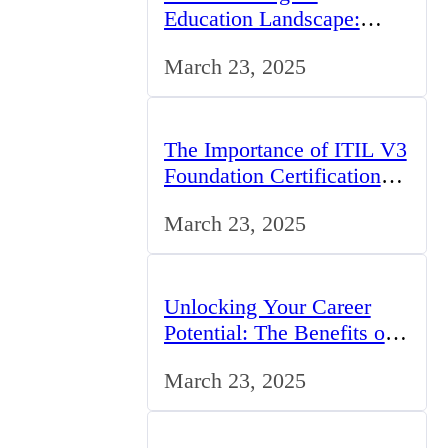
Education Landscape:
Trends, Challenges, and
March 23, 2025
Opportunities
The Importance of ITIL V3
Foundation Certification
for IT Professionals in the
March 23, 2025
UK
Unlocking Your Career
Potential: The Benefits of
Studying BCom in the UK
March 23, 2025