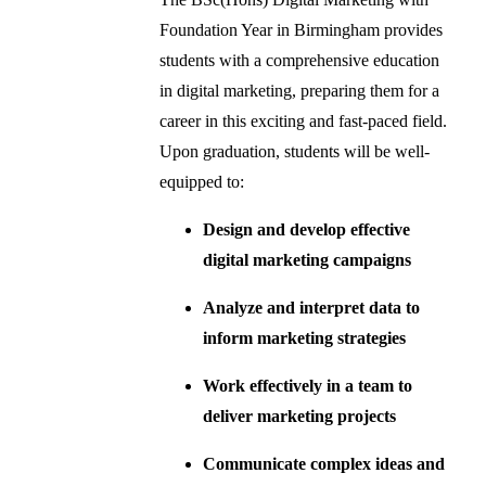
Foundation Year in Birmingham provides
students with a comprehensive education
in digital marketing, preparing them for a
career in this exciting and fast-paced field.
Upon graduation, students will be well-
equipped to:
Design and develop effective
digital marketing campaigns
Analyze and interpret data to
inform marketing strategies
Work effectively in a team to
deliver marketing projects
Communicate complex ideas and