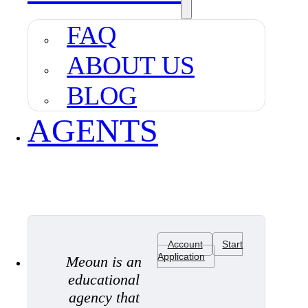
FAQ
ABOUT US
BLOG
AGENTS
Account
Start
Application
Meoun is an
educational
agency that