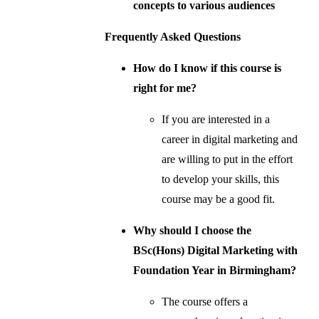
concepts to various audiences
Frequently Asked Questions
How do I know if this course is
right for me?
If you are interested in a
career in digital marketing and
are willing to put in the effort
to develop your skills, this
course may be a good fit.
Why should I choose the
BSc(Hons) Digital Marketing with
Foundation Year in Birmingham?
The course offers a