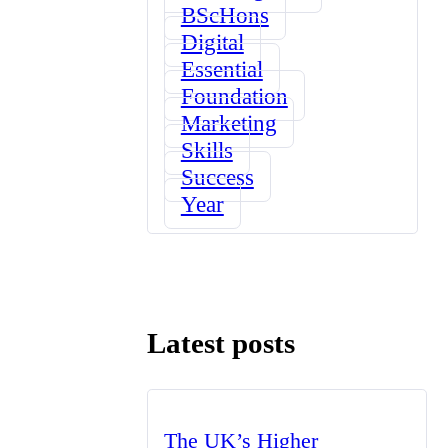
BScHons
Digital
Essential
Foundation
Marketing
Skills
Success
Year
Latest posts
The UK’s Higher