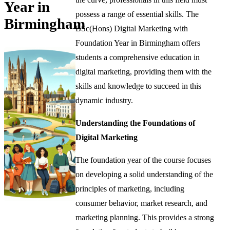
Year in
possess a range of essential skills. The
Birmingham
BSc(Hons) Digital Marketing with
Foundation Year in Birmingham offers
students a comprehensive education in
digital marketing, providing them with the
skills and knowledge to succeed in this
dynamic industry.
Understanding the Foundations of
Digital Marketing
The foundation year of the course focuses
on developing a solid understanding of the
principles of marketing, including
consumer behavior, market research, and
marketing planning. This provides a strong