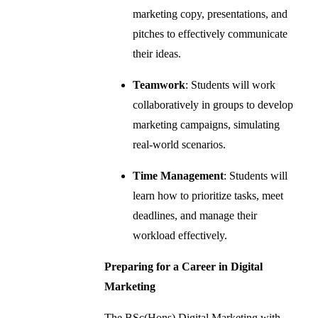
marketing copy, presentations, and
pitches to effectively communicate
their ideas.
Teamwork
: Students will work
collaboratively in groups to develop
marketing campaigns, simulating
real-world scenarios.
Time Management
: Students will
learn how to prioritize tasks, meet
deadlines, and manage their
workload effectively.
Preparing for a Career in Digital
Marketing
The BSc(Hons) Digital Marketing with