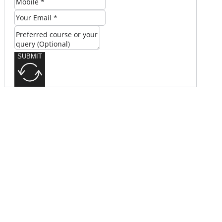
SUBMIT