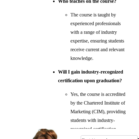
Who teaches on the course?
The course is taught by
experienced professionals
with a range of industry
expertise, ensuring students
receive current and relevant
knowledge.
Will I gain industry-recognized
certification upon graduation?
Yes, the course is accredited
by the Chartered Institute of
Marketing (CIM), providing
students with industry-
recognized certification.