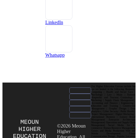
LinkedIn
Whatsapp
Our Higher Education Courses include but
are not limited to the following: Business |
Computing | Health and Social Care |
Psychology | Law | Music | Fashion|
Hospitality and Tourism| Criminology |
Marketing | Supply Chain Management |
Accounting and Finance | Engineering |
Education and Training | Construction
Management | Graphic Design | Data
Analytics | Cyber Security | Public Health |
Project Management | Digital Marketing |
International Business | Luxury Brand
Management| Enterprise Architecture
MEOUN
Management| Operations and Supply Chain
©2026 Meoun
Management| Social Media for E-
HIGHER
commerce| Human Resource Management|
Higher
Games and Media Production| Web and
Mobile Development| Visual
EDUCATION
Education. All
Communication Design Popular Locations