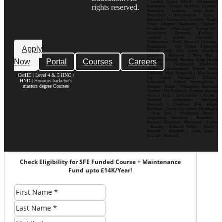
: London| Canary Wharf | Westminster|
rights reserved.
Kensington | Chelsea| Stratford | Camden |
Shoreditch | Holborn | South Bank |
Bloomsbury | Hammersmith | Ealing |
Richmond | Greenwich | Croydon | King’s
Cross | Islington | Southwark | Clapham |
Wimbledon | Whitechapel | Notting Hill |
Marylebone | Battersea | Hackney |
Lambeth | Brixton | Lewisham |
Walthamstow | Ilford | Harrow | Uxbridge |
Birmingham | City Centre| Edgbaston|
Apply
Digbeth| Selly Oak| Aston| Jewellery
Quarter | Harborne | Perry Barr |
Now
Portal
Courses
Careers
Erdington| Solihull| Moseley| Kings Heath|
Bournville | Handsworth| Smethwick|
Dudley| Wolverhampton| Walsall| Sutton
Coldfield| West Bromwich | Manchester|
CerHE | Level 4 & 5 HNC /
City Centre| Deansgate| Didsbury|
HND | Honours bachelor's
Fallowfield | Salford| Spinningfields |
masters degree Courses
Ancoats | Hulme | Withington | Rusholme|
Chorlton | Old Trafford | Northern Quarter|
Victoria Park | Levenshulme | Eccles |
Stretford | Altrincham | Stockport|
Prestwich | Cheetham Hill| Bolton|
Rochdale | Leeds| City Centre| Headingley
| Hyde Park | Woodhouse| Burley |
Chapeltown| Horsforth | Roundhay |
Beeston | Moortown | Meanwood | Armley
| Bramley | Kirkstall| Pudsey | Morley |
Seacroft | Harehills | Cross Gates |
Garforth | Rothwell
Check Eligibility for SFE Funded Course + Maintenance
Fund upto £14K/Year!