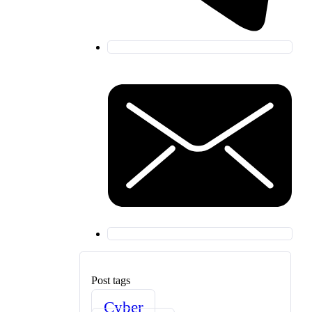
Post tags
Cyber