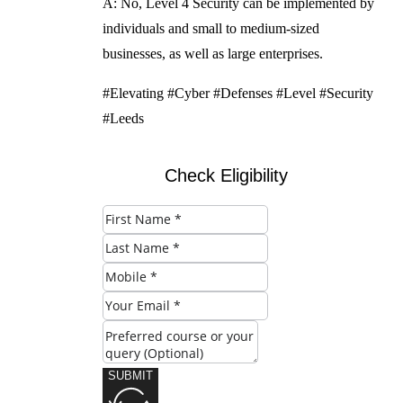
A: No, Level 4 Security can be implemented by
individuals and small to medium-sized
businesses, as well as large enterprises.
#Elevating #Cyber #Defenses #Level #Security
#Leeds
Check Eligibility
SUBMIT