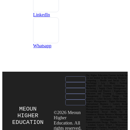
LinkedIn
Whatsapp
Our Higher Education Courses include but
are not limited to the following: Business |
Computing | Health and Social Care |
Psychology | Law | Music | Fashion|
Hospitality and Tourism| Criminology |
Marketing | Supply Chain Management |
Accounting and Finance | Engineering |
Education and Training | Construction
Management | Graphic Design | Data
Analytics | Cyber Security | Public Health |
Project Management | Digital Marketing |
International Business | Luxury Brand
Management| Enterprise Architecture
MEOUN
Management| Operations and Supply Chain
©2026 Meoun
Management| Social Media for E-
HIGHER
commerce| Human Resource Management|
Higher
Games and Media Production| Web and
Mobile Development| Visual
EDUCATION
Education. All
Communication Design Popular Locations
: London| Canary Wharf | Westminster|
rights reserved.
Kensington | Chelsea| Stratford | Camden |