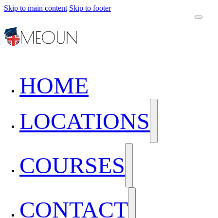
Skip to main content
Skip to footer
HOME
LOCATIONS
COURSES
CONTACT