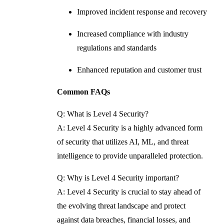
Improved incident response and recovery
Increased compliance with industry
regulations and standards
Enhanced reputation and customer trust
Common FAQs
Q: What is Level 4 Security?
A: Level 4 Security is a highly advanced form
of security that utilizes AI, ML, and threat
intelligence to provide unparalleled protection.
Q: Why is Level 4 Security important?
A: Level 4 Security is crucial to stay ahead of
the evolving threat landscape and protect
against data breaches, financial losses, and