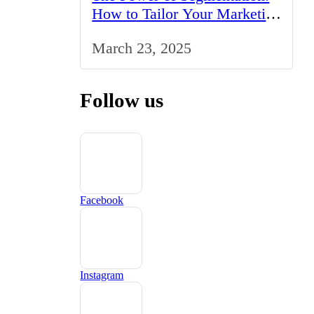
How to Tailor Your Marketing
Strategy to the UK Market
March 23, 2025
Follow us
Facebook
Instagram