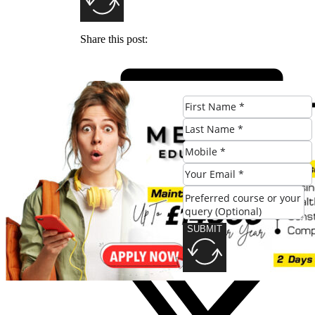
Share this post:
SUBMIT