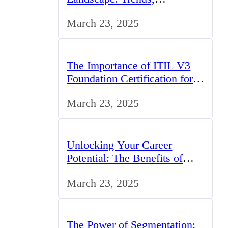
Challenges, and Opportunities
March 23, 2025
The Importance of ITIL V3
Foundation Certification for
IT Professionals in the UK
March 23, 2025
Unlocking Your Career
Potential: The Benefits of
Studying BCom in the UK
March 23, 2025
The Power of Segmentation: