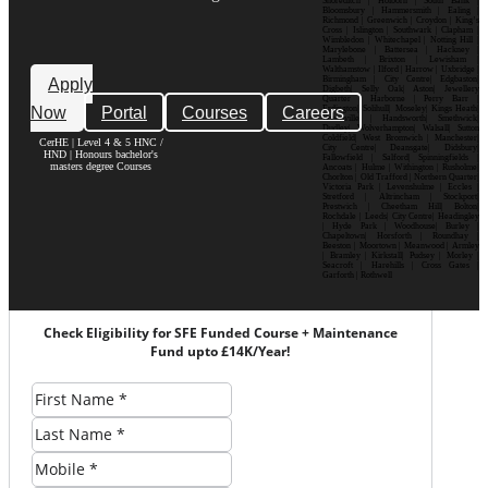
Shoreditch | Holborn | South Bank |
Bloomsbury | Hammersmith | Ealing |
Richmond | Greenwich | Croydon | King’s
Cross | Islington | Southwark | Clapham |
Wimbledon | Whitechapel | Notting Hill |
Marylebone | Battersea | Hackney |
Lambeth | Brixton | Lewisham |
Walthamstow | Ilford | Harrow | Uxbridge |
Birmingham | City Centre| Edgbaston|
Apply
Digbeth| Selly Oak| Aston| Jewellery
Quarter | Harborne | Perry Barr |
Now
Portal
Courses
Careers
Erdington| Solihull| Moseley| Kings Heath|
Bournville | Handsworth| Smethwick|
Dudley| Wolverhampton| Walsall| Sutton
Coldfield| West Bromwich | Manchester|
CerHE | Level 4 & 5 HNC /
City Centre| Deansgate| Didsbury|
HND | Honours bachelor's
Fallowfield | Salford| Spinningfields |
masters degree Courses
Ancoats | Hulme | Withington | Rusholme|
Chorlton | Old Trafford | Northern Quarter|
Victoria Park | Levenshulme | Eccles |
Stretford | Altrincham | Stockport|
Prestwich | Cheetham Hill| Bolton|
Rochdale | Leeds| City Centre| Headingley
| Hyde Park | Woodhouse| Burley |
Chapeltown| Horsforth | Roundhay |
Beeston | Moortown | Meanwood | Armley
| Bramley | Kirkstall| Pudsey | Morley |
Seacroft | Harehills | Cross Gates |
Garforth | Rothwell
Check Eligibility for SFE Funded Course + Maintenance
Fund upto £14K/Year!