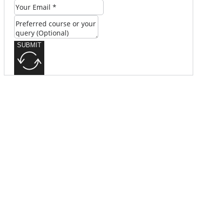
SUBMIT