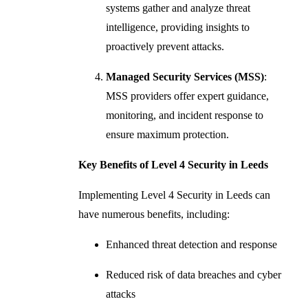
systems gather and analyze threat
intelligence, providing insights to
proactively prevent attacks.
Managed Security Services (MSS)
:
MSS providers offer expert guidance,
monitoring, and incident response to
ensure maximum protection.
Key Benefits of Level 4 Security in Leeds
Implementing Level 4 Security in Leeds can
have numerous benefits, including:
Enhanced threat detection and response
Reduced risk of data breaches and cyber
attacks