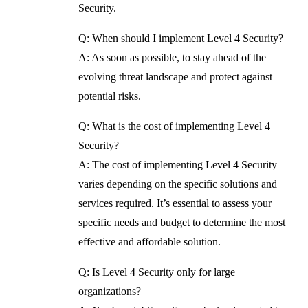
Security.
Q: When should I implement Level 4 Security?
A: As soon as possible, to stay ahead of the
evolving threat landscape and protect against
potential risks.
Q: What is the cost of implementing Level 4
Security?
A: The cost of implementing Level 4 Security
varies depending on the specific solutions and
services required. It’s essential to assess your
specific needs and budget to determine the most
effective and affordable solution.
Q: Is Level 4 Security only for large
organizations?