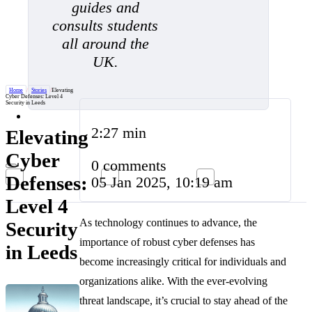
guides and
consults students
all around the
UK.
Home
/
Stories
/
Elevating
Cyber Defenses: Level 4
Security in Leeds
2:27 min
Elevating
Cyber
0 comments
Defenses:
05 Jan 2025, 10:19 am
Level 4
As technology continues to advance, the
Security
importance of robust cyber defenses has
in Leeds
become increasingly critical for individuals and
organizations alike. With the ever-evolving
threat landscape, it’s crucial to stay ahead of the