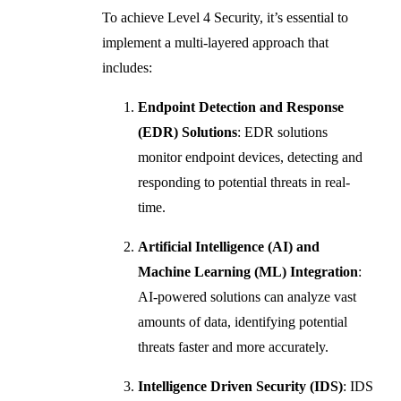
To achieve Level 4 Security, it’s essential to
implement a multi-layered approach that
includes:
Endpoint Detection and Response
(EDR) Solutions
: EDR solutions
monitor endpoint devices, detecting and
responding to potential threats in real-
time.
Artificial Intelligence (AI) and
Machine Learning (ML) Integration
:
AI-powered solutions can analyze vast
amounts of data, identifying potential
threats faster and more accurately.
Intelligence Driven Security (IDS)
: IDS