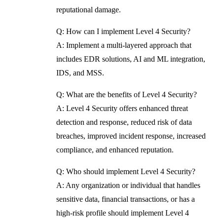
reputational damage.
Q: How can I implement Level 4 Security?
A: Implement a multi-layered approach that
includes EDR solutions, AI and ML integration,
IDS, and MSS.
Q: What are the benefits of Level 4 Security?
A: Level 4 Security offers enhanced threat
detection and response, reduced risk of data
breaches, improved incident response, increased
compliance, and enhanced reputation.
Q: Who should implement Level 4 Security?
A: Any organization or individual that handles
sensitive data, financial transactions, or has a
high-risk profile should implement Level 4