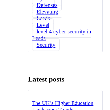
Defenses
Elevating
Leeds
Level
level 4 cyber security in
Leeds
Security
Latest posts
The UK’s Higher Education
Landscape: Trends,