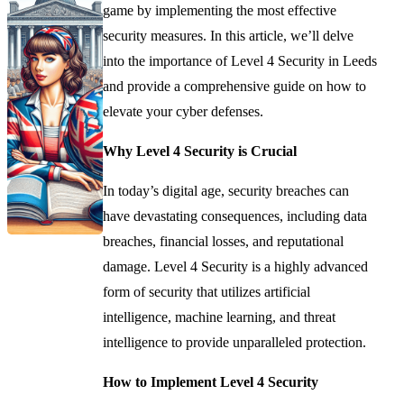
game by implementing the most effective
security measures. In this article, we’ll delve
into the importance of Level 4 Security in Leeds
and provide a comprehensive guide on how to
elevate your cyber defenses.
Why Level 4 Security is Crucial
In today’s digital age, security breaches can
have devastating consequences, including data
breaches, financial losses, and reputational
damage. Level 4 Security is a highly advanced
form of security that utilizes artificial
intelligence, machine learning, and threat
intelligence to provide unparalleled protection.
How to Implement Level 4 Security