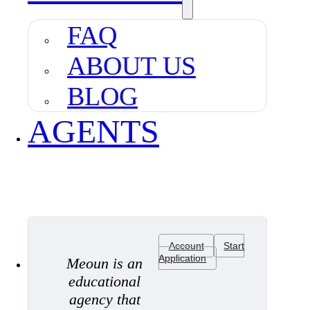
FAQ
ABOUT US
BLOG
AGENTS
Account
Start
Application
Meoun is an
educational
agency that